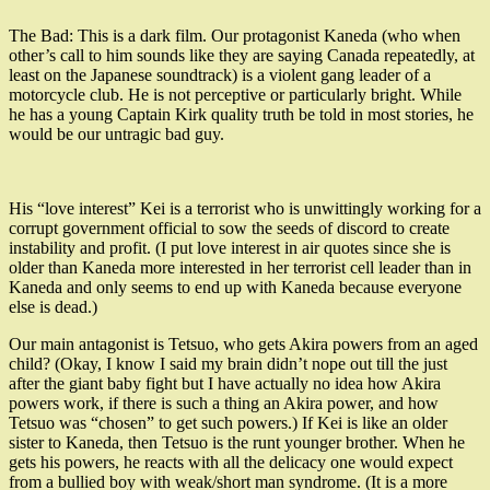
The Bad: This is a dark film. Our protagonist Kaneda (who when
other’s call to him sounds like they are saying Canada repeatedly, at
least on the Japanese soundtrack) is a violent gang leader of a
motorcycle club. He is not perceptive or particularly bright. While
he has a young Captain Kirk quality truth be told in most stories, he
would be our untragic bad guy.
His “love interest” Kei is a terrorist who is unwittingly working for a
corrupt government official to sow the seeds of discord to create
instability and profit. (I put love interest in air quotes since she is
older than Kaneda more interested in her terrorist cell leader than in
Kaneda and only seems to end up with Kaneda because everyone
else is dead.)
Our main antagonist is Tetsuo, who gets Akira powers from an aged
child? (Okay, I know I said my brain didn’t nope out till the just
after the giant baby fight but I have actually no idea how Akira
powers work, if there is such a thing an Akira power, and how
Tetsuo was “chosen” to get such powers.) If Kei is like an older
sister to Kaneda, then Tetsuo is the runt younger brother. When he
gets his powers, he reacts with all the delicacy one would expect
from a bullied boy with weak/short man syndrome. (It is a more