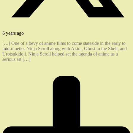
6 years ago
[…] One of a bevy of anime films to come stateside in the early to
mid-nineties Ninja Scroll along with Akira, Ghost in the Shell, and
Urotsukidoji. Ninja Scroll helped set the agenda of anime as a
serious art […]