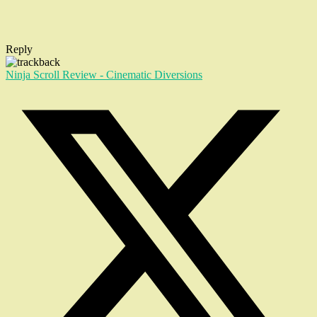
Reply
Ninja Scroll Review - Cinematic Diversions