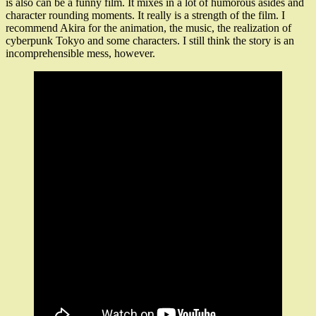
is also can be a funny film. It mixes in a lot of humorous asides and
character rounding moments. It really is a strength of the film. I
recommend Akira for the animation, the music, the realization of
cyberpunk Tokyo and some characters. I still think the story is an
incomprehensible mess, however.