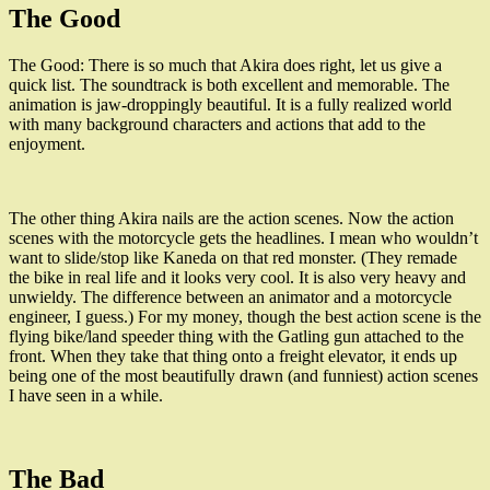
The Good
The Good: There is so much that Akira does right, let us give a
quick list. The soundtrack is both excellent and memorable. The
animation is jaw-droppingly beautiful. It is a fully realized world
with many background characters and actions that add to the
enjoyment.
The other thing Akira nails are the action scenes. Now the action
scenes with the motorcycle gets the headlines. I mean who wouldn’t
want to slide/stop like Kaneda on that red monster. (They remade
the bike in real life and it looks very cool. It is also very heavy and
unwieldy. The difference between an animator and a motorcycle
engineer, I guess.) For my money, though the best action scene is the
flying bike/land speeder thing with the Gatling gun attached to the
front. When they take that thing onto a freight elevator, it ends up
being one of the most beautifully drawn (and funniest) action scenes
I have seen in a while.
The Bad