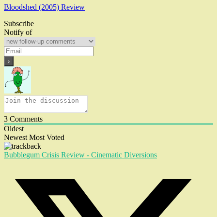
Bloodshed (2005) Review
Subscribe
Notify of
3
Comments
Oldest
Newest
Most Voted
Bubblegum Crisis Review - Cinematic Diversions