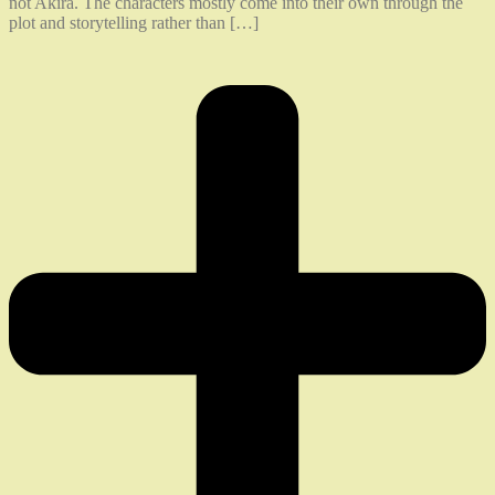
not Akira. The characters mostly come into their own through the
plot and storytelling rather than […]