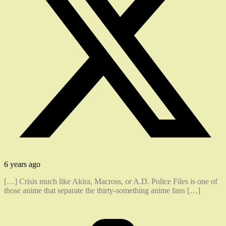
6 years ago
[…] Crisis much like Akira, Macross, or A.D. Police Files is one of
those anime that separate the thirty-something anime fans […]