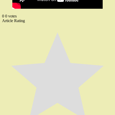
0
0
votes
Article Rating