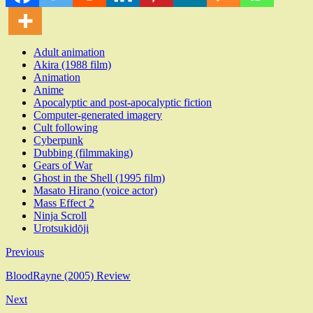
Adult animation
Akira (1988 film)
Animation
Anime
Apocalyptic and post-apocalyptic fiction
Computer-generated imagery
Cult following
Cyberpunk
Dubbing (filmmaking)
Gears of War
Ghost in the Shell (1995 film)
Masato Hirano (voice actor)
Mass Effect 2
Ninja Scroll
Urotsukidōji
Previous
BloodRayne (2005) Review
Next