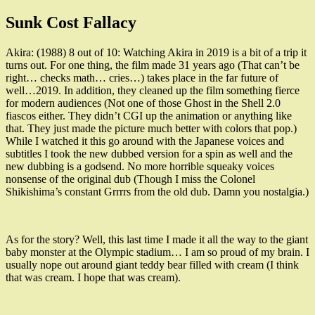
Sunk Cost Fallacy
Akira: (1988) 8 out of 10: Watching Akira in 2019 is a bit of a trip it
turns out. For one thing, the film made 31 years ago (That can’t be
right… checks math… cries…) takes place in the far future of
well…2019. In addition, they cleaned up the film something fierce
for modern audiences (Not one of those Ghost in the Shell 2.0
fiascos either. They didn’t CGI up the animation or anything like
that. They just made the picture much better with colors that pop.)
While I watched it this go around with the Japanese voices and
subtitles I took the new dubbed version for a spin as well and the
new dubbing is a godsend. No more horrible squeaky voices
nonsense of the original dub (Though I miss the Colonel
Shikishima’s constant Grrrrs from the old dub. Damn you nostalgia.)
As for the story? Well, this last time I made it all the way to the giant
baby monster at the Olympic stadium… I am so proud of my brain. I
usually nope out around giant teddy bear filled with cream (I think
that was cream. I hope that was cream).