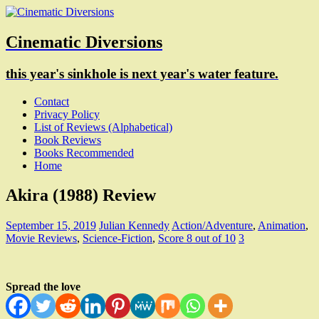
Cinematic Diversions
this year's sinkhole is next year's water feature.
Contact
Privacy Policy
List of Reviews (Alphabetical)
Book Reviews
Books Recommended
Home
Akira (1988) Review
September 15, 2019
Julian Kennedy
Action/Adventure
,
Animation
,
Movie Reviews
,
Science-Fiction
,
Score 8 out of 10
3
Spread the love