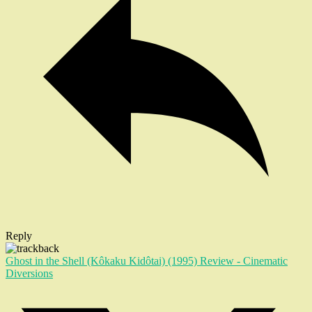
Reply
Ghost in the Shell (Kôkaku Kidôtai) (1995) Review - Cinematic
Diversions