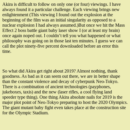
Akira is difficult to follow on only one (or four) viewings. I have
always found it a particular challenge. Each viewing brings new
enlightenment (This viewing I found out the explosion at the
beginning of the film was an initial singularity as opposed to a
nuclear explosion I had always assumed.)But once we hit the Mass
Effect 2 boss battle giant baby laser show I (or at least my brain)
once again noped out. I couldn’t tell you what happened or what
philosophy was going on in those last ten minutes. I guess we can
call the plot ninety-five percent downloaded before an error this
time.
So what did Akira get right about 2019? Almost nothing, thank
goodness. As bad as it can seem out there, we are in better shape
than the constant violence and decay of cyberpunk Neo-Tokyo.
There is a combination of ancient technologies (payphones,
jukeboxes, taxis) and the new (laser rifles, a cool flying land
speeder
type thing). One thing Akira absolute nails for 2019 is the
major plot point of Neo-Tokyo preparing to host the 2020 Olympics.
The giant mutant baby fight even takes place at the construction site
for the Olympic Stadium.