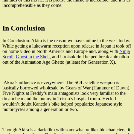
incomprehensible as they come.
In Conclusion
In Conclusion: Akira is the reason we have anime in the west today.
While getting a lukewarm reception upon release in Japan it took off
on home video in North America and Europe and, along with
Ninja
Scroll
,
Ghost in
the Shell
, and Urotsukidoji helped break animation
out of the Animation Age Ghetto (at least for Generation X).
Akira’s influence is everywhere. The SOL satellite weapon is
basically borrowed wholesale by Gears of War (Hammer of Dawn).
Five Nights at Freddy’s main antagonists look very familiar to the
dream bear and the bunny in
Tetsuo’s hospital room. Heck, I
wouldn’t doubt Kaneda’s bike helped popularize Japanese style
motorcycles among a generation or two.
Though Akira is a dark film with somewhat unlikeable characters, it