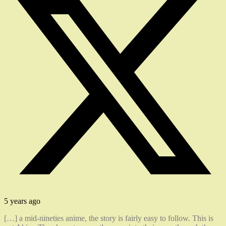
5 years ago
[…] a mid-nineties anime, the story is fairly easy to follow. This is