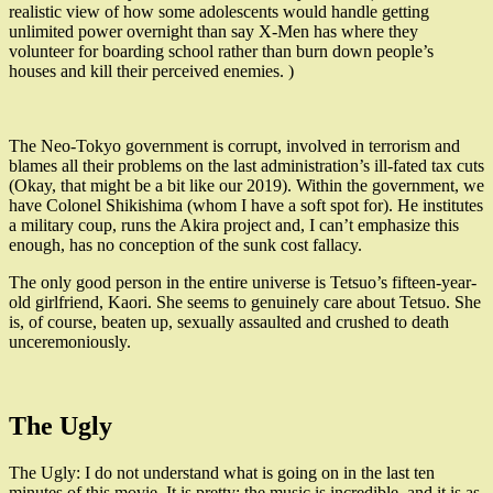
realistic view of how some adolescents would handle getting
unlimited power overnight than say X-Men has where they
volunteer for boarding school rather than burn down people’s
houses and kill their perceived enemies. )
The Neo-Tokyo government is corrupt, involved in terrorism and
blames all their problems on the last administration’s ill-fated tax cuts
(Okay, that might be a bit like our 2019). Within the government, we
have Colonel Shikishima (whom I have a soft spot for). He institutes
a military coup, runs the Akira project and, I can’t emphasize this
enough, has no conception of the sunk cost fallacy.
The only good person in the entire universe is Tetsuo’s fifteen-year-
old girlfriend, Kaori. She seems to genuinely care about Tetsuo. She
is, of course, beaten up, sexually assaulted and crushed to death
unceremoniously.
The Ugly
The Ugly: I do not understand what is going on in the last ten
minutes of this movie. It is pretty; the music is incredible, and it is as