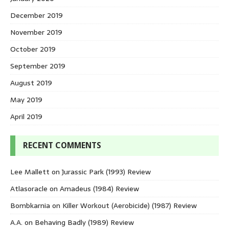
December 2019
November 2019
October 2019
September 2019
August 2019
May 2019
April 2019
RECENT COMMENTS
Lee Mallett
on
Jurassic Park (1993) Review
Atlasoracle
on
Amadeus (1984) Review
Bombkarnia
on
Killer Workout (Aerobicide) (1987) Review
A.A.
on
Behaving Badly (1989) Review