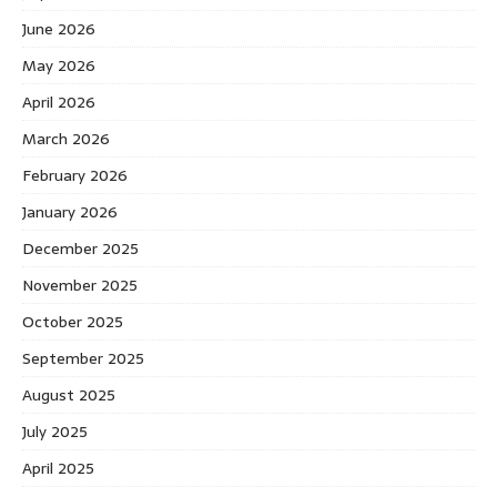
June 2026
May 2026
April 2026
March 2026
February 2026
January 2026
December 2025
November 2025
October 2025
September 2025
August 2025
July 2025
April 2025