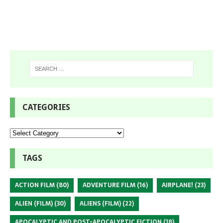
CATEGORIES
TAGS
ACTION FILM
(80)
ADVENTURE FILM
(16)
AIRPLANE!
(23)
ALIEN (FILM)
(30)
ALIENS (FILM)
(22)
APOCALYPTIC AND POST-APOCALYPTIC FICTION
(18)