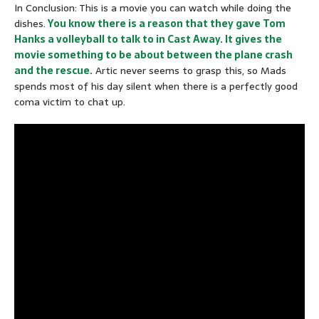
In Conclusion: This is a movie you can watch while doing the
dishes.
You know there is a reason that they gave Tom
Hanks a volleyball to talk to in Cast Away. It gives the
movie something to be about between the plane crash
and the rescue.
Artic never seems to grasp this, so Mads
spends most of his day silent when there is a perfectly good
coma victim to chat up.