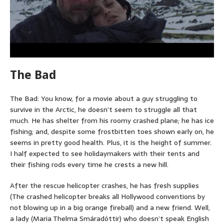
The Bad
The Bad: You know, for a movie about a guy struggling to
survive in the Arctic, he doesn’t seem to struggle all that
much. He has shelter from his roomy crashed plane; he has ice
fishing; and, despite some frostbitten toes shown early on, he
seems in pretty good health. Plus, it is the height of summer.
I half expected to see holidaymakers with their tents and
their fishing rods every time he crests a new hill.
After the rescue helicopter crashes, he has fresh supplies
(The crashed helicopter breaks all Hollywood conventions by
not blowing up in a big orange fireball) and a new friend. Well,
a lady (Maria Thelma Smáradóttir) who doesn’t speak English