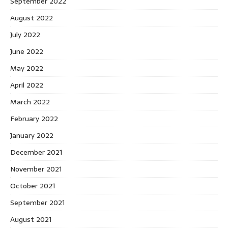
September 2022
August 2022
July 2022
June 2022
May 2022
April 2022
March 2022
February 2022
January 2022
December 2021
November 2021
October 2021
September 2021
August 2021