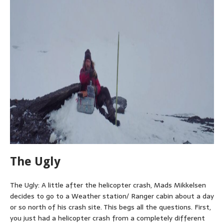
The Ugly
The Ugly: A little after the helicopter crash, Mads Mikkelsen
decides to go to a Weather station/ Ranger cabin about a day
or so north of his crash site. This begs all the questions. First,
you just had a helicopter crash from a completely different