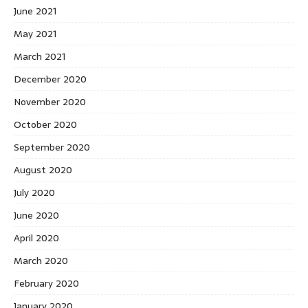
June 2021
May 2021
March 2021
December 2020
November 2020
October 2020
September 2020
August 2020
July 2020
June 2020
April 2020
March 2020
February 2020
January 2020