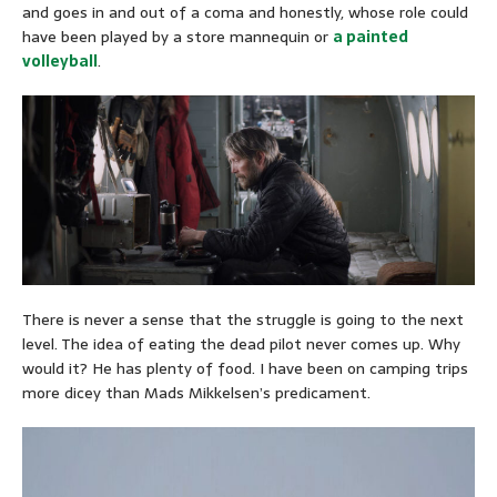
and goes in and out of a coma and honestly, whose role could
have been played by a store mannequin or
a painted
volleyball
.
There is never a sense that the struggle is going to the next
level. The idea of eating the dead pilot never comes up. Why
would it? He has plenty of food. I have been on camping trips
more dicey than Mads Mikkelsen’s predicament.