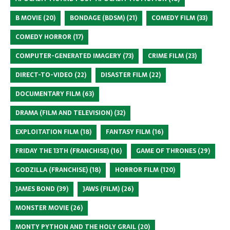
B MOVIE
(20)
BONDAGE (BDSM)
(21)
COMEDY FILM
(33)
COMEDY HORROR
(17)
COMPUTER-GENERATED IMAGERY
(73)
CRIME FILM
(23)
DIRECT-TO-VIDEO
(22)
DISASTER FILM
(22)
DOCUMENTARY FILM
(63)
DRAMA (FILM AND TELEVISION)
(32)
EXPLOITATION FILM
(18)
FANTASY FILM
(16)
FRIDAY THE 13TH (FRANCHISE)
(16)
GAME OF THRONES
(29)
GODZILLA (FRANCHISE)
(18)
HORROR FILM
(120)
JAMES BOND
(39)
JAWS (FILM)
(26)
MONSTER MOVIE
(26)
MONTY PYTHON AND THE HOLY GRAIL
(20)