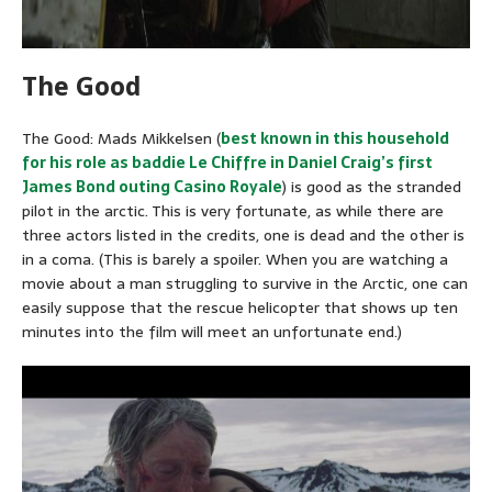
The Good
The Good: Mads Mikkelsen (
best known in this household
for his role as baddie Le Chiffre in Daniel Craig’s first
James Bond outing Casino Royale
) is good as the stranded
pilot in the arctic. This is very fortunate, as while there are
three actors listed in the credits, one is dead and the other is
in a coma. (This is barely a spoiler. When you are watching a
movie about a man struggling to survive in the Arctic, one can
easily suppose that the rescue helicopter that shows up ten
minutes into the film will meet an unfortunate end.)