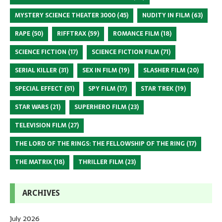
MYSTERY SCIENCE THEATER 3000
(45)
NUDITY IN FILM
(63)
RAPE
(50)
RIFFTRAX
(59)
ROMANCE FILM
(18)
SCIENCE FICTION
(17)
SCIENCE FICTION FILM
(71)
SERIAL KILLER
(31)
SEX IN FILM
(19)
SLASHER FILM
(20)
SPECIAL EFFECT
(51)
SPY FILM
(17)
STAR TREK
(19)
STAR WARS
(21)
SUPERHERO FILM
(23)
TELEVISION FILM
(27)
THE LORD OF THE RINGS: THE FELLOWSHIP OF THE RING
(17)
THE MATRIX
(18)
THRILLER FILM
(23)
ARCHIVES
July 2026