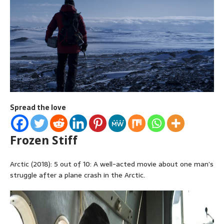
Spread the love
Frozen Stiff
Arctic (2018): 5 out of 10: A well-acted movie about one man’s
struggle after a plane crash in the Arctic.