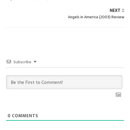
NEXT
Angels in America (2003) Review
Subscribe
0
COMMENTS