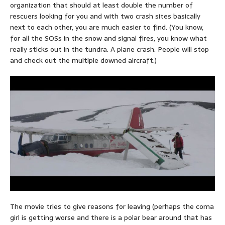
organization that should at least double the number of
rescuers looking for you and with two crash sites basically
next to each other, you are much easier to find. (You know,
for all the SOSs in the snow and signal fires, you know what
really sticks out in the tundra. A plane crash. People will stop
and check out the multiple downed aircraft.)
The movie tries to give reasons for leaving (perhaps the coma
girl is getting worse and there is a polar bear around that has