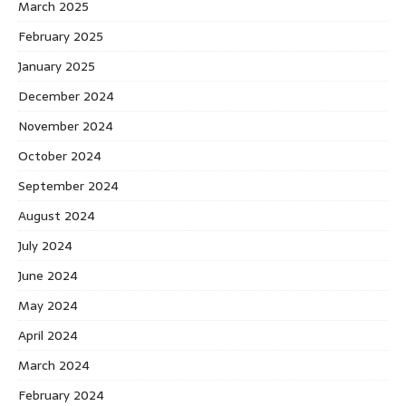
March 2025
February 2025
January 2025
December 2024
November 2024
October 2024
September 2024
August 2024
July 2024
June 2024
May 2024
April 2024
March 2024
February 2024