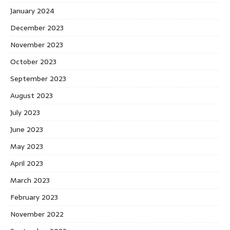
January 2024
December 2023
November 2023
October 2023
September 2023
August 2023
July 2023
June 2023
May 2023
April 2023
March 2023
February 2023
November 2022