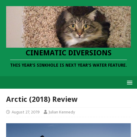
CINEMATIC DIVERSIONS
THIS YEAR'S SINKHOLE IS NEXT YEAR'S WATER FEATURE.
Arctic (2018) Review
August 27, 2019
Julian Kennedy