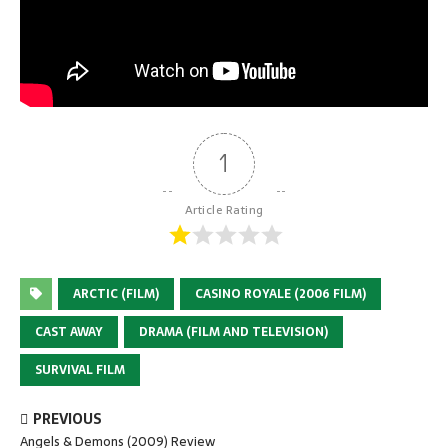
1
Article Rating
ARCTIC (FILM)
CASINO ROYALE (2006 FILM)
CAST AWAY
DRAMA (FILM AND TELEVISION)
SURVIVAL FILM
PREVIOUS
Angels & Demons (2009) Review