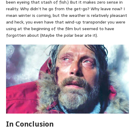
been eyeing that stash of fish.) But it makes zero sense in
reality. Why didn’t he go from the get-go? Why leave now? I
mean winter is coming, but the weather is relatively pleasant
and heck, you even have that wind-up transponder you were
using at the beginning of the film but seemed to have
forgotten about (Maybe the polar bear ate it).
In Conclusion