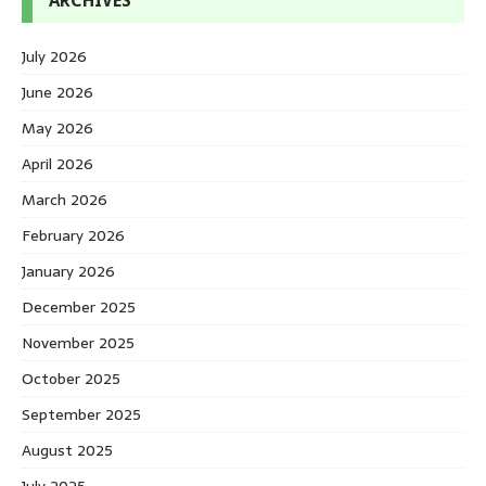
ARCHIVES
July 2026
June 2026
May 2026
April 2026
March 2026
February 2026
January 2026
December 2025
November 2025
October 2025
September 2025
August 2025