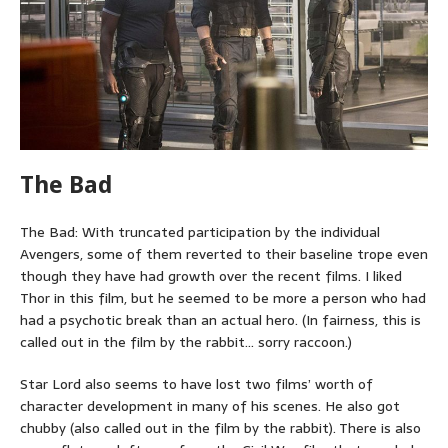
The Bad
The Bad: With truncated participation by the individual
Avengers, some of them reverted to their baseline trope even
though they have had growth over the recent films. I liked
Thor in this film, but he seemed to be more a person who had
had a psychotic break than an actual hero. (In fairness, this is
called out in the film by the rabbit… sorry raccoon.)
Star Lord also seems to have lost two films’ worth of
character development in many of his scenes. He also got
chubby (also called out in the film by the rabbit). There is also