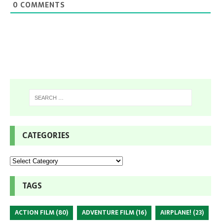
0
COMMENTS
CATEGORIES
TAGS
ACTION FILM
(80)
ADVENTURE FILM
(16)
AIRPLANE!
(23)