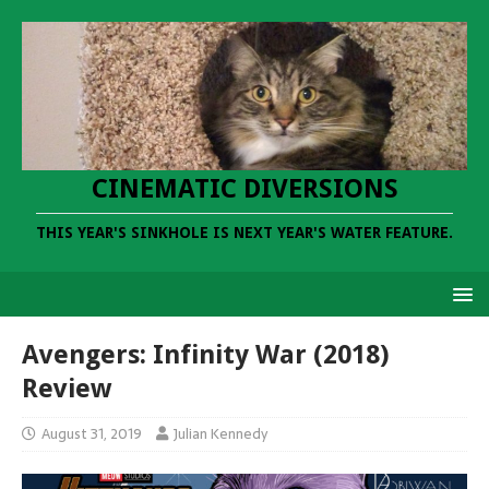
CINEMATIC DIVERSIONS
THIS YEAR'S SINKHOLE IS NEXT YEAR'S WATER FEATURE.
Avengers: Infinity War (2018)
Review
August 31, 2019
Julian Kennedy