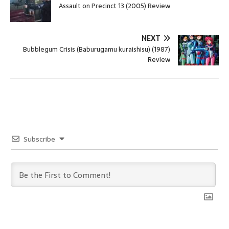
Assault on Precinct 13 (2005) Review
NEXT
Bubblegum Crisis (Baburugamu kuraishisu) (1987)
Review
Subscribe