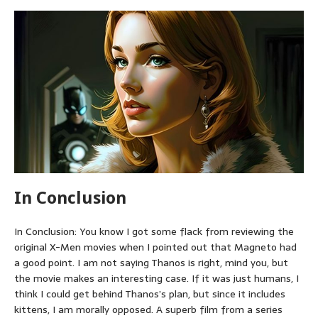
In Conclusion
In Conclusion: You know I got some flack from reviewing the
original X-Men movies when I pointed out that Magneto had
a good point. I am not saying Thanos is right, mind you, but
the movie makes an interesting case. If it was just humans, I
think I could get behind Thanos’s plan, but since it includes
kittens, I am morally opposed. A superb film from a series