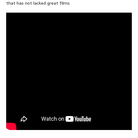
that has not lacked great films.