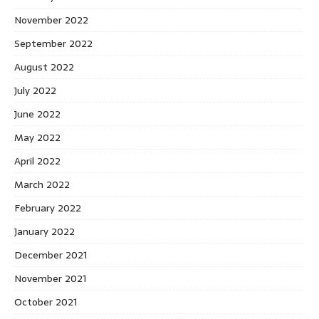
November 2022
September 2022
August 2022
July 2022
June 2022
May 2022
April 2022
March 2022
February 2022
January 2022
December 2021
November 2021
October 2021