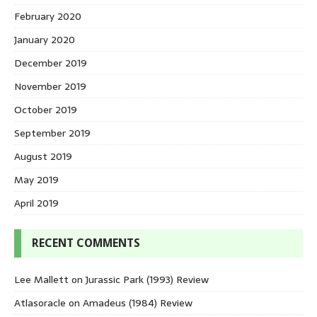
February 2020
January 2020
December 2019
November 2019
October 2019
September 2019
August 2019
May 2019
April 2019
RECENT COMMENTS
Lee Mallett
on
Jurassic Park (1993) Review
Atlasoracle
on
Amadeus (1984) Review