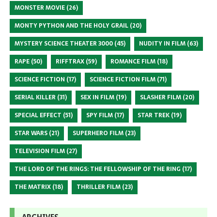
MONSTER MOVIE
(26)
MONTY PYTHON AND THE HOLY GRAIL
(20)
MYSTERY SCIENCE THEATER 3000
(45)
NUDITY IN FILM
(63)
RAPE
(50)
RIFFTRAX
(59)
ROMANCE FILM
(18)
SCIENCE FICTION
(17)
SCIENCE FICTION FILM
(71)
SERIAL KILLER
(31)
SEX IN FILM
(19)
SLASHER FILM
(20)
SPECIAL EFFECT
(51)
SPY FILM
(17)
STAR TREK
(19)
STAR WARS
(21)
SUPERHERO FILM
(23)
TELEVISION FILM
(27)
THE LORD OF THE RINGS: THE FELLOWSHIP OF THE RING
(17)
THE MATRIX
(18)
THRILLER FILM
(23)