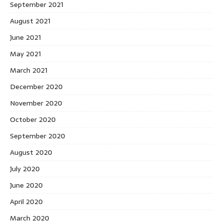
September 2021
August 2021
June 2021
May 2021
March 2021
December 2020
November 2020
October 2020
September 2020
August 2020
July 2020
June 2020
April 2020
March 2020