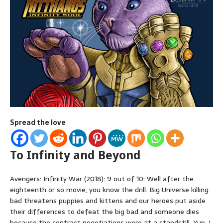
Spread the love
To Infinity and Beyond
Avengers: Infinity War (2018): 9 out of 10: Well after the
eighteenth or so movie, you know the drill. Big Universe killing
bad threatens puppies and kittens and our heroes put aside
their differences to defeat the big bad and someone dies
because the contract negotiations were at a standstill. Yup, I