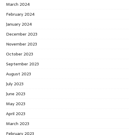
March 2024
February 2024
January 2024
December 2023
November 2023
October 2023
September 2023
August 2023
July 2023
June 2023
May 2023
April 2023
March 2023
February 2023