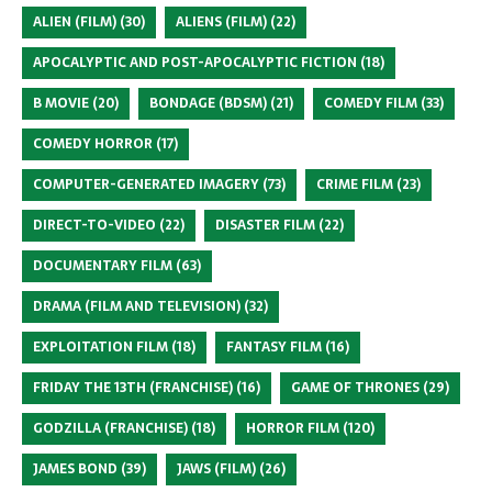
ALIEN (FILM)
(30)
ALIENS (FILM)
(22)
APOCALYPTIC AND POST-APOCALYPTIC FICTION
(18)
B MOVIE
(20)
BONDAGE (BDSM)
(21)
COMEDY FILM
(33)
COMEDY HORROR
(17)
COMPUTER-GENERATED IMAGERY
(73)
CRIME FILM
(23)
DIRECT-TO-VIDEO
(22)
DISASTER FILM
(22)
DOCUMENTARY FILM
(63)
DRAMA (FILM AND TELEVISION)
(32)
EXPLOITATION FILM
(18)
FANTASY FILM
(16)
FRIDAY THE 13TH (FRANCHISE)
(16)
GAME OF THRONES
(29)
GODZILLA (FRANCHISE)
(18)
HORROR FILM
(120)
JAMES BOND
(39)
JAWS (FILM)
(26)