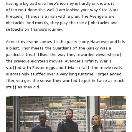
having a big bad on a hero’s journey is hardly unknown, it
often isn’t done this well (I am looking your way Star Wars
Prequels). Thanos is a man with a plan. The Avengers are
obstacles. And mostly, they play the role of obstacles and
setbacks on Thanos’s journey.
Almost everyone comes to the party (sorry Hawkeye) and it is
a blast. Thor meets the Guardians of the Galaxy was a
particular treat. I liked the way they rewarded viewership of
the previous eighteen movies. Avenger’s Infinity War is
stuffed with Easter eggs and trivia. In fact, the movie really
is amazingly stuffed over a very long runtime. Forget added
filler, you get the sense they wanted to put in twice as much
stuff as they did.