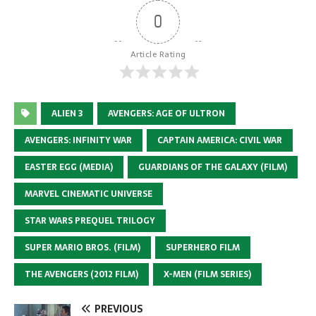
0
Article Rating
ALIEN 3
AVENGERS: AGE OF ULTRON
AVENGERS: INFINITY WAR
CAPTAIN AMERICA: CIVIL WAR
EASTER EGG (MEDIA)
GUARDIANS OF THE GALAXY (FILM)
MARVEL CINEMATIC UNIVERSE
STAR WARS PREQUEL TRILOGY
SUPER MARIO BROS. (FILM)
SUPERHERO FILM
THE AVENGERS (2012 FILM)
X-MEN (FILM SERIES)
PREVIOUS