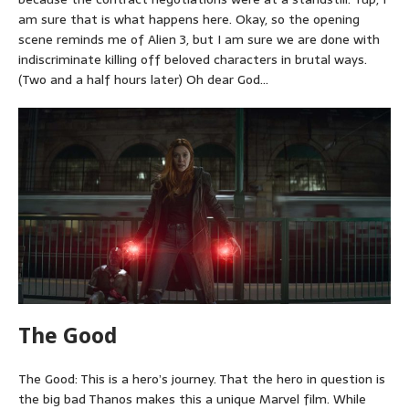
am sure that is what happens here. Okay, so the opening
scene reminds me of Alien 3, but I am sure we are done with
indiscriminate killing off beloved characters in brutal ways.
(Two and a half hours later) Oh dear God…
The Good
The Good: This is a hero’s journey. That the hero in question is
the big bad Thanos makes this a unique Marvel film. While