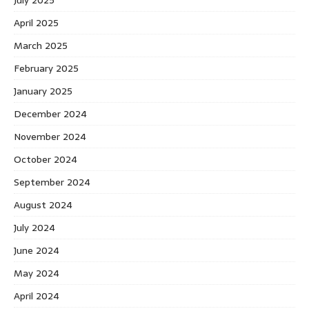
July 2025
April 2025
March 2025
February 2025
January 2025
December 2024
November 2024
October 2024
September 2024
August 2024
July 2024
June 2024
May 2024
April 2024