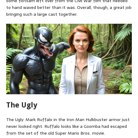
some flotsam left over from the Civil War film that needed
to hand waved better than it was. Overall, though, a great job
bringing such a large cast together.
The Ugly
The Ugly: Mark Ruffalo in the Iron Man Hulkbuster armor just
never looked right. Ruffalo looks like a Goomba had escaped
from the set of the old Super Mario Bros
.
movie.