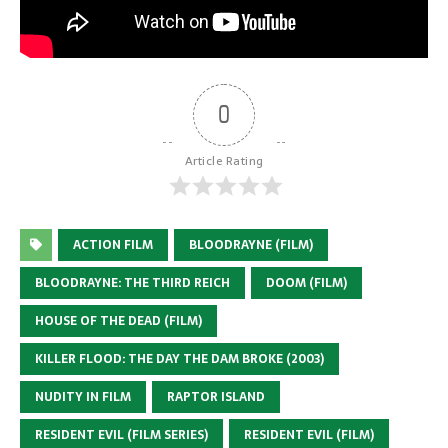
0
Article Rating
ACTION FILM
BLOODRAYNE (FILM)
BLOODRAYNE: THE THIRD REICH
DOOM (FILM)
HOUSE OF THE DEAD (FILM)
KILLER FLOOD: THE DAY THE DAM BROKE (2003)
NUDITY IN FILM
RAPTOR ISLAND
RESIDENT EVIL (FILM SERIES)
RESIDENT EVIL (FILM)