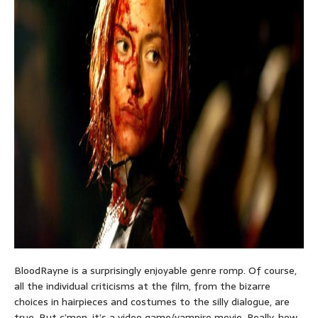
BloodRayne is a surprisingly enjoyable genre romp. Of course,
all the individual criticisms at the film, from the bizarre
choices in hairpieces and costumes to the silly dialogue, are
true. But c’mon, it’s a video game/vampire movie. Really, how