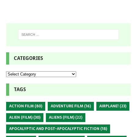
CATEGORIES
TAGS
ACTION FILM
(80)
ADVENTURE FILM
(16)
AIRPLANE!
(23)
ALIEN (FILM)
(30)
ALIENS (FILM)
(22)
APOCALYPTIC AND POST-APOCALYPTIC FICTION
(18)