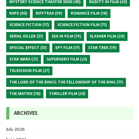
MYSTERY SCIENCE THEATER 3000
(45)
NUDITY IN FILM
(63)
RAPE
(50)
RIFFTRAX
(59)
ROMANCE FILM
(18)
SCIENCE FICTION
(17)
SCIENCE FICTION FILM
(71)
SERIAL KILLER
(31)
SEX IN FILM
(19)
SLASHER FILM
(20)
SPECIAL EFFECT
(51)
SPY FILM
(17)
STAR TREK
(19)
STAR WARS
(21)
SUPERHERO FILM
(23)
TELEVISION FILM
(27)
THE LORD OF THE RINGS: THE FELLOWSHIP OF THE RING
(17)
THE MATRIX
(18)
THRILLER FILM
(23)
ARCHIVES
July 2026