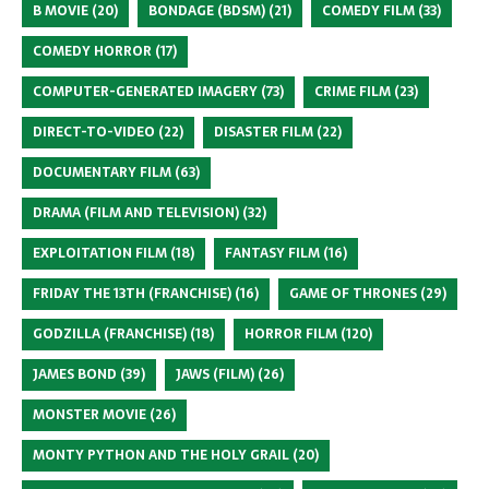
B MOVIE
(20)
BONDAGE (BDSM)
(21)
COMEDY FILM
(33)
COMEDY HORROR
(17)
COMPUTER-GENERATED IMAGERY
(73)
CRIME FILM
(23)
DIRECT-TO-VIDEO
(22)
DISASTER FILM
(22)
DOCUMENTARY FILM
(63)
DRAMA (FILM AND TELEVISION)
(32)
EXPLOITATION FILM
(18)
FANTASY FILM
(16)
FRIDAY THE 13TH (FRANCHISE)
(16)
GAME OF THRONES
(29)
GODZILLA (FRANCHISE)
(18)
HORROR FILM
(120)
JAMES BOND
(39)
JAWS (FILM)
(26)
MONSTER MOVIE
(26)
MONTY PYTHON AND THE HOLY GRAIL
(20)