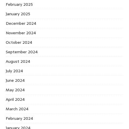
February 2025
January 2025
December 2024
November 2024
October 2024
September 2024
August 2024
July 2024
June 2024
May 2024
April 2024
March 2024
February 2024
January 2024