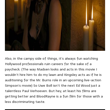
Also, in the campy side of things, it’s always fun watching
Hollywood professionals ruin careers for the sake of a
paycheck. (The way Madsen looks and acts in this movie I
wouldn’t hire him to do my lawn and Kingsley acts as if he is
auditioning for the Mr. Burns role in an upcoming live-action
Simpson’s movie) So Uwe Boll isn’t the next Ed Wood just a
talentless Paul Verhoeven. But hey, at least his films are
getting better and BloodRayne is a fun film for those with a
less discriminating taste.