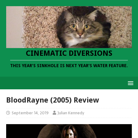
CINEMATIC DIVERSIONS
THIS YEAR'S SINKHOLE IS NEXT YEAR'S WATER FEATURE.
BloodRayne (2005) Review
September 14, 2019
Julian Kennedy