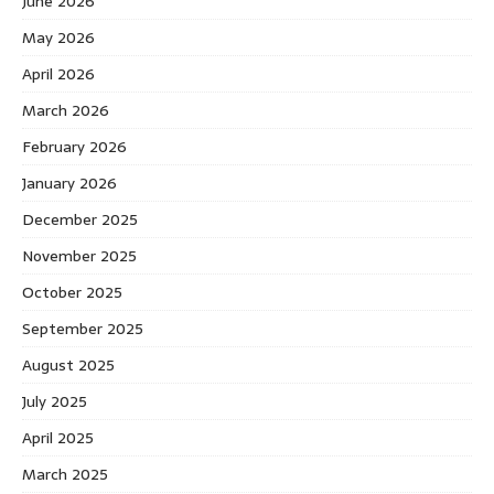
June 2026
May 2026
April 2026
March 2026
February 2026
January 2026
December 2025
November 2025
October 2025
September 2025
August 2025
July 2025
April 2025
March 2025