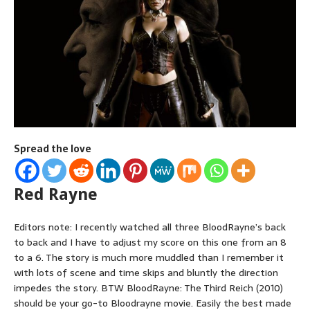
Spread the love
Red Rayne
Editors note: I recently watched all three BloodRayne’s back
to back and I have to adjust my score on this one from an 8
to a 6. The story is much more muddled than I remember it
with lots of scene and time skips and bluntly the direction
impedes the story. BTW BloodRayne: The Third Reich (2010)
should be your go-to Bloodrayne movie. Easily the best made