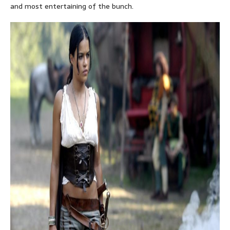
and most entertaining of the bunch.