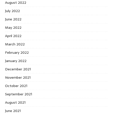
August 2022
July 2022
June 2022
May 2022
April 2022
March 2022
February 2022
January 2022
December 2021
November 2021
October 2021
September 2021
August 2021
June 2021