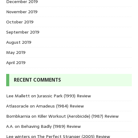
December 2019
November 2019
October 2019
September 2019
August 2019
May 2019
April 2019
RECENT COMMENTS
Lee Mallett
on
Jurassic Park (1993) Review
Atlasoracle
on
Amadeus (1984) Review
Bombkarnia
on
Killer Workout (Aerobicide) (1987) Review
A.A.
on
Behaving Badly (1989) Review
Lee winters
on
The Perfect Stranger (2005) Review