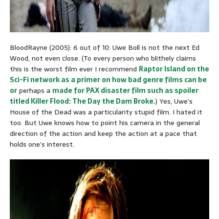
BloodRayne (2005): 6 out of 10: Uwe Boll is not the next Ed
Wood, not even close. (To every person who blithely claims
this is the worst film ever I recommend
Raptor Island on the
Sci-Fi network as a primer on how bad genre films can be
or
perhaps a
made for PAX disaster film such as spoiler
titled Killer Flood: The Day the Dam Broke.
) Yes, Uwe’s
House of the Dead was a particularity stupid film. I hated it
too. But Uwe knows how to point his camera in the general
direction of the action and keep the action at a pace that
holds one’s interest.