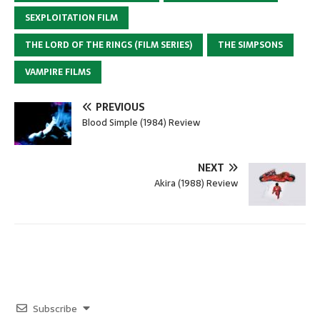
SEXPLOITATION FILM
THE LORD OF THE RINGS (FILM SERIES)
THE SIMPSONS
VAMPIRE FILMS
PREVIOUS
Blood Simple (1984) Review
NEXT
Akira (1988) Review
Subscribe