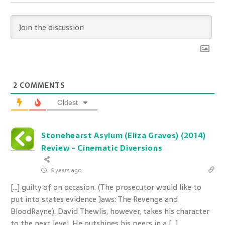
2
COMMENTS
Oldest
Stonehearst Asylum (Eliza Graves) (2014)
Review - Cinematic Diversions
6 years ago
[…] guilty of on occasion. (The prosecutor would like to
put into states evidence Jaws: The Revenge and
BloodRayne). David Thewlis, however, takes his character
to the next level. He outshines his peers in a […]