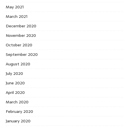
May 2021
March 2021
December 2020
November 2020
October 2020
September 2020
August 2020
July 2020
June 2020
April 2020
March 2020
February 2020
January 2020