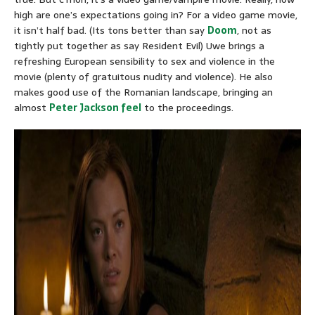
high are one’s expectations going in? For a video game movie,
it isn’t half bad. (Its tons better than say
Doom
, not as
tightly put together as say Resident Evil) Uwe brings a
refreshing European sensibility to sex and violence in the
movie (plenty of gratuitous nudity and violence). He also
makes good use of the Romanian landscape, bringing an
almost
Peter Jackson feel
to the proceedings.