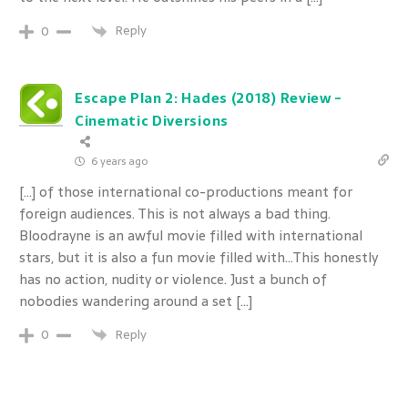
Reply
0
Escape Plan 2: Hades (2018) Review -
Cinematic Diversions
6 years ago
[…] of those international co-productions meant for
foreign audiences. This is not always a bad thing.
Bloodrayne is an awful movie filled with international
stars, but it is also a fun movie filled with…This honestly
has no action, nudity or violence. Just a bunch of
nobodies wandering around a set […]
Reply
0