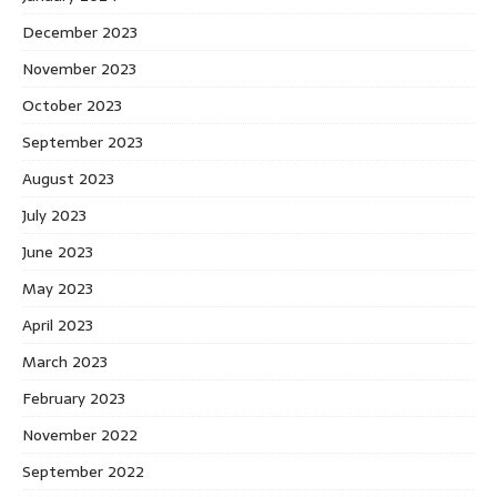
December 2023
November 2023
October 2023
September 2023
August 2023
July 2023
June 2023
May 2023
April 2023
March 2023
February 2023
November 2022
September 2022