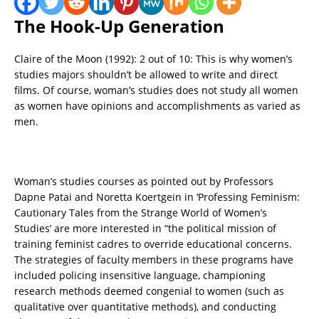
The Hook-Up Generation
Claire of the Moon (1992): 2 out of 10: This is why women’s
studies majors shouldn’t be allowed to write and direct
films. Of course, woman’s studies does not study all women
as women have opinions and accomplishments as varied as
men.
Woman’s studies courses as pointed out by Professors
Dapne Patai and Noretta Koertgein in ‘Professing Feminism:
Cautionary Tales from the Strange World of Women’s
Studies’ are more interested in “the political mission of
training feminist cadres to override educational concerns.
The strategies of faculty members in these programs have
included policing insensitive language, championing
research methods deemed congenial to women (such as
qualitative over quantitative methods), and conducting