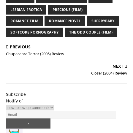
LESBIAN EROTICA
PRECIOUS (FILM)
ROMANCE FILM
ROMANCE NOVEL
SHERRYBABY
SOFTCORE PORNOGRAPHY
THE ODD COUPLE (FILM)
PREVIOUS
Chupacabra Terror (2005) Review
NEXT
Closer (2004) Review
Subscribe
Notify of