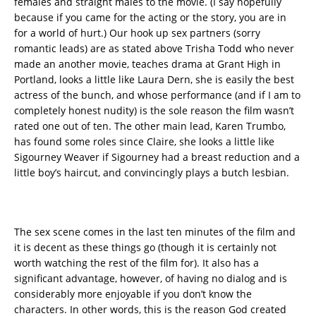
females and straight males to the movie. (I say hopefully
because if you came for the acting or the story, you are in
for a world of hurt.) Our hook up sex partners (sorry
romantic leads) are as stated above Trisha Todd who never
made an another movie, teaches drama at Grant High in
Portland, looks a little like Laura Dern, she is easily the best
actress of the bunch, and whose performance (and if I am to
completely honest nudity) is the sole reason the film wasn’t
rated one out of ten. The other main lead, Karen Trumbo,
has found some roles since Claire, she looks a little like
Sigourney Weaver if Sigourney had a breast reduction and a
little boy’s haircut, and convincingly plays a butch lesbian.
The sex scene comes in the last ten minutes of the film and
it is decent as these things go (though it is certainly not
worth watching the rest of the film for). It also has a
significant advantage, however, of having no dialog and is
considerably more enjoyable if you don’t know the
characters. In other words, this is the reason God created