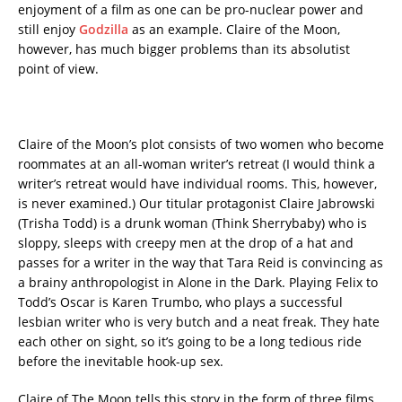
enjoyment of a film as one can be pro-nuclear power and
still enjoy
Godzilla
as an example. Claire of the Moon,
however, has much bigger problems than its absolutist
point of view.
Claire of the Moon’s plot consists of two women who become
roommates at an all-woman writer’s retreat (I would think a
writer’s retreat would have individual rooms. This, however,
is never examined.) Our titular protagonist Claire Jabrowski
(Trisha Todd) is a drunk woman (Think Sherrybaby) who is
sloppy, sleeps with creepy men at the drop of a hat and
passes for a writer in the way that Tara Reid is convincing as
a brainy anthropologist in Alone in the Dark. Playing Felix to
Todd’s Oscar is Karen Trumbo, who plays a successful
lesbian writer who is very butch and a neat freak. They hate
each other on sight, so it’s going to be a long tedious ride
before the inevitable hook-up sex.
Claire of The Moon tells this story in the form of three films