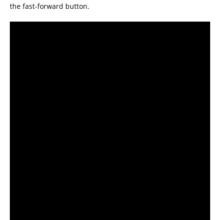
the fast-forward button.