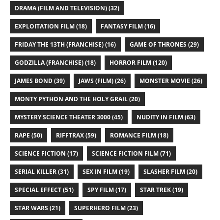
DRAMA (FILM AND TELEVISION)
(32)
EXPLOITATION FILM
(18)
FANTASY FILM
(16)
FRIDAY THE 13TH (FRANCHISE)
(16)
GAME OF THRONES
(29)
GODZILLA (FRANCHISE)
(18)
HORROR FILM
(120)
JAMES BOND
(39)
JAWS (FILM)
(26)
MONSTER MOVIE
(26)
MONTY PYTHON AND THE HOLY GRAIL
(20)
MYSTERY SCIENCE THEATER 3000
(45)
NUDITY IN FILM
(63)
RAPE
(50)
RIFFTRAX
(59)
ROMANCE FILM
(18)
SCIENCE FICTION
(17)
SCIENCE FICTION FILM
(71)
SERIAL KILLER
(31)
SEX IN FILM
(19)
SLASHER FILM
(20)
SPECIAL EFFECT
(51)
SPY FILM
(17)
STAR TREK
(19)
STAR WARS
(21)
SUPERHERO FILM
(23)