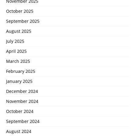
November 2025
October 2025
September 2025
August 2025
July 2025
April 2025
March 2025
February 2025
January 2025
December 2024
November 2024
October 2024
September 2024
August 2024