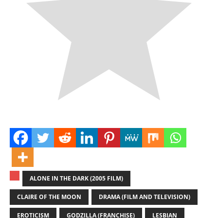
ALONE IN THE DARK (2005 FILM)
CLAIRE OF THE MOON
DRAMA (FILM AND TELEVISION)
EROTICISM
GODZILLA (FRANCHISE)
LESBIAN