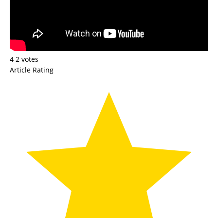
4
2
votes
Article Rating