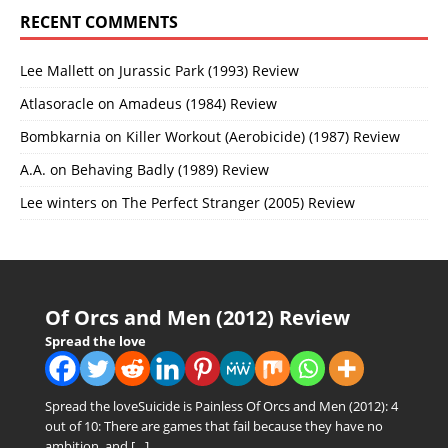
RECENT COMMENTS
Lee Mallett
on
Jurassic Park (1993) Review
Atlasoracle
on
Amadeus (1984) Review
Bombkarnia
on
Killer Workout (Aerobicide) (1987) Review
A.A.
on
Behaving Badly (1989) Review
Lee winters
on
The Perfect Stranger (2005) Review
Of Orcs and Men (2012) Review
Spread the love
Spread the loveSuicide is Painless Of Orcs and Men (2012): 4
out of 10: There are games that fail because they have no
ambition, and
[…]