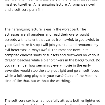
mashed together: A haranguing lecture, A romance novel,
and a soft-core porn film.
The haranguing lecture is easily the worst part. The
actresses are all amateur and read their overwrought
screeds with a talent that varies from awful, to god awful, to
good God make it stop I will join your cult and renounce my
evil heterosexual ways awful. The romance novel bits
comprise endless shots of sunsets and driftwood on various
Oregon beaches while a piano tinkers in the background. Do
you remember how seemingly every movie in the early
seventies would stop the story outright and go all soft-focus
while a folk song played in your ears? Claire of the Moon is
kind of like that, but without the warbling.
The soft-core sex is what hopefully attracts both enlightened