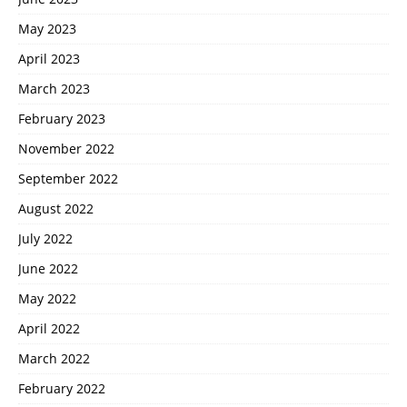
May 2023
April 2023
March 2023
February 2023
November 2022
September 2022
August 2022
July 2022
June 2022
May 2022
April 2022
March 2022
February 2022