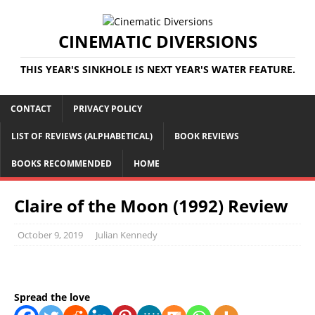
CINEMATIC DIVERSIONS
THIS YEAR'S SINKHOLE IS NEXT YEAR'S WATER FEATURE.
CONTACT
PRIVACY POLICY
LIST OF REVIEWS (ALPHABETICAL)
BOOK REVIEWS
BOOKS RECOMMENDED
HOME
Claire of the Moon (1992) Review
October 9, 2019
Julian Kennedy
Spread the love