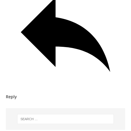
Reply