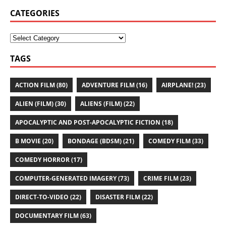
CATEGORIES
TAGS
ACTION FILM
(80)
ADVENTURE FILM
(16)
AIRPLANE!
(23)
ALIEN (FILM)
(30)
ALIENS (FILM)
(22)
APOCALYPTIC AND POST-APOCALYPTIC FICTION
(18)
B MOVIE
(20)
BONDAGE (BDSM)
(21)
COMEDY FILM
(33)
COMEDY HORROR
(17)
COMPUTER-GENERATED IMAGERY
(73)
CRIME FILM
(23)
DIRECT-TO-VIDEO
(22)
DISASTER FILM
(22)
DOCUMENTARY FILM
(63)