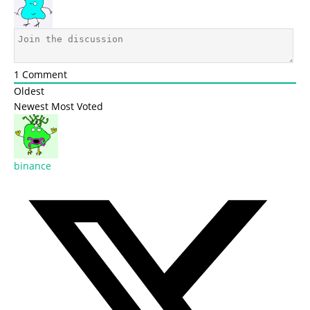
1
Comment
Oldest
Newest
Most Voted
binance