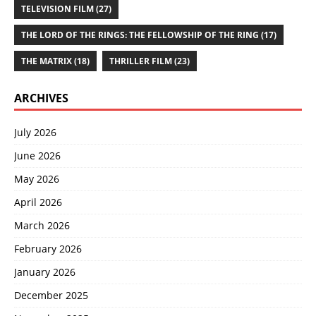
TELEVISION FILM
(27)
THE LORD OF THE RINGS: THE FELLOWSHIP OF THE RING
(17)
THE MATRIX
(18)
THRILLER FILM
(23)
ARCHIVES
July 2026
June 2026
May 2026
April 2026
March 2026
February 2026
January 2026
December 2025