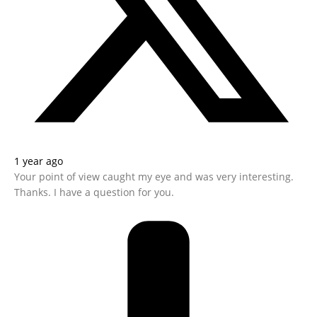
1 year ago
Your point of view caught my eye and was very interesting.
Thanks. I have a question for you.