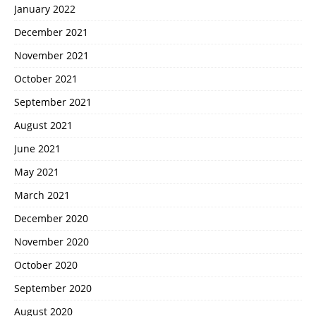
January 2022
December 2021
November 2021
October 2021
September 2021
August 2021
June 2021
May 2021
March 2021
December 2020
November 2020
October 2020
September 2020
August 2020