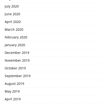
July 2020
June 2020
April 2020
March 2020
February 2020
January 2020
December 2019
November 2019
October 2019
September 2019
August 2019
May 2019
April 2019