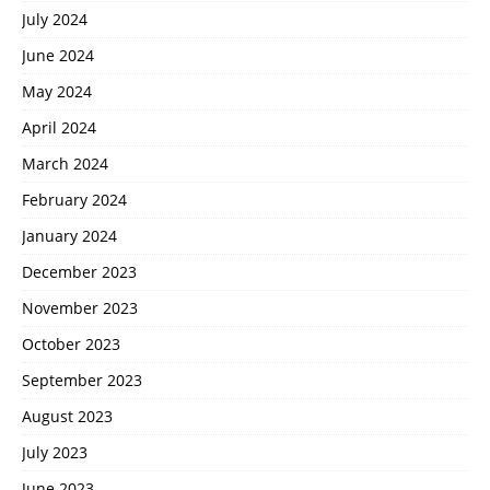
July 2024
June 2024
May 2024
April 2024
March 2024
February 2024
January 2024
December 2023
November 2023
October 2023
September 2023
August 2023
July 2023
June 2023