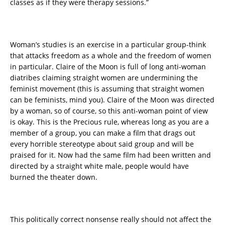
classes as if they were therapy sessions.”
Woman’s studies is an exercise in a particular group-think
that attacks freedom as a whole and the freedom of women
in particular. Claire of the Moon is full of long anti-woman
diatribes claiming straight women are undermining the
feminist movement (this is assuming that straight women
can be feminists, mind you). Claire of the Moon was directed
by a woman, so of course, so this anti-woman point of view
is okay. This is the Precious rule, whereas long as you are a
member of a group, you can make a film that drags out
every horrible stereotype about said group and will be
praised for it. Now had the same film had been written and
directed by a straight white male, people would have
burned the theater down.
This politically correct nonsense really should not affect the