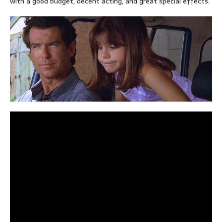
with a good budget, decent acting, and great special effects.