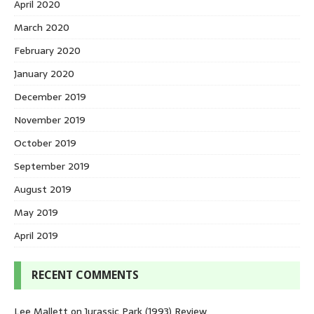
April 2020
March 2020
February 2020
January 2020
December 2019
November 2019
October 2019
September 2019
August 2019
May 2019
April 2019
RECENT COMMENTS
Lee Mallett
on
Jurassic Park (1993) Review