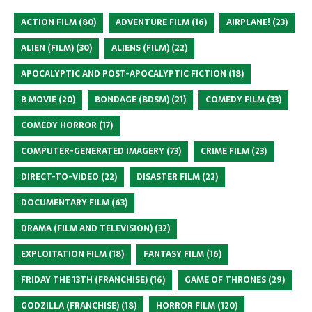
ACTION FILM
(80)
ADVENTURE FILM
(16)
AIRPLANE!
(23)
ALIEN (FILM)
(30)
ALIENS (FILM)
(22)
APOCALYPTIC AND POST-APOCALYPTIC FICTION
(18)
B MOVIE
(20)
BONDAGE (BDSM)
(21)
COMEDY FILM
(33)
COMEDY HORROR
(17)
COMPUTER-GENERATED IMAGERY
(73)
CRIME FILM
(23)
DIRECT-TO-VIDEO
(22)
DISASTER FILM
(22)
DOCUMENTARY FILM
(63)
DRAMA (FILM AND TELEVISION)
(32)
EXPLOITATION FILM
(18)
FANTASY FILM
(16)
FRIDAY THE 13TH (FRANCHISE)
(16)
GAME OF THRONES
(29)
GODZILLA (FRANCHISE)
(18)
HORROR FILM
(120)