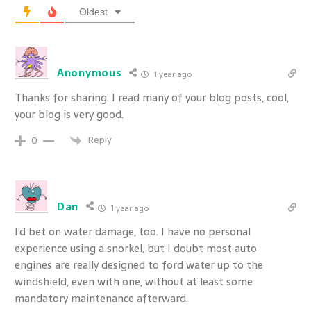
Oldest
Anonymous
1 year ago
Thanks for sharing. I read many of your blog posts, cool,
your blog is very good.
Reply
0
Dan
1 year ago
I’d bet on water damage, too. I have no personal
experience using a snorkel, but I doubt most auto
engines are really designed to ford water up to the
windshield, even with one, without at least some
mandatory maintenance afterward.