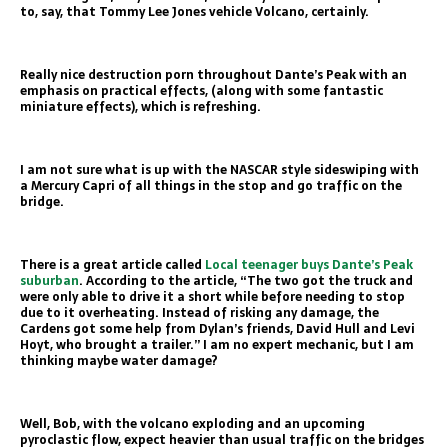
to, say, that Tommy Lee Jones vehicle Volcano, certainly.
Really nice destruction porn throughout Dante’s Peak with an
emphasis on practical effects, (along with some fantastic
miniature effects), which is refreshing.
I am not sure what is up with the NASCAR style sideswiping with
a Mercury Capri of all things in the stop and go traffic on the
bridge.
There is a great article called
Local teenager buys Dante’s Peak
suburban
. According to the article, “The two got the truck and
were only able to drive it a short while before needing to stop
due to it overheating. Instead of risking any damage, the
Cardens got some help from Dylan’s friends, David Hull and Levi
Hoyt, who brought a trailer.” I am no expert mechanic, but I am
thinking maybe water damage?
Well, Bob, with the volcano exploding and an upcoming
pyroclastic flow, expect heavier than usual traffic on the bridges