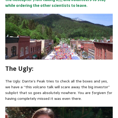
while ordering the other scientists to leave.
The Ugly:
The Ugly: Dante’s Peak tries to check all the boxes and yes,
we have a “this volcano talk will scare away the big investor”
subplot that so goes absolutely nowhere. You are forgiven for
having completely missed it was even there.