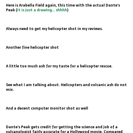
Here is Arabella Field again, this time with the actual Dante’s
Peak (
It is just a drawing… shhhh
)
Always need to get my helicopter shot in my reviews.
Another fine helicopter shot
A little too much ash for my taste for a helicopter rescue.
See what I am talking about. Helicopters and volcanic ash do not
mix.
And a decent computer monitor shot as well
Dante’s Peak gets credit for getting the science and job of a
vulcanologist fairly accurate for a Hollywood movie. Compared