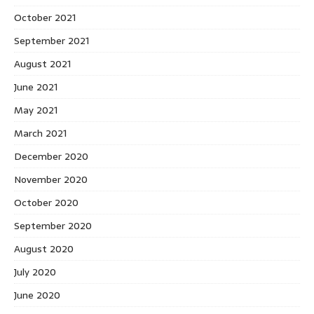
October 2021
September 2021
August 2021
June 2021
May 2021
March 2021
December 2020
November 2020
October 2020
September 2020
August 2020
July 2020
June 2020