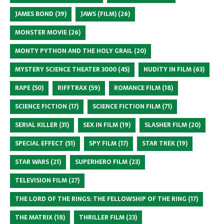
JAMES BOND
(39)
JAWS (FILM)
(26)
MONSTER MOVIE
(26)
MONTY PYTHON AND THE HOLY GRAIL
(20)
MYSTERY SCIENCE THEATER 3000
(45)
NUDITY IN FILM
(63)
RAPE
(50)
RIFFTRAX
(59)
ROMANCE FILM
(18)
SCIENCE FICTION
(17)
SCIENCE FICTION FILM
(71)
SERIAL KILLER
(31)
SEX IN FILM
(19)
SLASHER FILM
(20)
SPECIAL EFFECT
(51)
SPY FILM
(17)
STAR TREK
(19)
STAR WARS
(21)
SUPERHERO FILM
(23)
TELEVISION FILM
(27)
THE LORD OF THE RINGS: THE FELLOWSHIP OF THE RING
(17)
THE MATRIX
(18)
THRILLER FILM
(23)