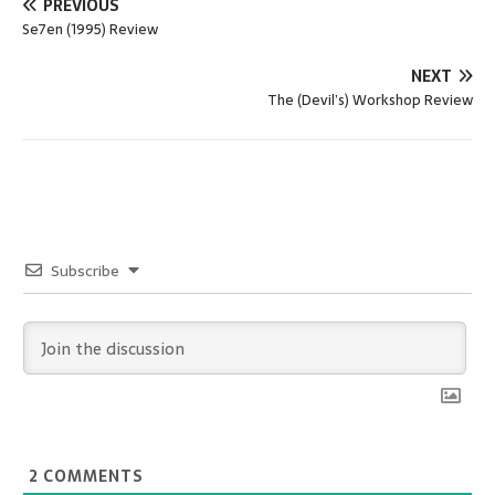
PREVIOUS
Se7en (1995) Review
NEXT
The (Devil’s) Workshop Review
Subscribe
2
COMMENTS