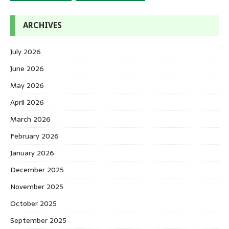
ARCHIVES
July 2026
June 2026
May 2026
April 2026
March 2026
February 2026
January 2026
December 2025
November 2025
October 2025
September 2025