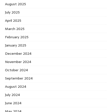
August 2025
July 2025
April 2025
March 2025
February 2025
January 2025
December 2024
November 2024
October 2024
September 2024
August 2024
July 2024
June 2024
May 2024