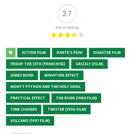
3.7
Article Rating
ACTION FILM
DANTE'S PEAK
DISASTER FILM
FRIDAY THE 13TH (FRANCHISE)
GRIZZLY (FILM)
JAMES BOND
MINIATURE EFFECT
MONTY PYTHON AND THE HOLY GRAIL
PRACTICAL EFFECT
THE RIVER (1984 FILM)
TIME CHASERS
TWISTER (1996 FILM)
VOLCANO (1997 FILM)