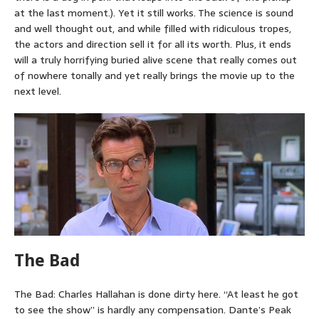
at the last moment.). Yet it still works. The science is sound
and well thought out, and while filled with ridiculous tropes,
the actors and direction sell it for all its worth. Plus, it ends
will a truly horrifying buried alive scene that really comes out
of nowhere tonally and yet really brings the movie up to the
next level.
The Bad
The Bad: Charles Hallahan is done dirty here. “At least he got
to see the show” is hardly any compensation. Dante’s Peak