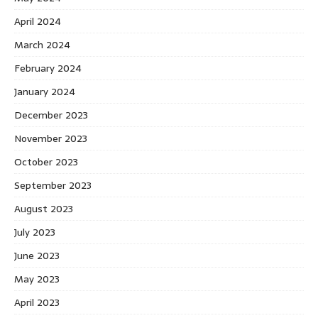
April 2024
March 2024
February 2024
January 2024
December 2023
November 2023
October 2023
September 2023
August 2023
July 2023
June 2023
May 2023
April 2023