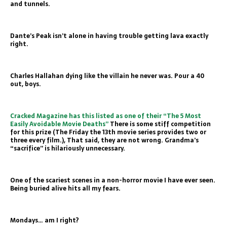
and tunnels.
Dante’s Peak isn’t alone in having trouble getting lava exactly
right.
Charles Hallahan dying like the villain he never was. Pour a 40
out, boys.
Cracked Magazine has this listed as one of their “The 5 Most
Easily Avoidable Movie Deaths”
There is some stiff competition
for this prize (The Friday the 13th movie series provides two or
three every film.), That said, they are not wrong. Grandma’s
“sacrifice” is hilariously unnecessary.
One of the scariest scenes in a non-horror movie I have ever seen.
Being buried alive hits all my fears.
Mondays… am I right?