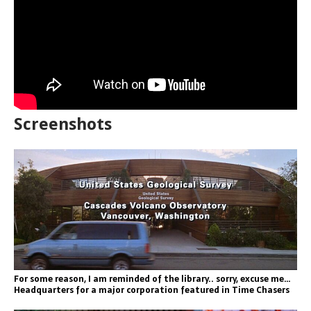
Screenshots
For some reason, I am reminded of the library.. sorry, excuse me…
Headquarters for a major corporation featured in Time Chasers