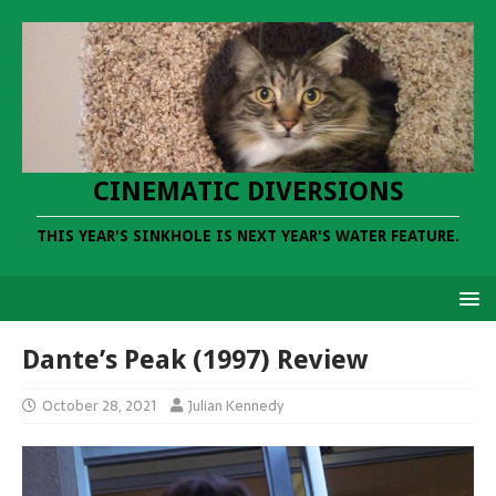
CINEMATIC DIVERSIONS
THIS YEAR'S SINKHOLE IS NEXT YEAR'S WATER FEATURE.
Dante’s Peak (1997) Review
October 28, 2021
Julian Kennedy