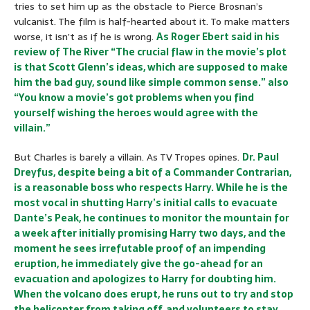
tries to set him up as the obstacle to Pierce Brosnan’s
vulcanist. The film is half-hearted about it. To make matters
worse, it isn’t as if he is wrong.
As Roger Ebert said in his
review of The River “The crucial flaw in the movie’s plot
is that Scott Glenn’s ideas, which are supposed to make
him the bad guy, sound like simple common sense.” also
“You know a movie’s got problems when you find
yourself wishing the heroes would agree with the
villain.”
But Charles is barely a villain. As TV Tropes opines.
Dr. Paul
Dreyfus, despite being a bit of a Commander Contrarian,
is a reasonable boss who respects Harry. While he is the
most vocal in shutting Harry’s initial calls to evacuate
Dante’s Peak, he continues to monitor the mountain for
a week after initially promising Harry two days, and the
moment he sees irrefutable proof of an impending
eruption, he immediately give the go-ahead for an
evacuation and apologizes to Harry for doubting him.
When the volcano does erupt, he runs out to try and stop
the helicopter from taking off, and volunteers to stay