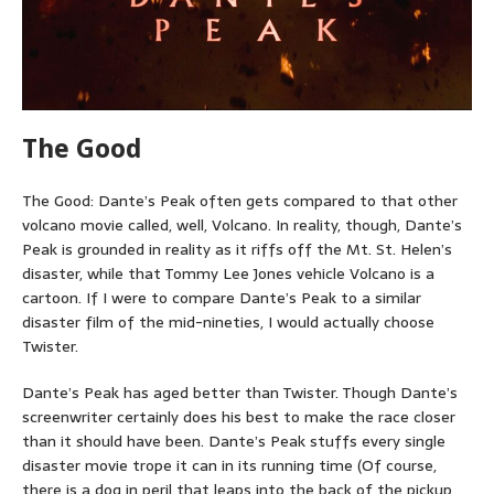
The Good
The Good: Dante’s Peak often gets compared to that other
volcano movie called, well, Volcano. In reality, though, Dante’s
Peak is grounded in reality as it riffs off the Mt. St. Helen’s
disaster, while that Tommy Lee Jones vehicle Volcano is a
cartoon. If I were to compare Dante’s Peak to a similar
disaster film of the mid-nineties, I would actually choose
Twister.
Dante’s Peak has aged better than Twister. Though Dante’s
screenwriter certainly does his best to make the race closer
than it should have been. Dante’s Peak stuffs every single
disaster movie trope it can in its running time (Of course,
there is a dog in peril that leaps into the back of the pickup