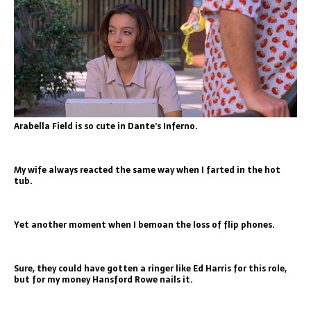
Arabella Field is so cute in Dante’s Inferno.
My wife always reacted the same way when I farted in the hot
tub.
Yet another moment when I bemoan the loss of flip phones.
Sure, they could have gotten a ringer like Ed Harris for this role,
but for my money Hansford Rowe nails it.