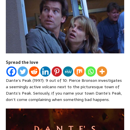
Spread the love
Dante’s Peak (1997): 9 out of 10: Pierce Bronson investigates
a seemingly active volcano next to the picturesque town of
Dants’s Peak. Seriously, if you name your town Dante’s Peak,
don’t come complaining when something bad happens.