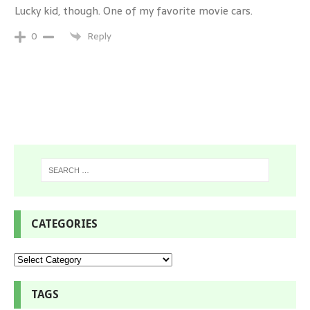
Lucky kid, though. One of my favorite movie cars.
Reply
0
CATEGORIES
TAGS