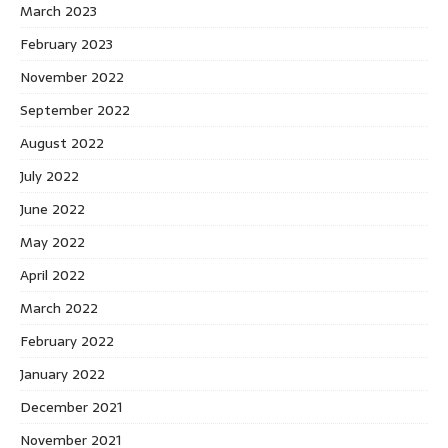
March 2023
February 2023
November 2022
September 2022
August 2022
July 2022
June 2022
May 2022
April 2022
March 2022
February 2022
January 2022
December 2021
November 2021