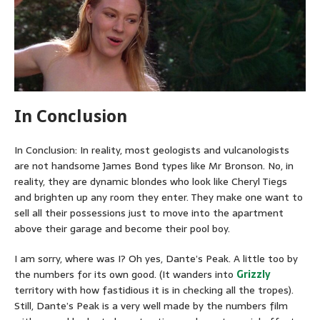
In Conclusion
In Conclusion: In reality, most geologists and vulcanologists
are not handsome James Bond types like Mr Bronson. No, in
reality, they are dynamic blondes who look like Cheryl Tiegs
and brighten up any room they enter. They make one want to
sell all their possessions just to move into the apartment
above their garage and become their pool boy.
I am sorry, where was I? Oh yes, Dante’s Peak. A little too by
the numbers for its own good. (It wanders into
Grizzly
territory with how fastidious it is in checking all the tropes).
Still, Dante’s Peak is a very well made by the numbers film