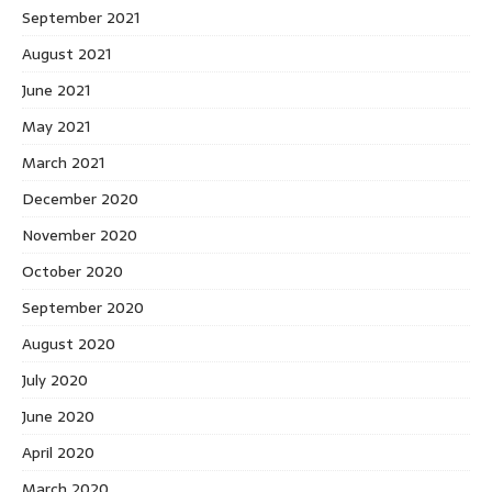
September 2021
August 2021
June 2021
May 2021
March 2021
December 2020
November 2020
October 2020
September 2020
August 2020
July 2020
June 2020
April 2020
March 2020