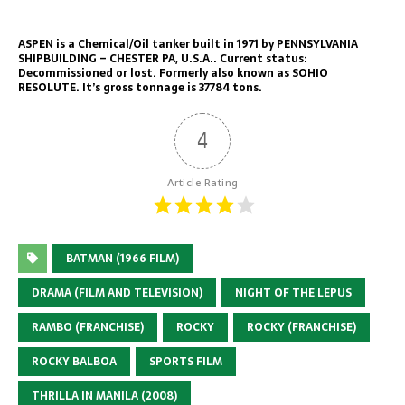
ASPEN is a Chemical/Oil tanker built in 1971 by PENNSYLVANIA
SHIPBUILDING – CHESTER PA, U.S.A.. Current status:
Decommissioned or lost. Formerly also known as SOHIO
RESOLUTE. It’s gross tonnage is 37784 tons.
4
Article Rating
BATMAN (1966 FILM)
DRAMA (FILM AND TELEVISION)
NIGHT OF THE LEPUS
RAMBO (FRANCHISE)
ROCKY
ROCKY (FRANCHISE)
ROCKY BALBOA
SPORTS FILM
THRILLA IN MANILA (2008)