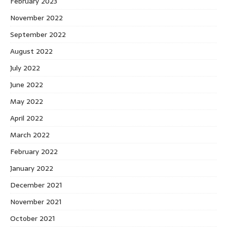
February 2023
November 2022
September 2022
August 2022
July 2022
June 2022
May 2022
April 2022
March 2022
February 2022
January 2022
December 2021
November 2021
October 2021