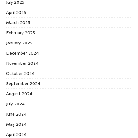
July 2025
April 2025
March 2025
February 2025
January 2025
December 2024
November 2024
October 2024
September 2024
August 2024
July 2024
June 2024
May 2024
April 2024