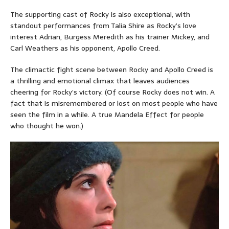
The supporting cast of Rocky is also exceptional, with
standout performances from Talia Shire as Rocky’s love
interest Adrian, Burgess Meredith as his trainer Mickey, and
Carl Weathers as his opponent, Apollo Creed.
The climactic fight scene between Rocky and Apollo Creed is
a thrilling and emotional climax that leaves audiences
cheering for Rocky’s victory. (Of course Rocky does not win. A
fact that is misremembered or lost on most people who have
seen the film in a while. A true Mandela Effect for people
who thought he won.)