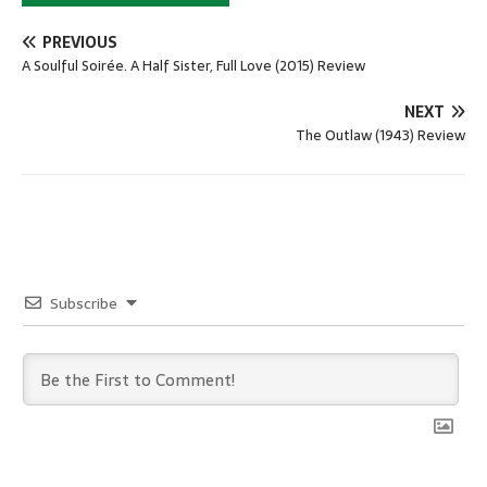
PREVIOUS
A Soulful Soirée. A Half Sister, Full Love (2015) Review
NEXT
The Outlaw (1943) Review
Subscribe