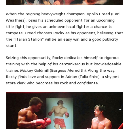
When the reigning heavyweight champion, Apollo Creed (Carl
Weathers), loses his scheduled opponent for an upcoming
title fight, he gives an unknown local fighter a chance to
compete. Creed chooses Rocky as his opponent, believing that
the “Italian Stallion” will be an easy win and a good publicity
stunt.
Seizing this opportunity, Rocky dedicates himself to rigorous
training with the help of his cantankerous but knowledgeable
trainer, Mickey Goldmill (Burgess Meredith). Along the way,
Rocky finds love and support in Adrian (Talia Shire), a shy pet
store clerk who becomes his rock and confidante.