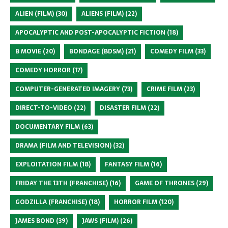
ALIEN (FILM)
(30)
ALIENS (FILM)
(22)
APOCALYPTIC AND POST-APOCALYPTIC FICTION
(18)
B MOVIE
(20)
BONDAGE (BDSM)
(21)
COMEDY FILM
(33)
COMEDY HORROR
(17)
COMPUTER-GENERATED IMAGERY
(73)
CRIME FILM
(23)
DIRECT-TO-VIDEO
(22)
DISASTER FILM
(22)
DOCUMENTARY FILM
(63)
DRAMA (FILM AND TELEVISION)
(32)
EXPLOITATION FILM
(18)
FANTASY FILM
(16)
FRIDAY THE 13TH (FRANCHISE)
(16)
GAME OF THRONES
(29)
GODZILLA (FRANCHISE)
(18)
HORROR FILM
(120)
JAMES BOND
(39)
JAWS (FILM)
(26)