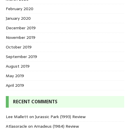
February 2020
January 2020
December 2019
November 2019
October 2019
September 2019
August 2019
May 2019
April 2019
RECENT COMMENTS
Lee Mallett
on
Jurassic Park (1993) Review
Atlasoracle
on
Amadeus (1984) Review