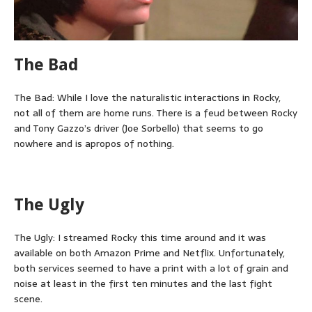
The Bad
The Bad: While I love the naturalistic interactions in Rocky,
not all of them are home runs. There is a feud between Rocky
and Tony Gazzo’s driver (Joe Sorbello) that seems to go
nowhere and is apropos of nothing.
The Ugly
The Ugly: I streamed Rocky this time around and it was
available on both Amazon Prime and Netflix. Unfortunately,
both services seemed to have a print with a lot of grain and
noise at least in the first ten minutes and the last fight
scene.