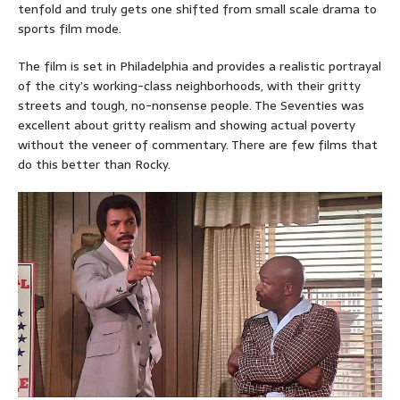
tenfold and truly gets one shifted from small scale drama to
sports film mode.
The film is set in Philadelphia and provides a realistic portrayal
of the city’s working-class neighborhoods, with their gritty
streets and tough, no-nonsense people. The Seventies was
excellent about gritty realism and showing actual poverty
without the veneer of commentary. There are few films that
do this better than Rocky.