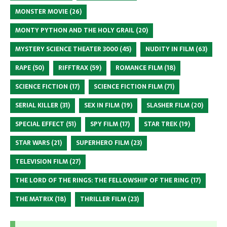
MONSTER MOVIE
(26)
MONTY PYTHON AND THE HOLY GRAIL
(20)
MYSTERY SCIENCE THEATER 3000
(45)
NUDITY IN FILM
(63)
RAPE
(50)
RIFFTRAX
(59)
ROMANCE FILM
(18)
SCIENCE FICTION
(17)
SCIENCE FICTION FILM
(71)
SERIAL KILLER
(31)
SEX IN FILM
(19)
SLASHER FILM
(20)
SPECIAL EFFECT
(51)
SPY FILM
(17)
STAR TREK
(19)
STAR WARS
(21)
SUPERHERO FILM
(23)
TELEVISION FILM
(27)
THE LORD OF THE RINGS: THE FELLOWSHIP OF THE RING
(17)
THE MATRIX
(18)
THRILLER FILM
(23)