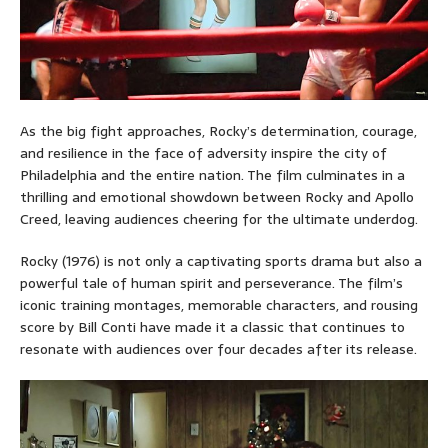
As the big fight approaches, Rocky’s determination, courage,
and resilience in the face of adversity inspire the city of
Philadelphia and the entire nation. The film culminates in a
thrilling and emotional showdown between Rocky and Apollo
Creed, leaving audiences cheering for the ultimate underdog.
Rocky (1976) is not only a captivating sports drama but also a
powerful tale of human spirit and perseverance. The film’s
iconic training montages, memorable characters, and rousing
score by Bill Conti have made it a classic that continues to
resonate with audiences over four decades after its release.