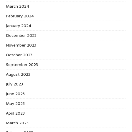
March 2024
February 2024
January 2024
December 2023
November 2023
October 2023
September 2023
August 2023
July 2023
June 2023
May 2023
April 2023
March 2023