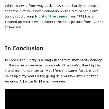
While Rocky is from way back in 1976, it is hardly an excuse
that the picture is not cleaned up on the film. When giant
bunny rabbit romp
Night of the Lepus
from 1972 has a
cleaned up print, I would expect the best picture from 1977 to
follow suit.
In Conclusion
In Conclusion: Rocky is a magnificent film that hardly belongs
in the same universe as its sequels. (Stallone’s other big film
franchise, Rambo, certainly suffers the same fate.). It still
holds up fifty years later, giving us a window into a grittier
America. A fantastic film achievement.