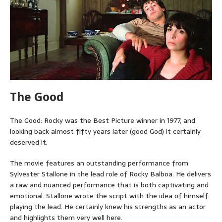
The Good
The Good: Rocky was the Best Picture winner in 1977, and
looking back almost fifty years later (good God) it certainly
deserved it.
The movie features an outstanding performance from
Sylvester Stallone in the lead role of Rocky Balboa. He delivers
a raw and nuanced performance that is both captivating and
emotional. Stallone wrote the script with the idea of himself
playing the lead. He certainly knew his strengths as an actor
and highlights them very well here.