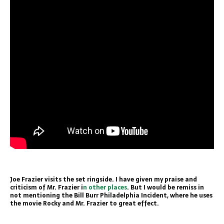
Joe Frazier visits the set ringside. I have given my praise and
criticism of Mr. Frazier i
n other places
. But I would be remiss in
not mentioning the Bill Burr Philadelphia Incident, where he uses
the movie Rocky and Mr. Frazier to great effect.