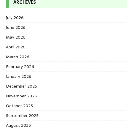
ARCHIVES
July 2026
June 2026
May 2026
April 2026
March 2026
February 2026
January 2026
December 2025
November 2025
October 2025
September 2025
August 2025