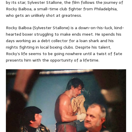
by its star, Sylvester Stallone, the film follows the journey of
Rocky Balboa, a small-time club fighter from Philadelphia,
who gets an unlikely shot at greatness.
Rocky Balboa (Sylvester Stallone) is a down-on-his-luck, kind-
hearted boxer struggling to make ends meet. He spends his
days working as a debt collector for a loan shark and his
nights fighting in local boxing clubs. Despite his talent,
Rocky’s life seems to be going nowhere until a twist of fate
presents him with the opportunity of a lifetime.