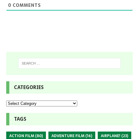
0
COMMENTS
CATEGORIES
TAGS
ACTION FILM
(80)
ADVENTURE FILM
(16)
AIRPLANE!
(23)