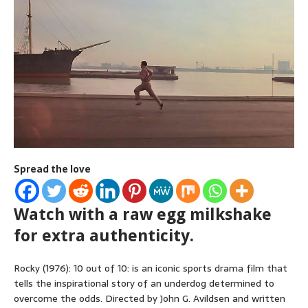
Spread the love
Watch with a raw egg milkshake
for extra authenticity.
Rocky (1976): 10 out of 10: is an iconic sports drama film that
tells the inspirational story of an underdog determined to
overcome the odds. Directed by John G. Avildsen and written