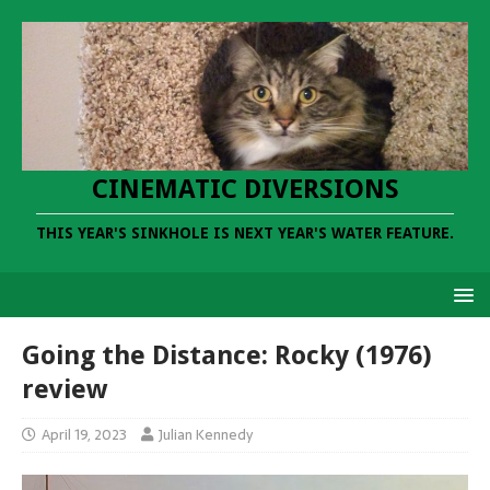
CINEMATIC DIVERSIONS
THIS YEAR'S SINKHOLE IS NEXT YEAR'S WATER FEATURE.
Going the Distance: Rocky (1976)
review
April 19, 2023
Julian Kennedy