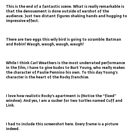
This is the end of a fantastic scene. What is really remarkable is
that the denouement is done outside of earshot of the
audience. Just two distant figures shaking hands and hugging to
impressive effect.
There are two eggs this wily bird is going to scramble: Batman
and Robin! Waugh, waugh, waugh, waugh!
While I think Carl Weathers is the most underrated performance
in the film, I have to give kudos to Burt Young, who really makes
the character of Paulie Pennino his own. To this day Young’s
character is the heart of the Rocky franchise.
I love how realistic Rocky’s apartment is (Notice the “fixed”
window). And yes, I am a sucker for two turtles named Cuff and
Link.
I had to include this screenshot here. Every frame is a picture
indeed.