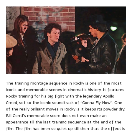
The training montage sequence in Rocky is one of the most
iconic and memorable scenes in cinematic history. It features
Rocky training for his big fight with the legendary Apollo
Creed, set to the iconic soundtrack of “Gonna Fly Now”. One
of the really brilliant moves in Rocky is it keeps its powder dry.
Bill Conti’s memorable score does not even make an
appearance till the last training sequence at the end of the
film. The film has been so quiet up till then that the effect is