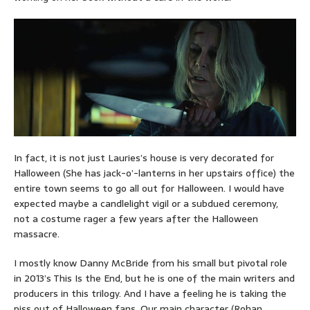
In fact, it is not just Lauries’s house is very decorated for
Halloween (She has jack-o’-lanterns in her upstairs office) the
entire town seems to go all out for Halloween. I would have
expected maybe a candlelight vigil or a subdued ceremony,
not a costume rager a few years after the Halloween
massacre.
I mostly know Danny McBride from his small but pivotal role
in 2013’s This Is the End, but he is one of the main writers and
producers in this trilogy. And I have a feeling he is taking the
piss out of Halloween fans. Our main character (Rohan