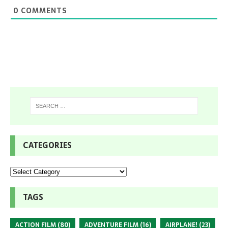
0
COMMENTS
CATEGORIES
TAGS
ACTION FILM
(80)
ADVENTURE FILM
(16)
AIRPLANE!
(23)