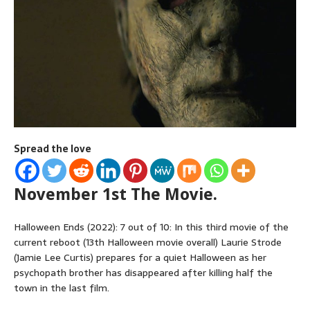
Spread the love
November 1st The Movie.
Halloween Ends (2022): 7 out of 10: In this third movie of the
current reboot (13th Halloween movie overall) Laurie Strode
(Jamie Lee Curtis) prepares for a quiet Halloween as her
psychopath brother has disappeared after killing half the
town in the last film.