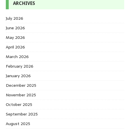
ARCHIVES
July 2026
June 2026
May 2026
April 2026
March 2026
February 2026
January 2026
December 2025
November 2025
October 2025
September 2025
August 2025