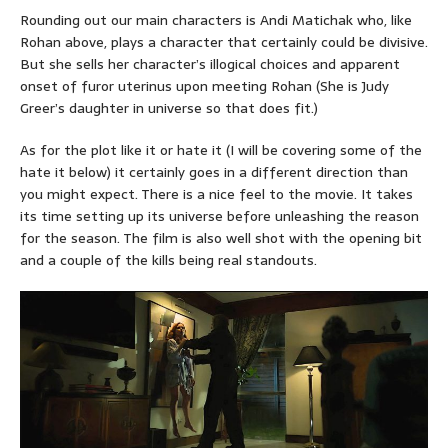
Rounding out our main characters is Andi Matichak who, like
Rohan above, plays a character that certainly could be divisive.
But she sells her character’s illogical choices and apparent
onset of furor uterinus upon meeting Rohan (She is Judy
Greer’s daughter in universe so that does fit.)
As for the plot like it or hate it (I will be covering some of the
hate it below) it certainly goes in a different direction than
you might expect. There is a nice feel to the movie. It takes
its time setting up its universe before unleashing the reason
for the season. The film is also well shot with the opening bit
and a couple of the kills being real standouts.