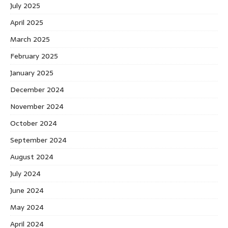
July 2025
April 2025
March 2025
February 2025
January 2025
December 2024
November 2024
October 2024
September 2024
August 2024
July 2024
June 2024
May 2024
April 2024