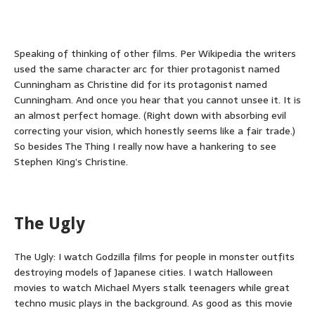
Speaking of thinking of other films. Per Wikipedia the writers
used the same character arc for thier protagonist named
Cunningham as Christine did for its protagonist named
Cunningham. And once you hear that you cannot unsee it. It is
an almost perfect homage. (Right down with absorbing evil
correcting your vision, which honestly seems like a fair trade.)
So besides The Thing I really now have a hankering to see
Stephen King’s Christine.
The Ugly
The Ugly: I watch Godzilla films for people in monster outfits
destroying models of Japanese cities. I watch Halloween
movies to watch Michael Myers stalk teenagers while great
techno music plays in the background. As good as this movie