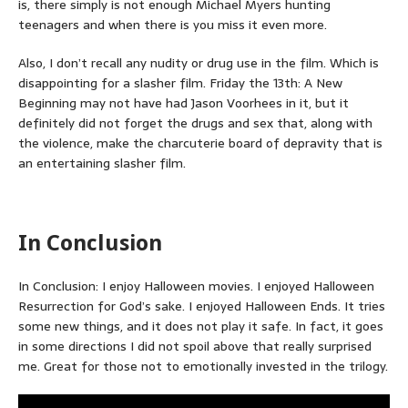
is, there simply is not enough Michael Myers hunting
teenagers and when there is you miss it even more.
Also, I don’t recall any nudity or drug use in the film. Which is
disappointing for a slasher film. Friday the 13th: A New
Beginning may not have had Jason Voorhees in it, but it
definitely did not forget the drugs and sex that, along with
the violence, make the charcuterie board of depravity that is
an entertaining slasher film.
In Conclusion
In Conclusion: I enjoy Halloween movies. I enjoyed Halloween
Resurrection for God’s sake. I enjoyed Halloween Ends. It tries
some new things, and it does not play it safe. In fact, it goes
in some directions I did not spoil above that really surprised
me. Great for those not to emotionally invested in the trilogy.