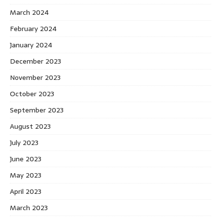
March 2024
February 2024
January 2024
December 2023
November 2023
October 2023
September 2023
August 2023
July 2023
June 2023
May 2023
April 2023
March 2023