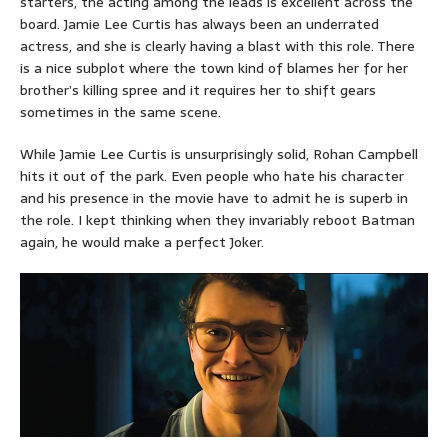
starters, the acting among the leads is excellent across the
board. Jamie Lee Curtis has always been an underrated
actress, and she is clearly having a blast with this role. There
is a nice subplot where the town kind of blames her for her
brother’s killing spree and it requires her to shift gears
sometimes in the same scene.
While Jamie Lee Curtis is unsurprisingly solid, Rohan Campbell
hits it out of the park. Even people who hate his character
and his presence in the movie have to admit he is superb in
the role. I kept thinking when they invariably reboot Batman
again, he would make a perfect Joker.