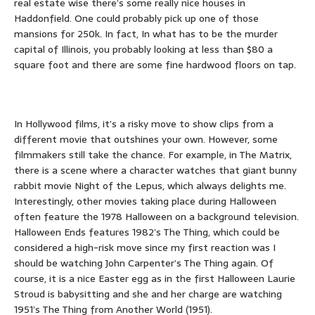
real estate wise there’s some really nice houses in
Haddonfield. One could probably pick up one of those
mansions for 250k. In fact, In what has to be the murder
capital of Illinois, you probably looking at less than $80 a
square foot and there are some fine hardwood floors on tap.
In Hollywood films, it’s a risky move to show clips from a
different movie that outshines your own. However, some
filmmakers still take the chance. For example, in The Matrix,
there is a scene where a character watches that giant bunny
rabbit movie Night of the Lepus, which always delights me.
Interestingly, other movies taking place during Halloween
often feature the 1978 Halloween on a background television.
Halloween Ends features 1982’s The Thing, which could be
considered a high-risk move since my first reaction was I
should be watching John Carpenter’s The Thing again. Of
course, it is a nice Easter egg as in the first Halloween Laurie
Stroud is babysitting and she and her charge are watching
1951’s The Thing from Another World (1951).