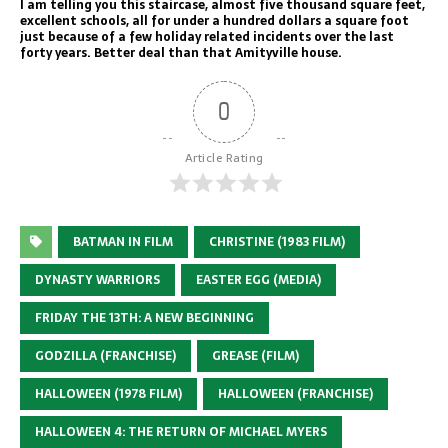
I am telling you this staircase, almost five thousand square feet,
excellent schools, all for under a hundred dollars a square foot
just because of a few holiday related incidents over the last
forty years. Better deal than that Amityville house.
0
Article Rating
BATMAN IN FILM
CHRISTINE (1983 FILM)
DYNASTY WARRIORS
EASTER EGG (MEDIA)
FRIDAY THE 13TH: A NEW BEGINNING
GODZILLA (FRANCHISE)
GREASE (FILM)
HALLOWEEN (1978 FILM)
HALLOWEEN (FRANCHISE)
HALLOWEEN 4: THE RETURN OF MICHAEL MYERS