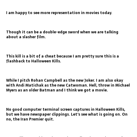
I am happy to see more representation in movies today.
Though it can be a double-edge sword when we are talking
about a slasher film.
This kill is a bit of a cheat because I am pretty sure this is a
flashback to Halloween Kills.
While I pitch Rohan Campbell as the new Joker. I am also okay
with Andi Matichak as the new Catwoman. Hell, throw in Michael
Myers as an older Batman and I think we got a movie.
No good computer terminal screen captures in Halloween Kills,
but we have newspaper clippings. Let’s see what is going on. On
no, the Iran Premier quit.