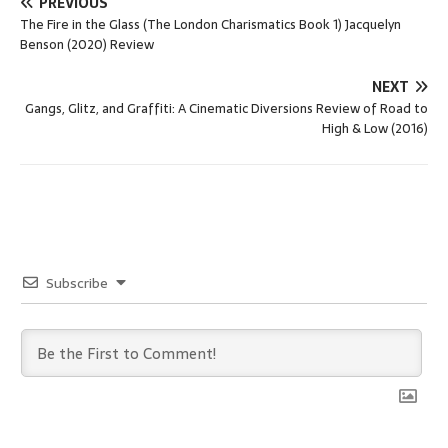
PREVIOUS
The Fire in the Glass (The London Charismatics Book 1) Jacquelyn
Benson (2020) Review
NEXT
Gangs, Glitz, and Graffiti: A Cinematic Diversions Review of Road to
High & Low (2016)
Subscribe