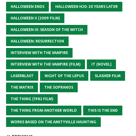
HALLOWEEN ENDS
HALLOWEEN H20: 20 YEARS LATER
HALLOWEEN II (2009 FILM)
HALLOWEEN III: SEASON OF THE WITCH
HALLOWEEN: RESURRECTION
INTERVIEW WITH THE VAMPIRE
INTERVIEW WITH THE VAMPIRE (FILM)
IT (NOVEL)
LASERBLAST
NIGHT OF THE LEPUS
SLASHER FILM
THE MATRIX
THE SOPRANOS
THE THING (1982 FILM)
THE THING FROM ANOTHER WORLD
THIS IS THE END
WORKS BASED ON THE AMITYVILLE HAUNTING