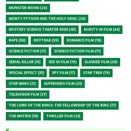
MONSTER MOVIE
(26)
MONTY PYTHON AND THE HOLY GRAIL
(20)
MYSTERY SCIENCE THEATER 3000
(45)
NUDITY IN FILM
(63)
RAPE
(50)
RIFFTRAX
(59)
ROMANCE FILM
(18)
SCIENCE FICTION
(17)
SCIENCE FICTION FILM
(71)
SERIAL KILLER
(31)
SEX IN FILM
(19)
SLASHER FILM
(20)
SPECIAL EFFECT
(51)
SPY FILM
(17)
STAR TREK
(19)
STAR WARS
(21)
SUPERHERO FILM
(23)
TELEVISION FILM
(27)
THE LORD OF THE RINGS: THE FELLOWSHIP OF THE RING
(17)
THE MATRIX
(18)
THRILLER FILM
(23)