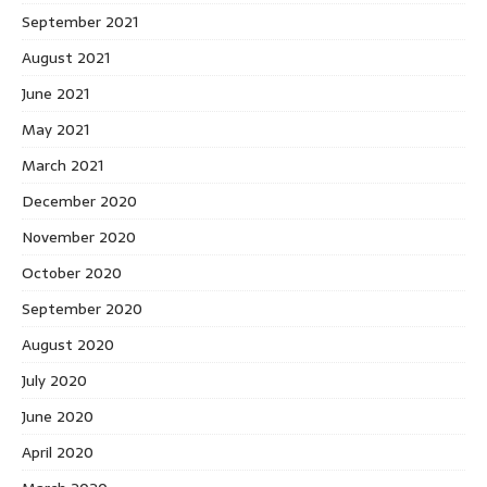
September 2021
August 2021
June 2021
May 2021
March 2021
December 2020
November 2020
October 2020
September 2020
August 2020
July 2020
June 2020
April 2020