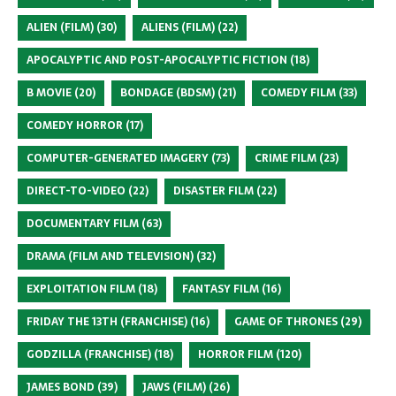
ALIEN (FILM)
(30)
ALIENS (FILM)
(22)
APOCALYPTIC AND POST-APOCALYPTIC FICTION
(18)
B MOVIE
(20)
BONDAGE (BDSM)
(21)
COMEDY FILM
(33)
COMEDY HORROR
(17)
COMPUTER-GENERATED IMAGERY
(73)
CRIME FILM
(23)
DIRECT-TO-VIDEO
(22)
DISASTER FILM
(22)
DOCUMENTARY FILM
(63)
DRAMA (FILM AND TELEVISION)
(32)
EXPLOITATION FILM
(18)
FANTASY FILM
(16)
FRIDAY THE 13TH (FRANCHISE)
(16)
GAME OF THRONES
(29)
GODZILLA (FRANCHISE)
(18)
HORROR FILM
(120)
JAMES BOND
(39)
JAWS (FILM)
(26)