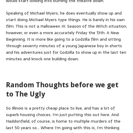
would start looking into burning the theatre down.
Speaking of Michael Myers, he does eventually show up and
start doing Michael Myers type things. He is barely in his own
film. This is not a Halloween III: Season of the Witch situation,
however, or even a more accurately Friday the 13th: A New
Beginning. It is more like going to a Godzilla film and sitting
through seventy minutes of a young Japanese boy in shorts
and his adventures just for Godzilla to show up in the last ten
minutes and knock one building down.
Random Thoughts before we get
to The Ugly
So Illinois is a pretty cheap place to live, and has a lot of
superb housing choices. I’m just putting this out here. And
Haddonfield, of course, is home to multiple murders of the
last 50 years so… Where I’m going with this is, I’m thinking