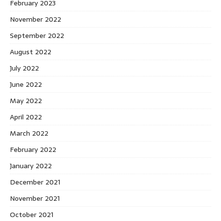
February 2023
November 2022
September 2022
August 2022
July 2022
June 2022
May 2022
April 2022
March 2022
February 2022
January 2022
December 2021
November 2021
October 2021