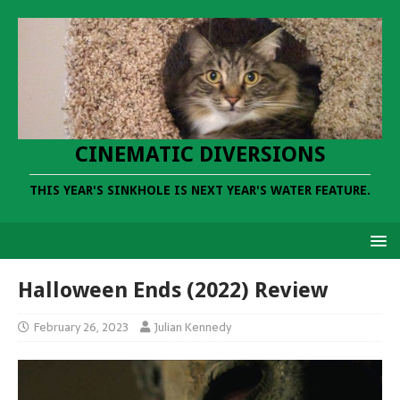
CINEMATIC DIVERSIONS
THIS YEAR'S SINKHOLE IS NEXT YEAR'S WATER FEATURE.
Halloween Ends (2022) Review
February 26, 2023
Julian Kennedy