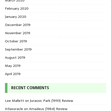
March 2020
February 2020
January 2020
December 2019
November 2019
October 2019
September 2019
August 2019
May 2019
April 2019
RECENT COMMENTS
Lee Mallett
on
Jurassic Park (1993) Review
Atlasoracle
on
Amadeus (1984) Review