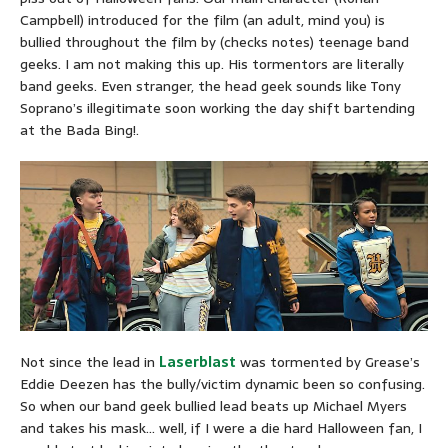
Campbell) introduced for the film (an adult, mind you) is
bullied throughout the film by (checks notes) teenage band
geeks. I am not making this up. His tormentors are literally
band geeks. Even stranger, the head geek sounds like Tony
Soprano’s illegitimate soon working the day shift bartending
at the Bada Bing!.
Not since the lead in
Laserblast
was tormented by Grease’s
Eddie Deezen has the bully/victim dynamic been so confusing.
So when our band geek bullied lead beats up Michael Myers
and takes his mask… well, if I were a die hard Halloween fan, I