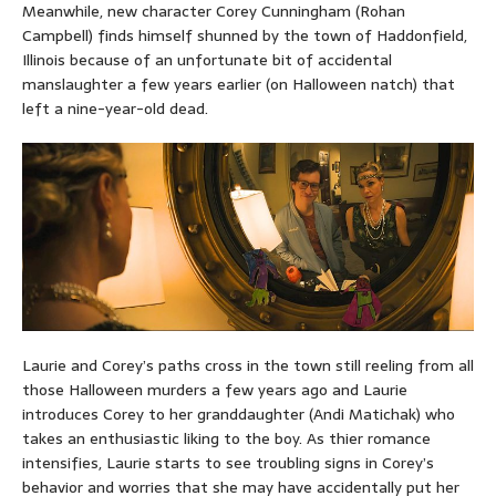
Meanwhile, new character Corey Cunningham (Rohan
Campbell) finds himself shunned by the town of Haddonfield,
Illinois because of an unfortunate bit of accidental
manslaughter a few years earlier (on Halloween natch) that
left a nine-year-old dead.
Laurie and Corey’s paths cross in the town still reeling from all
those Halloween murders a few years ago and Laurie
introduces Corey to her granddaughter (Andi Matichak) who
takes an enthusiastic liking to the boy. As thier romance
intensifies, Laurie starts to see troubling signs in Corey’s
behavior and worries that she may have accidentally put her