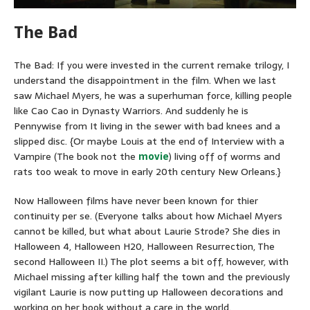
The Bad
The Bad: If you were invested in the current remake trilogy, I
understand the disappointment in the film. When we last
saw Michael Myers, he was a superhuman force, killing people
like Cao Cao in Dynasty Warriors. And suddenly he is
Pennywise from It living in the sewer with bad knees and a
slipped disc. {Or maybe Louis at the end of Interview with a
Vampire (The book not the
movie
) living off of worms and
rats too weak to move in early 20th century New Orleans.}
Now Halloween films have never been known for thier
continuity per se. (Everyone talks about how Michael Myers
cannot be killed, but what about Laurie Strode? She dies in
Halloween 4, Halloween H20, Halloween Resurrection, The
second Halloween II.) The plot seems a bit off, however, with
Michael missing after killing half the town and the previously
vigilant Laurie is now putting up Halloween decorations and
working on her book without a care in the world.