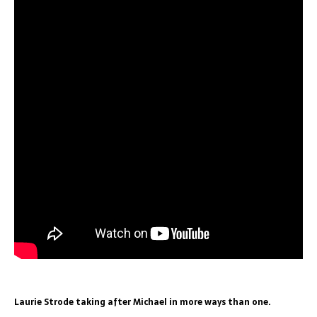
Laurie Strode taking after Michael in more ways than one.