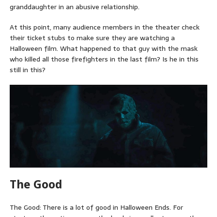
granddaughter in an abusive relationship.
At this point, many audience members in the theater check
their ticket stubs to make sure they are watching a
Halloween film. What happened to that guy with the mask
who killed all those firefighters in the last film? Is he in this
still in this?
The Good
The Good: There is a lot of good in Halloween Ends. For