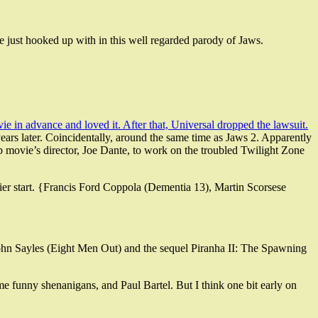
he just hooked up with in this well regarded parody of Jaws.
 in advance and loved it. After that, Universal dropped the lawsuit.
years later. Coincidentally, around the same time as Jaws 2. Apparently
 movie’s director, Joe Dante, to work on the troubled Twilight Zone
hier start. {Francis Ford Coppola (Dementia 13), Martin Scorsese
r John Sayles (Eight Men Out) and the sequel Piranha II: The Spawning
ome funny shenanigans, and Paul Bartel. But I think one bit early on