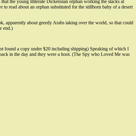
 that the young illiterate Dickensian orphan working the stacks at
 read about an orphan substituted for the stillborn baby of a desert
ok, apparently about greedy Arabs taking over the world, so that could
e end.)
 not found a copy under $20 including shipping) Speaking of which I
few back in the day and they were a hoot. (The Spy who Loved Me was