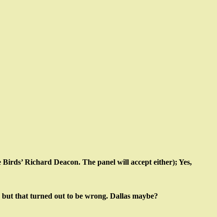
irds’ Richard Deacon. The panel will accept either); Yes,
 but that turned out to be wrong. Dallas maybe?