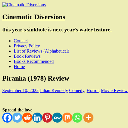
Cinematic Diversions
this year's sinkhole is next year's water feature.
Contact
Privacy Policy
List of Reviews (Alphabetical)
Book Reviews
Books Recommended
Home
Piranha (1978) Review
September 10, 2022
Julian Kennedy
Comedy
,
Horror
,
Movie Review
Spread the love