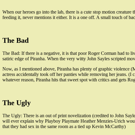
When our heroes go into the lab, there is a cute stop motion creatur
feeding it, never mentions it either. It is a one off. A small touch of b
The Bad
The Bad: If there is a negative, it is that poor Roger Corman had to 
satiric edge of Piranha. When the very witty John Sayles scripted movie
Now, as I mentioned above, Piranha has plenty of graphic violence (Mu
actress accidentally took off her panties while removing her jeans. (I
whatever reason, Piranha hits that sweet spot with critics and gets Rog
The Ugly
The Ugly: There is an out of print novelization (credited to John Sayl
will ever explain why Playboy Playmate Heather Menzies-Urich woul
that they had sex in the same room as a tied up Kevin McCarthy)