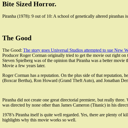
Bite Sized Horror.
Piranha (1978): 9 out of 10: A school of genetically altered piranhas 
The Good
The Good:
The story goes Universal Studios attempted to sue New Wo
Producer Roger Corman originally tried to get the movie out right on t
Steven Spielberg was of the opinion that Piranha was a better movie 
Movie a few years later.
Roger Corman has a reputation. On the plus side of that reputation, h
(Boxcar Bertha), Ron Howard (Grand Theft Auto), and Jonathan D
Piranha did not create one great directorial premiere, but really thr
was directed by none other than James Cameron (Titanic) in his direct
1978’s Piranha itself is quite well regarded. Yes, there are plenty of
highlights why this movie works so well.