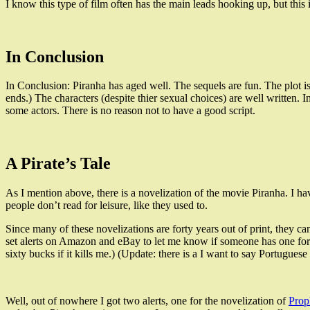
I know this type of film often has the main leads hooking up, but this is
In Conclusion
In Conclusion: Piranha has aged well. The sequels are fun. The plot i
ends.) The characters (despite thier sexual choices) are well written. I
some actors. There is no reason not to have a good script.
A Pirate’s Tale
As I mention above, there is a novelization of the movie Piranha. I hav
people don’t read for leisure, like they used to.
Since many of these novelizations are forty years out of print, they can
set alerts on Amazon and eBay to let me know if someone has one for 
sixty bucks if it kills me.) (Update: there is a I want to say Portugu
Well, out of nowhere I got two alerts, one for the novelization of
Pro