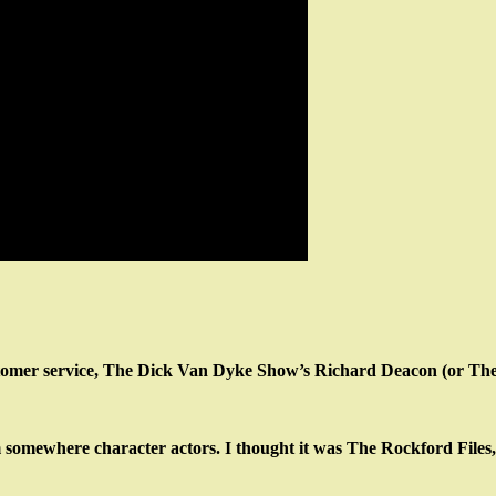
tomer service, The Dick Van Dyke Show’s Richard Deacon (or The B
somewhere character actors. I thought it was The Rockford Files,