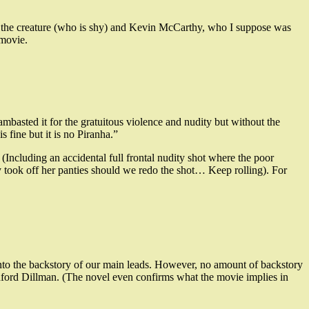
see the creature (who is shy) and Kevin McCarthy, who I suppose was
 movie.
lambasted it for the gratuitous violence and nudity but without the
 fine but it is no Piranha.”
(Including an accidental full frontal nudity shot where the poor
ly took off her panties should we redo the shot… Keep rolling). For
s into the backstory of our main leads. However, no amount of backstory
ord Dillman. (The novel even confirms what the movie implies in