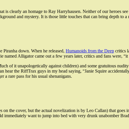
e that is clearly an homage to Ray Harryhausen. Neither of our heroes 
ackground and mystery. It is those little touches that can bring depth to a
live Piranha down. When he released,
Humanoids from the Deep
critics 
 named Alligator came out a few years later, critics and fans were, “it is
ch of it unapologetically against children) and some gratuitous nudity 
 can hear the RiffTrax guys in my head saying, “Janie Squire accidental
er a rare pass for his usual shenanigans.
es on the cover, but the actual novelization is by Leo Callan) that goe
d immediately want to jump into bed with very drunk unabomber Bradf