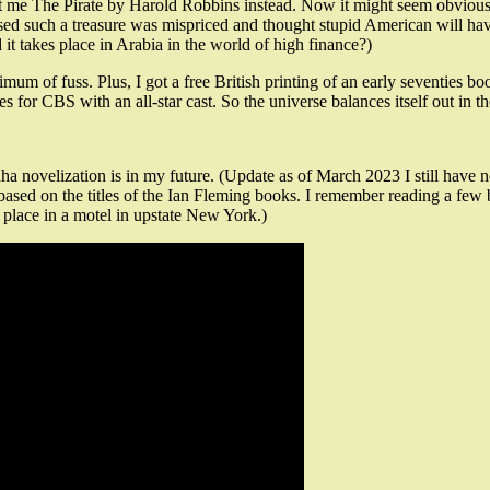
sent me The Pirate by Harold Robbins instead. Now it might seem obvious
such a treasure was mispriced and thought stupid American will have to
d it takes place in Arabia in the world of high finance?)
m of fuss. Plus, I got a free British printing of an early seventies bo
s for CBS with an all-star cast. So the universe balances itself out in th
ha novelization is in my future. (Update as of March 2023 I still have
ms based on the titles of the Ian Fleming books. I remember reading a 
s place in a motel in upstate New York.)