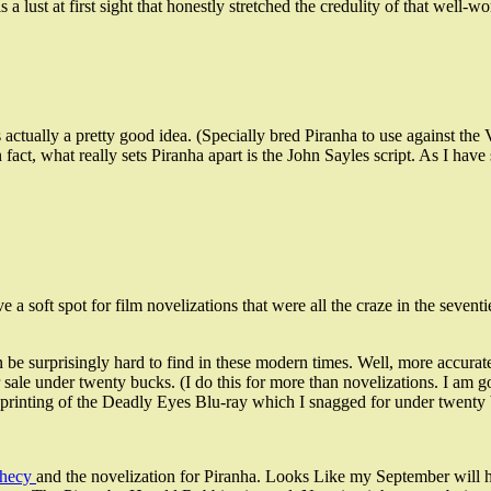
 a lust at first sight that honestly stretched the credulity of that well-wo
s actually a pretty good idea. (Specially bred Piranha to use against 
n fact, what really sets Piranha apart is the John Sayles script. As I hav
e a soft spot for film novelizations that were all the craze in the seve
 be surprisingly hard to find in these modern times. Well, more accuratel
sale under twenty bucks. (I do this for more than novelizations. I am 
ese printing of the Deadly Eyes Blu-ray which I snagged for under twent
phecy
and the novelization for Piranha. Looks Like my September will h