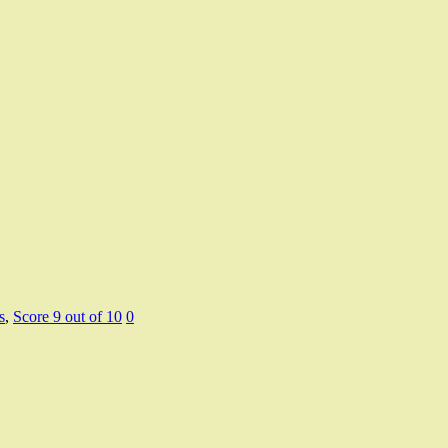
s
,
Score 9 out of 10
0