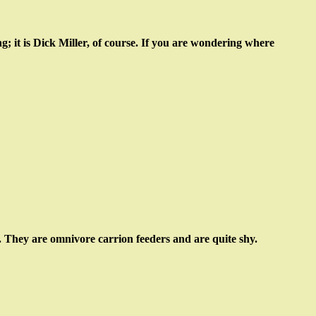
g; it is Dick Miller, of course. If you are wondering where
ne. They are omnivore carrion feeders and are quite shy.