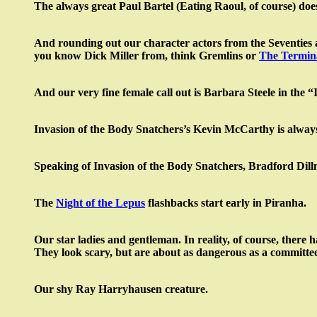
The always great Paul Bartel (Eating Raoul, of course) doe
And rounding out our character actors from the Seventies an
you know Dick Miller from, think Gremlins or
The Termin
And our very fine female call out is Barbara Steele in th
Invasion of the Body Snatchers’s Kevin McCarthy is always
Speaking of Invasion of the Body Snatchers, Bradford Dill
The
Night of the Lepus
flashbacks start early in Piranha.
Our star ladies and gentleman. In reality, of course, there 
They look scary, but are about as dangerous as a committee
Our shy Ray Harryhausen creature.