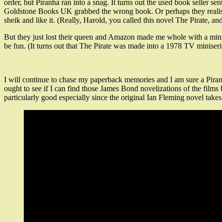
order, but Piranha ran into a snag. It turns out the used book seller 
Goldstone Books UK grabbed the wrong book. Or perhaps they realised 
sheik and like it. (Really, Harold, you called this novel The Pirate, an
But they just lost their queen and Amazon made me whole with a minimu
be fun. (It turns out that The Pirate was made into a 1978 TV miniserie
I will continue to chase my paperback memories and I am sure a Piran
ought to see if I can find those James Bond novelizations of the fil
particularly good especially since the original Ian Fleming novel take