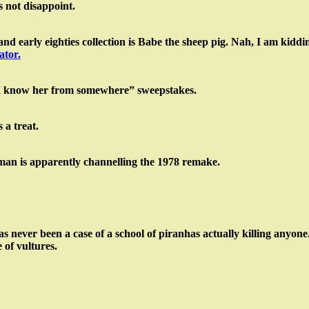
s not disappoint.
d early eighties collection is Babe the sheep pig. Nah, I am kiddin
ator.
e “I know her from somewhere” sweepstakes.
 a treat.
man is apparently channelling the 1978 remake.
has never been a case of a school of piranhas actually killing anyo
 of vultures.