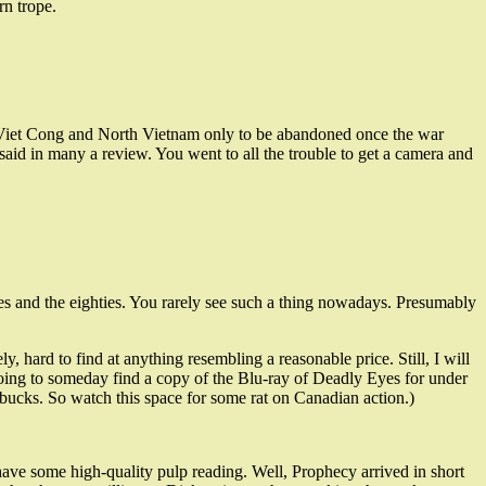
rn trope.
the Viet Cong and North Vietnam only to be abandoned once the war
e said in many a review. You went to all the trouble to get a camera and
nties and the eighties. You rarely see such a thing nowadays. Presumably
y, hard to find at anything resembling a reasonable price. Still, I will
going to someday find a copy of the Blu-ray of Deadly Eyes for under
y bucks. So watch this space for some rat on Canadian action.)
ave some high-quality pulp reading. Well, Prophecy arrived in short