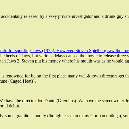
is accidentally released by a sexy private investigator and a drunk guy s
rld for spoofing Jaws (1975). However, Steven Spielberg saw the movie
he heels of Jaws, but various delays caused the movie to release three 
than Jaws 2. Steven put his money where his mouth was as he would tap
e is renowned for being the first place many well-known directors get t
emme (Caged Heat)}.
ee. We have the director Joe Dante (Gremlins). We have the screenwrite
orial debut.
 kills, some gratuitous nudity (though less than many Corman outings), s