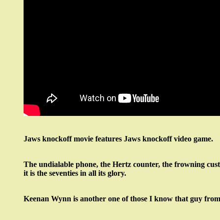
Jaws knockoff movie features Jaws knockoff video game.
The undialable phone, the Hertz counter, the frowning cus
it is the seventies in all its glory.
Keenan Wynn is another one of those I know that guy from 