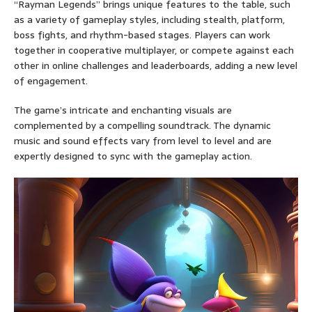
“Rayman Legends” brings unique features to the table, such
as a variety of gameplay styles, including stealth, platform,
boss fights, and rhythm-based stages. Players can work
together in cooperative multiplayer, or compete against each
other in online challenges and leaderboards, adding a new level
of engagement.
The game’s intricate and enchanting visuals are
complemented by a compelling soundtrack. The dynamic
music and sound effects vary from level to level and are
expertly designed to sync with the gameplay action.