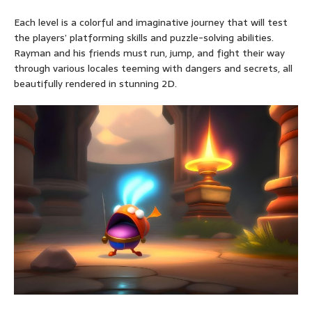
Each level is a colorful and imaginative journey that will test
the players’ platforming skills and puzzle-solving abilities.
Rayman and his friends must run, jump, and fight their way
through various locales teeming with dangers and secrets, all
beautifully rendered in stunning 2D.