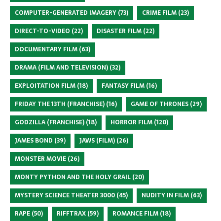
COMPUTER-GENERATED IMAGERY
(73)
CRIME FILM
(23)
DIRECT-TO-VIDEO
(22)
DISASTER FILM
(22)
DOCUMENTARY FILM
(63)
DRAMA (FILM AND TELEVISION)
(32)
EXPLOITATION FILM
(18)
FANTASY FILM
(16)
FRIDAY THE 13TH (FRANCHISE)
(16)
GAME OF THRONES
(29)
GODZILLA (FRANCHISE)
(18)
HORROR FILM
(120)
JAMES BOND
(39)
JAWS (FILM)
(26)
MONSTER MOVIE
(26)
MONTY PYTHON AND THE HOLY GRAIL
(20)
MYSTERY SCIENCE THEATER 3000
(45)
NUDITY IN FILM
(63)
RAPE
(50)
RIFFTRAX
(59)
ROMANCE FILM
(18)