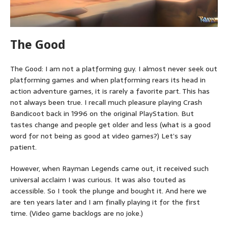
The Good
The Good: I am not a platforming guy. I almost never seek out
platforming games and when platforming rears its head in
action adventure games, it is rarely a favorite part. This has
not always been true. I recall much pleasure playing Crash
Bandicoot back in 1996 on the original PlayStation. But
tastes change and people get older and less (what is a good
word for not being as good at video games?) Let’s say
patient.
However, when Rayman Legends came out, it received such
universal acclaim I was curious. It was also touted as
accessible. So I took the plunge and bought it. And here we
are ten years later and I am finally playing it for the first
time. (Video game backlogs are no joke.)