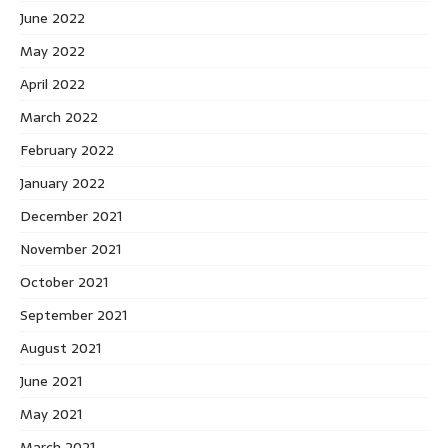
June 2022
May 2022
April 2022
March 2022
February 2022
January 2022
December 2021
November 2021
October 2021
September 2021
August 2021
June 2021
May 2021
March 2021