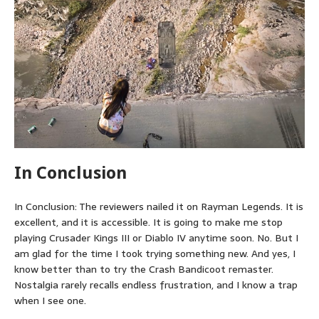
In Conclusion
In Conclusion: The reviewers nailed it on Rayman Legends. It is
excellent, and it is accessible. It is going to make me stop
playing Crusader Kings III or Diablo IV anytime soon. No. But I
am glad for the time I took trying something new. And yes, I
know better than to try the Crash Bandicoot remaster.
Nostalgia rarely recalls endless frustration, and I know a trap
when I see one.