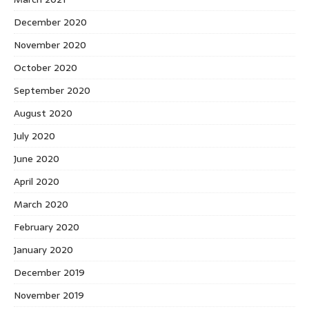
December 2020
November 2020
October 2020
September 2020
August 2020
July 2020
June 2020
April 2020
March 2020
February 2020
January 2020
December 2019
November 2019