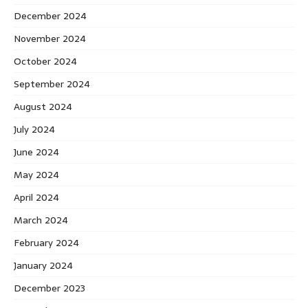
December 2024
November 2024
October 2024
September 2024
August 2024
July 2024
June 2024
May 2024
April 2024
March 2024
February 2024
January 2024
December 2023