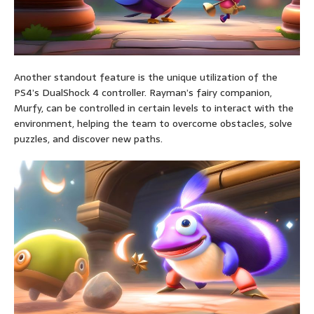
Another standout feature is the unique utilization of the
PS4’s DualShock 4 controller. Rayman’s fairy companion,
Murfy, can be controlled in certain levels to interact with the
environment, helping the team to overcome obstacles, solve
puzzles, and discover new paths.