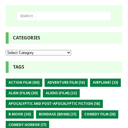
CATEGORIES
TAGS
ACTION FILM
(80)
ADVENTURE FILM
(16)
AIRPLANE!
(23)
ALIEN (FILM)
(30)
ALIENS (FILM)
(22)
APOCALYPTIC AND POST-APOCALYPTIC FICTION
(18)
B MOVIE
(20)
BONDAGE (BDSM)
(21)
COMEDY FILM
(33)
COMEDY HORROR
(17)