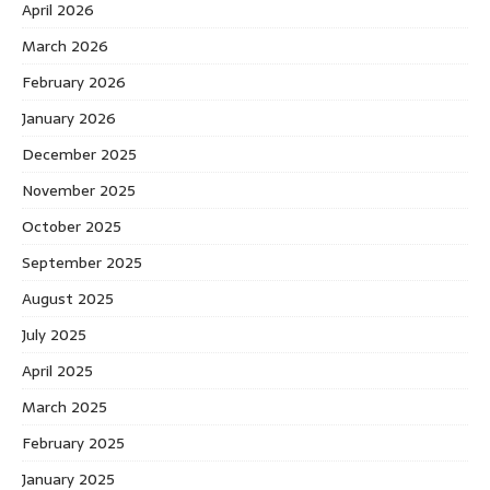
April 2026
March 2026
February 2026
January 2026
December 2025
November 2025
October 2025
September 2025
August 2025
July 2025
April 2025
March 2025
February 2025
January 2025