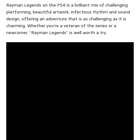
Rayman Legends on the PS4 is a brilliant mix of challenging
platforming, beautiful artwork, infectious rhythm and sound
design, offering an adventure that is as challenging as it is
charming. Whether you’re a veteran of the series or a
newcomer, “Rayman Legends” is well worth a try.