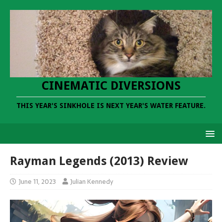
CINEMATIC DIVERSIONS
THIS YEAR'S SINKHOLE IS NEXT YEAR'S WATER FEATURE.
Rayman Legends (2013) Review
June 11, 2023
Julian Kennedy