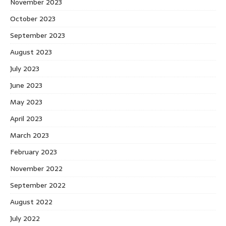
November 2023
October 2023
September 2023
August 2023
July 2023
June 2023
May 2023
April 2023
March 2023
February 2023
November 2022
September 2022
August 2022
July 2022