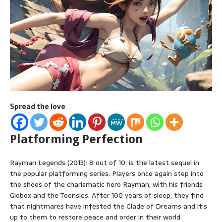
Spread the love
Platforming Perfection
Rayman Legends (2013): 8 out of 10: is the latest sequel in
the popular platforming series. Players once again step into
the shoes of the charismatic hero Rayman, with his friends
Globox and the Teensies. After 100 years of sleep, they find
that nightmares have infested the Glade of Dreams and it’s
up to them to restore peace and order in their world.