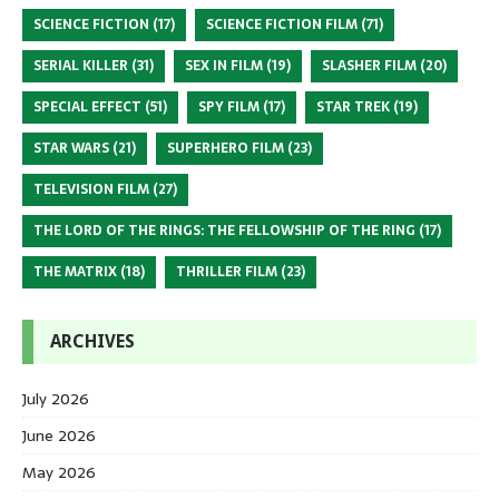
SCIENCE FICTION
(17)
SCIENCE FICTION FILM
(71)
SERIAL KILLER
(31)
SEX IN FILM
(19)
SLASHER FILM
(20)
SPECIAL EFFECT
(51)
SPY FILM
(17)
STAR TREK
(19)
STAR WARS
(21)
SUPERHERO FILM
(23)
TELEVISION FILM
(27)
THE LORD OF THE RINGS: THE FELLOWSHIP OF THE RING
(17)
THE MATRIX
(18)
THRILLER FILM
(23)
ARCHIVES
July 2026
June 2026
May 2026