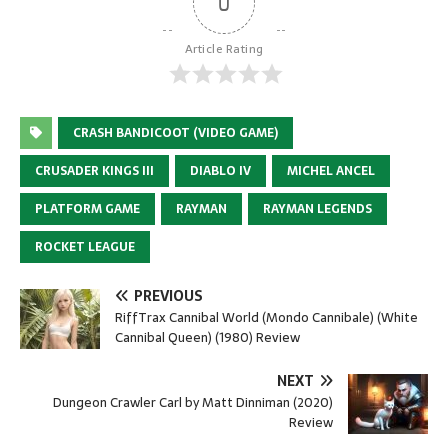
0
Article Rating
CRASH BANDICOOT (VIDEO GAME)
CRUSADER KINGS III
DIABLO IV
MICHEL ANCEL
PLATFORM GAME
RAYMAN
RAYMAN LEGENDS
ROCKET LEAGUE
PREVIOUS
RiffTrax Cannibal World (Mondo Cannibale) (White
Cannibal Queen) (1980) Review
NEXT
Dungeon Crawler Carl by Matt Dinniman (2020)
Review