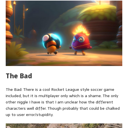
The Bad
The Bad: There is a cool Rocket League style soccer game
included, but it is multiplayer only which is a shame. The only
other niggle I have is that I am unclear how the different
characters well differ. Though probably that could be chalked
up to user error/stupidity.