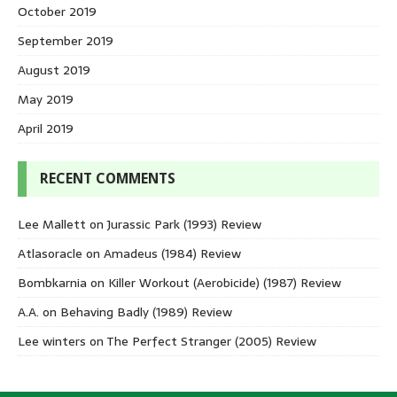
October 2019
September 2019
August 2019
May 2019
April 2019
RECENT COMMENTS
Lee Mallett
on
Jurassic Park (1993) Review
Atlasoracle
on
Amadeus (1984) Review
Bombkarnia
on
Killer Workout (Aerobicide) (1987) Review
A.A.
on
Behaving Badly (1989) Review
Lee winters
on
The Perfect Stranger (2005) Review