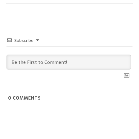
Subscribe
0
COMMENTS