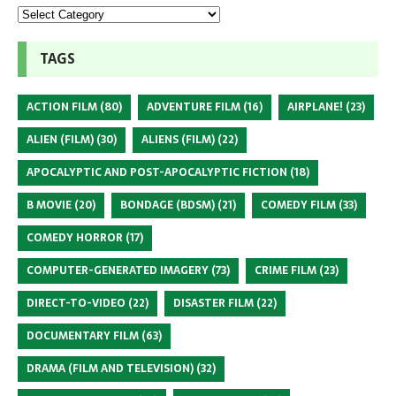
TAGS
ACTION FILM
(80)
ADVENTURE FILM
(16)
AIRPLANE!
(23)
ALIEN (FILM)
(30)
ALIENS (FILM)
(22)
APOCALYPTIC AND POST-APOCALYPTIC FICTION
(18)
B MOVIE
(20)
BONDAGE (BDSM)
(21)
COMEDY FILM
(33)
COMEDY HORROR
(17)
COMPUTER-GENERATED IMAGERY
(73)
CRIME FILM
(23)
DIRECT-TO-VIDEO
(22)
DISASTER FILM
(22)
DOCUMENTARY FILM
(63)
DRAMA (FILM AND TELEVISION)
(32)