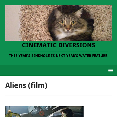
CINEMATIC DIVERSIONS
THIS YEAR'S SINKHOLE IS NEXT YEAR'S WATER FEATURE.
Aliens (film)