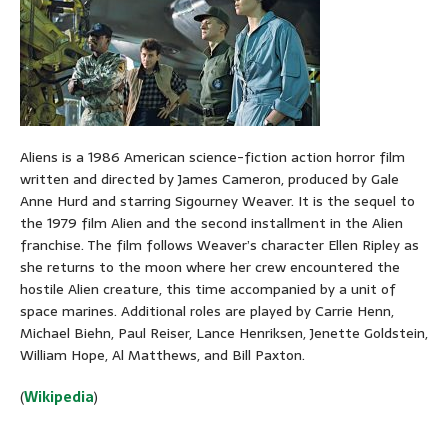
Aliens is a 1986 American science-fiction action horror film
written and directed by James Cameron, produced by Gale
Anne Hurd and starring Sigourney Weaver. It is the sequel to
the 1979 film Alien and the second installment in the Alien
franchise. The film follows Weaver’s character Ellen Ripley as
she returns to the moon where her crew encountered the
hostile Alien creature, this time accompanied by a unit of
space marines. Additional roles are played by Carrie Henn,
Michael Biehn, Paul Reiser, Lance Henriksen, Jenette Goldstein,
William Hope, Al Matthews, and Bill Paxton.
(
Wikipedia
)