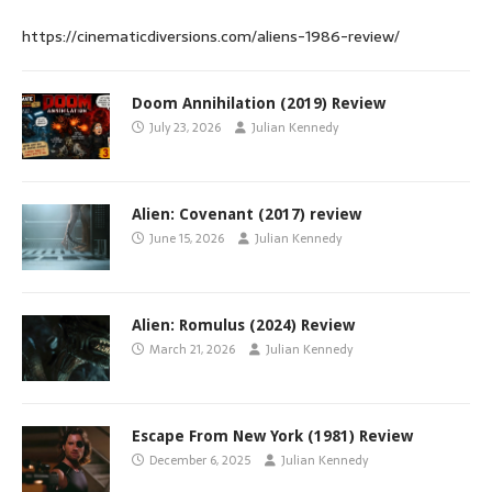
https://cinematicdiversions.com/aliens-1986-review/
Doom Annihilation (2019) Review
July 23, 2026
Julian Kennedy
Alien: Covenant (2017) review
June 15, 2026
Julian Kennedy
Alien: Romulus (2024) Review
March 21, 2026
Julian Kennedy
Escape From New York (1981) Review
December 6, 2025
Julian Kennedy