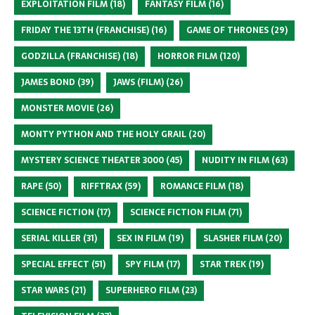
EXPLOITATION FILM
(18)
FANTASY FILM
(16)
FRIDAY THE 13TH (FRANCHISE)
(16)
GAME OF THRONES
(29)
GODZILLA (FRANCHISE)
(18)
HORROR FILM
(120)
JAMES BOND
(39)
JAWS (FILM)
(26)
MONSTER MOVIE
(26)
MONTY PYTHON AND THE HOLY GRAIL
(20)
MYSTERY SCIENCE THEATER 3000
(45)
NUDITY IN FILM
(63)
RAPE
(50)
RIFFTRAX
(59)
ROMANCE FILM
(18)
SCIENCE FICTION
(17)
SCIENCE FICTION FILM
(71)
SERIAL KILLER
(31)
SEX IN FILM
(19)
SLASHER FILM
(20)
SPECIAL EFFECT
(51)
SPY FILM
(17)
STAR TREK
(19)
STAR WARS
(21)
SUPERHERO FILM
(23)