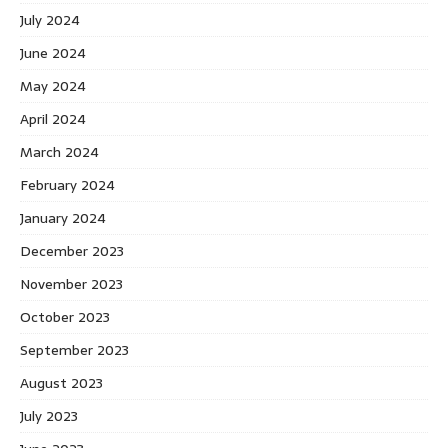
July 2024
June 2024
May 2024
April 2024
March 2024
February 2024
January 2024
December 2023
November 2023
October 2023
September 2023
August 2023
July 2023