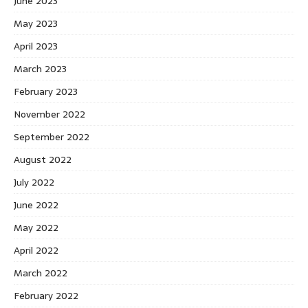
June 2023
May 2023
April 2023
March 2023
February 2023
November 2022
September 2022
August 2022
July 2022
June 2022
May 2022
April 2022
March 2022
February 2022