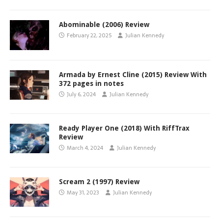
Abominable (2006) Review
February 22, 2025
Julian Kennedy
Armada by Ernest Cline (2015) Review With
372 pages in notes
July 6, 2024
Julian Kennedy
Ready Player One (2018) With RiffTrax
Review
March 4, 2024
Julian Kennedy
Scream 2 (1997) Review
May 31, 2023
Julian Kennedy