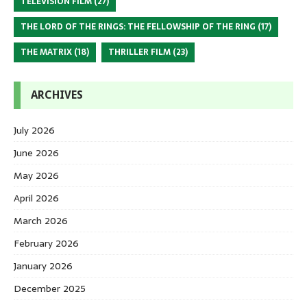
TELEVISION FILM
(27)
THE LORD OF THE RINGS: THE FELLOWSHIP OF THE RING
(17)
THE MATRIX
(18)
THRILLER FILM
(23)
ARCHIVES
July 2026
June 2026
May 2026
April 2026
March 2026
February 2026
January 2026
December 2025