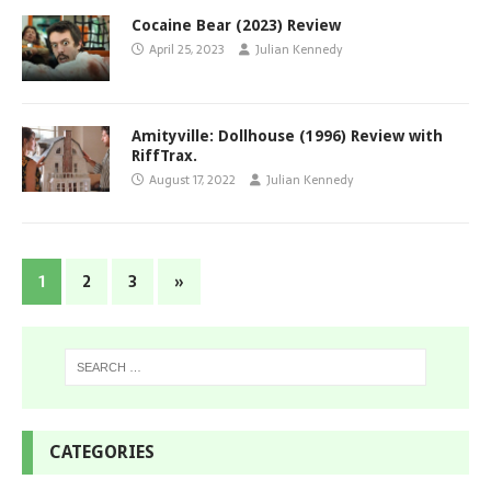
Cocaine Bear (2023) Review
April 25, 2023
Julian Kennedy
Amityville: Dollhouse (1996) Review with
RiffTrax.
August 17, 2022
Julian Kennedy
1
2
3
»
CATEGORIES