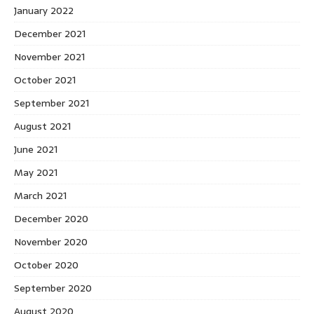
January 2022
December 2021
November 2021
October 2021
September 2021
August 2021
June 2021
May 2021
March 2021
December 2020
November 2020
October 2020
September 2020
August 2020