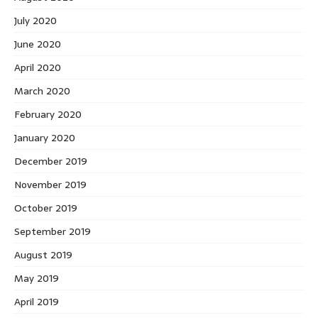
July 2020
June 2020
April 2020
March 2020
February 2020
January 2020
December 2019
November 2019
October 2019
September 2019
August 2019
May 2019
April 2019