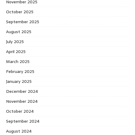
November 2025
October 2025
September 2025
August 2025
July 2025
April 2025
March 2025
February 2025
January 2025
December 2024
November 2024
October 2024
September 2024
August 2024