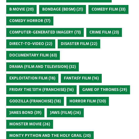
B MOVIE
(20)
BONDAGE (BDSM)
(21)
COMEDY FILM
(33)
COMEDY HORROR
(17)
COMPUTER-GENERATED IMAGERY
(73)
CRIME FILM
(23)
DIRECT-TO-VIDEO
(22)
DISASTER FILM
(22)
DOCUMENTARY FILM
(63)
DRAMA (FILM AND TELEVISION)
(32)
EXPLOITATION FILM
(18)
FANTASY FILM
(16)
FRIDAY THE 13TH (FRANCHISE)
(16)
GAME OF THRONES
(29)
GODZILLA (FRANCHISE)
(18)
HORROR FILM
(120)
JAMES BOND
(39)
JAWS (FILM)
(26)
MONSTER MOVIE
(26)
MONTY PYTHON AND THE HOLY GRAIL
(20)