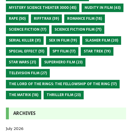
MYSTERY SCIENCE THEATER 3000
(45)
NUDITY IN FILM
(63)
RAPE
(50)
RIFFTRAX
(59)
ROMANCE FILM
(18)
SCIENCE FICTION
(17)
SCIENCE FICTION FILM
(71)
SERIAL KILLER
(31)
SEX IN FILM
(19)
SLASHER FILM
(20)
SPECIAL EFFECT
(51)
SPY FILM
(17)
STAR TREK
(19)
STAR WARS
(21)
SUPERHERO FILM
(23)
TELEVISION FILM
(27)
THE LORD OF THE RINGS: THE FELLOWSHIP OF THE RING
(17)
THE MATRIX
(18)
THRILLER FILM
(23)
ARCHIVES
July 2026