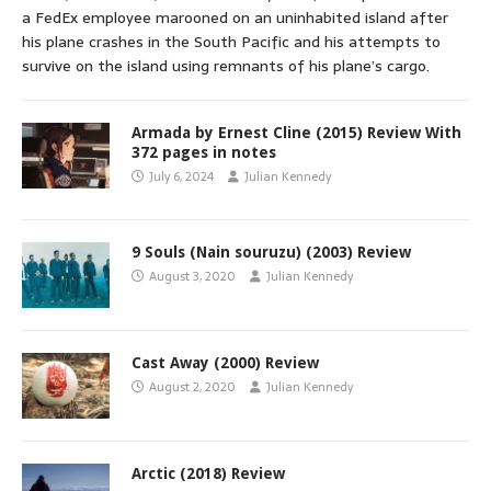
a FedEx employee marooned on an uninhabited island after
his plane crashes in the South Pacific and his attempts to
survive on the island using remnants of his plane’s cargo.
Armada by Ernest Cline (2015) Review With
372 pages in notes
July 6, 2024
Julian Kennedy
9 Souls (Nain souruzu) (2003) Review
August 3, 2020
Julian Kennedy
Cast Away (2000) Review
August 2, 2020
Julian Kennedy
Arctic (2018) Review