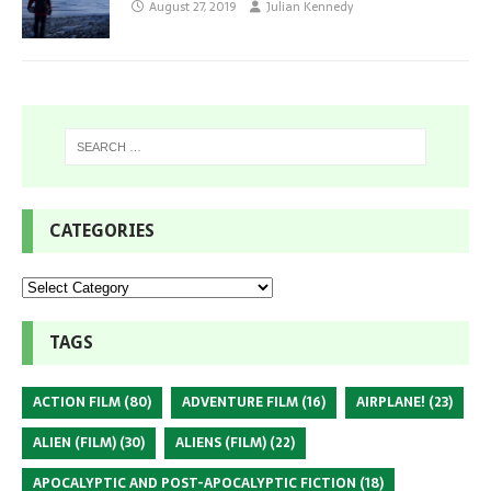
August 27, 2019
Julian Kennedy
CATEGORIES
TAGS
ACTION FILM
(80)
ADVENTURE FILM
(16)
AIRPLANE!
(23)
ALIEN (FILM)
(30)
ALIENS (FILM)
(22)
APOCALYPTIC AND POST-APOCALYPTIC FICTION
(18)