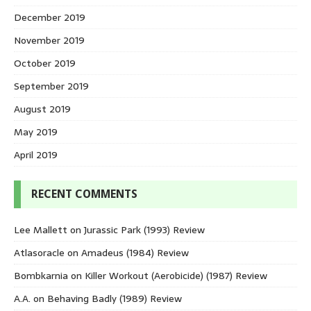
December 2019
November 2019
October 2019
September 2019
August 2019
May 2019
April 2019
RECENT COMMENTS
Lee Mallett
on
Jurassic Park (1993) Review
Atlasoracle
on
Amadeus (1984) Review
Bombkarnia
on
Killer Workout (Aerobicide) (1987) Review
A.A.
on
Behaving Badly (1989) Review