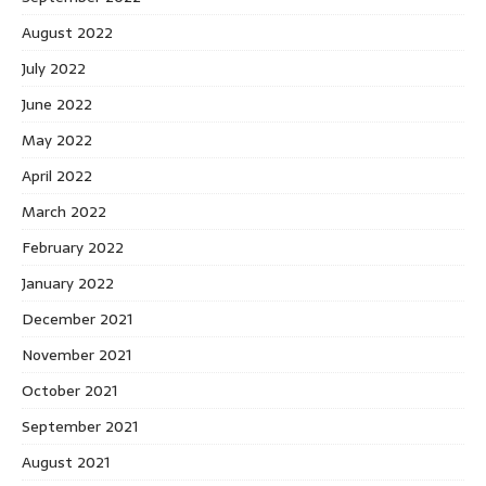
August 2022
July 2022
June 2022
May 2022
April 2022
March 2022
February 2022
January 2022
December 2021
November 2021
October 2021
September 2021
August 2021