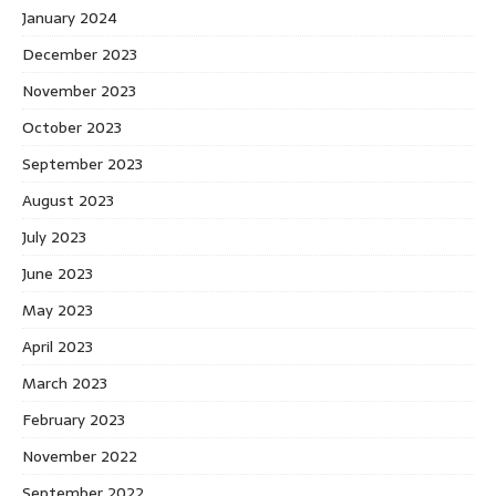
January 2024
December 2023
November 2023
October 2023
September 2023
August 2023
July 2023
June 2023
May 2023
April 2023
March 2023
February 2023
November 2022
September 2022