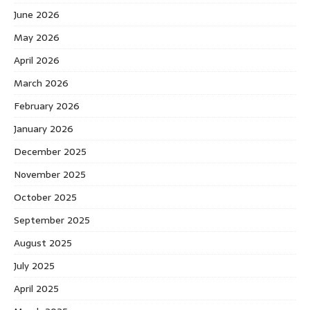
June 2026
May 2026
April 2026
March 2026
February 2026
January 2026
December 2025
November 2025
October 2025
September 2025
August 2025
July 2025
April 2025