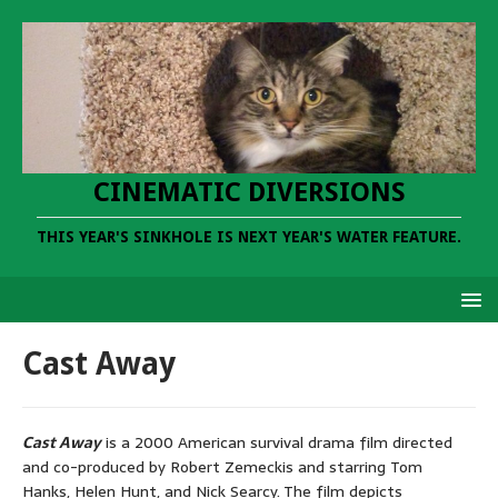
CINEMATIC DIVERSIONS
THIS YEAR'S SINKHOLE IS NEXT YEAR'S WATER FEATURE.
Cast Away
Cast Away
is a 2000 American survival drama film directed
and co-produced by Robert Zemeckis and starring Tom
Hanks, Helen Hunt, and Nick Searcy. The film depicts