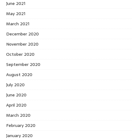
June 2021
May 2021
March 2021
December 2020
November 2020
October 2020
September 2020
August 2020
July 2020
June 2020
April 2020
March 2020
February 2020
January 2020