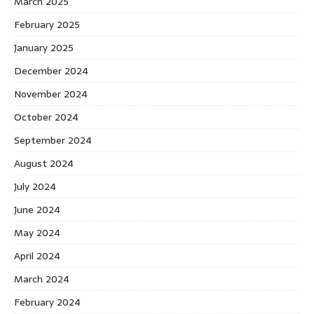
March 2025
February 2025
January 2025
December 2024
November 2024
October 2024
September 2024
August 2024
July 2024
June 2024
May 2024
April 2024
March 2024
February 2024