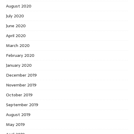
August 2020
July 2020
June 2020
April 2020
March 2020
February 2020
January 2020
December 2019
November 2019
October 2019
September 2019
August 2019
May 2019