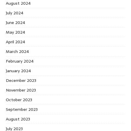
August 2024
July 2024
June 2024
May 2024
April 2024
March 2024
February 2024
January 2024
December 2023
November 2023
October 2023
September 2023
August 2023
July 2023