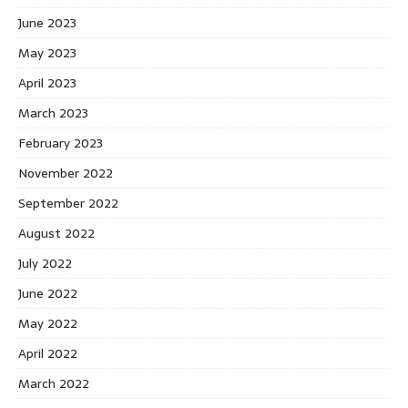
June 2023
May 2023
April 2023
March 2023
February 2023
November 2022
September 2022
August 2022
July 2022
June 2022
May 2022
April 2022
March 2022