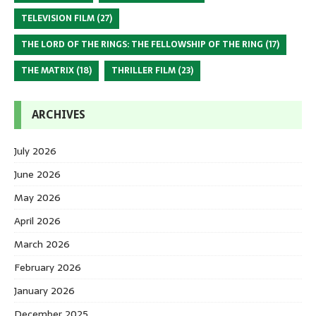
TELEVISION FILM
(27)
THE LORD OF THE RINGS: THE FELLOWSHIP OF THE RING
(17)
THE MATRIX
(18)
THRILLER FILM
(23)
ARCHIVES
July 2026
June 2026
May 2026
April 2026
March 2026
February 2026
January 2026
December 2025