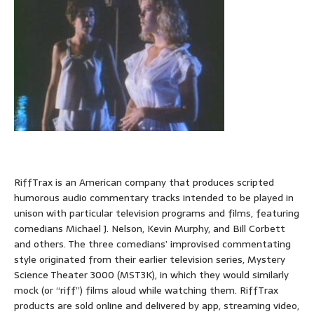
RiffTrax is an American company that produces scripted
humorous audio commentary tracks intended to be played in
unison with particular television programs and films, featuring
comedians Michael J. Nelson, Kevin Murphy, and Bill Corbett
and others. The three comedians’ improvised commentating
style originated from their earlier television series, Mystery
Science Theater 3000 (MST3K), in which they would similarly
mock (or “riff”) films aloud while watching them. RiffTrax
products are sold online and delivered by app, streaming video,