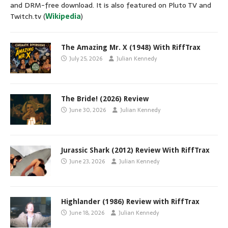
and DRM-free download. It is also featured on Pluto TV and
Twitch.tv (
Wikipedia
)
The Amazing Mr. X (1948) With RiffTrax
July 25, 2026
Julian Kennedy
The Bride! (2026) Review
June 30, 2026
Julian Kennedy
Jurassic Shark (2012) Review With RiffTrax
June 23, 2026
Julian Kennedy
Highlander (1986) Review with RiffTrax
June 18, 2026
Julian Kennedy