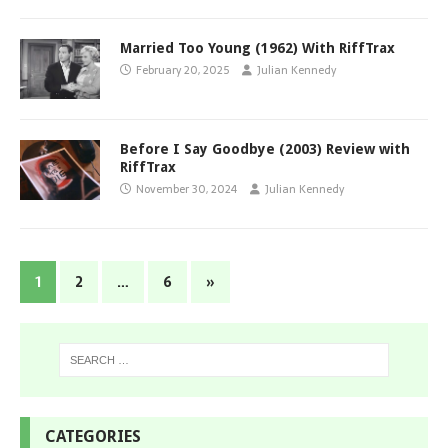
Married Too Young (1962) With RiffTrax
February 20, 2025
Julian Kennedy
Before I Say Goodbye (2003) Review with
RiffTrax
November 30, 2024
Julian Kennedy
1
2
…
6
»
CATEGORIES