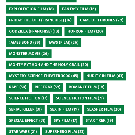
EXPLOITATION FILM
(18)
FANTASY FILM
(16)
FRIDAY THE 13TH (FRANCHISE)
(16)
GAME OF THRONES
(29)
GODZILLA (FRANCHISE)
(18)
HORROR FILM
(120)
JAMES BOND
(39)
JAWS (FILM)
(26)
MONSTER MOVIE
(26)
MONTY PYTHON AND THE HOLY GRAIL
(20)
MYSTERY SCIENCE THEATER 3000
(45)
NUDITY IN FILM
(63)
RAPE
(50)
RIFFTRAX
(59)
ROMANCE FILM
(18)
SCIENCE FICTION
(17)
SCIENCE FICTION FILM
(71)
SERIAL KILLER
(31)
SEX IN FILM
(19)
SLASHER FILM
(20)
SPECIAL EFFECT
(51)
SPY FILM
(17)
STAR TREK
(19)
STAR WARS
(21)
SUPERHERO FILM
(23)