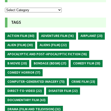
TAGS
ACTION FILM
(80)
ADVENTURE FILM
(16)
AIRPLANE!
(23)
ALIEN (FILM)
(30)
ALIENS (FILM)
(22)
APOCALYPTIC AND POST-APOCALYPTIC FICTION
(18)
B MOVIE
(20)
BONDAGE (BDSM)
(21)
COMEDY FILM
(33)
COMEDY HORROR
(17)
COMPUTER-GENERATED IMAGERY
(73)
CRIME FILM
(23)
DIRECT-TO-VIDEO
(22)
DISASTER FILM
(22)
DOCUMENTARY FILM
(63)
DRAMA (FILM AND TELEVISION)
(32)