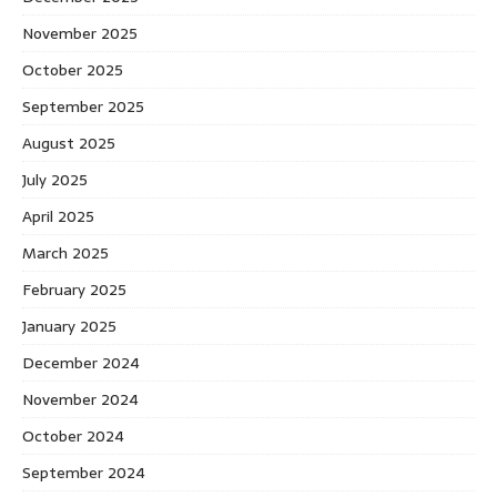
November 2025
October 2025
September 2025
August 2025
July 2025
April 2025
March 2025
February 2025
January 2025
December 2024
November 2024
October 2024
September 2024