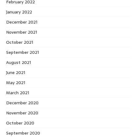
February 2022
January 2022
December 2021
November 2021
October 2021
September 2021
August 2021
June 2021
May 2021
March 2021
December 2020
November 2020
October 2020
September 2020