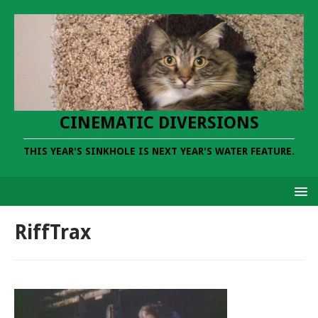
CINEMATIC DIVERSIONS
THIS YEAR'S SINKHOLE IS NEXT YEAR'S WATER FEATURE.
RiffTrax