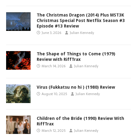
The Christmas Dragon (2014) Plus MST3K
Christmas Special Post Netflix Season #3
Episode #13 Review
June 3, 2026
Julian Kennedy
The Shape of Things to Come (1979)
Review with RiffTrax
March 14, 2026
Julian Kennedy
Virus (Fukkatsu no hi ) (1980) Review
August 10, 2025
Julian Kennedy
Children of the Bride (1990) Review With
RiffTrax
March 12, 2025
Julian Kennedy