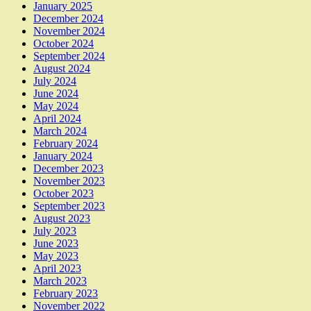
January 2025
December 2024
November 2024
October 2024
September 2024
August 2024
July 2024
June 2024
May 2024
April 2024
March 2024
February 2024
January 2024
December 2023
November 2023
October 2023
September 2023
August 2023
July 2023
June 2023
May 2023
April 2023
March 2023
February 2023
November 2022