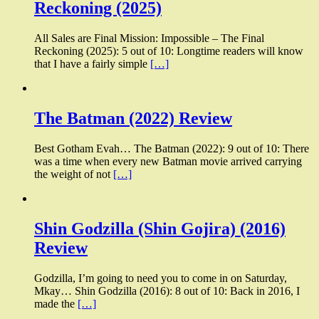
Reckoning (2025)
All Sales are Final Mission: Impossible – The Final
Reckoning (2025): 5 out of 10: Longtime readers will know
that I have a fairly simple
[…]
The Batman (2022) Review
Best Gotham Evah… The Batman (2022): 9 out of 10: There
was a time when every new Batman movie arrived carrying
the weight of not
[…]
Shin Godzilla (Shin Gojira) (2016)
Review
Godzilla, I’m going to need you to come in on Saturday,
Mkay… Shin Godzilla (2016): 8 out of 10: Back in 2016, I
made the
[…]