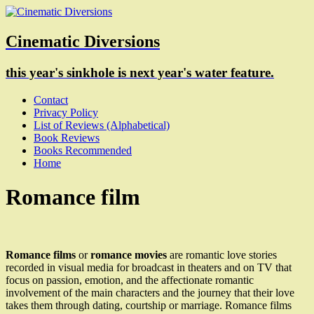
Cinematic Diversions
this year's sinkhole is next year's water feature.
Contact
Privacy Policy
List of Reviews (Alphabetical)
Book Reviews
Books Recommended
Home
Romance film
Romance films
or
romance movies
are romantic love stories
recorded in visual media for broadcast in theaters and on TV that
focus on passion, emotion, and the affectionate romantic
involvement of the main characters and the journey that their love
takes them through dating, courtship or marriage. Romance films