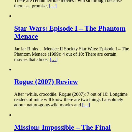
There are certain terrible movies I will sit through because
there is a promise,
[…]
Star Wars: Episode I – The Phantom
Menace
Jar Jar Binks… Menace II Society Star Wars: Episode I – The
Phantom Menace (1999): 4 out of 10: There are certain
movies that almost
[…]
Rogue (2007) Review
After ‘while, crocodile. Rogue (2007): 7 out of 10: Longtime
readers of mine will know there are two things I absolutely
adore: nature-gone-wild movies and
[…]
Mission: Impossible – The Final