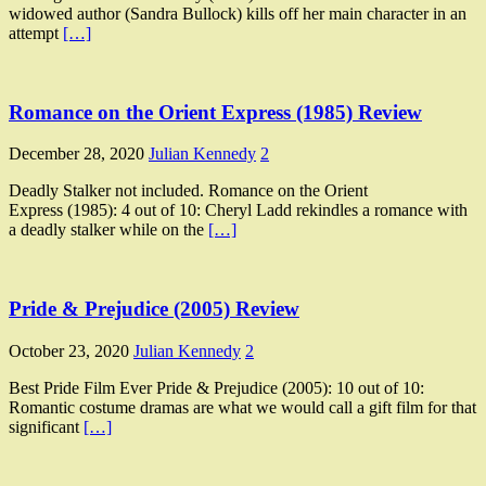
widowed author (Sandra Bullock) kills off her main character in an
attempt
[…]
Romance on the Orient Express (1985) Review
December 28, 2020
Julian Kennedy
2
Deadly Stalker not included. Romance on the Orient
Express (1985): 4 out of 10: Cheryl Ladd rekindles a romance with
a deadly stalker while on the
[…]
Pride & Prejudice (2005) Review
October 23, 2020
Julian Kennedy
2
Best Pride Film Ever Pride & Prejudice (2005): 10 out of 10:
Romantic costume dramas are what we would call a gift film for that
significant
[…]