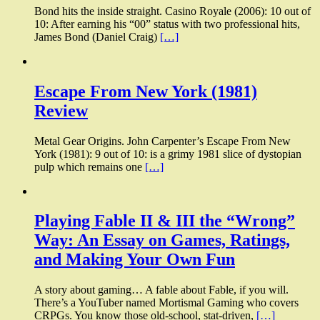
Bond hits the inside straight. Casino Royale (2006): 10 out of
10: After earning his “00” status with two professional hits,
James Bond (Daniel Craig)
[…]
Escape From New York (1981)
Review
Metal Gear Origins. John Carpenter’s Escape From New
York (1981): 9 out of 10: is a grimy 1981 slice of dystopian
pulp which remains one
[…]
Playing Fable II & III the “Wrong”
Way: An Essay on Games, Ratings,
and Making Your Own Fun
A story about gaming… A fable about Fable, if you will.
There’s a YouTuber named Mortismal Gaming who covers
CRPGs. You know those old-school, stat-driven,
[…]