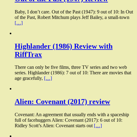
Baby, I don’t care. Out of the Past (1947): 9 out of 10: In Out
of the Past, Robert Mitchum plays Jeff Bailey, a small-town
[…]
Highlander (1986) Review with
RiffTrax
There can only be five films, three TV series and two web
series. Highlander (1986): 7 out of 10: There are movies that
age gracefully,
[…]
Alien: Covenant (2017) review
Covenant: An agreement that usually ends with a spaceship
full of facehuggers Alien: Covenant (2017): 6 out of 10:
Ridley Scott’s Alien: Covenant starts out
[…]