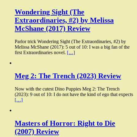
Wondering Sight (The
Extraordinaries, #2) by Melissa
McShane (2017) Review
Parlor trick Wondering Sight (The Extraordinaries, #2) by
Melissa McShane (2017): 5 out of 10: I was a big fan of the
first Extraordinaries novel.
[…]
Meg 2: The Trench (2023) Review
Now with the cutest Dino Puppies Meg 2: The Trench
(2023): 9 out of 10: I do not have the kind of ego that expects
[…]
Masters of Horror: Right to Die
(2007) Review