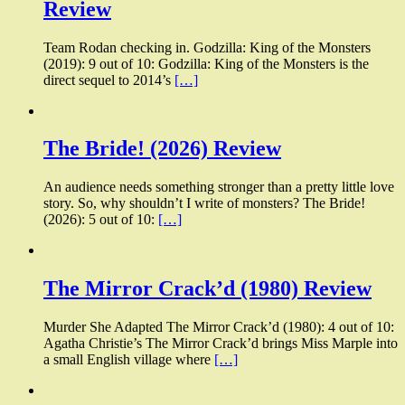
Review
Team Rodan checking in. Godzilla: King of the Monsters
(2019): 9 out of 10: Godzilla: King of the Monsters is the
direct sequel to 2014’s
[…]
The Bride! (2026) Review
An audience needs something stronger than a pretty little love
story. So, why shouldn’t I write of monsters? The Bride!
(2026): 5 out of 10:
[…]
The Mirror Crack’d (1980) Review
Murder She Adapted The Mirror Crack’d (1980): 4 out of 10:
Agatha Christie’s The Mirror Crack’d brings Miss Marple into
a small English village where
[…]