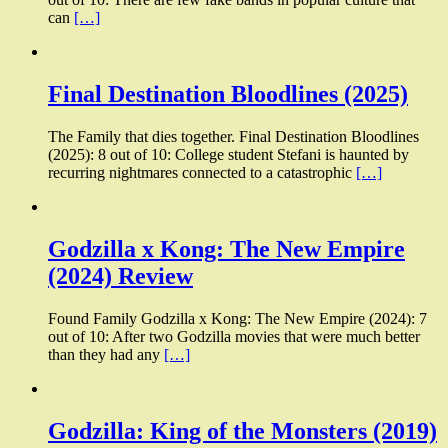
can
[…]
Final Destination Bloodlines (2025)
The Family that dies together. Final Destination Bloodlines
(2025): 8 out of 10: College student Stefani is haunted by
recurring nightmares connected to a catastrophic
[…]
Godzilla x Kong: The New Empire
(2024) Review
Found Family Godzilla x Kong: The New Empire (2024): 7
out of 10: After two Godzilla movies that were much better
than they had any
[…]
Godzilla: King of the Monsters (2019)