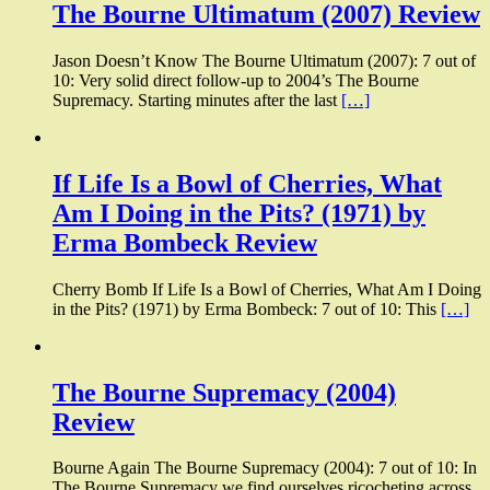
The Bourne Ultimatum (2007) Review
Jason Doesn’t Know The Bourne Ultimatum (2007): 7 out of
10: Very solid direct follow-up to 2004’s The Bourne
Supremacy. Starting minutes after the last
[…]
If Life Is a Bowl of Cherries, What
Am I Doing in the Pits? (1971) by
Erma Bombeck Review
Cherry Bomb If Life Is a Bowl of Cherries, What Am I Doing
in the Pits? (1971) by Erma Bombeck: 7 out of 10: This
[…]
The Bourne Supremacy (2004)
Review
Bourne Again The Bourne Supremacy (2004): 7 out of 10: In
The Bourne Supremacy we find ourselves ricocheting across