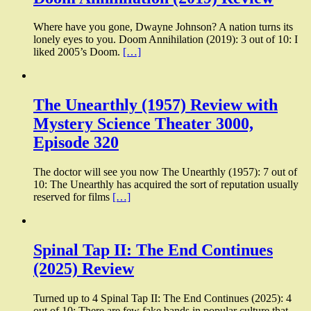
Where have you gone, Dwayne Johnson? A nation turns its
lonely eyes to you. Doom Annihilation (2019): 3 out of 10: I
liked 2005’s Doom.
[…]
The Unearthly (1957) Review with
Mystery Science Theater 3000,
Episode 320
The doctor will see you now The Unearthly (1957): 7 out of
10: The Unearthly has acquired the sort of reputation usually
reserved for films
[…]
Spinal Tap II: The End Continues
(2025) Review
Turned up to 4 Spinal Tap II: The End Continues (2025): 4
out of 10: There are few fake bands in popular culture that