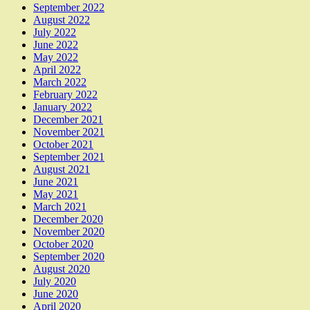
September 2022
August 2022
July 2022
June 2022
May 2022
April 2022
March 2022
February 2022
January 2022
December 2021
November 2021
October 2021
September 2021
August 2021
June 2021
May 2021
March 2021
December 2020
November 2020
October 2020
September 2020
August 2020
July 2020
June 2020
April 2020