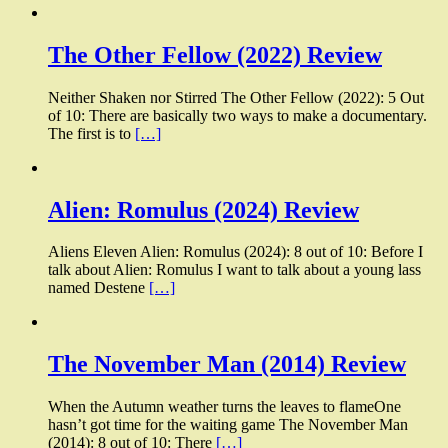
The Other Fellow (2022) Review
Neither Shaken nor Stirred The Other Fellow (2022): 5 Out
of 10: There are basically two ways to make a documentary.
The first is to
[…]
Alien: Romulus (2024) Review
Aliens Eleven Alien: Romulus (2024): 8 out of 10: Before I
talk about Alien: Romulus I want to talk about a young lass
named Destene
[…]
The November Man (2014) Review
When the Autumn weather turns the leaves to flameOne
hasn’t got time for the waiting game The November Man
(2014): 8 out of 10: There
[…]