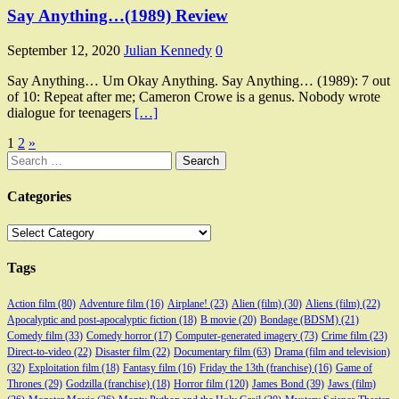
Say Anything…(1989) Review
September 12, 2020
Julian Kennedy
0
Say Anything… Um Okay Anything. Say Anything… (1989): 7 out
of 10: Repeat after me; Cameron Crowe is a genus. Nobody wrote
dialogue for teenagers
[…]
Posts
1
2
»
Search
pagination
for:
Categories
Categories
Tags
Action film
(80)
Adventure film
(16)
Airplane!
(23)
Alien (film)
(30)
Aliens (film)
(22)
Apocalyptic and post-apocalyptic fiction
(18)
B movie
(20)
Bondage (BDSM)
(21)
Comedy film
(33)
Comedy horror
(17)
Computer-generated imagery
(73)
Crime film
(23)
Direct-to-video
(22)
Disaster film
(22)
Documentary film
(63)
Drama (film and television)
(32)
Exploitation film
(18)
Fantasy film
(16)
Friday the 13th (franchise)
(16)
Game of
Thrones
(29)
Godzilla (franchise)
(18)
Horror film
(120)
James Bond
(39)
Jaws (film)