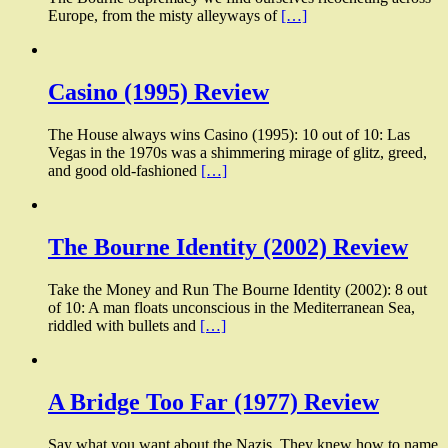
Europe, from the misty alleyways of
[…]
Casino (1995) Review
The House always wins Casino (1995): 10 out of 10: Las
Vegas in the 1970s was a shimmering mirage of glitz, greed,
and good old-fashioned
[…]
The Bourne Identity (2002) Review
Take the Money and Run The Bourne Identity (2002): 8 out
of 10: A man floats unconscious in the Mediterranean Sea,
riddled with bullets and
[…]
A Bridge Too Far (1977) Review
Say what you want about the Nazis. They knew how to name