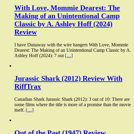
With Love, Mommie Dearest: The
Making of an Unintentional Camp
Classic by A. Ashley Hoff (2024)
Review
I have Dunaway with the wire hangers With Love, Mommie
Dearest: The Making of an Unintentional Camp Classic by A.
Ashley Hoff (2024): 7 out
[…]
Jurassic Shark (2012) Review With
RiffTrax
Canadian Shark Jurassic Shark (2012): 3 out of 10: There are
some films where the title is more of a promise than the movie
itself.
[…]
Out of the Past (1947) Review