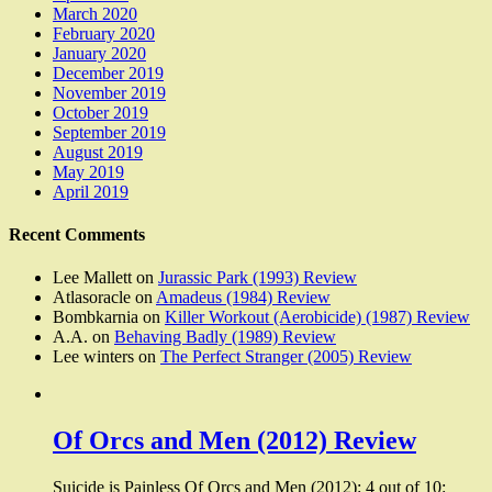
March 2020
February 2020
January 2020
December 2019
November 2019
October 2019
September 2019
August 2019
May 2019
April 2019
Recent Comments
Lee Mallett
on
Jurassic Park (1993) Review
Atlasoracle
on
Amadeus (1984) Review
Bombkarnia
on
Killer Workout (Aerobicide) (1987) Review
A.A.
on
Behaving Badly (1989) Review
Lee winters
on
The Perfect Stranger (2005) Review
Of Orcs and Men (2012) Review
Suicide is Painless Of Orcs and Men (2012): 4 out of 10: