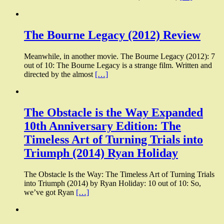
The Bourne Legacy (2012) Review
Meanwhile, in another movie. The Bourne Legacy (2012): 7
out of 10: The Bourne Legacy is a strange film. Written and
directed by the almost
[…]
The Obstacle is the Way Expanded
10th Anniversary Edition: The
Timeless Art of Turning Trials into
Triumph (2014) Ryan Holiday
The Obstacle Is the Way: The Timeless Art of Turning Trials
into Triumph (2014) by Ryan Holiday: 10 out of 10: So,
we’ve got Ryan
[…]