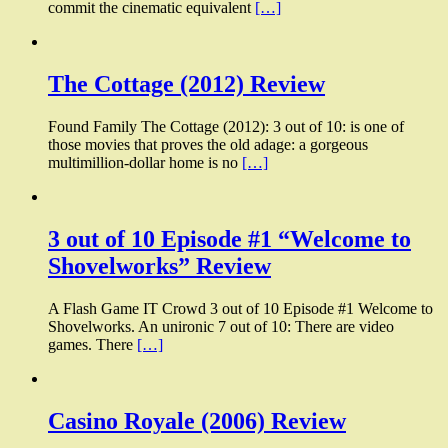
commit the cinematic equivalent
[…]
The Cottage (2012) Review
Found Family The Cottage (2012): 3 out of 10: is one of
those movies that proves the old adage: a gorgeous
multimillion-dollar home is no
[…]
3 out of 10 Episode #1 “Welcome to
Shovelworks” Review
A Flash Game IT Crowd 3 out of 10 Episode #1 Welcome to
Shovelworks. An unironic 7 out of 10: There are video
games. There
[…]
Casino Royale (2006) Review