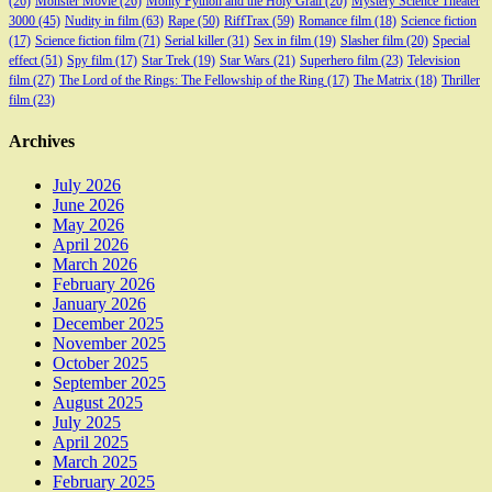
(26)
Monster Movie
(26)
Monty Python and the Holy Grail
(20)
Mystery Science Theater
3000
(45)
Nudity in film
(63)
Rape
(50)
RiffTrax
(59)
Romance film
(18)
Science fiction
(17)
Science fiction film
(71)
Serial killer
(31)
Sex in film
(19)
Slasher film
(20)
Special
effect
(51)
Spy film
(17)
Star Trek
(19)
Star Wars
(21)
Superhero film
(23)
Television
film
(27)
The Lord of the Rings: The Fellowship of the Ring
(17)
The Matrix
(18)
Thriller
film
(23)
Archives
July 2026
June 2026
May 2026
April 2026
March 2026
February 2026
January 2026
December 2025
November 2025
October 2025
September 2025
August 2025
July 2025
April 2025
March 2025
February 2025