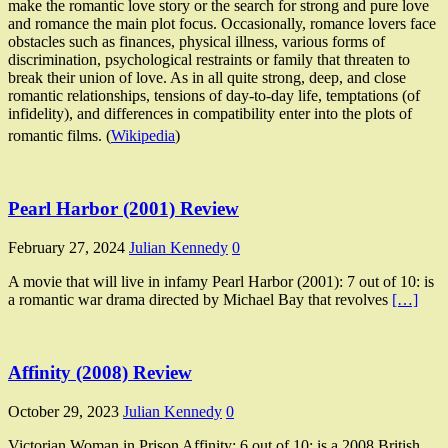
make the romantic love story or the search for strong and pure love
and romance the main plot focus. Occasionally, romance lovers face
obstacles such as finances, physical illness, various forms of
discrimination, psychological restraints or family that threaten to
break their union of love. As in all quite strong, deep, and close
romantic relationships, tensions of day-to-day life, temptations (of
infidelity), and differences in compatibility enter into the plots of
romantic films. (
Wikipedia
)
Pearl Harbor (2001) Review
February 27, 2024
Julian Kennedy
0
A movie that will live in infamy Pearl Harbor (2001): 7 out of 10: is
a romantic war drama directed by Michael Bay that revolves
[…]
Affinity (2008) Review
October 29, 2023
Julian Kennedy
0
Victorian Woman in Prison Affinity: 6 out of 10: is a 2008 British