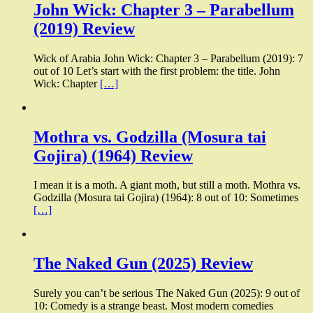
John Wick: Chapter 3 – Parabellum
(2019) Review
Wick of Arabia John Wick: Chapter 3 – Parabellum (2019): 7
out of 10 Let’s start with the first problem: the title. John
Wick: Chapter
[…]
Mothra vs. Godzilla (Mosura tai
Gojira) (1964) Review
I mean it is a moth. A giant moth, but still a moth. Mothra vs.
Godzilla (Mosura tai Gojira) (1964): 8 out of 10: Sometimes
[…]
The Naked Gun (2025) Review
Surely you can’t be serious The Naked Gun (2025): 9 out of
10: Comedy is a strange beast. Most modern comedies