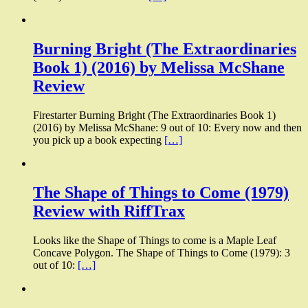
Burning Bright (The Extraordinaries
Book 1) (2016) by Melissa McShane
Review
Firestarter Burning Bright (The Extraordinaries Book 1)
(2016) by Melissa McShane: 9 out of 10: Every now and then
you pick up a book expecting
[…]
The Shape of Things to Come (1979)
Review with RiffTrax
Looks like the Shape of Things to come is a Maple Leaf
Concave Polygon. The Shape of Things to Come (1979): 3
out of 10:
[…]