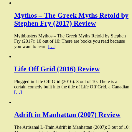
Mythos – The Greek Myths Retold by
Stephen Fry (2017) Review
Mythbusters Mythos – The Greek Myths Retold by Stephen
Fry (2017): 10 out of 10: There are books you read because
you want to learn
[…]
Life Off Grid (2016) Review
Plugged in Life Off Grid (2016): 8 out of 10: There is a
certain comedy built into the title of Life Off Grid, a Canadian
[…]
Adrift in Manhattan (2007) Review
The Artisanal L-Train Adrift in Manhattan (2007): 3 out of 10: