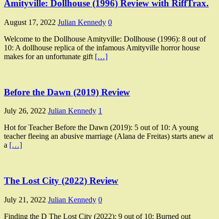
Amityville: Dollhouse (1996) Review with RiffTrax.
August 17, 2022
Julian Kennedy
0
Welcome to the Dollhouse Amityville: Dollhouse (1996): 8 out of
10: A dollhouse replica of the infamous Amityville horror house
makes for an unfortunate gift
[…]
Before the Dawn (2019) Review
July 26, 2022
Julian Kennedy
1
Hot for Teacher Before the Dawn (2019): 5 out of 10: A young
teacher fleeing an abusive marriage (Alana de Freitas) starts anew at
a
[…]
The Lost City (2022) Review
July 21, 2022
Julian Kennedy
0
Finding the D The Lost City (2022): 9 out of 10: Burned out