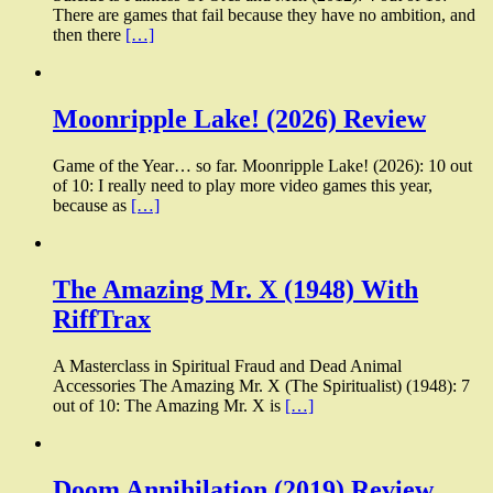
There are games that fail because they have no ambition, and
then there
[…]
Moonripple Lake! (2026) Review
Game of the Year… so far. Moonripple Lake! (2026): 10 out
of 10: I really need to play more video games this year,
because as
[…]
The Amazing Mr. X (1948) With
RiffTrax
A Masterclass in Spiritual Fraud and Dead Animal
Accessories The Amazing Mr. X (The Spiritualist) (1948): 7
out of 10: The Amazing Mr. X is
[…]
Doom Annihilation (2019) Review