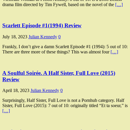
drama film directed by Tim Fywell, based on the novel of the
[…]
Scarlett Episode #1(1994) Review
July 18, 2023
Julian Kennedy
0
Frankly, I don’t give a damn Scarlett Episode #1 (1994): 5 out of 10:
There are three more of these things? This was almost four
[…]
A Soulful Soirée. A Half Sister, Full Love (2015)
Review
April 18, 2023
Julian Kennedy
0
Surprisingly, Half Sister, Full Love is not a Pornhub category. Half
Sister, Full Love (2015): 7 out of 10: originally titled “Et ta soeur,” is
[…]