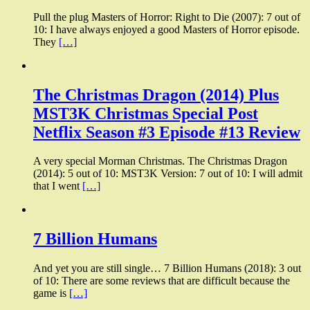
Pull the plug Masters of Horror: Right to Die (2007): 7 out of
10: I have always enjoyed a good Masters of Horror episode.
They
[…]
The Christmas Dragon (2014) Plus
MST3K Christmas Special Post
Netflix Season #3 Episode #13 Review
A very special Morman Christmas. The Christmas Dragon
(2014): 5 out of 10: MST3K Version: 7 out of 10: I will admit
that I went
[…]
7 Billion Humans
And yet you are still single… 7 Billion Humans (2018): 3 out
of 10: There are some reviews that are difficult because the
game is
[…]