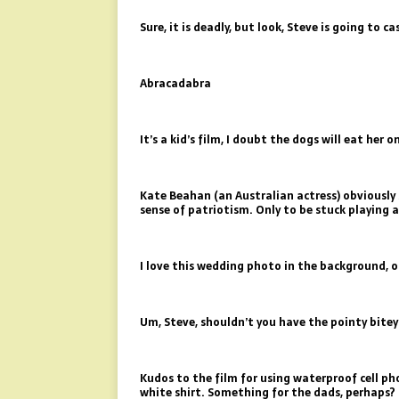
Sure, it is deadly, but look, Steve is going to ca
Abracadabra
It’s a kid’s film, I doubt the dogs will eat her o
Kate Beahan (an Australian actress) obviously 
sense of patriotism. Only to be stuck playing 
I love this wedding photo in the background, 
Um, Steve, shouldn’t you have the pointy bitey
Kudos to the film for using waterproof cell p
white shirt. Something for the dads, perhaps?