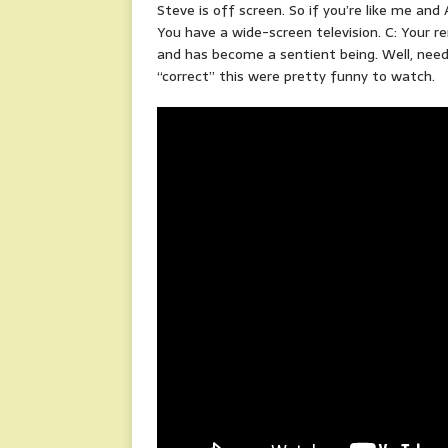
Steve is off screen. So if you’re like me and
You have a wide-screen television. C: Your re
and has become a sentient being. Well, need
“correct” this were pretty funny to watch.