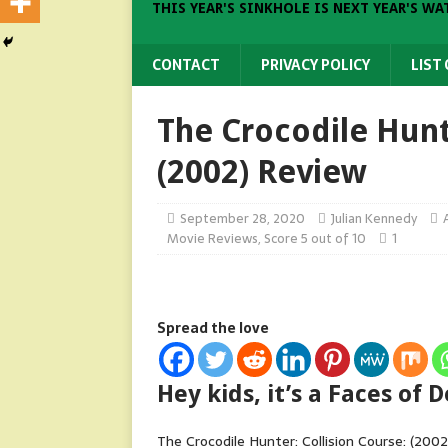
THIS YEAR'S SINKHOLE IS NEXT YEAR'S WA
CONTACT
PRIVACY POLICY
LIST
The Crocodile Hunt
(2002) Review
September 28, 2020
Julian Kennedy
Movie Reviews
,
Score 5 out of 10
1
Spread the love
Hey kids, it’s a Faces of
The Crocodile Hunter: Collision Course: (2002)