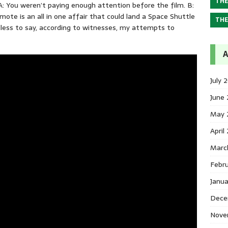
THE
 A: You weren’t paying enough attention before the film. B:
mote is an all in one affair that could land a Space Shuttle
THE
less to say, according to witnesses, my attempts to
A
July 
June
May 
April
Marc
Febr
Janu
Dece
Nove