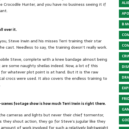
ALI
the Crocodile Hunter, and you have no business seeing it if
iant.
APO
B M
ll over it.
COM
ou, Steve Irwin and his misses Terri training their star
COM
he cast. Needless to say, the training doesn’t really work.
CRI
obile Steve, complete with a knee bandage almost being
 are some naughty sheilas indeed. Now, a lot of this
DIS
or whatever plot point is at hand. But it is the raw
DRA
l crocs were used. It also covers the endless training to
.
EXP
FRI
cenes footage show is how much Terri Irwin is right there.
GAM
 the cameras and lights but never their chief tormentor,
GOD
s they shout action, they go for Steve’s jugular like they
 amount of work involved for such a relatively lightweight