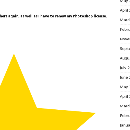
May 
April
ers again, as well as I have to renew my Photoshop license.
Marc
Febr
Nove
Sept
Augu
July 
June
May 
April
Marc
Febr
Janu