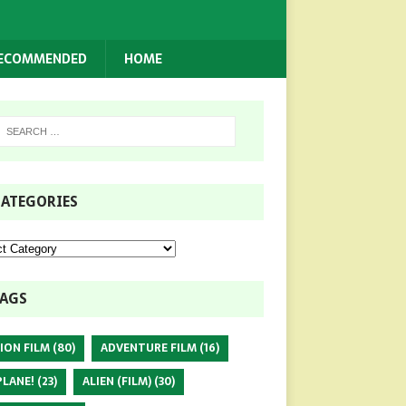
RECOMMENDED
HOME
ATEGORIES
AGS
ION FILM
(80)
ADVENTURE FILM
(16)
PLANE!
(23)
ALIEN (FILM)
(30)