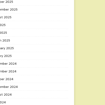
ber 2025
ember 2025
st 2025
2025
 2025
h 2025
uary 2025
ary 2025
mber 2024
mber 2024
ber 2024
ember 2024
st 2024
2024