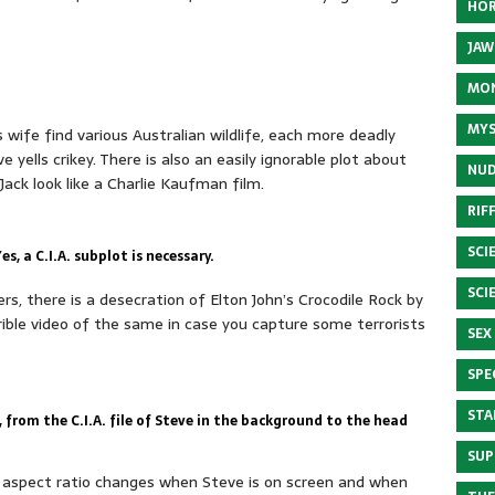
HOR
JAW
MON
MYS
s wife find various Australian wildlife, each more deadly
ve yells crikey. There is also an easily ignorable plot about
NUD
ck look like a Charlie Kaufman film.
RIF
SCI
s, a C.I.A. subplot is necessary.
SCI
, there is a desecration of Elton John’s Crocodile Rock by
ble video of the same in case you capture some terrorists
SEX
SPE
STA
from the C.I.A. file of Steve in the background to the head
SUP
he aspect ratio changes when Steve is on screen and when