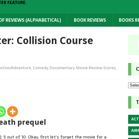
TER FEATURE.
 OF REVIEWS (ALPHABETICAL)
BOOK REVIEWS
BOOKS 
er: Collision Course
Action/Adventure
,
Comedy
,
Documentary
,
Movie Review Scores
,
C
T
ACT
 Death prequel
AIR
: 5 out of 10: Okay, first let’s forget the movie for a