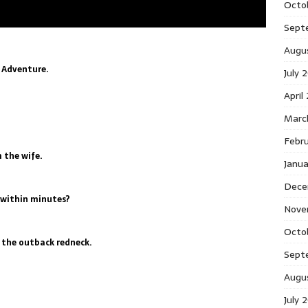
Octo
Sept
Augu
 Adventure.
July 
April
Marc
Febr
 the wife.
Janu
Dece
l within minutes?
Nove
Octo
s the outback redneck.
Sept
Augu
July 