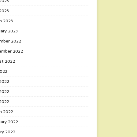
2023
 2023
h 2023
uary 2023
mber 2022
ember 2022
st 2022
2022
 2022
2022
 2022
h 2022
uary 2022
ary 2022