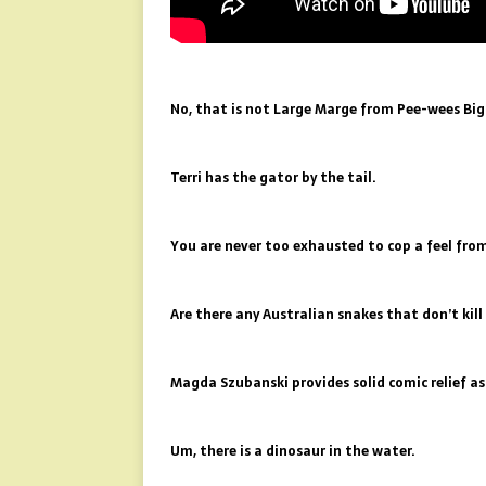
No, that is not Large Marge from Pee-wees Big
Terri has the gator by the tail.
You are never too exhausted to cop a feel from
Are there any Australian snakes that don’t kil
Magda Szubanski provides solid comic relief a
Um, there is a dinosaur in the water.