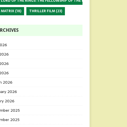
 LORD OF THE RINGS: THE FELLOWSHIP OF THE RING
(17)
 MATRIX
(18)
THRILLER FILM
(23)
RCHIVES
2026
 2026
2026
 2026
h 2026
uary 2026
ary 2026
mber 2025
mber 2025