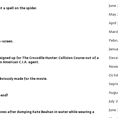
June
st a spell on the spider.
May 
April
Marc
Febr
n-screen.
Janu
Dece
signed up for The Crocodile Hunter: Collision Course out of a
an American C.I.A. agent.
Nove
Octo
obviously made for the movie.
Sept
Augu
 end?
July 
June
hones after dumping Kate Beahan in water while wearing a