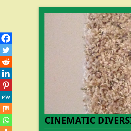
CINEMATIC DIVERS