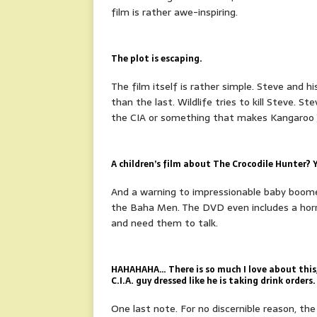
film is rather awe-inspiring.
The plot is escaping.
The film itself is rather simple. Steve and hi
than the last. Wildlife tries to kill Steve. Ste
the CIA or something that makes Kangaroo Ja
A children’s film about The Crocodile Hunter? Ye
And a warning to impressionable baby boomers
the Baha Men. The DVD even includes a horri
and need them to talk.
HAHAHAHA… There is so much I love about this, 
C.I.A. guy dressed like he is taking drink orders.
One last note. For no discernible reason, t