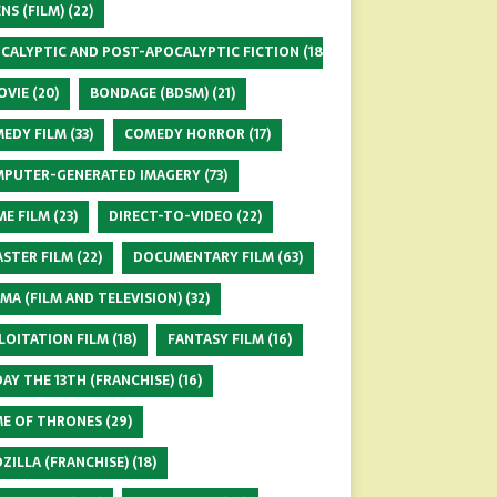
ENS (FILM)
(22)
CALYPTIC AND POST-APOCALYPTIC FICTION
(18)
OVIE
(20)
BONDAGE (BDSM)
(21)
EDY FILM
(33)
COMEDY HORROR
(17)
PUTER-GENERATED IMAGERY
(73)
ME FILM
(23)
DIRECT-TO-VIDEO
(22)
ASTER FILM
(22)
DOCUMENTARY FILM
(63)
MA (FILM AND TELEVISION)
(32)
LOITATION FILM
(18)
FANTASY FILM
(16)
DAY THE 13TH (FRANCHISE)
(16)
E OF THRONES
(29)
ZILLA (FRANCHISE)
(18)