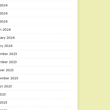
 2024
2024
 2024
h 2024
uary 2024
ary 2024
mber 2023
mber 2023
ber 2023
ember 2023
st 2023
2023
 2023