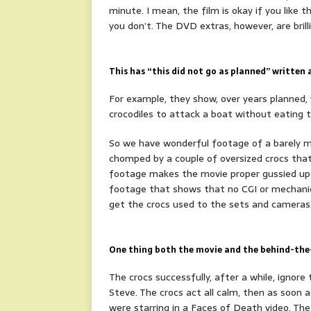
minute. I mean, the film is okay if you like 
you don’t. The DVD extras, however, are brill
This has “this did not go as planned”
written a
For example, they show, over years planned, y
crocodiles to attack a boat without eating t
So we have wonderful footage of a barely m
chomped by a couple of oversized crocs that
footage makes the movie proper gussied up f
footage that shows that no CGI or mechanica
get the crocs used to the sets and cameras
One thing both the movie and the behind-the-s
The crocs successfully, after a while, ignore
Steve. The crocs act all calm, then as soon a
were starring in a Faces of Death video. The