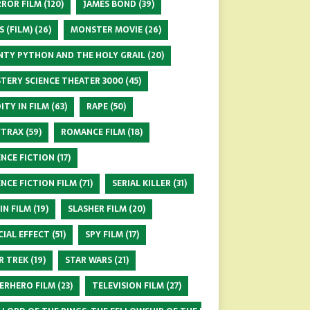
ROR FILM
(120)
JAMES BOND
(39)
S (FILM)
(26)
MONSTER MOVIE
(26)
TY PYTHON AND THE HOLY GRAIL
(20)
TERY SCIENCE THEATER 3000
(45)
ITY IN FILM
(63)
RAPE
(50)
FTRAX
(59)
ROMANCE FILM
(18)
ENCE FICTION
(17)
ENCE FICTION FILM
(71)
SERIAL KILLER
(31)
 IN FILM
(19)
SLASHER FILM
(20)
CIAL EFFECT
(51)
SPY FILM
(17)
R TREK
(19)
STAR WARS
(21)
ERHERO FILM
(23)
TELEVISION FILM
(27)