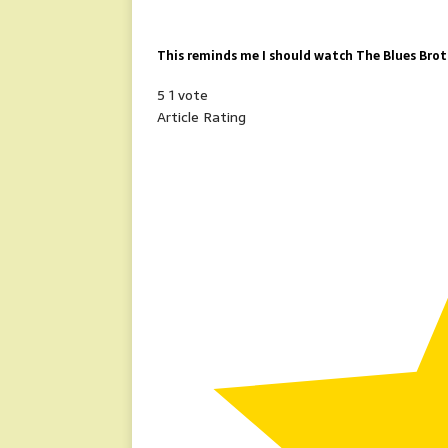
This reminds me I should watch The Blues Broth
5
1
vote
Article Rating