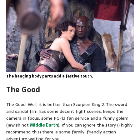
The hanging body parts add a festive touch.
The Good
The Good: Well, it is better than Scorpion King 2. The sword
and sandal film has some decent fight scenes, keeps the
camera in focus, some PG-13 fan service and a funny golem
(Jewish not
Middle Earth
). If you can ignore the story (I highly
recommend this) there is some family-friendly action
adventure waiting for you.