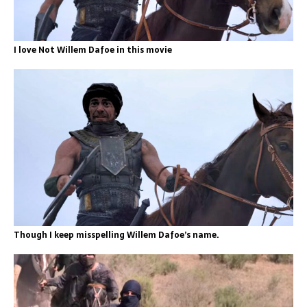
I love Not Willem Dafoe in this movie
Though I keep misspelling Willem Dafoe’s name.