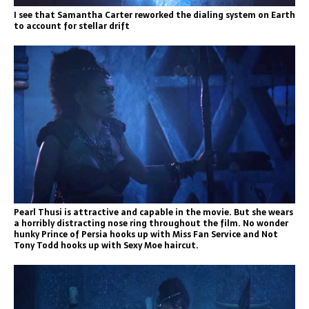
I see that Samantha Carter reworked the dialing system on Earth
to account for stellar drift
Pearl Thusi is attractive and capable in the movie. But she wears
a horribly distracting nose ring throughout the film. No wonder
hunky Prince of Persia hooks up with Miss Fan Service and Not
Tony Todd hooks up with Sexy Moe haircut.