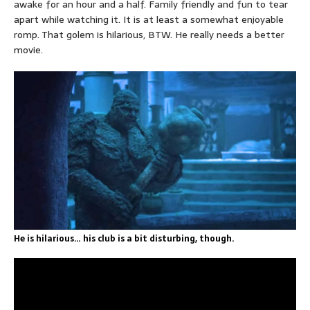
awake for an hour and a half. Family friendly and fun to tear
apart while watching it. It is at least a somewhat enjoyable
romp. That golem is hilarious, BTW. He really needs a better
movie.
He is hilarious… his club is a bit disturbing, though.