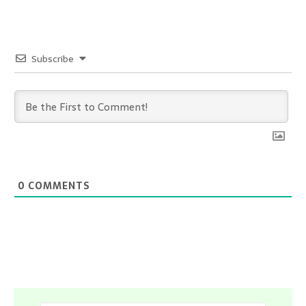
Subscribe
0
COMMENTS