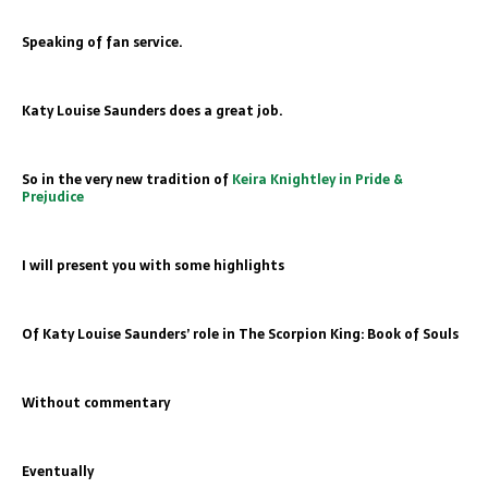
Speaking of fan service
.
Katy Louise Saunders does a great job.
So in the very new tradition of
Keira Knightley in Pride &
Prejudice
I will present you with some highlights
Of Katy Louise Saunders’ role in The Scorpion King: Book of Souls
Without commentary
Eventually