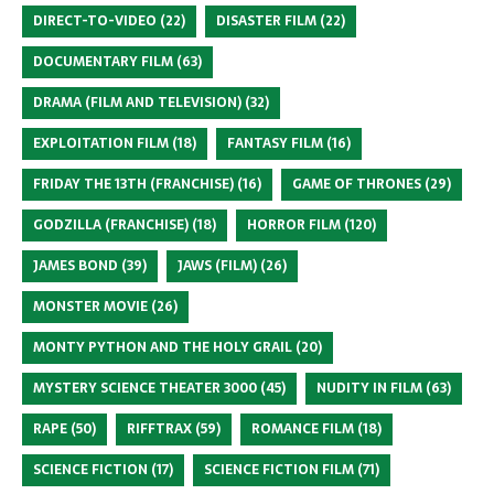
DIRECT-TO-VIDEO
(22)
DISASTER FILM
(22)
DOCUMENTARY FILM
(63)
DRAMA (FILM AND TELEVISION)
(32)
EXPLOITATION FILM
(18)
FANTASY FILM
(16)
FRIDAY THE 13TH (FRANCHISE)
(16)
GAME OF THRONES
(29)
GODZILLA (FRANCHISE)
(18)
HORROR FILM
(120)
JAMES BOND
(39)
JAWS (FILM)
(26)
MONSTER MOVIE
(26)
MONTY PYTHON AND THE HOLY GRAIL
(20)
MYSTERY SCIENCE THEATER 3000
(45)
NUDITY IN FILM
(63)
RAPE
(50)
RIFFTRAX
(59)
ROMANCE FILM
(18)
SCIENCE FICTION
(17)
SCIENCE FICTION FILM
(71)