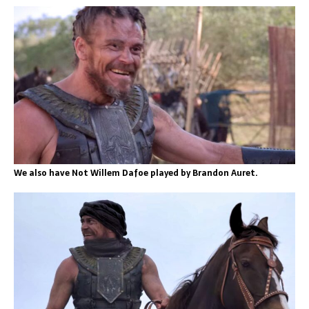
We also have Not Willem Dafoe played by Brandon Auret.