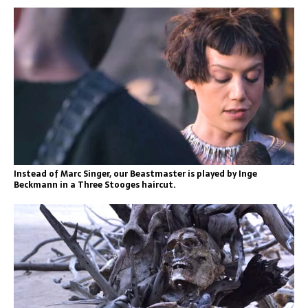
Instead of Marc Singer, our Beastmaster is played by Inge
Beckmann in a Three Stooges haircut.