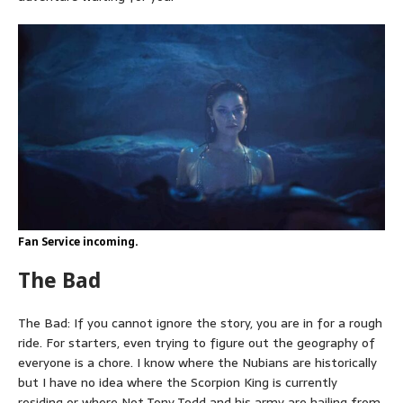
Fan Service incoming.
The Bad
The Bad: If you cannot ignore the story, you are in for a rough
ride. For starters, even trying to figure out the geography of
everyone is a chore. I know where the Nubians are historically
but I have no idea where the Scorpion King is currently
residing or where Not Tony Todd and his army are hailing from