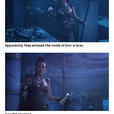
Apparently, they entered the tomb of bric-à-brac.