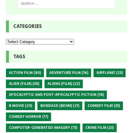
CATEGORIES
TAGS
ACTION FILM
(80)
ADVENTURE FILM
(16)
AIRPLANE!
(23)
ALIEN (FILM)
(30)
ALIENS (FILM)
(22)
APOCALYPTIC AND POST-APOCALYPTIC FICTION
(18)
B MOVIE
(20)
BONDAGE (BDSM)
(21)
COMEDY FILM
(33)
COMEDY HORROR
(17)
COMPUTER-GENERATED IMAGERY
(73)
CRIME FILM
(23)