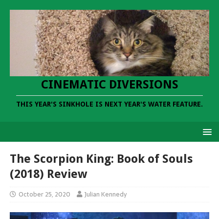
CINEMATIC DIVERSIONS
THIS YEAR'S SINKHOLE IS NEXT YEAR'S WATER FEATURE.
The Scorpion King: Book of Souls
(2018) Review
October 25, 2020
Julian Kennedy