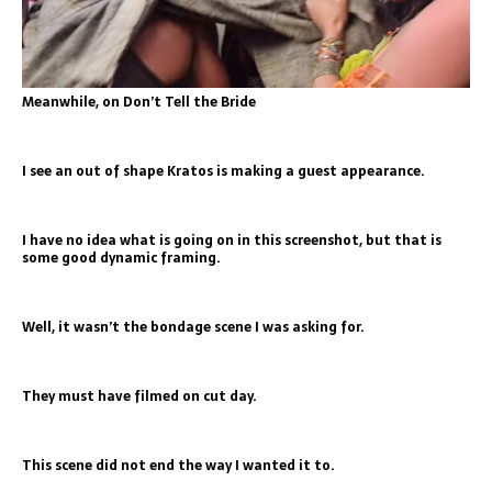
Meanwhile, on Don’t Tell the Bride
I see an out of shape Kratos is making a guest appearance.
I have no idea what is going on in this screenshot, but that is
some good dynamic framing.
Well, it wasn’t the bondage scene I was asking for.
They must have filmed on cut day.
This scene did not end the way I wanted it to.