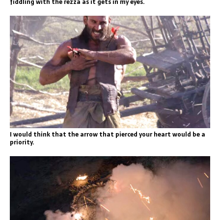
fiddling with the rezza as it gets in my eyes.
I would think that the arrow that pierced your heart would be a
priority.