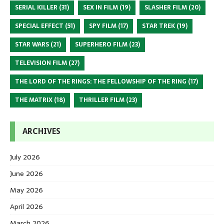
SERIAL KILLER
(31)
SEX IN FILM
(19)
SLASHER FILM
(20)
SPECIAL EFFECT
(51)
SPY FILM
(17)
STAR TREK
(19)
STAR WARS
(21)
SUPERHERO FILM
(23)
TELEVISION FILM
(27)
THE LORD OF THE RINGS: THE FELLOWSHIP OF THE RING
(17)
THE MATRIX
(18)
THRILLER FILM
(23)
ARCHIVES
July 2026
June 2026
May 2026
April 2026
March 2026