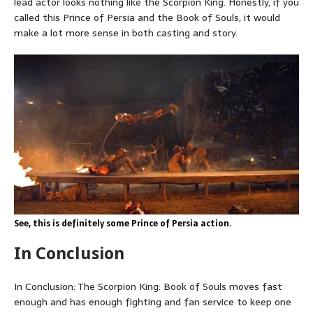
lead actor looks nothing like the Scorpion King. Honestly, if you
called this Prince of Persia and the Book of Souls, it would
make a lot more sense in both casting and story.
See, this is definitely some Prince of Persia action.
In Conclusion
In Conclusion: The Scorpion King: Book of Souls moves fast
enough and has enough fighting and fan service to keep one