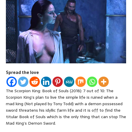
Spread the love
The Scorpion King: Book of Souls (2018): 7 out of 10: The
Scorpion King’s plan to live the simple life is ruined when a
mad king (Not played by Tony Todd) with a demon possessed
sword threatens his idyllic farm life and it is off to find the
titular Book of Souls which is the only thing that can stop The
Mad King’s Demon Sword.