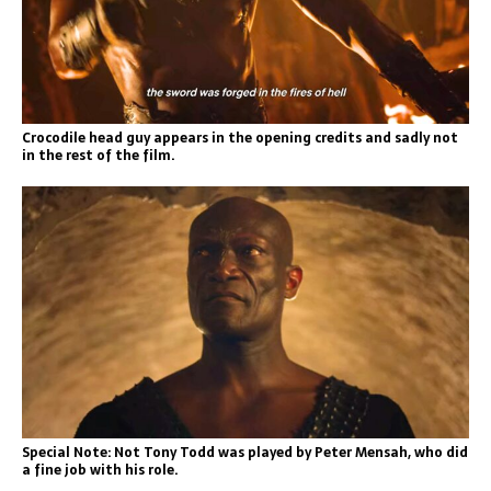
Crocodile head guy appears in the opening credits and sadly not
in the rest of the film.
Special Note: Not Tony Todd was played by Peter Mensah, who did
a fine job with his role.