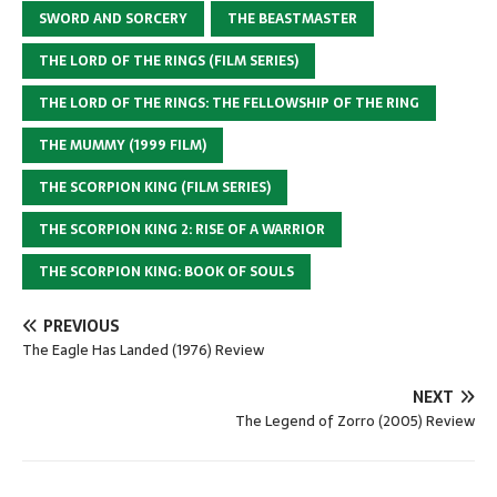
SWORD AND SORCERY
THE BEASTMASTER
THE LORD OF THE RINGS (FILM SERIES)
THE LORD OF THE RINGS: THE FELLOWSHIP OF THE RING
THE MUMMY (1999 FILM)
THE SCORPION KING (FILM SERIES)
THE SCORPION KING 2: RISE OF A WARRIOR
THE SCORPION KING: BOOK OF SOULS
PREVIOUS
The Eagle Has Landed (1976) Review
NEXT
The Legend of Zorro (2005) Review