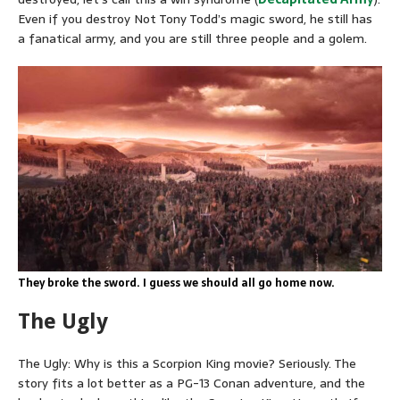
Even if you destroy Not Tony Todd’s magic sword, he still has
a fanatical army, and you are still three people and a golem.
They broke the sword. I guess we should all go home now.
The Ugly
The Ugly: Why is this a Scorpion King movie? Seriously. The
story fits a lot better as a PG-13 Conan adventure, and the