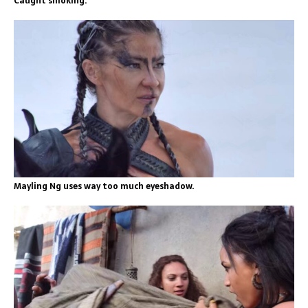
Caught smoking.
Mayling Ng uses way too much eyeshadow.