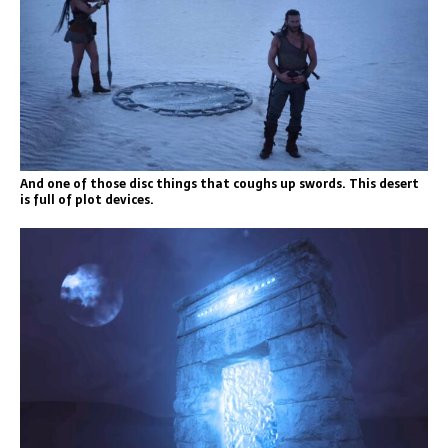
And one of those disc things that coughs up swords. This desert
is full of plot devices.