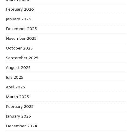
February 2026
January 2026
December 2025
November 2025
October 2025
September 2025
August 2025
July 2025
April 2025
March 2025
February 2025
January 2025
December 2024