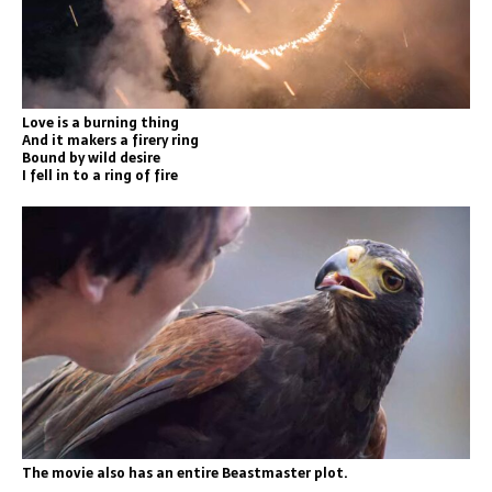
Love is a burning thing
And it makers a firery ring
Bound by wild desire
I fell in to a ring of fire
The movie also has an entire Beastmaster plot.