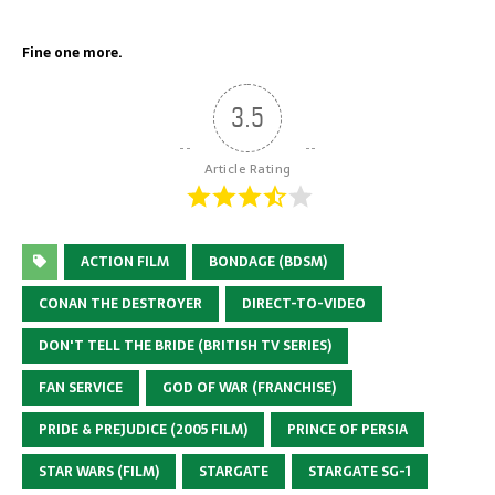
Fine one more.
3.5
Article Rating
ACTION FILM
BONDAGE (BDSM)
CONAN THE DESTROYER
DIRECT-TO-VIDEO
DON'T TELL THE BRIDE (BRITISH TV SERIES)
FAN SERVICE
GOD OF WAR (FRANCHISE)
PRIDE & PREJUDICE (2005 FILM)
PRINCE OF PERSIA
STAR WARS (FILM)
STARGATE
STARGATE SG-1