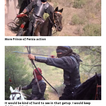
More Prince of Persia action
It would be kind of hard to see in that getup. I would keep