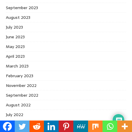
September 2023
August 2023
July 2023
June 2023
May 2023
April 2023
March 2023
February 2023
November 2022
September 2022
August 2022
July 2022
June 2022