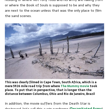
or where the Book of Souls is supposed to be and why they
are next to the ocean unless that was the only place to film
the sand scenes.
This was clearly filmed in Cape Town, South Africa, which is a
mere 5926 mile road trip from where
The Mummy movie
took
place. To put that in perspective, that is longer than the
distance between Columbus, Ohio and Rio de Janeiro, Brazil
In addition, the movie suffers from the Death Star is
destroyed, let’s call this a win syndrome (
Decapitated Army
).