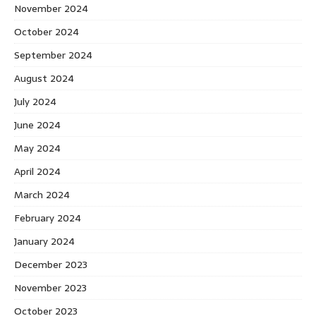
November 2024
October 2024
September 2024
August 2024
July 2024
June 2024
May 2024
April 2024
March 2024
February 2024
January 2024
December 2023
November 2023
October 2023