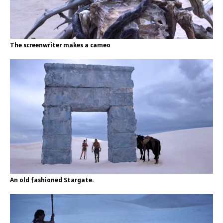
The screenwriter makes a cameo
An old fashioned Stargate.