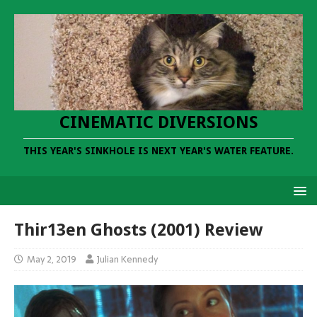
CINEMATIC DIVERSIONS
THIS YEAR'S SINKHOLE IS NEXT YEAR'S WATER FEATURE.
Thir13en Ghosts (2001) Review
May 2, 2019
Julian Kennedy