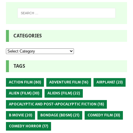
CATEGORIES
TAGS
ACTION FILM
(80)
ADVENTURE FILM
(16)
AIRPLANE!
(23)
ALIEN (FILM)
(30)
ALIENS (FILM)
(22)
APOCALYPTIC AND POST-APOCALYPTIC FICTION
(18)
B MOVIE
(20)
BONDAGE (BDSM)
(21)
COMEDY FILM
(33)
COMEDY HORROR
(17)