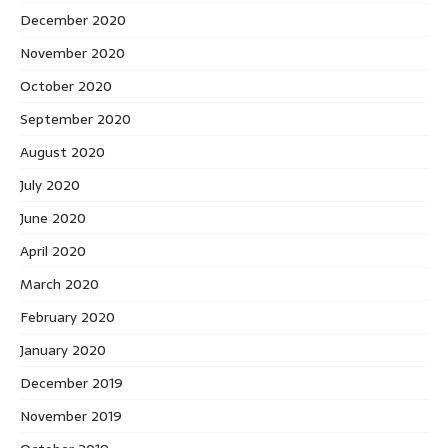
December 2020
November 2020
October 2020
September 2020
August 2020
July 2020
June 2020
April 2020
March 2020
February 2020
January 2020
December 2019
November 2019