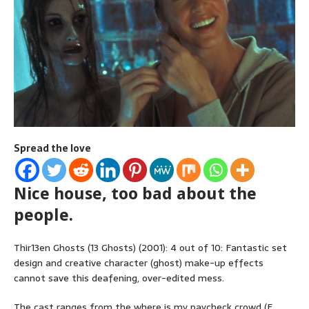
Spread the love
Nice house, too bad about the
people.
Thir13en Ghosts (13 Ghosts) (2001): 4 out of 10: Fantastic set
design and creative character (ghost) make-up effects
cannot save this deafening, over-edited mess.
The cast ranges from the where is my paycheck crowd (F.