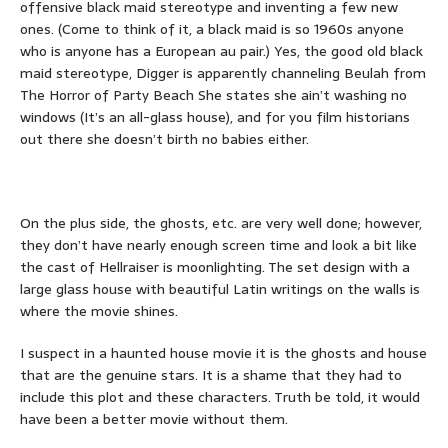
offensive black maid stereotype and inventing a few new
ones. (Come to think of it, a black maid is so 1960s anyone
who is anyone has a European au pair.) Yes, the good old black
maid stereotype, Digger is apparently channeling Beulah from
The Horror of Party Beach She states she ain’t washing no
windows (It’s an all-glass house), and for you film historians
out there she doesn’t birth no babies either.
On the plus side, the ghosts, etc. are very well done; however,
they don’t have nearly enough screen time and look a bit like
the cast of Hellraiser is moonlighting. The set design with a
large glass house with beautiful Latin writings on the walls is
where the movie shines.
I suspect in a haunted house movie it is the ghosts and house
that are the genuine stars. It is a shame that they had to
include this plot and these characters. Truth be told, it would
have been a better movie without them.