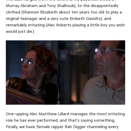
Murray Abraham and Tony Shalhoub), to the disappointedly
clothed (Shannon Elizabeth about ten years too old to play a
virginal teenager and a very cute Embeth Davidtz), and
remarkably irritating (Alec Roberts playing a little boy you wish
would just die.)
One-upping Alec Matthew Lillard manages the most irritating
role he has ever performed, and that’s saying something.
Finally, we have female rapper Rah Digger channeling every