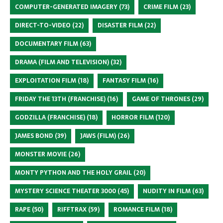
COMPUTER-GENERATED IMAGERY
(73)
CRIME FILM
(23)
DIRECT-TO-VIDEO
(22)
DISASTER FILM
(22)
DOCUMENTARY FILM
(63)
DRAMA (FILM AND TELEVISION)
(32)
EXPLOITATION FILM
(18)
FANTASY FILM
(16)
FRIDAY THE 13TH (FRANCHISE)
(16)
GAME OF THRONES
(29)
GODZILLA (FRANCHISE)
(18)
HORROR FILM
(120)
JAMES BOND
(39)
JAWS (FILM)
(26)
MONSTER MOVIE
(26)
MONTY PYTHON AND THE HOLY GRAIL
(20)
MYSTERY SCIENCE THEATER 3000
(45)
NUDITY IN FILM
(63)
RAPE
(50)
RIFFTRAX
(59)
ROMANCE FILM
(18)