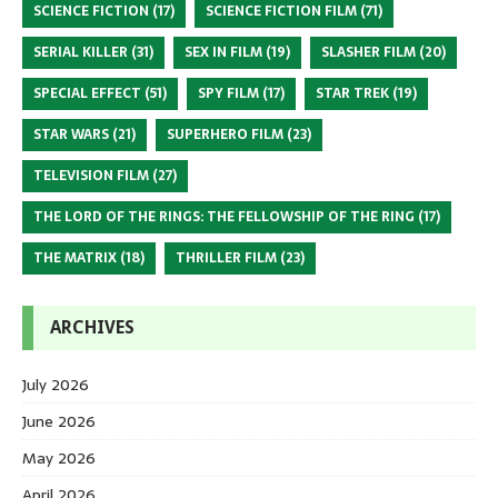
SCIENCE FICTION
(17)
SCIENCE FICTION FILM
(71)
SERIAL KILLER
(31)
SEX IN FILM
(19)
SLASHER FILM
(20)
SPECIAL EFFECT
(51)
SPY FILM
(17)
STAR TREK
(19)
STAR WARS
(21)
SUPERHERO FILM
(23)
TELEVISION FILM
(27)
THE LORD OF THE RINGS: THE FELLOWSHIP OF THE RING
(17)
THE MATRIX
(18)
THRILLER FILM
(23)
ARCHIVES
July 2026
June 2026
May 2026
April 2026