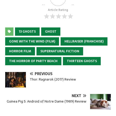
Article Rating
13 GHOSTS
GHOST
GONE WITH THE WIND (FILM)
HELLRAISER (FRANCHISE)
HORROR FILM
SUPERNATURAL FICTION
THE HORROR OF PARTY BEACH
THIRTEEN GHOSTS
PREVIOUS
Thor: Ragnarok (2017) Review
NEXT
Guinea Pig 5: Android of Notre Dame (1989) Review