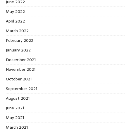
June 2022
May 2022
April 2022
March 2022
February 2022
January 2022
December 2021
November 2021
October 2021
September 2021
August 2021
June 2021
May 2021
March 2021