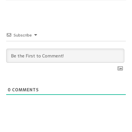
Subscribe
0
COMMENTS