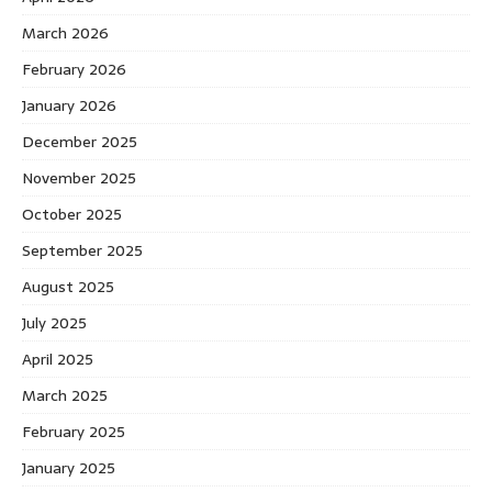
March 2026
February 2026
January 2026
December 2025
November 2025
October 2025
September 2025
August 2025
July 2025
April 2025
March 2025
February 2025
January 2025