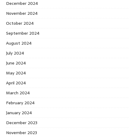
December 2024
November 2024
October 2024
September 2024
August 2024
July 2024
June 2024
May 2024
April 2024
March 2024
February 2024
January 2024
December 2023
November 2023