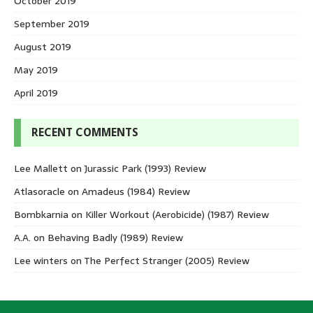
October 2019
September 2019
August 2019
May 2019
April 2019
RECENT COMMENTS
Lee Mallett
on
Jurassic Park (1993) Review
Atlasoracle
on
Amadeus (1984) Review
Bombkarnia
on
Killer Workout (Aerobicide) (1987) Review
A.A.
on
Behaving Badly (1989) Review
Lee winters
on
The Perfect Stranger (2005) Review