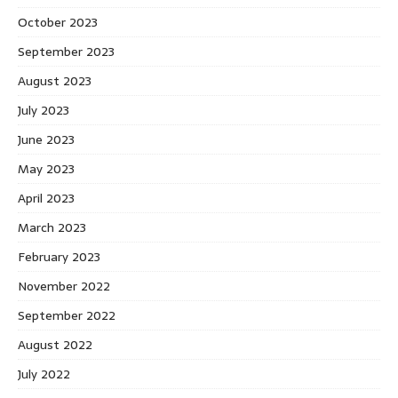
October 2023
September 2023
August 2023
July 2023
June 2023
May 2023
April 2023
March 2023
February 2023
November 2022
September 2022
August 2022
July 2022