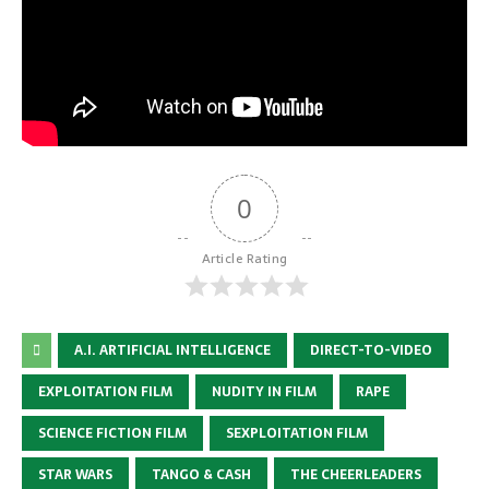
0
Article Rating
A.I. ARTIFICIAL INTELLIGENCE
DIRECT-TO-VIDEO
EXPLOITATION FILM
NUDITY IN FILM
RAPE
SCIENCE FICTION FILM
SEXPLOITATION FILM
STAR WARS
TANGO & CASH
THE CHEERLEADERS