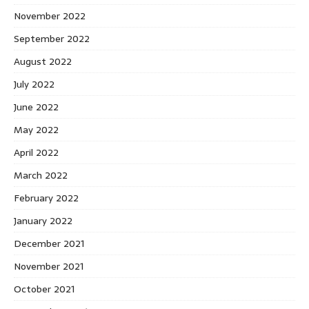
November 2022
September 2022
August 2022
July 2022
June 2022
May 2022
April 2022
March 2022
February 2022
January 2022
December 2021
November 2021
October 2021