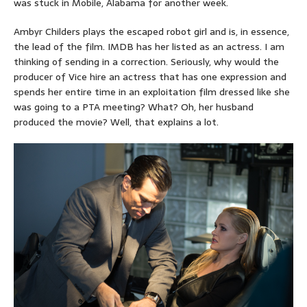
was stuck in Mobile, Alabama for another week.
Ambyr Childers plays the escaped robot girl and is, in essence,
the lead of the film. IMDB has her listed as an actress. I am
thinking of sending in a correction. Seriously, why would the
producer of Vice hire an actress that has one expression and
spends her entire time in an exploitation film dressed like she
was going to a PTA meeting? What? Oh, her husband
produced the movie? Well, that explains a lot.