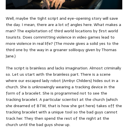
Well, maybe the tight script and eye-opening story will save
the day. I mean, there are a lot of angles here. What makes a
man? The exploitation of third world locations by first world
tourists. Does committing violence in video games lead to
more violence in real life? (The movie gives a solid yes to the
third one by the way in a groaner soliloquy given by Thomas
Jane.)
The script is brainless and lacks imagination. Almost criminally
so. Let us start with the brainless part. There is a scene
where our escaped lady robot (Ambyr Childers) hides out in a
church. She is unknowingly wearing a tracking device in the
form of a bracelet. She is programmed not to see the
tracking bracelet. A particular scientist at the church (which
she dreamed of BTW, that is how she got here) takes off the
tracking bracelet with a unique tool so the bad guys cannot
track her. They then spend the rest of the night at the
church until the bad guys show up.