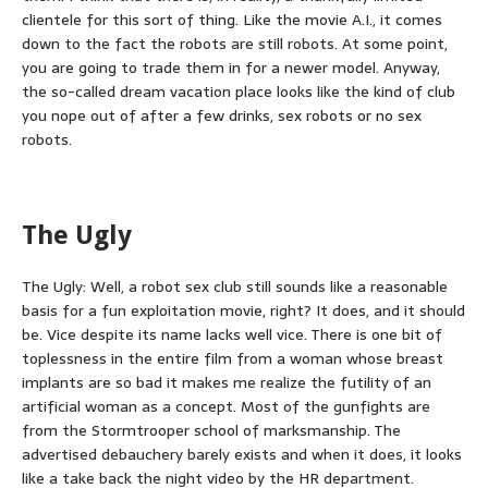
clientele for this sort of thing. Like the movie A.I., it comes
down to the fact the robots are still robots. At some point,
you are going to trade them in for a newer model. Anyway,
the so-called dream vacation place looks like the kind of club
you nope out of after a few drinks, sex robots or no sex
robots.
The Ugly
The Ugly: Well, a robot sex club still sounds like a reasonable
basis for a fun exploitation movie, right? It does, and it should
be. Vice despite its name lacks well vice. There is one bit of
toplessness in the entire film from a woman whose breast
implants are so bad it makes me realize the futility of an
artificial woman as a concept. Most of the gunfights are
from the Stormtrooper school of marksmanship. The
advertised debauchery barely exists and when it does, it looks
like a take back the night video by the HR department.