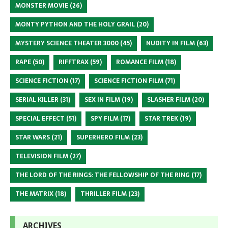
MONSTER MOVIE
(26)
MONTY PYTHON AND THE HOLY GRAIL
(20)
MYSTERY SCIENCE THEATER 3000
(45)
NUDITY IN FILM
(63)
RAPE
(50)
RIFFTRAX
(59)
ROMANCE FILM
(18)
SCIENCE FICTION
(17)
SCIENCE FICTION FILM
(71)
SERIAL KILLER
(31)
SEX IN FILM
(19)
SLASHER FILM
(20)
SPECIAL EFFECT
(51)
SPY FILM
(17)
STAR TREK
(19)
STAR WARS
(21)
SUPERHERO FILM
(23)
TELEVISION FILM
(27)
THE LORD OF THE RINGS: THE FELLOWSHIP OF THE RING
(17)
THE MATRIX
(18)
THRILLER FILM
(23)
ARCHIVES