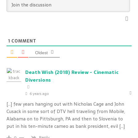
1
COMMENT
Oldest
Death Wish (2018) Review - Cinematic
Diversions
6 years ago
[…] few years hanging out with Nicholas Cage and John
Cusack in some sort of DTV hell traveling from Mobile,
Alabama on to Pittsburgh, PA and then to Slovenia to
put in his ten-minute cameo as bank president, evil […]
Reply
0