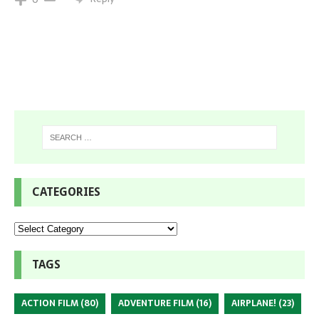
CATEGORIES
TAGS
ACTION FILM
(80)
ADVENTURE FILM
(16)
AIRPLANE!
(23)