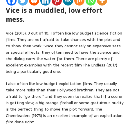
Vice is a muddled, low effort
mess.
Vice (2015): 3 out of 10: I often like low budget science fiction
films. They are not afraid to take chances with the plot and
to show their work. Since they cannot rely on expensive sets
or special effects, they often need to have the science and
the dialog carry the water for them. There are plenty of
excellent examples with the recent film The Endless (2017)
being a particularly good one.
I also often like low budget exploitation films. They usually
take more risks than their Hollywood brethren. They are not
afraid to “go there,” and they seem to realize that if a scene
is getting slow, a big orange fireball or some gratuitous nudity
is the perfect thing to move the plot forward. The
Cheerleaders (1973) is an excellent example of an exploitation
film done right.