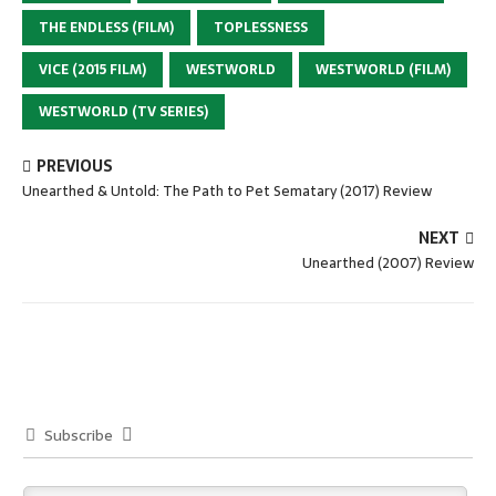
THE ENDLESS (FILM)
TOPLESSNESS
VICE (2015 FILM)
WESTWORLD
WESTWORLD (FILM)
WESTWORLD (TV SERIES)
PREVIOUS
Unearthed & Untold: The Path to Pet Sematary (2017) Review
NEXT
Unearthed (2007) Review
Subscribe