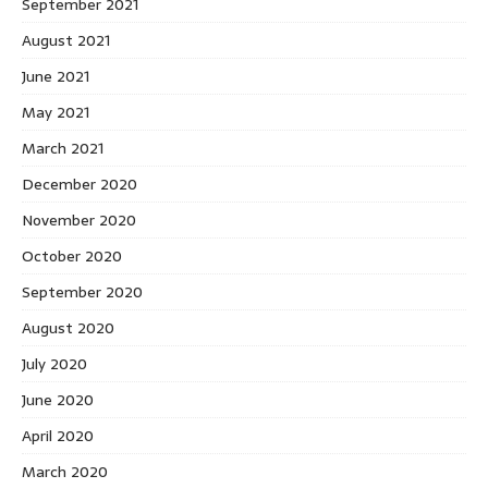
September 2021
August 2021
June 2021
May 2021
March 2021
December 2020
November 2020
October 2020
September 2020
August 2020
July 2020
June 2020
April 2020
March 2020