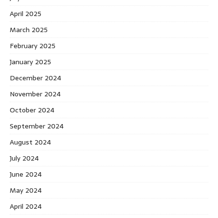
April 2025
March 2025
February 2025
January 2025
December 2024
November 2024
October 2024
September 2024
August 2024
July 2024
June 2024
May 2024
April 2024