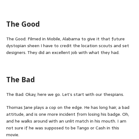
The Good
The Good: Filmed in Mobile, Alabama to give it that future
dystopian sheen I have to credit the location scouts and set
designers. They did an excellent job with what they had.
The Bad
The Bad: Okay, here we go. Let’s start with our thespians.
Thomas Jane plays a cop on the edge. He has long hair, a bad
attitude, and is one more incident from losing his badge. Oh,
and he walks around with an unlit match in his mouth. I am
not sure if he was supposed to be Tango or Cash in this
movie.