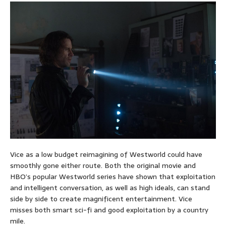
Vice as a low budget reimagining of Westworld could have
smoothly gone either route. Both the original movie and
HBO’s popular Westworld series have shown that exploitation
and intelligent conversation, as well as high ideals, can stand
side by side to create magnificent entertainment. Vice
misses both smart sci-fi and good exploitation by a country
mile.