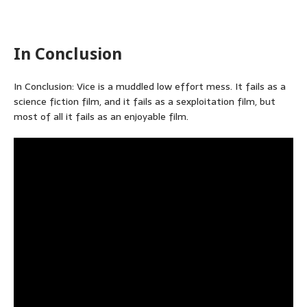
In Conclusion
In Conclusion: Vice is a muddled low effort mess. It fails as a
science fiction film, and it fails as a sexploitation film, but
most of all it fails as an enjoyable film.