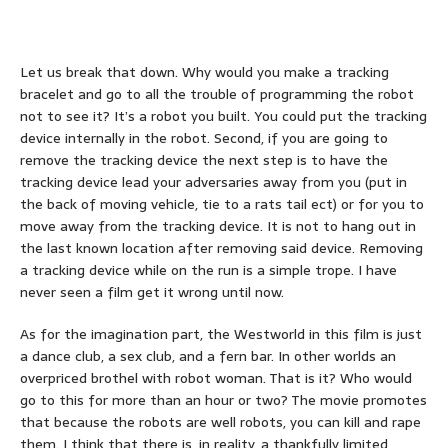
Let us break that down. Why would you make a tracking
bracelet and go to all the trouble of programming the robot
not to see it? It’s a robot you built. You could put the tracking
device internally in the robot. Second, if you are going to
remove the tracking device the next step is to have the
tracking device lead your adversaries away from you (put in
the back of moving vehicle, tie to a rats tail ect) or for you to
move away from the tracking device. It is not to hang out in
the last known location after removing said device. Removing
a tracking device while on the run is a simple trope. I have
never seen a film get it wrong until now.
As for the imagination part, the Westworld in this film is just
a dance club, a sex club, and a fern bar. In other worlds an
overpriced brothel with robot woman. That is it? Who would
go to this for more than an hour or two? The movie promotes
that because the robots are well robots, you can kill and rape
them. I think that there is, in reality, a thankfully limited