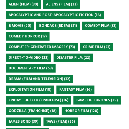
ALIEN (FILM)
(30)
ALIENS (FILM)
(22)
APOCALYPTIC AND POST-APOCALYPTIC FICTION
(18)
B MOVIE
(20)
BONDAGE (BDSM)
(21)
COMEDY FILM
(33)
COMEDY HORROR
(17)
COMPUTER-GENERATED IMAGERY
(73)
CRIME FILM
(23)
DIRECT-TO-VIDEO
(22)
DISASTER FILM
(22)
DOCUMENTARY FILM
(63)
DRAMA (FILM AND TELEVISION)
(32)
EXPLOITATION FILM
(18)
FANTASY FILM
(16)
FRIDAY THE 13TH (FRANCHISE)
(16)
GAME OF THRONES
(29)
GODZILLA (FRANCHISE)
(18)
HORROR FILM
(120)
JAMES BOND
(39)
JAWS (FILM)
(26)