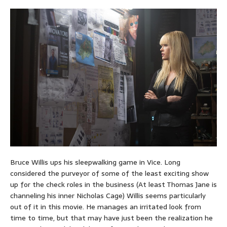
Bruce Willis ups his sleepwalking game in Vice. Long
considered the purveyor of some of the least exciting show
up for the check roles in the business (At least Thomas Jane is
channeling his inner Nicholas Cage) Willis seems particularly
out of it in this movie. He manages an irritated look from
time to time, but that may have just been the realization he