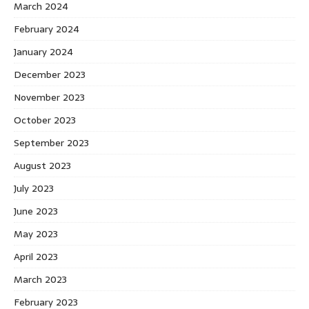
March 2024
February 2024
January 2024
December 2023
November 2023
October 2023
September 2023
August 2023
July 2023
June 2023
May 2023
April 2023
March 2023
February 2023