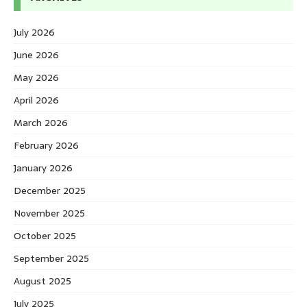
July 2026
June 2026
May 2026
April 2026
March 2026
February 2026
January 2026
December 2025
November 2025
October 2025
September 2025
August 2025
July 2025