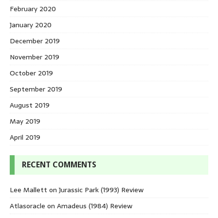
February 2020
January 2020
December 2019
November 2019
October 2019
September 2019
August 2019
May 2019
April 2019
RECENT COMMENTS
Lee Mallett
on
Jurassic Park (1993) Review
Atlasoracle
on
Amadeus (1984) Review