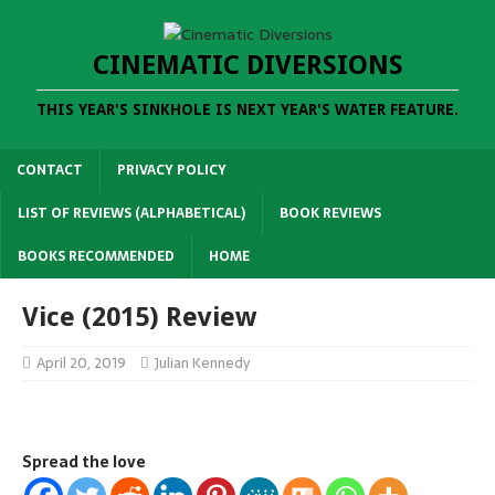
CINEMATIC DIVERSIONS
THIS YEAR'S SINKHOLE IS NEXT YEAR'S WATER FEATURE.
CONTACT
PRIVACY POLICY
LIST OF REVIEWS (ALPHABETICAL)
BOOK REVIEWS
BOOKS RECOMMENDED
HOME
Vice (2015) Review
April 20, 2019
Julian Kennedy
Spread the love