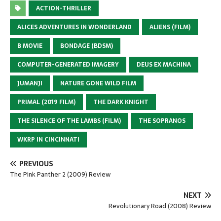
ACTION-THRILLER
ALICES ADVENTURES IN WONDERLAND
ALIENS (FILM)
B MOVIE
BONDAGE (BDSM)
COMPUTER-GENERATED IMAGERY
DEUS EX MACHINA
JUMANJI
NATURE GONE WILD FILM
PRIMAL (2019 FILM)
THE DARK KNIGHT
THE SILENCE OF THE LAMBS (FILM)
THE SOPRANOS
WKRP IN CINCINNATI
PREVIOUS
The Pink Panther 2 (2009) Review
NEXT
Revolutionary Road (2008) Review