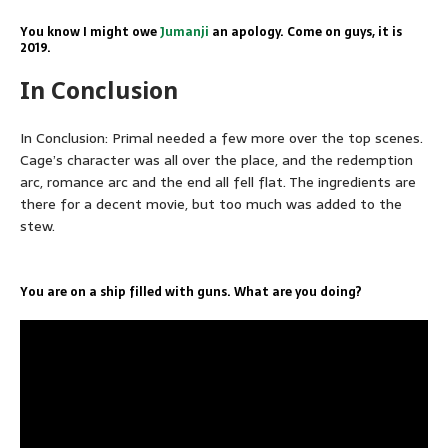
You know I might owe
Jumanji
an apology. Come on guys, it is
2019.
In Conclusion
In Conclusion: Primal needed a few more over the top scenes.
Cage’s character was all over the place, and the redemption
arc, romance arc and the end all fell flat. The ingredients are
there for a decent movie, but too much was added to the
stew.
You are on a ship filled with guns. What are you doing?