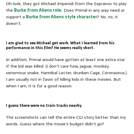
Oh look, they got Michael Imperioli from the Sopranos to play
the
Burke from Aliens role.
Does Primal in any way need or
support a
Burke from Aliens style character
? No, no, it
doesn’t.
I am glad to see Michael get work. What I learned from his
performance in this film? He seems really short.
In addition, Primal would have gotten at least one extra star
if the kid was killed. (I don’t care how, jaguar, monkey,
venomous snake, Hannibal Lecter, drunken Cage, Coronavirus.)
I am usually not in favor of killing kids in these movies. But
when I am, it is for a good reason.
I guess there were no train tracks nearby.
The screenshots can tell the entire CGI story better than my
words. Guess where the movie’s budget didn’t go?