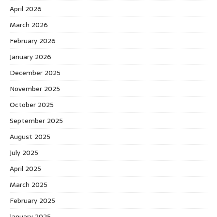
April 2026
March 2026
February 2026
January 2026
December 2025
November 2025
October 2025
September 2025
August 2025
July 2025
April 2025
March 2025
February 2025
January 2025