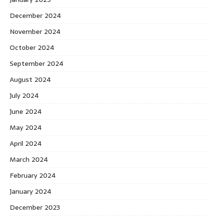
December 2024
November 2024
October 2024
September 2024
August 2024
July 2024
June 2024
May 2024
April 2024
March 2024
February 2024
January 2024
December 2023