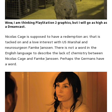
Wow, I am thinking PlayStation 2 graphics, but I will go as high as
a Dreamcast.
Nicolas Cage is supposed to have a redemption arc that is
tacked on and a love interest with US Marshal and
neurosurgeon Famke Janssen. There is not a word in the
English language to describe the lack of chemistry between
Nicolas Cage and Famke Janssen. Perhaps the Germans have
a word.