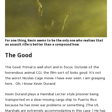
For one thing, Kevin seems to be the only one who realises that
an assault rifle is better than a compound bow.
The Good
The Good: Primal is well shot and in focus. Outside of the
horrendous animal CGI, the film sort of looks good. It’s not
the worst Nicolas Cage movie I have ever seen. I am grasping
here… Oh; I know Kevin Durand.
Kevin Durand plays a Hannibal Lecter style prisoner being
transported on a slow-moving cargo ship to Puerto Rico
because he has inner ear problems or something. (The US
Marshals are extremely accommodating in this case. ) He has