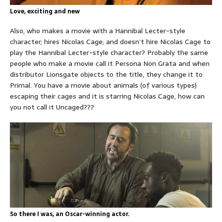
Love, exciting and new
Also, who makes a movie with a Hannibal Lecter-style
character; hires Nicolas Cage; and doesn’t hire Nicolas Cage to
play the Hannibal Lecter-style character? Probably the same
people who make a movie call it Persona Non Grata and when
distributor Lionsgate objects to the title, they change it to
Primal. You have a movie about animals (of various types)
escaping their cages and it is starring Nicolas Cage, how can
you not call it Uncaged???
So there I was, an Oscar-winning actor.