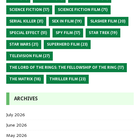
SCIENCE FICTION
(17)
SCIENCE FICTION FILM
(71)
SERIAL KILLER
(31)
SEX IN FILM
(19)
SLASHER FILM
(20)
SPECIAL EFFECT
(51)
SPY FILM
(17)
STAR TREK
(19)
STAR WARS
(21)
SUPERHERO FILM
(23)
TELEVISION FILM
(27)
THE LORD OF THE RINGS: THE FELLOWSHIP OF THE RING
(17)
THE MATRIX
(18)
THRILLER FILM
(23)
ARCHIVES
July 2026
June 2026
May 2026