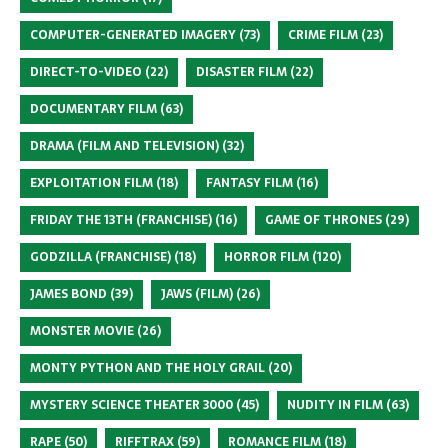
COMPUTER-GENERATED IMAGERY
(73)
CRIME FILM
(23)
DIRECT-TO-VIDEO
(22)
DISASTER FILM
(22)
DOCUMENTARY FILM
(63)
DRAMA (FILM AND TELEVISION)
(32)
EXPLOITATION FILM
(18)
FANTASY FILM
(16)
FRIDAY THE 13TH (FRANCHISE)
(16)
GAME OF THRONES
(29)
GODZILLA (FRANCHISE)
(18)
HORROR FILM
(120)
JAMES BOND
(39)
JAWS (FILM)
(26)
MONSTER MOVIE
(26)
MONTY PYTHON AND THE HOLY GRAIL
(20)
MYSTERY SCIENCE THEATER 3000
(45)
NUDITY IN FILM
(63)
RAPE
(50)
RIFFTRAX
(59)
ROMANCE FILM
(18)