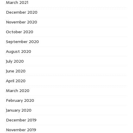
March 2021
December 2020
November 2020
October 2020
September 2020
August 2020
July 2020
June 2020
April 2020
March 2020
February 2020
January 2020
December 2019
November 2019