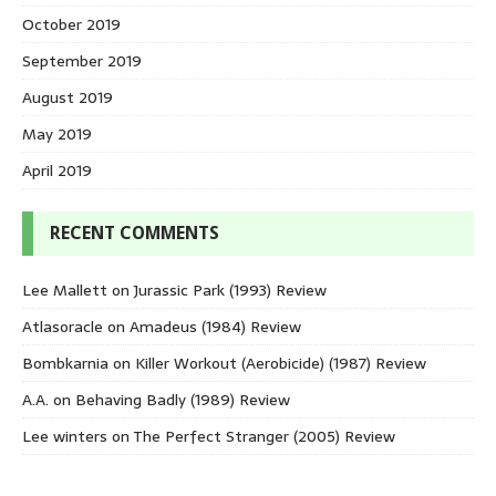
October 2019
September 2019
August 2019
May 2019
April 2019
RECENT COMMENTS
Lee Mallett
on
Jurassic Park (1993) Review
Atlasoracle
on
Amadeus (1984) Review
Bombkarnia
on
Killer Workout (Aerobicide) (1987) Review
A.A.
on
Behaving Badly (1989) Review
Lee winters
on
The Perfect Stranger (2005) Review