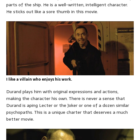
parts of the ship. He is a well-written, intelligent character.
He sticks out like a sore thumb in this movie.
I like a villain who enjoys his work.
Durand plays him with original expressions and actions,
making the character his own. There is never a sense that
Durand is aping Lecter or the Joker or one of a dozen similar
psychopaths. This is a unique charter that deserves a much
better movie.