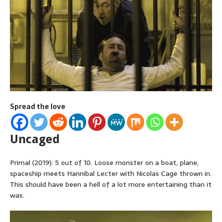
Spread the love
Uncaged
Primal (2019): 5 out of 10. Loose monster on a boat, plane,
spaceship meets Hannibal Lecter with Nicolas Cage thrown in.
This should have been a hell of a lot more entertaining than it
was.