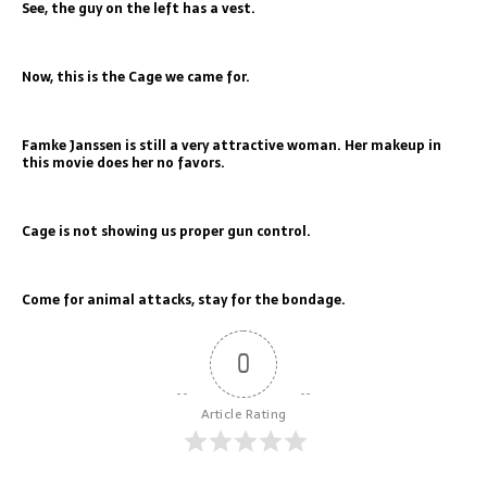
See, the guy on the left has a vest.
Now, this is the Cage we came for.
Famke Janssen is still a very attractive woman. Her makeup in
this movie does her no favors.
Cage is not showing us proper gun control.
Come for animal attacks, stay for the bondage.
0
Article Rating