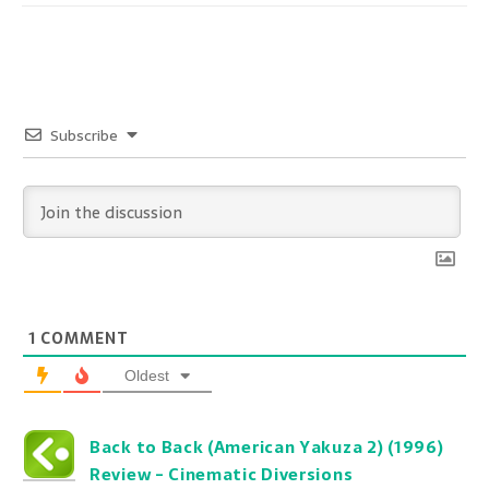
Subscribe
1
COMMENT
Oldest
Back to Back (American Yakuza 2) (1996)
Review - Cinematic Diversions