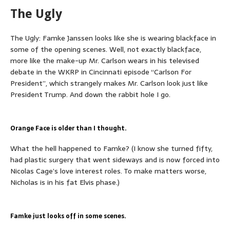
The Ugly
The Ugly: Famke Janssen looks like she is wearing blackface in
some of the opening scenes. Well, not exactly blackface,
more like the make-up Mr. Carlson wears in his televised
debate in the WKRP in Cincinnati episode
“Carlson For
President”, which strangely makes Mr. Carlson look just like
President Trump. And down the rabbit hole I go.
Orange Face is older than I thought.
What the hell happened to Famke? (I know she turned fifty,
had plastic surgery that went sideways and is now forced into
Nicolas Cage’s love interest roles. To make matters worse,
Nicholas is in his fat Elvis phase.)
Famke just looks off in some scenes.