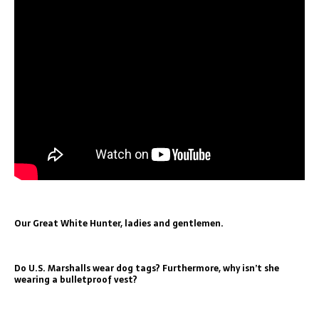
Our Great White Hunter, ladies and gentlemen.
Do U.S. Marshalls wear dog tags? Furthermore, why isn’t she
wearing a bulletproof vest?