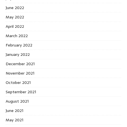
June 2022
May 2022
April 2022
March 2022
February 2022
January 2022
December 2021
November 2021
October 2021
September 2021
August 2021
June 2021
May 2021