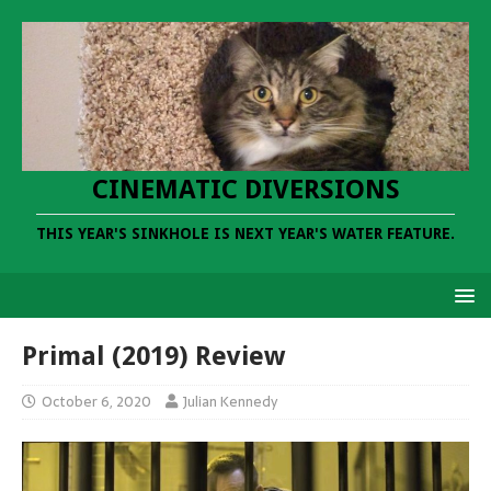
CINEMATIC DIVERSIONS
THIS YEAR'S SINKHOLE IS NEXT YEAR'S WATER FEATURE.
Primal (2019) Review
October 6, 2020
Julian Kennedy