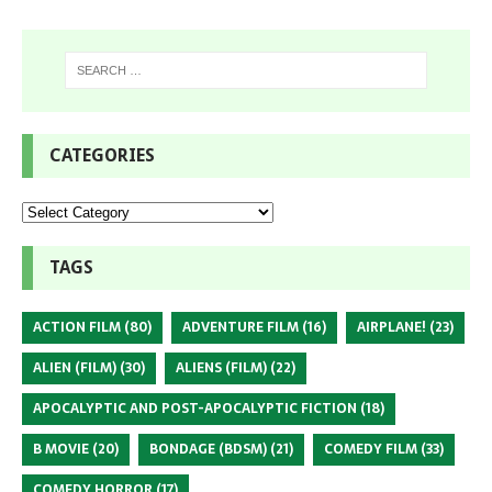
CATEGORIES
TAGS
ACTION FILM
(80)
ADVENTURE FILM
(16)
AIRPLANE!
(23)
ALIEN (FILM)
(30)
ALIENS (FILM)
(22)
APOCALYPTIC AND POST-APOCALYPTIC FICTION
(18)
B MOVIE
(20)
BONDAGE (BDSM)
(21)
COMEDY FILM
(33)
COMEDY HORROR
(17)