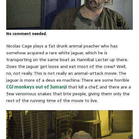
No comment needed.
Nicolas Cage plays a fat drunk animal poacher who has
somehow acquired a rare white jaguar, which he is
transporting on the same boat as Hannibal Lecter up there.
Does the jaguar get loose and eat most of the crew? Well,
no, not really. This is not really an animal-attack movie. The
jaguar is more of a deus ex machina. There are some horrible
CGI monkeys out of
Jumanji
that kill a chef, and there are a
few venomous snakes that bite people, giving them only the
rest of the running time of the movie to live.