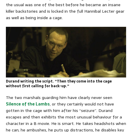
the usual was one of the best before he became an insane
killer backstories and is locked in the full Hannibal Lecter gear
as well as being inside a cage.
Durand writing the script. “Then they come into the cage
without first calling for back-up.
“
The two marshals guarding him have clearly never seen
Silence of the Lambs
, or they certainly would not have
gotten in the cage with him after his “seizure”. Durand
escapes and then exhibits the most unusual behaviour for a
character in a B movie. He is smart. He takes headshots when
he can; he ambushes, he puts up distractions, he disables key