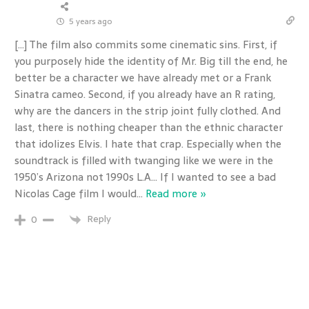
5 years ago
[…] The film also commits some cinematic sins. First, if
you purposely hide the identity of Mr. Big till the end, he
better be a character we have already met or a Frank
Sinatra cameo. Second, if you already have an R rating,
why are the dancers in the strip joint fully clothed. And
last, there is nothing cheaper than the ethnic character
that idolizes Elvis. I hate that crap. Especially when the
soundtrack is filled with twanging like we were in the
1950’s Arizona not 1990s L.A… If I wanted to see a bad
Nicolas Cage film I would
…
Read more »
Reply
0