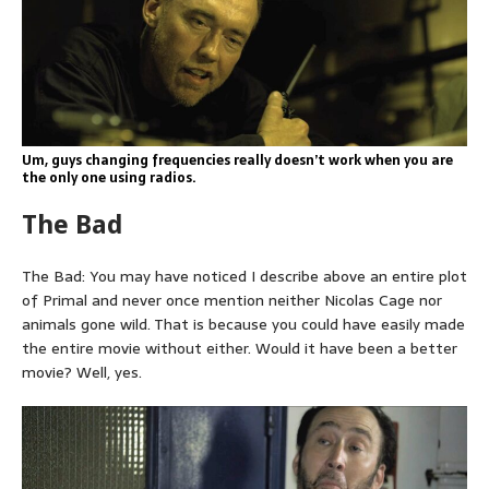
Um, guys changing frequencies really doesn’t work when you are
the only one using radios.
The Bad
The Bad: You may have noticed I describe above an entire plot
of Primal and never once mention neither Nicolas Cage nor
animals gone wild. That is because you could have easily made
the entire movie without either. Would it have been a better
movie? Well, yes.