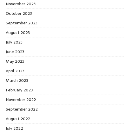
November 2023
October 2023
September 2023
August 2023
July 2023
June 2023
May 2023
April 2023
March 2023
February 2023
November 2022
September 2022
August 2022
July 2022