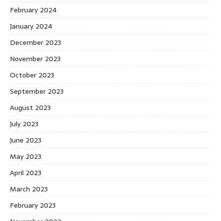
February 2024
January 2024
December 2023
November 2023
October 2023
September 2023
August 2023
July 2023
June 2023
May 2023
April 2023
March 2023
February 2023