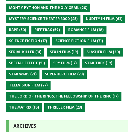
MONTY PYTHON AND THE HOLY GRAIL
(20)
MYSTERY SCIENCE THEATER 3000
(45)
NUDITY IN FILM
(63)
RAPE
(50)
RIFFTRAX
(59)
ROMANCE FILM
(18)
SCIENCE FICTION
(17)
SCIENCE FICTION FILM
(71)
SERIAL KILLER
(31)
SEX IN FILM
(19)
SLASHER FILM
(20)
SPECIAL EFFECT
(51)
SPY FILM
(17)
STAR TREK
(19)
STAR WARS
(21)
SUPERHERO FILM
(23)
TELEVISION FILM
(27)
THE LORD OF THE RINGS: THE FELLOWSHIP OF THE RING
(17)
THE MATRIX
(18)
THRILLER FILM
(23)
ARCHIVES