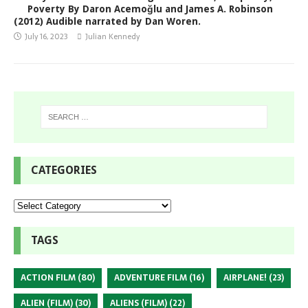
Poverty By Daron Acemoğlu and James A. Robinson
(2012) Audible narrated by Dan Woren.
July 16, 2023
Julian Kennedy
CATEGORIES
TAGS
ACTION FILM
(80)
ADVENTURE FILM
(16)
AIRPLANE!
(23)
ALIEN (FILM)
(30)
ALIENS (FILM)
(22)