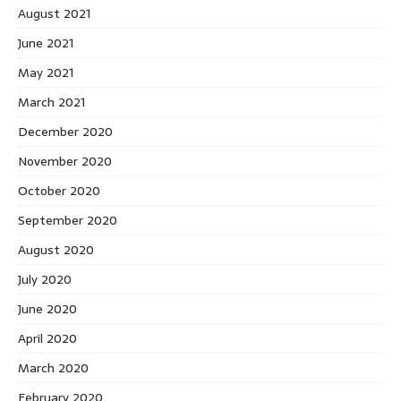
August 2021
June 2021
May 2021
March 2021
December 2020
November 2020
October 2020
September 2020
August 2020
July 2020
June 2020
April 2020
March 2020
February 2020