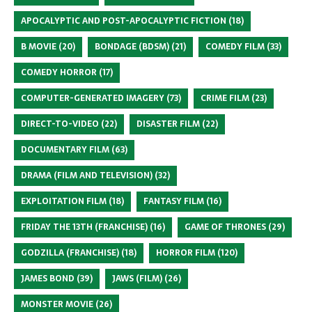
APOCALYPTIC AND POST-APOCALYPTIC FICTION
(18)
B MOVIE
(20)
BONDAGE (BDSM)
(21)
COMEDY FILM
(33)
COMEDY HORROR
(17)
COMPUTER-GENERATED IMAGERY
(73)
CRIME FILM
(23)
DIRECT-TO-VIDEO
(22)
DISASTER FILM
(22)
DOCUMENTARY FILM
(63)
DRAMA (FILM AND TELEVISION)
(32)
EXPLOITATION FILM
(18)
FANTASY FILM
(16)
FRIDAY THE 13TH (FRANCHISE)
(16)
GAME OF THRONES
(29)
GODZILLA (FRANCHISE)
(18)
HORROR FILM
(120)
JAMES BOND
(39)
JAWS (FILM)
(26)
MONSTER MOVIE
(26)