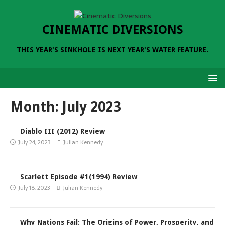
CINEMATIC DIVERSIONS
THIS YEAR'S SINKHOLE IS NEXT YEAR'S WATER FEATURE.
Month:
July 2023
Diablo III (2012) Review
July 24, 2023
Julian Kennedy
Scarlett Episode #1(1994) Review
July 18, 2023
Julian Kennedy
Why Nations Fail: The Origins of Power, Prosperity, and