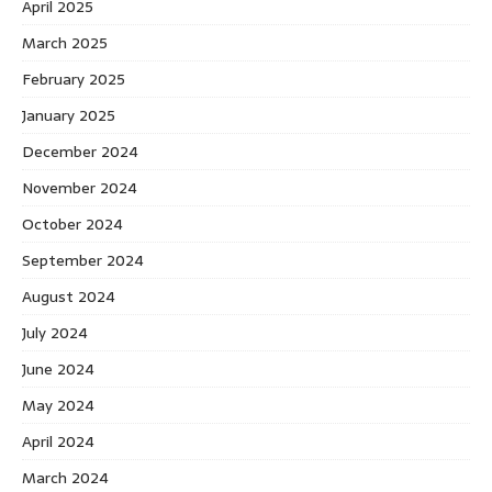
April 2025
March 2025
February 2025
January 2025
December 2024
November 2024
October 2024
September 2024
August 2024
July 2024
June 2024
May 2024
April 2024
March 2024