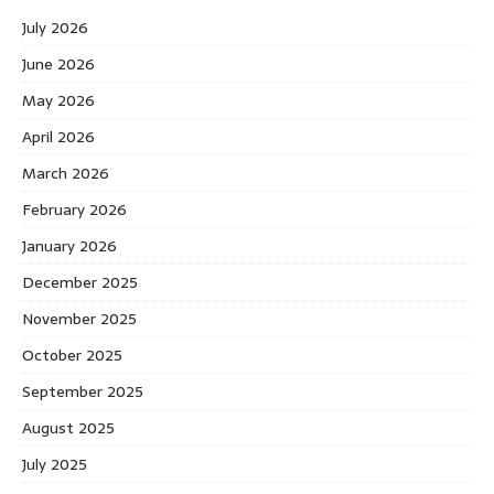
July 2026
June 2026
May 2026
April 2026
March 2026
February 2026
January 2026
December 2025
November 2025
October 2025
September 2025
August 2025
July 2025