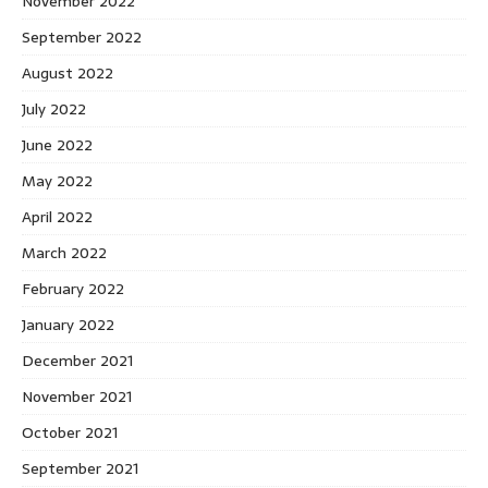
November 2022
September 2022
August 2022
July 2022
June 2022
May 2022
April 2022
March 2022
February 2022
January 2022
December 2021
November 2021
October 2021
September 2021