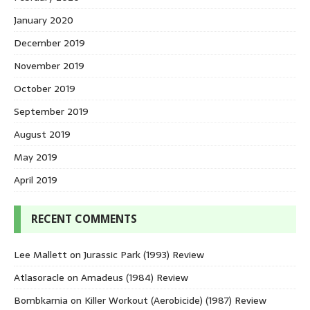
January 2020
December 2019
November 2019
October 2019
September 2019
August 2019
May 2019
April 2019
RECENT COMMENTS
Lee Mallett
on
Jurassic Park (1993) Review
Atlasoracle
on
Amadeus (1984) Review
Bombkarnia
on
Killer Workout (Aerobicide) (1987) Review