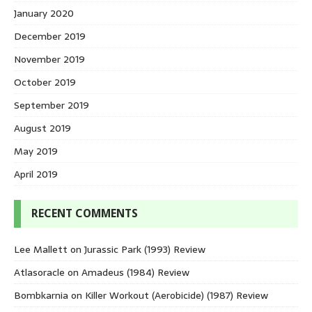
January 2020
December 2019
November 2019
October 2019
September 2019
August 2019
May 2019
April 2019
RECENT COMMENTS
Lee Mallett
on
Jurassic Park (1993) Review
Atlasoracle
on
Amadeus (1984) Review
Bombkarnia
on
Killer Workout (Aerobicide) (1987) Review