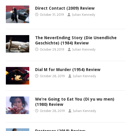
Direct Contact (2009) Review
October 31, 2019
Julian Kennedy
The NeverEnding Story (Die Unendliche
Geschichte) (1984) Review
October 29, 2019
Julian Kennedy
Dial M for Murder (1954) Review
October 28, 2019
Julian Kennedy
We’re Going to Eat You (Di yu wu men)
(1980) Review
October 28, 2019
Julian Kennedy