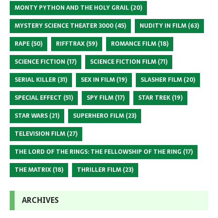
MONTY PYTHON AND THE HOLY GRAIL
(20)
MYSTERY SCIENCE THEATER 3000
(45)
NUDITY IN FILM
(63)
RAPE
(50)
RIFFTRAX
(59)
ROMANCE FILM
(18)
SCIENCE FICTION
(17)
SCIENCE FICTION FILM
(71)
SERIAL KILLER
(31)
SEX IN FILM
(19)
SLASHER FILM
(20)
SPECIAL EFFECT
(51)
SPY FILM
(17)
STAR TREK
(19)
STAR WARS
(21)
SUPERHERO FILM
(23)
TELEVISION FILM
(27)
THE LORD OF THE RINGS: THE FELLOWSHIP OF THE RING
(17)
THE MATRIX
(18)
THRILLER FILM
(23)
ARCHIVES