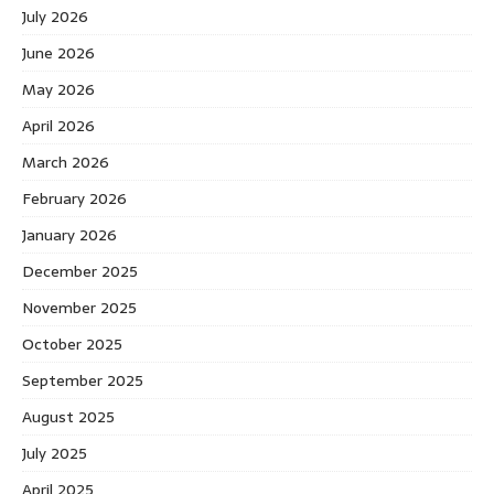
July 2026
June 2026
May 2026
April 2026
March 2026
February 2026
January 2026
December 2025
November 2025
October 2025
September 2025
August 2025
July 2025
April 2025