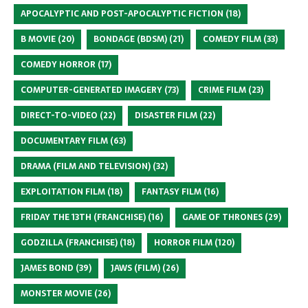
APOCALYPTIC AND POST-APOCALYPTIC FICTION
(18)
B MOVIE
(20)
BONDAGE (BDSM)
(21)
COMEDY FILM
(33)
COMEDY HORROR
(17)
COMPUTER-GENERATED IMAGERY
(73)
CRIME FILM
(23)
DIRECT-TO-VIDEO
(22)
DISASTER FILM
(22)
DOCUMENTARY FILM
(63)
DRAMA (FILM AND TELEVISION)
(32)
EXPLOITATION FILM
(18)
FANTASY FILM
(16)
FRIDAY THE 13TH (FRANCHISE)
(16)
GAME OF THRONES
(29)
GODZILLA (FRANCHISE)
(18)
HORROR FILM
(120)
JAMES BOND
(39)
JAWS (FILM)
(26)
MONSTER MOVIE
(26)