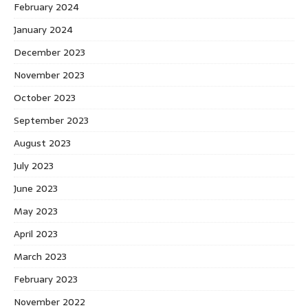
February 2024
January 2024
December 2023
November 2023
October 2023
September 2023
August 2023
July 2023
June 2023
May 2023
April 2023
March 2023
February 2023
November 2022