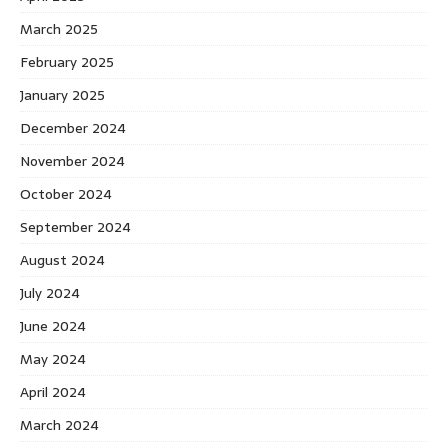
March 2025
February 2025
January 2025
December 2024
November 2024
October 2024
September 2024
August 2024
July 2024
June 2024
May 2024
April 2024
March 2024