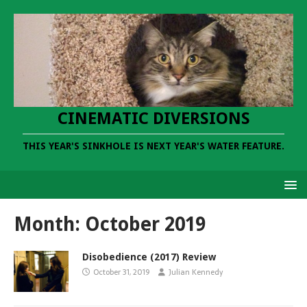
CINEMATIC DIVERSIONS
THIS YEAR'S SINKHOLE IS NEXT YEAR'S WATER FEATURE.
Month:
October 2019
Disobedience (2017) Review
October 31, 2019
Julian Kennedy