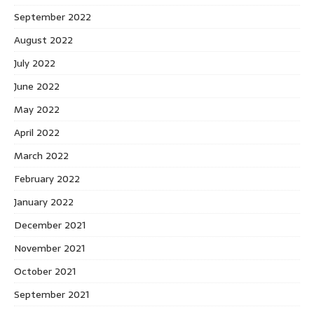
September 2022
August 2022
July 2022
June 2022
May 2022
April 2022
March 2022
February 2022
January 2022
December 2021
November 2021
October 2021
September 2021