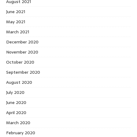
August 2021
June 2021
May 2021
March 2021
December 2020
November 2020
October 2020
September 2020
August 2020
July 2020
June 2020
April 2020
March 2020
February 2020