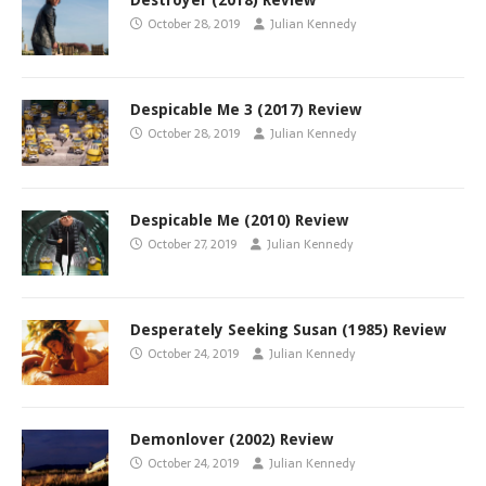
Destroyer (2018) Review
October 28, 2019
Julian Kennedy
Despicable Me 3 (2017) Review
October 28, 2019
Julian Kennedy
Despicable Me (2010) Review
October 27, 2019
Julian Kennedy
Desperately Seeking Susan (1985) Review
October 24, 2019
Julian Kennedy
Demonlover (2002) Review
October 24, 2019
Julian Kennedy