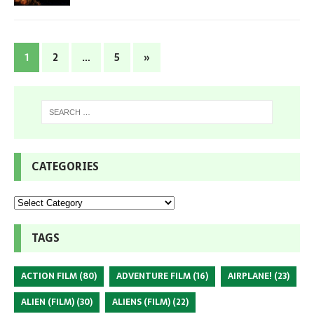
1
2
…
5
»
CATEGORIES
TAGS
ACTION FILM
(80)
ADVENTURE FILM
(16)
AIRPLANE!
(23)
ALIEN (FILM)
(30)
ALIENS (FILM)
(22)