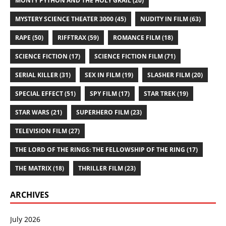
MONTY PYTHON AND THE HOLY GRAIL
(20)
MYSTERY SCIENCE THEATER 3000
(45)
NUDITY IN FILM
(63)
RAPE
(50)
RIFFTRAX
(59)
ROMANCE FILM
(18)
SCIENCE FICTION
(17)
SCIENCE FICTION FILM
(71)
SERIAL KILLER
(31)
SEX IN FILM
(19)
SLASHER FILM
(20)
SPECIAL EFFECT
(51)
SPY FILM
(17)
STAR TREK
(19)
STAR WARS
(21)
SUPERHERO FILM
(23)
TELEVISION FILM
(27)
THE LORD OF THE RINGS: THE FELLOWSHIP OF THE RING
(17)
THE MATRIX
(18)
THRILLER FILM
(23)
ARCHIVES
July 2026