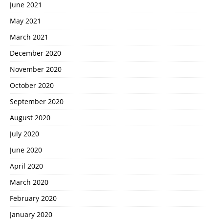
June 2021
May 2021
March 2021
December 2020
November 2020
October 2020
September 2020
August 2020
July 2020
June 2020
April 2020
March 2020
February 2020
January 2020