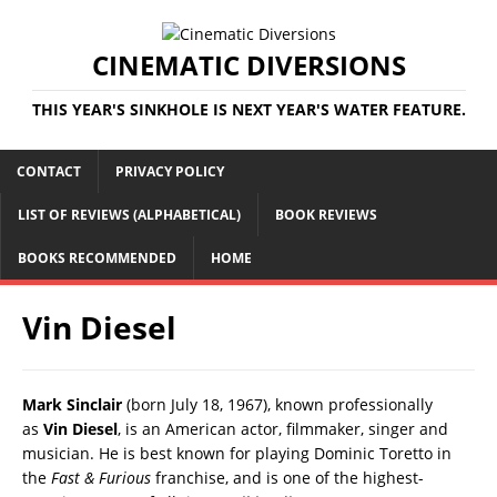
CINEMATIC DIVERSIONS
THIS YEAR'S SINKHOLE IS NEXT YEAR'S WATER FEATURE.
CONTACT
PRIVACY POLICY
LIST OF REVIEWS (ALPHABETICAL)
BOOK REVIEWS
BOOKS RECOMMENDED
HOME
Vin Diesel
Mark Sinclair
(born July 18, 1967), known professionally
as
Vin Diesel
, is an American actor, filmmaker, singer and
musician. He is best known for playing Dominic Toretto in
the
Fast & Furious
franchise, and is one of the highest-