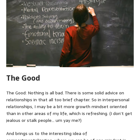
The Good
The Good: Nothing is all bad. There is some solid advice on
relationships in that all too brief chapter. So in interpersonal
relationships, I may be a bit more growth mindset oriented
than in other areas of my life, which is refreshing. (I don’t get
jealous or stalk people… um yay me?)
And brings us to the interesting idea of