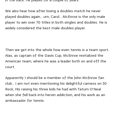
We also hear how after losing a doubles match he never
played doubles again… um, Carol… McEnroe is the only male
player to win over 70 titles in both singles and doubles. He is
widely considered the best male doubles player.
Then we get into the whole how even tennis is a team sport.
Alas, as captain of the Davis Cup, McEnroe revitalized the
American team, where he was a leader both on and off the
court.
Apparently I should be a member of the John McEnroe fan
club… I am not even mentioning his delightful cameos on 30
Rock, His raising his three kids he had with Tatum O’Neal
when she fell back into heroin addiction, and his work as an
ambassador for tennis.