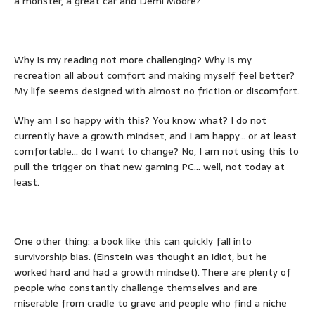
a monster, a great car and Demi Moore?
Why is my reading not more challenging? Why is my
recreation all about comfort and making myself feel better?
My life seems designed with almost no friction or discomfort.
Why am I so happy with this? You know what? I do not
currently have a growth mindset, and I am happy… or at least
comfortable… do I want to change? No, I am not using this to
pull the trigger on that new gaming PC… well, not today at
least.
One other thing: a book like this can quickly fall into
survivorship bias. (Einstein was thought an idiot, but he
worked hard and had a growth mindset). There are plenty of
people who constantly challenge themselves and are
miserable from cradle to grave and people who find a niche