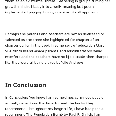
them as an existential threat. Gathering in groups turning her
growth mindset baby into a well-meaning but poorly
implemented pop psychology one size fits all approach.
Perhaps the parents and teachers are not as dedicated or
talented as the three she highlighted for chapter after
chapter earlier in the book in some sort of education Mary
Sue fantasyland where parents and administrators never
interfere and the teachers have no life outside their charges
like they were all being played by Julie Andrews.
In Conclusion
In Conclusion: You know I am sometimes convinced people
actually never take the time to read the books they
recommend. Throughout my longish life, I have had people
recommend The Population Bomb by Paul R. Ehrlich. I am