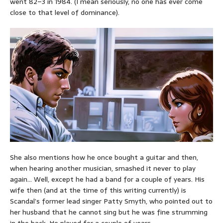
went 82–3 in 1984. (I mean seriously, no one has ever come
close to that level of dominance).
She also mentions how he once bought a guitar and then,
when hearing another musician, smashed it never to play
again… Well, except he had a band for a couple of years. His
wife then (and at the time of this writing currently) is
Scandal’s former lead singer Patty Smyth, who pointed out to
her husband that he cannot sing but he was fine strumming
in the back. He played for a couple of years.