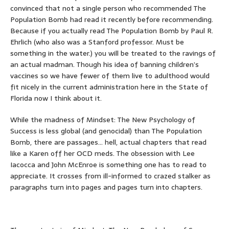
convinced that not a single person who recommended The
Population Bomb had read it recently before recommending.
Because if you actually read The Population Bomb by Paul R.
Ehrlich (who also was a Stanford professor. Must be
something in the water.) you will be treated to the ravings of
an actual madman. Though his idea of banning children’s
vaccines so we have fewer of them live to adulthood would
fit nicely in the current administration here in the State of
Florida now I think about it.
While the madness of Mindset: The New Psychology of
Success is less global (and genocidal) than The Population
Bomb, there are passages… hell, actual chapters that read
like a Karen off her OCD meds. The obsession with Lee
Iacocca and John McEnroe is something one has to read to
appreciate. It crosses from ill-informed to crazed stalker as
paragraphs turn into pages and pages turn into chapters.