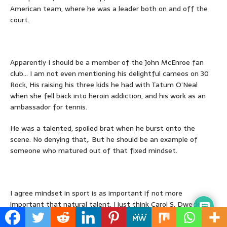
American team, where he was a leader both on and off the
court.
Apparently I should be a member of the John McEnroe fan
club… I am not even mentioning his delightful cameos on 30
Rock, His raising his three kids he had with Tatum O’Neal
when she fell back into heroin addiction, and his work as an
ambassador for tennis.
He was a talented, spoiled brat when he burst onto the
scene. No denying that,. But he should be an example of
someone who matured out of that fixed mindset.
I agree mindset in sport is as important if not more
important that natural talent. I just think Carol S. Dweck is
gilding the lily in her attempts to prove her point. That said,
we should be back to the more comfortable and defendable