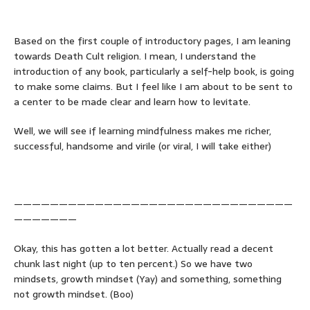
Based on the first couple of introductory pages, I am leaning
towards Death Cult religion. I mean, I understand the
introduction of any book, particularly a self-help book, is going
to make some claims. But I feel like I am about to be sent to
a center to be made clear and learn how to levitate.
Well, we will see if learning mindfulness makes me richer,
successful, handsome and virile (or viral, I will take either)
———————————————————————————————
———————
Okay, this has gotten a lot better. Actually read a decent
chunk last night (up to ten percent.) So we have two
mindsets, growth mindset (Yay) and something, something
not growth mindset. (Boo)