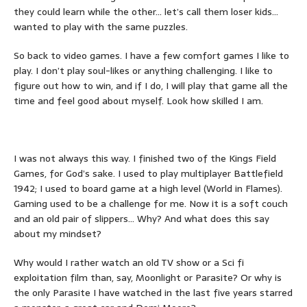
they could learn while the other… let’s call them loser kids…
wanted to play with the same puzzles.
So back to video games. I have a few comfort games I like to
play. I don’t play soul-likes or anything challenging. I like to
figure out how to win, and if I do, I will play that game all the
time and feel good about myself. Look how skilled I am.
I was not always this way. I finished two of the Kings Field
Games, for God’s sake. I used to play multiplayer Battlefield
1942; I used to board game at a high level (World in Flames).
Gaming used to be a challenge for me. Now it is a soft couch
and an old pair of slippers… Why? And what does this say
about my mindset?
Why would I rather watch an old TV show or a Sci fi
exploitation film than, say, Moonlight or Parasite? Or why is
the only Parasite I have watched in the last five years starred