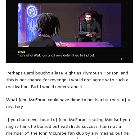
Perhaps Carol bought a late-eighties Plymouth Horizon, and
this is her chance for revenge. I would not agree with such a
motivation. But I would understand it.
What John McEnroe could have done to her is a bit more of a
mystery.
If you had never heard of John McEnroe, reading Mindset you
might think he burned out with little success. I am not a
member of the John McEnroe fan club by any means, but he