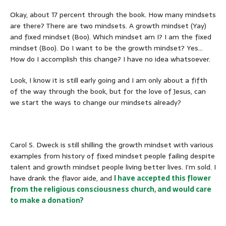
Okay, about 17 percent through the book. How many mindsets
are there? There are two mindsets. A growth mindset (Yay)
and fixed mindset (Boo). Which mindset am I? I am the fixed
mindset (Boo). Do I want to be the growth mindset? Yes…
How do I accomplish this change? I have no idea whatsoever.
Look, I know it is still early going and I am only about a fifth
of the way through the book, but for the love of Jesus, can
we start the ways to change our mindsets already?
Carol S. Dweck is still shilling the growth mindset with various
examples from history of fixed mindset people failing despite
talent and growth mindset people living better lives. I’m sold. I
have drank the flavor aide, and
I have accepted this flower
from the religious consciousness church, and would care
to make a donation?