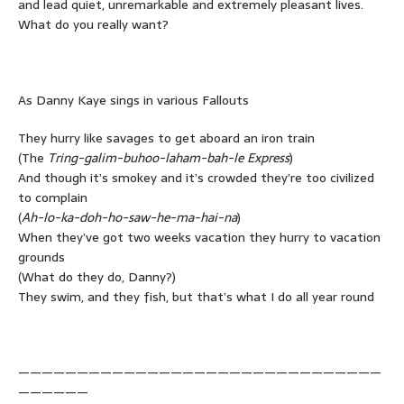
and lead quiet, unremarkable and extremely pleasant lives.
What do you really want?
As Danny Kaye sings in various Fallouts
They hurry like savages to get aboard an iron train
(The
Tring-galim-buhoo-laham-bah-le Express
)
And though it’s smokey and it’s crowded they’re too civilized
to complain
(
Ah-lo-ka-doh-ho-saw-he-ma-hai-na
)
When they’ve got two weeks vacation they hurry to vacation
grounds
(What do they do, Danny?)
They swim, and they fish, but that’s what I do all year round
———————————————————————————————
——————