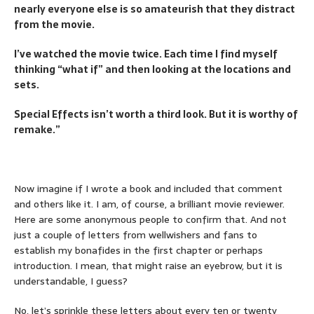
nearly everyone else is so amateurish that they distract
from the movie.
I’ve watched the movie twice. Each time I find myself
thinking “what if” and then looking at the locations and
sets.
Special Effects isn’t worth a third look. But it is worthy of
remake.”
Now imagine if I wrote a book and included that comment
and others like it. I am, of course, a brilliant movie reviewer.
Here are some anonymous people to confirm that. And not
just a couple of letters from wellwishers and fans to
establish my bonafides in the first chapter or perhaps
introduction. I mean, that might raise an eyebrow, but it is
understandable, I guess?
No, let’s sprinkle these letters about every ten or twenty