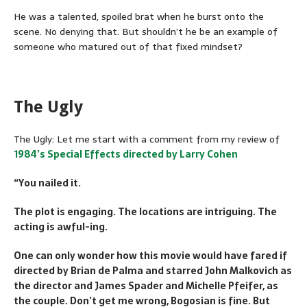
He was a talented, spoiled brat when he burst onto the
scene. No denying that. But shouldn’t he be an example of
someone who matured out of that fixed mindset?
The Ugly
The Ugly: Let me start with a comment from my review of
1984’s Special Effects directed by Larry Cohen
“You nailed it.
The plot is engaging. The locations are intriguing. The
acting is awful-ing.
One can only wonder how this movie would have fared if
directed by Brian de Palma and starred John Malkovich as
the director and James Spader and Michelle Pfeifer, as
the couple. Don’t get me wrong, Bogosian is fine. But