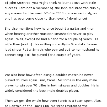
of John McEnroe, you might think he burned out with little
success. I am not a member of the John McEnroe fan club by
any means, but he went 82–3 in 1984. (I mean seriously, no
one has ever come close to that level of dominance)
She also mentions how he once bought a guitar and then
when hearing another musician smashed it never to play
again… Well, except he had a band for a couple of years. His
wife then (and of this writing currently) is Scandal’s former
lead singer Patty Smyth, who pointed out to her husband he
cannot sing. Still, he played for a couple of years.
We also hear how after losing a doubles match he never
played doubles again… um, Carol… McEnroe is the only male
player to win over 70 titles in both singles and doubles. He is
widely considered the best male doubles player.
Then we get the whole how even tennis is a team sport. Alas,
as Captain of the Davis Cup, McEnroe revitalized the