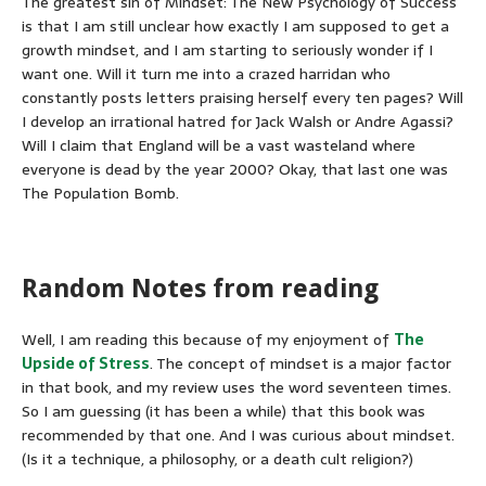
The greatest sin of Mindset: The New Psychology of Success
is that I am still unclear how exactly I am supposed to get a
growth mindset, and I am starting to seriously wonder if I
want one. Will it turn me into a crazed harridan who
constantly posts letters praising herself every ten pages? Will
I develop an irrational hatred for Jack Walsh or Andre Agassi?
Will I claim that England will be a vast wasteland where
everyone is dead by the year 2000? Okay, that last one was
The Population Bomb.
Random Notes from reading
Well, I am reading this because of my enjoyment of
The
Upside of Stress
. The concept of mindset is a major factor
in that book, and my review uses the word seventeen times.
So I am guessing (it has been a while) that this book was
recommended by that one. And I was curious about mindset.
(Is it a technique, a philosophy, or a death cult religion?)