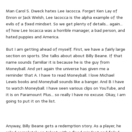
Man Carol S. Dweck hates Lee Iacocca. Forget Ken Lay of
Enron or Jack Welsh, Lee Iacocca is the alpha example of the
evils of a fixed mindset. So we get plenty of details… again…
of how Lee Iocacca was a horrible manager, a bad person, and
hated puppies and America.
But I am getting ahead of myself. First, we have a fairly large
section on sports. She talks about about Billy Beane. If that
name sounds familiar it is because he is the guy from
Moneyball. And yet again the universe has given me a
reminder that A. I have to read Moneyball. I love Michael
Lewis books and Moneyball sounds like a banger. And B I have
to watch Moneyball. I have seen various clips on YouTube, and
it is on Paramount Plus… so really I have no excuse. Okay, I am
going to put it on the list.
Anyway, Billy Beane gets a redemption story. As a player, he