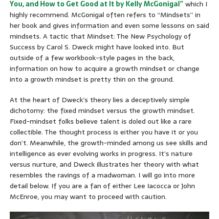
You, and How to Get Good at It by Kelly McGonigal”
which I
highly recommend. McGonigal often refers to “Mindsets” in
her book and gives information and even some lessons on said
mindsets. A tactic that Mindset: The New Psychology of
Success by Carol S. Dweck might have looked into. But
outside of a few workbook-style pages in the back,
information on how to acquire a growth mindset or change
into a growth mindset is pretty thin on the ground.
At the heart of Dweck’s theory lies a deceptively simple
dichotomy: the fixed mindset versus the growth mindset.
Fixed-mindset folks believe talent is doled out like a rare
collectible. The thought process is either you have it or you
don’t. Meanwhile, the growth-minded among us see skills and
intelligence as ever evolving works in progress. It’s nature
versus nurture, and Dweck illustrates her theory with what
resembles the ravings of a madwoman. I will go into more
detail below. If you are a fan of either Lee Iacocca or John
McEnroe, you may want to proceed with caution.