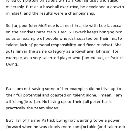
relied completely on talent with a fixed mindset and failed
miserably. But as a baseball executive, he developed a growth
mindset, and the results were a championship.
So far, poor John McEnroe is almost in a tie with Lee Iacocca
on the Mindset hate train. Carol S. Dweck keeps bringing him
us as an example of people who just coasted on their innate
talent, lack of personal responsibility, and fixed mindset. She
puts him in the same category as a Keyshawn Johnson, for
example, as a very talented player who flamed out, or Patrick
Ewing…
But I am not saying some of her examples did not live up to
their full potential and coasted on talent alone. I mean, I am
a lifelong Jets fan. Not living up to their full potential is
practically the team slogan.
But Hall of Famer Patrick Ewing not wanting to be a power
forward when he was clearly more comfortable (and talented)