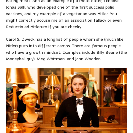
eating meat. And as an example of a meat eater, I choose
Jonas Salk, who developed one of the first success polio
vaccines, and my example of a vegetarian was Hitler. You
might correctly accuse me of an association fallacy or even
Reductio ad Hitlerum if you are cheeky.
Carol S. Dweck has a long list of people whom she (much like
Hitler) puts into different camps. There are famous people
who have a growth mindset. Examples include Billy Beane (the
Moneyball guy), Meg Whitman, and John Wooden.