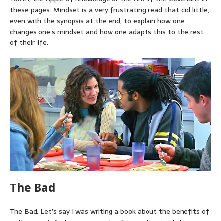
these pages. Mindset is a very frustrating read that did little,
even with the synopsis at the end, to explain how one
changes one’s mindset and how one adapts this to the rest
of their life.
The Bad
The Bad: Let’s say I was writing a book about the benefits of