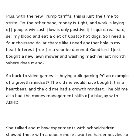
Plus, with the new Trump tariffs, this is just the time to
strike. On the other hand, money is tight, and work is laying
off people. My cash flow is only positive if I squint real hard,
sell my blood and eat a diet of Costco hot dogs. So I need a
four thousand dollar charge like I need another hole in my
head. Interest free for a year be damned. Good lord, I just
bought a new lawn mower and washing machine last month.
Where does it end?
So back to video games. Is buying a 4k gaming PC an example
of a growth mindset? The old me would have bought it in a
heartbeat, and the old me had a growth mindset. The old me
also had the money management skills of a bluejay with
ADHD.
She talked about how experiments with schoolchildren
showed those with a good mindset wanted harder puzzles so