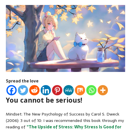
Spread the love
You cannot be serious!
Mindset: The New Psychology of Success by Carol S. Dweck
(2006): 3 out of 10: I was recommended this book through my
reading of
“The Upside of Stress: Why Stress Is Good for