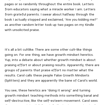
pages or so randomly throughout the entire book. Letters
from educators saying what a miracle worker I am. Letters
from grateful parents. I swear about halfway through the
book I actually stopped and exclaimed, “Are you kidding me?”
as another random letter took up two pages on my Kindle
with unsolicited praise.
It’s all a bit cultlike. There are some other cult-like things
going on. For one thing, we have growth mindset heretics.
Yup, into a debate about whether growth mindset is about
praising effort or about praising results. Apparently, there are
groups of parents that praise effort no matter what the
results. Carol calls these people False Growth Mindsets
(Splitters) and they are apparently the bane of Carol’s world.
You see, these heretics are “doing it wrong” and turning
growth mindset teaching methods into something banal and
self-destructive, like the self-esteem movement. Carol sees