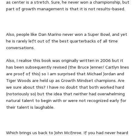
as center is a stretch. Sure, he never won a championship, but
part of growth management is that it is not results-based.
Also, people like Dan Marino never won a Super Bowl, and yet
he is rarely left out of the best quarterbacks of all time
conversations.
Also, I realise this book was originally written in 2006 but it
has been subsequently revised (the Bruce Jenner/ Caitlyn lines
are proof of this) so I am surprised that Michael Jordan and
Tiger Woods are held up as Growth Mindset champions. Are
we sure about this? I have no doubt that both worked hard
(notoriously so) but the idea that neither had overwhelming
natural talent to begin with or were not recognized early for
their talent is laughable.
Which brings us back to John McEnroe. If you had never heard