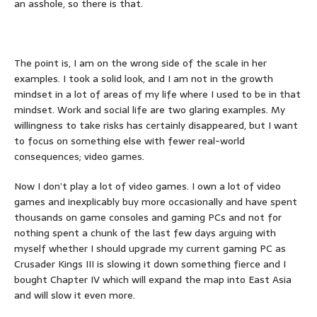
an asshole, so there is that.
The point is, I am on the wrong side of the scale in her
examples. I took a solid look, and I am not in the growth
mindset in a lot of areas of my life where I used to be in that
mindset. Work and social life are two glaring examples. My
willingness to take risks has certainly disappeared, but I want
to focus on something else with fewer real-world
consequences; video games.
Now I don’t play a lot of video games. I own a lot of video
games and inexplicably buy more occasionally and have spent
thousands on game consoles and gaming PCs and not for
nothing spent a chunk of the last few days arguing with
myself whether I should upgrade my current gaming PC as
Crusader Kings III is slowing it down something fierce and I
bought Chapter IV which will expand the map into East Asia
and will slow it even more.