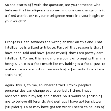
So she starts off with the question, are you someone who
believes that intelligence is something one can change or is it
a fixed attribute? Is your intelligence more like your height or
your weight?
I confess I lean towards the wrong answer on this one. That
intelligence is a fixed attribute. Part of that reason is that I
have been told and have found myself that I am pretty darn
intelligent. To me, this is no more a point of bragging than me
being 6’ 2”. It is a fact (much like my balding is a fact… just to
make sure we are not on too much of a fantastic look at me
train here.)
Again, this is, to me, an inherent fact. I think people’s
personalities can change over a period of time. I have
observed this in myself and others. So it would be foolish of
me to believe differently. And perhaps I have gotten slower
(stupider?). I also may have gotten wiser. I seem to be less of