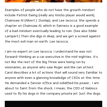
Examples of people who do not have the growth mindset
include Patrick Ewing (really any Knicks player would work),
Chainsaw Al (Albert J. Dunlap), and Lee Iacocca. She spends a
chapter on Chainsaw Al, which in fairness is a good example
of a bad mindset eventually leading to ruin. (See also Eddie
Lampert.) Then she digs in deep, and we get a screed against
the most evil man on earth. Lee Iacocca.
I am no expert on Lee Iacocca. I understand he was not
forward-thinking as a car executive in the mid-eighties. It’s
not like the rest of the Big Three were being run by
visionaries, as anyone who saw Roger and Me can attest.
Carol describes a lot of actions that will sound very familiar to
anyone with even a glancing knowledge of CEOs at this time.
He demanded a fancier office and solidified his power… I am
about to faint from the shock. I mean, the CEO of Nabisco
used to fly his dogs in the company private jet. Just the dogs.