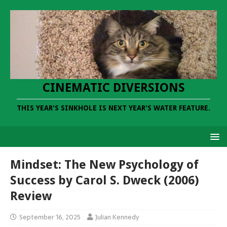
CINEMATIC DIVERSIONS
THIS YEAR'S SINKHOLE IS NEXT YEAR'S WATER FEATURE.
Mindset: The New Psychology of
Success by Carol S. Dweck (2006)
Review
September 16, 2025
Julian Kennedy