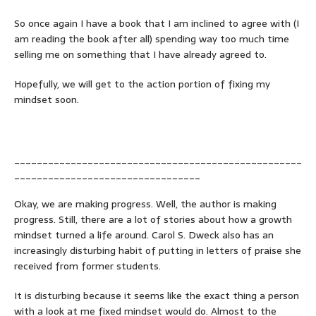
So once again I have a book that I am inclined to agree with (I
am reading the book after all) spending way too much time
selling me on something that I have already agreed to.
Hopefully, we will get to the action portion of fixing my
mindset soon.
___________________________________________________
_________________________________
Okay, we are making progress. Well, the author is making
progress. Still, there are a lot of stories about how a growth
mindset turned a life around. Carol S. Dweck also has an
increasingly disturbing habit of putting in letters of praise she
received from former students.
It is disturbing because it seems like the exact thing a person
with a look at me fixed mindset would do. Almost to the