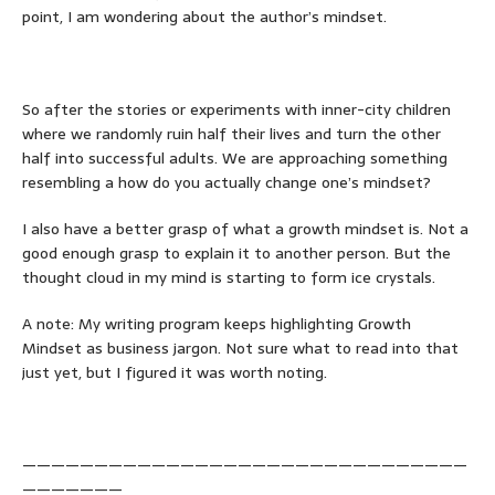
point, I am wondering about the author’s mindset.
So after the stories or experiments with inner-city children
where we randomly ruin half their lives and turn the other
half into successful adults. We are approaching something
resembling a how do you actually change one’s mindset?
I also have a better grasp of what a growth mindset is. Not a
good enough grasp to explain it to another person. But the
thought cloud in my mind is starting to form ice crystals.
A note: My writing program keeps highlighting Growth
Mindset as business jargon. Not sure what to read into that
just yet, but I figured it was worth noting.
———————————————————————————————
———————