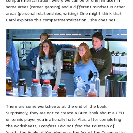
compartmentalization, where we can be of one mindset in
some areas (career, gaming) and a different mindset in other
areas (personal relationships, writing). One might think that
Carol explores this compartmentalization… she does not.
There are some worksheets at the end of the book.
Surprisingly, they are not to create a Burn Book about a CEO
or tennis player you irrationally hate. Alas, after completing
the worksheets, I confess I did not find the Fountain of
Youth, the Apple of Knowledge or the Ark of the Covenant in