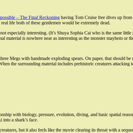
possible – The Final Reckoning
having Tom Cruise free dives up from a
in real life both of these gentlemen would be extremely dead.
t is not especially interesting. (It’s Shuya Sophia Cai who is the same li
tional material is nowhere near as interesting as the monster mayhem or
 three Megs with handmade exploding spears. On paper, that should be mag
 When the surrounding material includes prehistoric creatures attacking t
lationship with biology, pressure, evolution, diving, and basic spatial re
i into a shark’s face.
creatures, but it also feels like the movie clearing its throat with a se