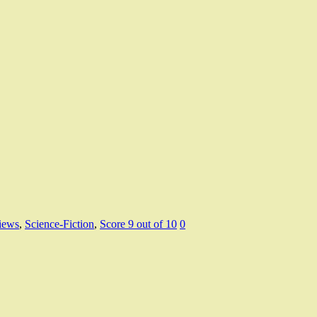
iews
,
Science-Fiction
,
Score 9 out of 10
0