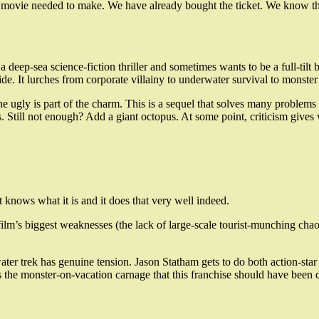
 the movie needed to make. We have already bought the ticket. We know th
 deep-sea science-fiction thriller and sometimes wants to be a full-tilt 
ide. It lurches from corporate villainy to underwater survival to monster
e of the ugly is part of the charm. This is a sequel that solves many pro
es. Still not enough? Add a giant octopus. At some point, criticism gives
 knows what it is and it does that very well indeed.
 film’s biggest weaknesses (the lack of large-scale tourist-munching chaos
water trek has genuine tension. Jason Statham gets to do both action-st
us the monster-on-vacation carnage that this franchise should have been d