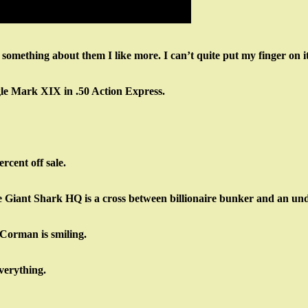
 something about them I like more. I can’t quite put my finger on it
gle Mark XIX in .50 Action Express.
rcent off sale.
he Giant Shark HQ is a cross between billionaire bunker and an u
Corman is smiling.
verything.