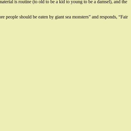
terial is routine (to old to be a kid to young to be a damsel), and the
“more people should be eaten by giant sea monsters” and responds, “Fair