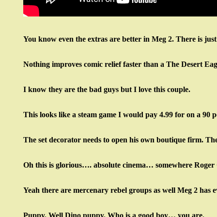
You know even the extras are better in Meg 2. There is just
Nothing improves comic relief faster than a The Desert Ea
I know they are the bad guys but I love this couple.
This looks like a steam game I would pay 4.99 for on a 90 pe
The set decorator needs to open his own boutique firm. T
Oh this is glorious…. absolute cinema… somewhere Roger 
Yeah there are mercenary rebel groups as well Meg 2 has e
Puppy. Well Dino puppy. Who is a good boy… you are.