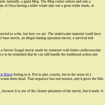
es, and, naturally, a giant Meg. The Meg comes ashore and eats a
me of Orca having a killer whale take out a great white shark, or
”
expected to write, but here we are. The underwater material could have
r base movie, an illegal mining operation movie, a survival trek
for a Steven Seagal movie made by someone with better cardiovascular
e to be reminded that he can still handle the traditional action-star
ch Black
feeling to it. Not in plot, exactly, but in the sense of a
ants them dead. That sequence has real tension, and it gives the film
ail, because it is one of the cleaner pleasures of the movie, but it lands. It