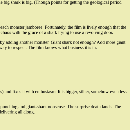
e big shark is big. (Though points for getting the geological period
beach monster jamboree. Fortunately, the film is lively enough that the
 chaos with the grace of a shark trying to use a revolving door.
blems by adding another monster. Giant shark not enough? Add more giant
 way to respect. The film knows what business it is in.
) and fixes it with enthusiasm. It is bigger, sillier, somehow even less
ar punching and giant-shark nonsense. The surprise death lands. The
elivering all along.