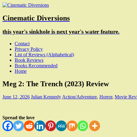
Cinematic Diversions
this year's sinkhole is next year's water feature.
Contact
Privacy Policy
List of Reviews (Alphabetical)
Book Reviews
Books Recommended
Home
Meg 2: The Trench (2023) Review
June 12, 2026
Julian Kennedy
Action/Adventure
,
Horror
,
Movie Rev
Spread the love