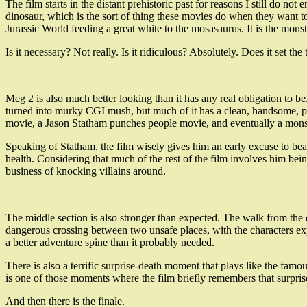
The film starts in the distant prehistoric past for reasons I still do n
dinosaur, which is the sort of thing these movies do when they want to
Jurassic World feeding a great white to the mosasaurus. It is the mon
Is it necessary? Not really. Is it ridiculous? Absolutely. Does it set the
Meg 2 is also much better looking than it has any real obligation to be
turned into murky CGI mush, but much of it has a clean, handsome, pulp
movie, a Jason Statham punches people movie, and eventually a mons
Speaking of Statham, the film wisely gives him an early excuse to bea
health. Considering that much of the rest of the film involves him being
business of knocking villains around.
The middle section is also stronger than expected. The walk from the d
dangerous crossing between two unsafe places, with the characters ex
a better adventure spine than it probably needed.
There is also a terrific surprise-death moment that plays like the fa
is one of those moments where the film briefly remembers that surpris
And then there is the finale.