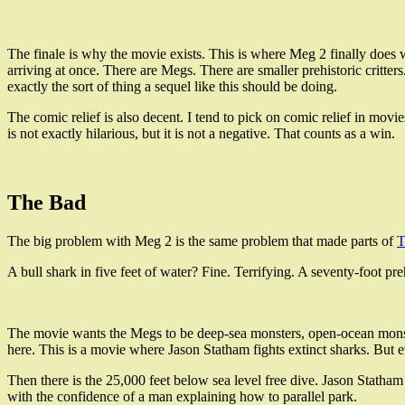
The finale is why the movie exists. This is where Meg 2 finally does w
arriving at once. There are Megs. There are smaller prehistoric critte
exactly the sort of thing a sequel like this should be doing.
The comic relief is also decent. I tend to pick on comic relief in movi
is not exactly hilarious, but it is not a negative. That counts as a win.
The Bad
The big problem with Meg 2 is the same problem that made parts of
T
A bull shark in five feet of water? Fine. Terrifying. A seventy-foot preh
The movie wants the Megs to be deep-sea monsters, open-ocean monster
here. This is a movie where Jason Statham fights extinct sharks. But 
Then there is the 25,000 feet below sea level free dive. Jason Statham s
with the confidence of a man explaining how to parallel park.