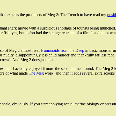
 that expects the producers of Meg 2: The Trench to have read my
posit
iant shark movie with a suspicious shortage of tourists being munched. Fo
er fish, yes, but it also had the strange restraint of a film that did not
or so of Meg 2 almost rival
Humanoids from the Deep
in basic monster-mo
less nudity, disappointingly less child murder and thankfully far less rape
e crowd. And Meg 2 does just that.
ow, and I actually enjoyed it more the second time around. The Meg 2 is no
 more of what made
The Meg
work, and then it adds several extra scoops
c scale, obviously. If you start applying actual marine biology or pressu