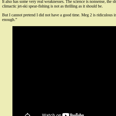
It also has some very real weaknesses. The science is nonsense, the sha
climactic jet-ski spear-fishing is not as thrilling as it should be.
But I cannot pretend I did not have a good time. Meg 2 is ridiculous i
enough.”