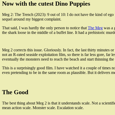
Now with the cutest Dino Puppies
Meg 2: The Trench (2023): 9 out of 10: I do not have the kind of ego
sequel around my biggest complaint.
That said, I was hardly the only person to notice that
The Meg
was a g
the shark loose in the middle of a buffet line. It had a prehistoric murd
Meg 2 corrects this issue. Gloriously. In fact, the last thirty minutes 
not an R-rated seaside exploitation film, so there is far less gore, far 
eventually the monsters need to reach the beach and start thinning th
This is a surprisingly good film. I have watched it a couple of times n
even pretending to be in the same room as plausible. But it delivers
The Good
The best thing about Meg 2 is that it understands scale. Not a scientifi
mean action scale. Monster scale. Escalation scale.