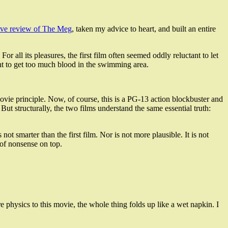
ive review of The Meg
, taken my advice to heart, and built an entire
r all its pleasures, the first film often seemed oddly reluctant to let
 want to get too much blood in the swimming area.
vie principle. Now, of course, this is a PG-13 action blockbuster and
. But structurally, the two films understand the same essential truth:
t smarter than the first film. Nor is not more plausible. It is not
 of nonsense on top.
re physics to this movie, the whole thing folds up like a wet napkin. I