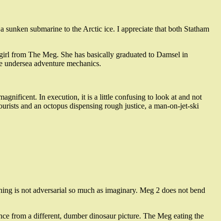
 sunken submarine to the Arctic ice. I appreciate that both Statham
ttle girl from The Meg. She has basically graduated to Damsel in
 the undersea adventure mechanics.
nificent. In execution, it is a little confusing to look at and not
ourists and an octopus dispensing rough justice, a man-on-jet-ski
asoning is not adversarial so much as imaginary. Meg 2 does not bend
quence from a different, dumber dinosaur picture. The Meg eating the