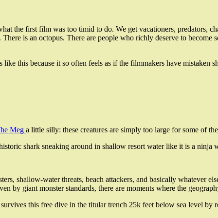
hat the first film was too timid to do. We get vacationers, predators, c
rs. There is an octopus. There are people who richly deserve to become s
es like this because it so often feels as if the filmmakers have mistake
he Meg
a little silly: these creatures are simply too large for some of 
istoric shark sneaking around in shallow resort water like it is a ninja wi
s, shallow-water threats, beach attackers, and basically whatever else
even by giant monster standards, there are moments where the geography 
urvives this free dive in the titular trench 25k feet below sea level by 