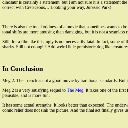
dinosaur is certainly a statement, but I am not sure it is a statement
correct with Cretaceous… Looking your way, Jurassic Park)
There is also the tonal oddness of a movie that sometimes wants to be a
tonal shifts are more amusing than damaging, but it is not a seamless r
Still, for a film like this, ugly is not necessarily fatal. In fact, som
sharks. Still not enough? Add weird little prehistoric dog like creatur
In Conclusion
Meg 2: The Trench is not a good movie by traditional standards. But it
Meg 2 is a very satisfying sequel to
The Meg.
It takes one of the first
plausible, and is more fun.
It has some actual strengths. It looks better than expected. The under
comic relief does not sink the picture. And the final act finally gives 