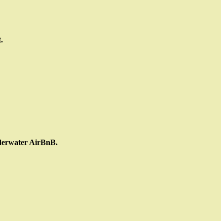
.
nderwater AirBnB.