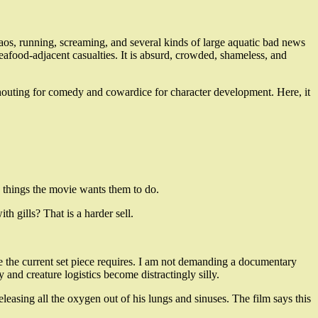
haos, running, screaming, and several kinds of large aquatic bad news
eafood-adjacent casualties. It is absurd, crowded, shameless, and
n shouting for comedy and cowardice for character development. Here, it
the things the movie wants them to do.
th gills? That is a harder sell.
 the current set piece requires. I am not demanding a documentary
and creature logistics become distractingly silly.
releasing all the oxygen out of his lungs and sinuses. The film says this