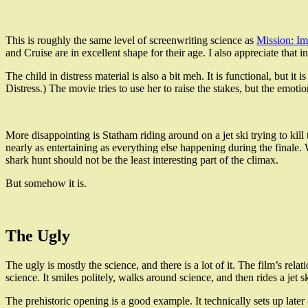
This is roughly the same level of screenwriting science as
Mission: Im
and Cruise are in excellent shape for their age. I also appreciate that 
The child in distress material is also a bit meh. It is functional, but i
Distress.) The movie tries to use her to raise the stakes, but the emo
More disappointing is Statham riding around on a jet ski trying to kill
nearly as entertaining as everything else happening during the finale.
shark hunt should not be the least interesting part of the climax.
But somehow it is.
The Ugly
The ugly is mostly the science, and there is a lot of it. The film’s re
science. It smiles politely, walks around science, and then rides a jet sk
The prehistoric opening is a good example. It technically sets up later 