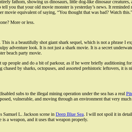
ot entirely fathom, showing us dinosaurs, little dog-like dinosaur creatur
 tell you that your old movie monster is yesterday’s news. It reminded 
ster movie equivalent of saying, “You thought that was bad? Watch this.
 tone? More or less.
. This is a beautifully shot giant shark sequel, which is not a phrase I 
y adventure look. It is not just a shark movie. It is a secret underwate
ter beach party movie.
t up people and do a bit of parkour, as if he were briefly auditioning 
 chased by sharks, octopuses, and assorted prehistoric leftovers, it is nic
isabled subs to the illegal mining operation under the sea has a real
Pit
posed, vulnerable, and moving through an environment that very much w
mous Samuel L. Jackson scene in
Deep Blue Sea
. I will not spoil it in det
e is a weapon, and it uses that weapon properly.