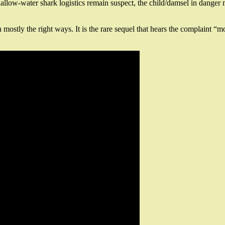
llow-water shark logistics remain suspect, the child/damsel in danger ma
n mostly the right ways. It is the rare sequel that hears the complaint 