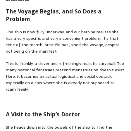
The Voyage Begins, and So Does a
Problem
The ship is now fully underway, and our heroine realizes she
has a very specific and very inconvenient problem: It’s that
time of the month. Aunt Flo has joined the voyage, despite
not being on the manifest.
This is, frankly, a clever and refreshingly realistic curveball. Too
many historical fantasies pretend menstruation doesn’t exist.
Here, it becomes an actual logistical and social obstacle,
especially on a ship where she is already not supposed to
roam freely.
A Visit to the Ship’s Doctor
She heads down into the bowels of the ship to find the