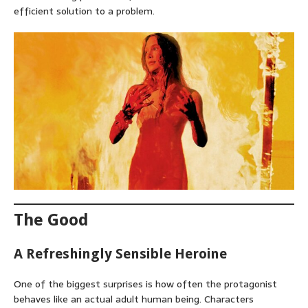
efficient solution to a problem.
The Good
A Refreshingly Sensible Heroine
One of the biggest surprises is how often the protagonist
behaves like an actual adult human being. Characters