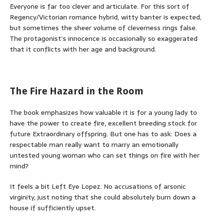
Everyone is far too clever and articulate. For this sort of
Regency/Victorian romance hybrid, witty banter is expected,
but sometimes the sheer volume of cleverness rings false.
The protagonist’s innocence is occasionally so exaggerated
that it conflicts with her age and background.
The Fire Hazard in the Room
The book emphasizes how valuable it is for a young lady to
have the power to create fire, excellent breeding stock for
future Extraordinary offspring. But one has to ask: Does a
respectable man really want to marry an emotionally
untested young woman who can set things on fire with her
mind?
It feels a bit Left Eye Lopez. No accusations of arsonic
virginity, just noting that she could absolutely burn down a
house if sufficiently upset.