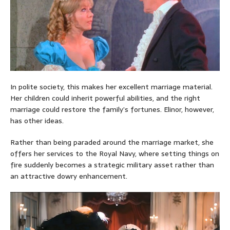
In polite society, this makes her excellent marriage material.
Her children could inherit powerful abilities, and the right
marriage could restore the family’s fortunes. Elinor, however,
has other ideas.
Rather than being paraded around the marriage market, she
offers her services to the Royal Navy, where setting things on
fire suddenly becomes a strategic military asset rather than
an attractive dowry enhancement.