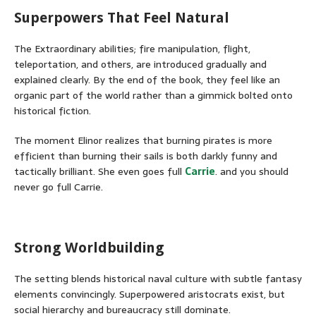
Superpowers That Feel Natural
The Extraordinary abilities; fire manipulation, flight,
teleportation, and others, are introduced gradually and
explained clearly. By the end of the book, they feel like an
organic part of the world rather than a gimmick bolted onto
historical fiction.
The moment Elinor realizes that burning pirates is more
efficient than burning their sails is both darkly funny and
tactically brilliant. She even goes full
Carrie
. and you should
never go full Carrie.
Strong Worldbuilding
The setting blends historical naval culture with subtle fantasy
elements convincingly. Superpowered aristocrats exist, but
social hierarchy and bureaucracy still dominate.