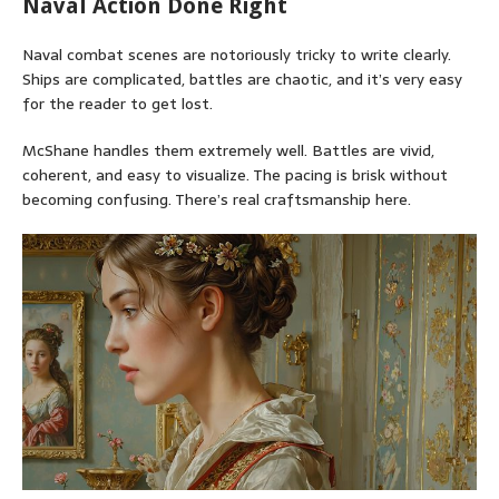
Naval Action Done Right
Naval combat scenes are notoriously tricky to write clearly.
Ships are complicated, battles are chaotic, and it’s very easy
for the reader to get lost.
McShane handles them extremely well. Battles are vivid,
coherent, and easy to visualize. The pacing is brisk without
becoming confusing. There’s real craftsmanship here.