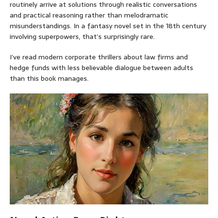
routinely arrive at solutions through realistic conversations
and practical reasoning rather than melodramatic
misunderstandings. In a fantasy novel set in the 18th century
involving superpowers, that’s surprisingly rare.
I’ve read modern corporate thrillers about law firms and
hedge funds with less believable dialogue between adults
than this book manages.