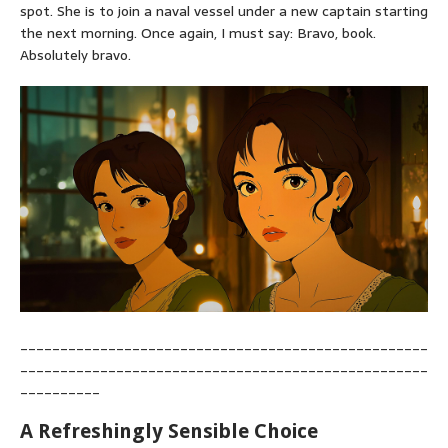
spot. She is to join a naval vessel under a new captain starting
the next morning. Once again, I must say: Bravo, book.
Absolutely bravo.
___________________________________________________
___________________________________________________
__________
A Refreshingly Sensible Choice