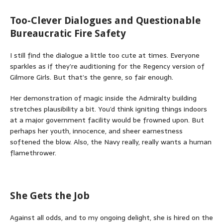
Too-Clever Dialogues and Questionable
Bureaucratic Fire Safety
I still find the dialogue a little too cute at times. Everyone
sparkles as if they’re auditioning for the Regency version of
Gilmore Girls. But that’s the genre, so fair enough.
Her demonstration of magic inside the Admiralty building
stretches plausibility a bit. You’d think igniting things indoors
at a major government facility would be frowned upon. But
perhaps her youth, innocence, and sheer earnestness
softened the blow. Also, the Navy really, really wants a human
flamethrower.
She Gets the Job
Against all odds, and to my ongoing delight, she is hired on the