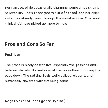
Her naivete, while occasionally charming, sometimes strains
believability. She’s
three years out of school,
and her older
sister has already been through the social wringer. One would
think she’d have picked up more by now.
Pros and Cons So Far
Positive:
The prose is nicely descriptive, especially the fashions and
ballroom details. It creates vivid images without bogging the
pace down. The setting feels well-realized, elegant, and
historically flavored without being dense.
Negative (or at least genre-typical):