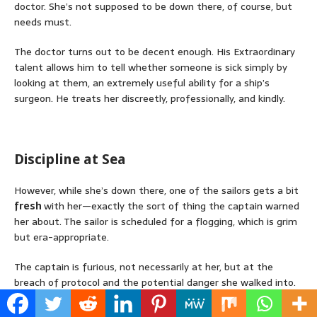
doctor. She’s not supposed to be down there, of course, but
needs must.
The doctor turns out to be decent enough. His Extraordinary
talent allows him to tell whether someone is sick simply by
looking at them, an extremely useful ability for a ship’s
surgeon. He treats her discreetly, professionally, and kindly.
Discipline at Sea
However, while she’s down there, one of the sailors gets a bit
fresh
with her—exactly the sort of thing the captain warned
her about. The sailor is scheduled for a flogging, which is grim
but era-appropriate.
The captain is furious, not necessarily at her, but at the
breach of protocol and the potential danger she walked into.
As punishment (and perhaps for educational value), he insists
she
watch the flogging.
It’s unpleasant, but it establishes