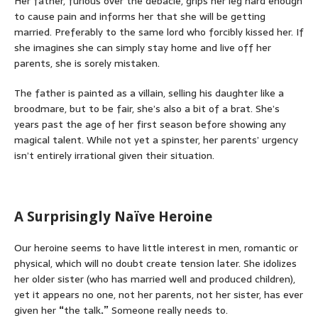
Her father, furious over the debacle, grips her leg hard enough
to cause pain and informs her that she will be getting
married. Preferably to the same lord who forcibly kissed her. If
she imagines she can simply stay home and live off her
parents, she is sorely mistaken.
The father is painted as a villain, selling his daughter like a
broodmare, but to be fair, she’s also a bit of a brat. She’s
years past the age of her first season before showing any
magical talent. While not yet a spinster, her parents’ urgency
isn’t entirely irrational given their situation.
A Surprisingly Naïve Heroine
Our heroine seems to have little interest in men, romantic or
physical, which will no doubt create tension later. She idolizes
her older sister (who has married well and produced children),
yet it appears no one, not her parents, not her sister, has ever
given her
“
the talk
.”
Someone really needs to.