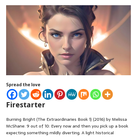
Spread the love
Firestarter
Burning Bright (The Extraordinaries Book 1) (2016) by Melissa
McShane: 9 out of 10: Every now and then you pick up a book
expecting something mildly diverting. A light historical