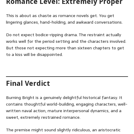
Romance Level: Extremely Proper
This is about as chaste as romance novels get. You get
lingering glances, hand-holding, and awkward conversations.
Do not expect bodice-ripping drama. The restraint actually
works well for the period setting and the characters involved.
But those not expecting more than sixteen chapters to get
to a kiss will be disappointed.
Final Verdict
Burning Bright is a genuinely delightful historical fantasy. It
contains thoughtful world-building, engaging characters, well-
written naval action, mature interpersonal dynamics, and a
sweet, extremely restrained romance.
The premise might sound slightly ridiculous, an aristocratic