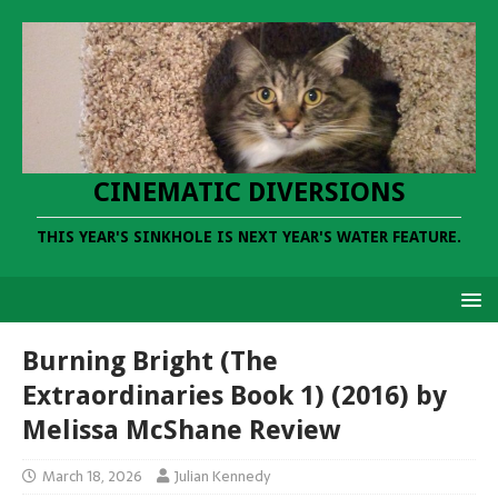
CINEMATIC DIVERSIONS
THIS YEAR'S SINKHOLE IS NEXT YEAR'S WATER FEATURE.
Burning Bright (The
Extraordinaries Book 1) (2016) by
Melissa McShane Review
March 18, 2026
Julian Kennedy