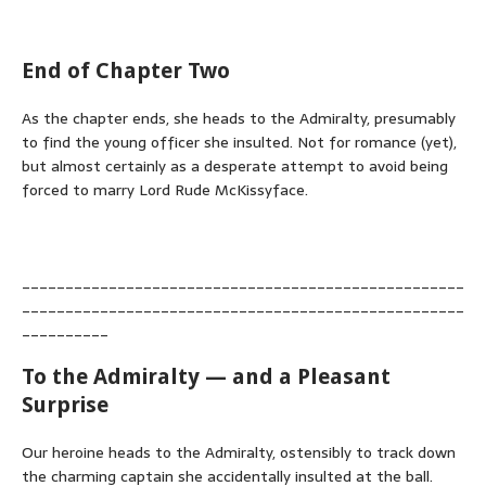
End of Chapter Two
As the chapter ends, she heads to the Admiralty, presumably
to find the young officer she insulted. Not for romance (yet),
but almost certainly as a desperate attempt to avoid being
forced to marry Lord Rude McKissyface.
___________________________________________________
___________________________________________________
__________
To the Admiralty — and a Pleasant
Surprise
Our heroine heads to the Admiralty, ostensibly to track down
the charming captain she accidentally insulted at the ball.