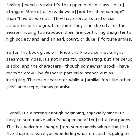
feeling financial strain, it’s the upper-middle-class kind of
struggle. More of a “how do we afford the third carriage”
than “how do we eat.” They have servants and social
ambitions but no great fortune. They’re in the city for the
season, hoping to introduce their fire-controlling daughter
to
high society and land an earl, count, or duke if fortune smiles.
So far, the book gives off Pride and Prejudice meets light
steampunk vibes. It’s not instantly captivating, but the setup
is solid, and the characters—though somewhat stock—have
room to grow. The father in particular stands out as
intriguing. The main character, while a familiar “not like other
girls” archetype, shows promise.
Overall, it’s a strong enough beginning, especially since it’s
easy to summarize what’s happening after just a few pages.
This is a welcome change from some novels where the first
five chapters leave you wondering what on earth is going on.