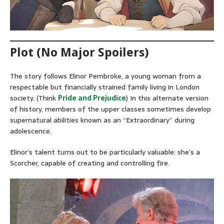
Plot (No Major Spoilers)
The story follows Elinor Pembroke, a young woman from a
respectable but financially strained family living in London
society. (Think
Pride and Prejudice
) In this alternate version
of history, members of the upper classes sometimes develop
supernatural abilities known as an “Extraordinary” during
adolescence.
Elinor’s talent turns out to be particularly valuable: she’s a
Scorcher, capable of creating and controlling fire.