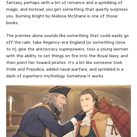
fantasy, perhaps with a bit of romance and a sprinkling of
magic, and instead, you get something that quietly surprises
you. Burning Bright by Melissa McShane is one of those
books.
The premise alone sounds like something that could easily go
off the rails: take Regency-era England (or something close
to it), give the aristocracy superpowers, toss a young woman
with the ability to set things on fire into the Royal Navy, and
then point her toward pirates. It’s a bit like someone took
Pride and Prejudice, added naval warfare, and sprinkled in a
dash of superhero mythology. Somehow it works.