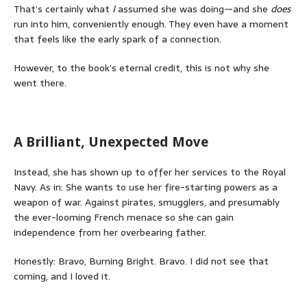
That’s certainly what
I
assumed she was doing—and she
does
run into him, conveniently enough. They even have a moment
that feels like the early spark of a connection.
However, to the book’s eternal credit, this is not why she
went there.
A Brilliant, Unexpected Move
Instead, she has shown up to offer her services to the Royal
Navy. As in: She wants to use her fire-starting powers as a
weapon of war. Against pirates, smugglers, and presumably
the ever-looming French menace so she can gain
independence from her overbearing father.
Honestly: Bravo, Burning Bright. Bravo. I did not see that
coming, and I loved it.