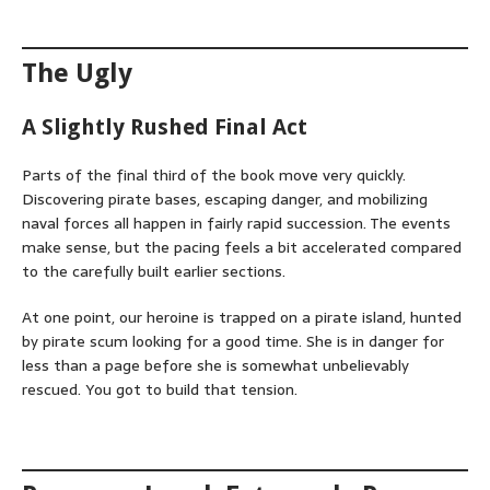
The Ugly
A Slightly Rushed Final Act
Parts of the final third of the book move very quickly.
Discovering pirate bases, escaping danger, and mobilizing
naval forces all happen in fairly rapid succession. The events
make sense, but the pacing feels a bit accelerated compared
to the carefully built earlier sections.
At one point, our heroine is trapped on a pirate island, hunted
by pirate scum looking for a good time. She is in danger for
less than a page before she is somewhat unbelievably
rescued. You got to build that tension.