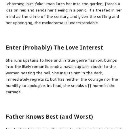
“charming-but-fake” man lures her into the garden, forces a
kiss on her, and sends her fleeing in a panic. It’s treated in her
mind as the crime of the century, and given the setting and
her upbringing, the melodrama is understandable.
Enter (Probably) The Love Interest
She runs upstairs to hide and, in true genre fashion, bumps
into the likely romantic lead: a naval captain, cousin to the
woman hosting the ball. She insults him in the dark,
immediately regrets it, but has neither the courage nor the
humility to apologize. Instead, she sneaks off home in the
carriage.
Father Knows Best (and Worst)