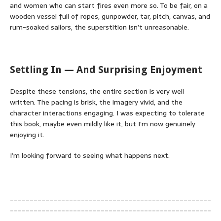
and women who can start fires even more so. To be fair, on a
wooden vessel full of ropes, gunpowder, tar, pitch, canvas, and
rum-soaked sailors, the superstition isn’t unreasonable.
Settling In — And Surprising Enjoyment
Despite these tensions, the entire section is very well
written. The pacing is brisk, the imagery vivid, and the
character interactions engaging. I was expecting to tolerate
this book, maybe even mildly like it, but I’m now genuinely
enjoying it.
I’m looking forward to seeing what happens next.
___________________________________________________
___________________________________________________
__________