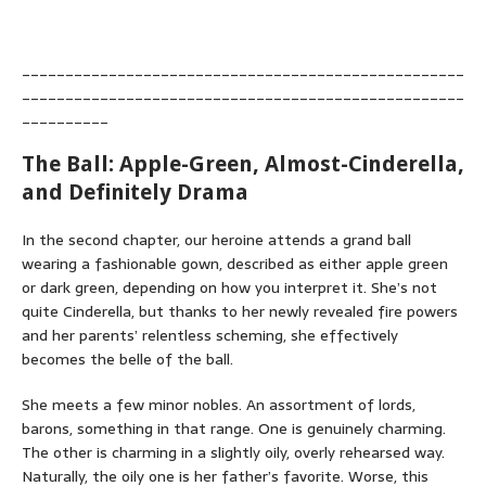
___________________________________________________
___________________________________________________
__________
The Ball: Apple-Green, Almost-Cinderella,
and Definitely Drama
In the second chapter, our heroine attends a grand ball
wearing a fashionable gown, described as either apple green
or dark green, depending on how you interpret it. She’s not
quite Cinderella, but thanks to her newly revealed fire powers
and her parents’ relentless scheming, she effectively
becomes the belle of the ball.
She meets a few minor nobles. An assortment of lords,
barons, something in that range. One is genuinely charming.
The other is charming in a slightly oily, overly rehearsed way.
Naturally, the oily one is her father’s favorite. Worse, this