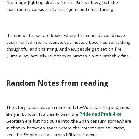
fire mage fighting pirates for the British Navy, but the
execution is consistently intelligent and entertaining.
It’s one of those rare books where the concept could have
easily turned into nonsense, but instead becomes something
thoughtful and charming. And yes, people get set on fire.
Quite a lot, actually. But they’re pirates. So it’s probably fine.
Random Notes from reading
The story takes place in mid- to late-Victorian England, most
likely in London. It’s clearly past the
Pride and Prejudice
Georgian era but not quite into the 20th century, somewhere
in that in-between space where the corsets are still tight,
and the Empire still assumes it’ll last forever.