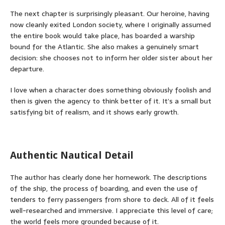
The next chapter is surprisingly pleasant. Our heroine, having
now cleanly exited London society, where I originally assumed
the entire book would take place, has boarded a warship
bound for the Atlantic. She also makes a genuinely smart
decision: she chooses not to inform her older sister about her
departure.
I love when a character does something obviously foolish and
then is given the agency to think better of it. It’s a small but
satisfying bit of realism, and it shows early growth.
Authentic Nautical Detail
The author has clearly done her homework. The descriptions
of the ship, the process of boarding, and even the use of
tenders to ferry passengers from shore to deck. All of it feels
well-researched and immersive. I appreciate this level of care;
the world feels more grounded because of it.