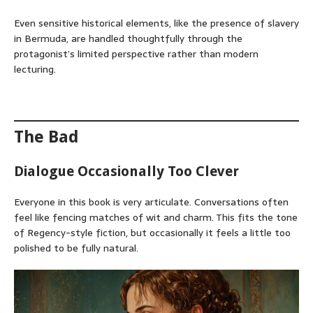
Even sensitive historical elements, like the presence of slavery
in Bermuda, are handled thoughtfully through the
protagonist’s limited perspective rather than modern
lecturing.
The Bad
Dialogue Occasionally Too Clever
Everyone in this book is very articulate. Conversations often
feel like fencing matches of wit and charm. This fits the tone
of Regency-style fiction, but occasionally it feels a little too
polished to be fully natural.