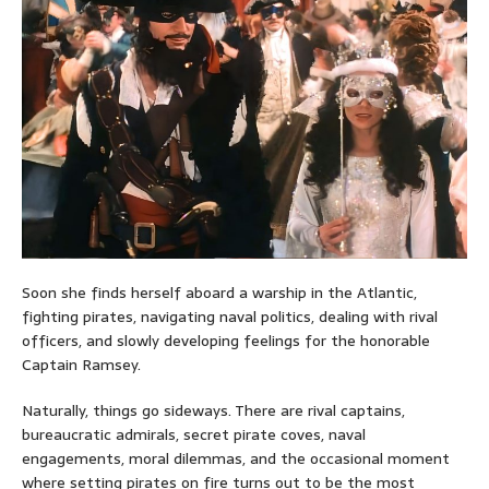
Soon she finds herself aboard a warship in the Atlantic,
fighting pirates, navigating naval politics, dealing with rival
officers, and slowly developing feelings for the honorable
Captain Ramsey.
Naturally, things go sideways. There are rival captains,
bureaucratic admirals, secret pirate coves, naval
engagements, moral dilemmas, and the occasional moment
where setting pirates on fire turns out to be the most