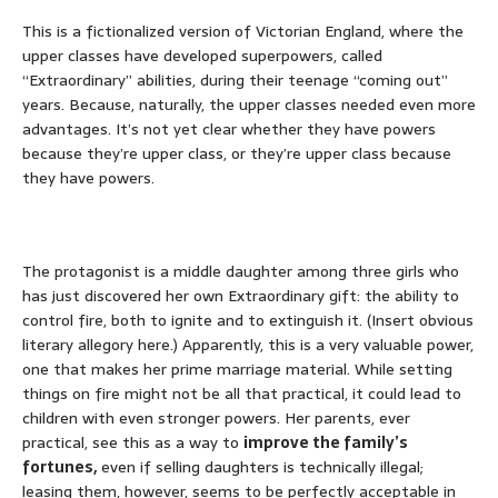
This is a fictionalized version of Victorian England, where the
upper classes have developed superpowers, called
“Extraordinary” abilities, during their teenage “coming out”
years. Because, naturally, the upper classes needed even more
advantages. It’s not yet clear whether they have powers
because they’re upper class, or they’re upper class because
they have powers.
The protagonist is a middle daughter among three girls who
has just discovered her own Extraordinary gift: the ability to
control fire, both to ignite and to extinguish it. (Insert obvious
literary allegory here.) Apparently, this is a very valuable power,
one that makes her prime marriage material. While setting
things on fire might not be all that practical, it could lead to
children with even stronger powers. Her parents, ever
practical, see this as a way to
improve the family’s
fortunes,
even if selling daughters is technically illegal;
leasing them, however, seems to be perfectly acceptable in