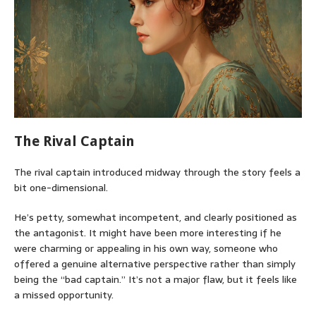
The Rival Captain
The rival captain introduced midway through the story feels a
bit one-dimensional.
He’s petty, somewhat incompetent, and clearly positioned as
the antagonist. It might have been more interesting if he
were charming or appealing in his own way, someone who
offered a genuine alternative perspective rather than simply
being the “bad captain.” It’s not a major flaw, but it feels like
a missed opportunity.