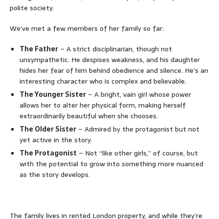
polite society.
We’ve met a few members of her family so far:
The Father
– A strict disciplinarian, though not
unsympathetic. He despises weakness, and his daughter
hides her fear of him behind obedience and silence. He’s an
interesting character who is complex and believable.
The Younger Sister
– A bright, vain girl whose power
allows her to alter her physical form, making herself
extraordinarily beautiful when she chooses.
The Older Sister
– Admired by the protagonist but not
yet active in the story.
The Protagonist
– Not “like other girls,” of course, but
with the potential to grow into something more nuanced
as the story develops.
The family lives in rented London property, and while they’re