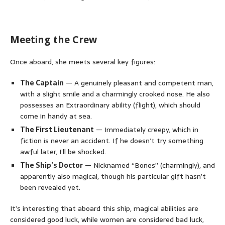
Meeting the Crew
Once aboard, she meets several key figures:
The Captain
— A genuinely pleasant and competent man,
with a slight smile and a charmingly crooked nose. He also
possesses an Extraordinary ability (flight), which should
come in handy at sea.
The First Lieutenant
— Immediately creepy, which in
fiction is never an accident. If he doesn’t try something
awful later, I’ll be shocked.
The Ship’s Doctor
— Nicknamed “Bones” (charmingly), and
apparently also magical, though his particular gift hasn’t
been revealed yet.
It’s interesting that aboard this ship, magical abilities are
considered good luck, while women are considered bad luck,