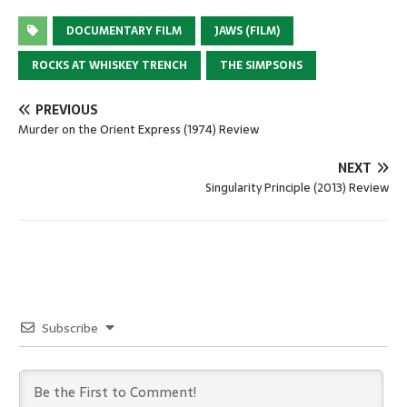
DOCUMENTARY FILM
JAWS (FILM)
ROCKS AT WHISKEY TRENCH
THE SIMPSONS
PREVIOUS
Murder on the Orient Express (1974) Review
NEXT
Singularity Principle (2013) Review
Subscribe