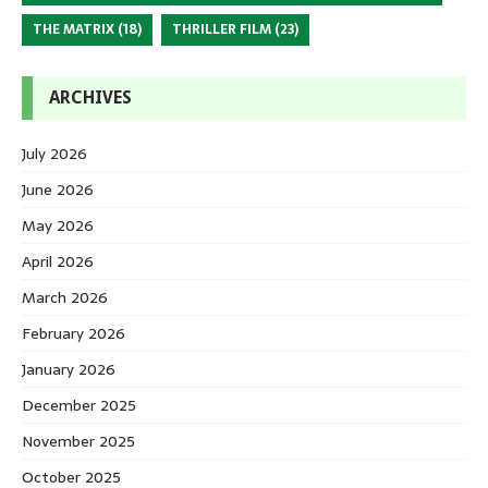
THE MATRIX
(18)
THRILLER FILM
(23)
ARCHIVES
July 2026
June 2026
May 2026
April 2026
March 2026
February 2026
January 2026
December 2025
November 2025
October 2025