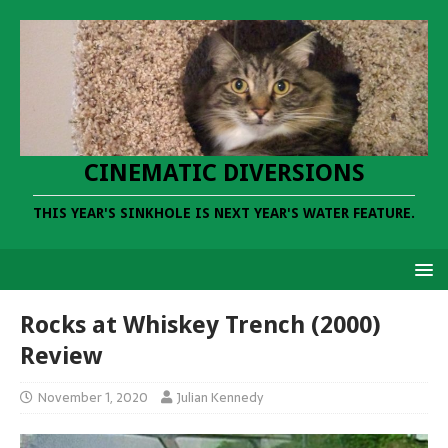
CINEMATIC DIVERSIONS
THIS YEAR'S SINKHOLE IS NEXT YEAR'S WATER FEATURE.
Rocks at Whiskey Trench (2000)
Review
November 1, 2020
Julian Kennedy