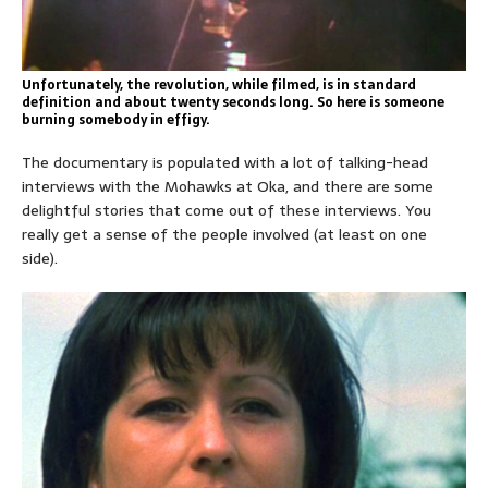
Unfortunately, the revolution, while filmed, is in standard
definition and about twenty seconds long. So here is someone
burning somebody in effigy.
The documentary is populated with a lot of talking-head
interviews with the Mohawks at Oka, and there are some
delightful stories that come out of these interviews. You
really get a sense of the people involved (at least on one
side).