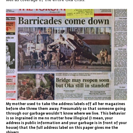
My mother used to take the address labels off all her magazines
before she threw them away. Presumably so that someone going
through our garbage wouldn’t know where we live. This behavior
is so ingrained in me no matter how illogical (I mean, your
address is public information and your garbage is in front of your
house) that the full address label on this paper gives me the
shivers.