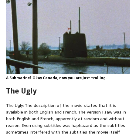
A Submarine? Okay Canada, now you are just trolling.
The Ugly
The Ugly: The description of the movie states that it is
available in both English and French. The version I saw was in
both English and French, apparently at random and without
reason. Even using subtitles was haphazard as the subtitles
sometimes interfered with the subtitles the movie itself