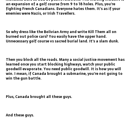
an expansion of a golf course from 9 to 18 holes. Plus, you’re
fighting French Canadians. Everyone hates them. It’s as if your
enemies were Nazis, or Irish Travellers.
So why dress like the Bolivian Army and write Kill Them all on
burned out police cars? You easily have the upper hand.
Unnecessary golf course vs sacred burial land. It’s a slam dunk.
Then you block all the roads. Many a social justice movement has
learned once you start blocking highways, watch your public
goodwill evaporate. You need public goodwill. It is how you will
win. I mean, if Canada brought a submarine, you’re not going to
win the gun battle.
Plus, Canada brought all these guys.
And these guys.