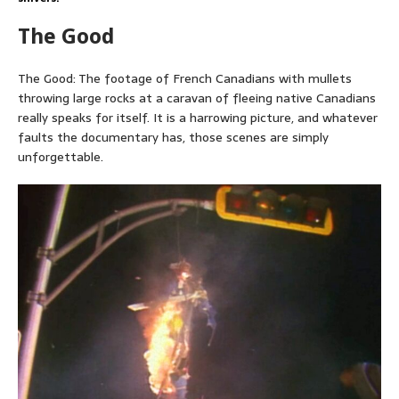
The Good
The Good: The footage of French Canadians with mullets
throwing large rocks at a caravan of fleeing native Canadians
really speaks for itself. It is a harrowing picture, and whatever
faults the documentary has, those scenes are simply
unforgettable.