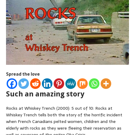
Spread the love
Such an amazing story
Rocks at Whiskey Trench (2000): 5 out of 10: Rocks at
Whiskey Trench tells both the story of the horrific incident
when French Canadians pelted women, children and the
elderly with rocks as they were fleeing their reservation as
well as coverage of the entire Oka Crisis.