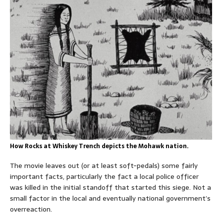
How Rocks at Whiskey Trench depicts the Mohawk nation.
The movie leaves out (or at least soft-pedals) some fairly
important facts, particularly the fact a local police officer
was killed in the initial standoff that started this siege. Not a
small factor in the local and eventually national government’s
overreaction.