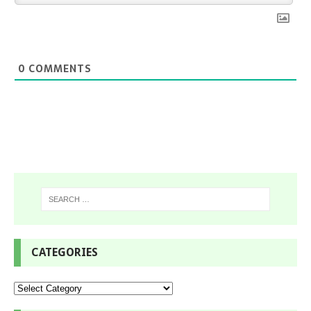
0
COMMENTS
CATEGORIES