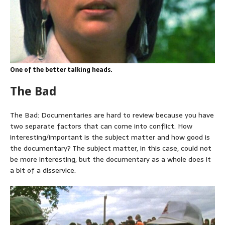
One of the better talking heads.
The Bad
The Bad: Documentaries are hard to review because you have
two separate factors that can come into conflict. How
interesting/important is the subject matter and how good is
the documentary? The subject matter, in this case, could not
be more interesting, but the documentary as a whole does it
a bit of a disservice.