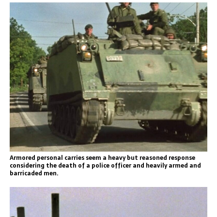
Armored personal carries seem a heavy but reasoned response
considering the death of a police officer and heavily armed and
barricaded men.