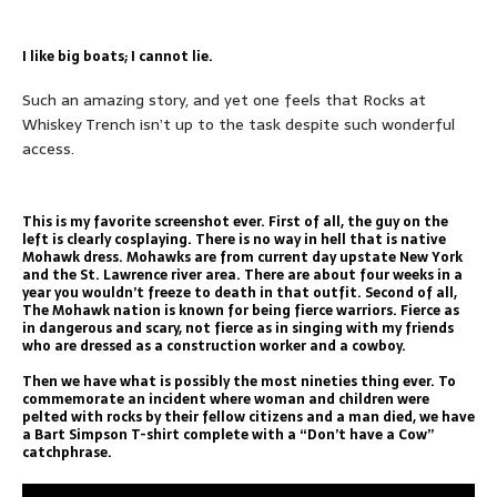
I like big boats; I cannot lie.
Such an amazing story, and yet one feels that Rocks at
Whiskey Trench isn’t up to the task despite such wonderful
access.
This is my favorite screenshot ever. First of all, the guy on the
left is clearly cosplaying. There is no way in hell that is native
Mohawk dress. Mohawks are from current day upstate New York
and the St. Lawrence river area. There are about four weeks in a
year you wouldn’t freeze to death in that outfit. Second of all,
The Mohawk nation is known for being fierce warriors. Fierce as
in dangerous and scary, not fierce as in singing with my friends
who are dressed as a construction worker and a cowboy.
Then we have what is possibly the most nineties thing ever. To
commemorate an incident where woman and children were
pelted with rocks by their fellow citizens and a man died, we have
a Bart Simpson T-shirt complete with a “Don’t have a Cow”
catchphrase.