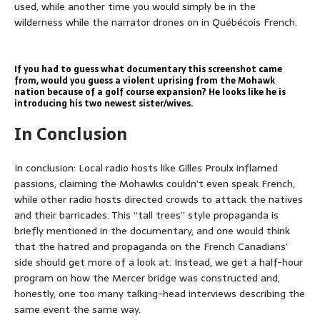
used, while another time you would simply be in the
wilderness while the narrator drones on in Québécois French.
If you had to guess what documentary this screenshot came
from, would you guess a violent uprising from the Mohawk
nation because of a golf course expansion? He looks like he is
introducing his two newest sister/wives.
In Conclusion
In conclusion: Local radio hosts like Gilles Proulx inflamed
passions, claiming the Mohawks couldn’t even speak French,
while other radio hosts directed crowds to attack the natives
and their barricades. This “tall trees” style propaganda is
briefly mentioned in the documentary, and one would think
that the hatred and propaganda on the French Canadians’
side should get more of a look at. Instead, we get a half-hour
program on how the Mercer bridge was constructed and,
honestly, one too many talking-head interviews describing the
same event the same way.