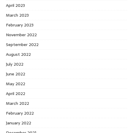
April 2023
March 2023
February 2023
November 2022
September 2022
August 2022
July 2022
June 2022
May 2022
April 2022
March 2022
February 2022
January 2022
December 2021