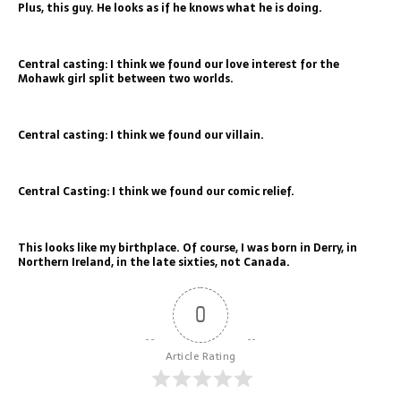
Plus, this guy. He looks as if he knows what he is doing.
Central casting: I think we found our love interest for the
Mohawk girl split between two worlds.
Central casting: I think we found our villain.
Central Casting: I think we found our comic relief.
This looks like my birthplace. Of course, I was born in Derry, in
Northern Ireland, in the late sixties, not Canada.
0
Article Rating