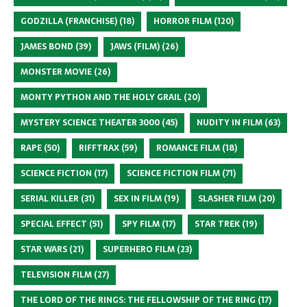
GODZILLA (FRANCHISE)
(18)
HORROR FILM
(120)
JAMES BOND
(39)
JAWS (FILM)
(26)
MONSTER MOVIE
(26)
MONTY PYTHON AND THE HOLY GRAIL
(20)
MYSTERY SCIENCE THEATER 3000
(45)
NUDITY IN FILM
(63)
RAPE
(50)
RIFFTRAX
(59)
ROMANCE FILM
(18)
SCIENCE FICTION
(17)
SCIENCE FICTION FILM
(71)
SERIAL KILLER
(31)
SEX IN FILM
(19)
SLASHER FILM
(20)
SPECIAL EFFECT
(51)
SPY FILM
(17)
STAR TREK
(19)
STAR WARS
(21)
SUPERHERO FILM
(23)
TELEVISION FILM
(27)
THE LORD OF THE RINGS: THE FELLOWSHIP OF THE RING
(17)