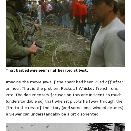
That barbed wire seems halfhearted at best.
Imagine the movie Jaws if the shark had been killed off after
an hour. That is the problem Rocks at Whiskey Trench runs
into. The documentary focuses on this one incident so much
(understandable so) that when it pivots halfway through the
film to the rest of the story (and some long-winded detours)
a viewer can understandably be a bit disoriented.