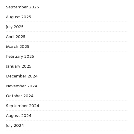
September 2025
August 2025
July 2025
April 2025
March 2025
February 2025
January 2025
December 2024
November 2024
October 2024
September 2024
August 2024
July 2024