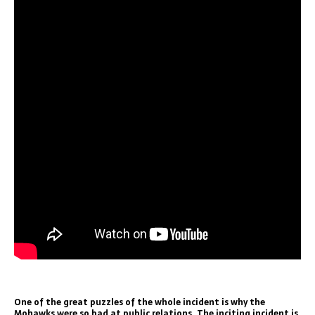
One of the great puzzles of the whole incident is why the
Mohawks were so bad at public relations. The inciting incident is