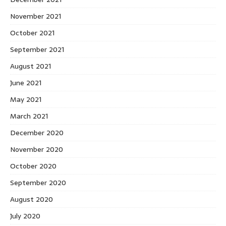
November 2021
October 2021
September 2021
August 2021
June 2021
May 2021
March 2021
December 2020
November 2020
October 2020
September 2020
August 2020
July 2020