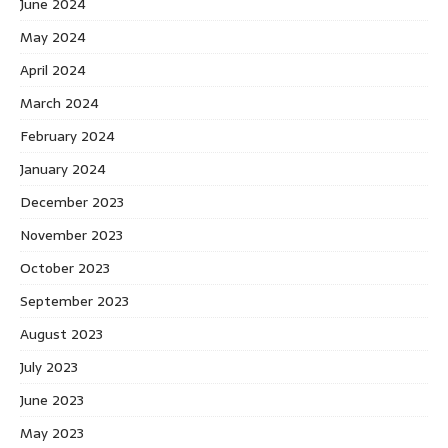
June 2024
May 2024
April 2024
March 2024
February 2024
January 2024
December 2023
November 2023
October 2023
September 2023
August 2023
July 2023
June 2023
May 2023