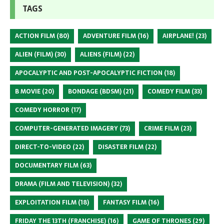
TAGS
ACTION FILM
(80)
ADVENTURE FILM
(16)
AIRPLANE!
(23)
ALIEN (FILM)
(30)
ALIENS (FILM)
(22)
APOCALYPTIC AND POST-APOCALYPTIC FICTION
(18)
B MOVIE
(20)
BONDAGE (BDSM)
(21)
COMEDY FILM
(33)
COMEDY HORROR
(17)
COMPUTER-GENERATED IMAGERY
(73)
CRIME FILM
(23)
DIRECT-TO-VIDEO
(22)
DISASTER FILM
(22)
DOCUMENTARY FILM
(63)
DRAMA (FILM AND TELEVISION)
(32)
EXPLOITATION FILM
(18)
FANTASY FILM
(16)
FRIDAY THE 13TH (FRANCHISE)
(16)
GAME OF THRONES
(29)