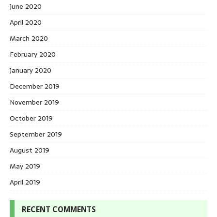
June 2020
April 2020
March 2020
February 2020
January 2020
December 2019
November 2019
October 2019
September 2019
August 2019
May 2019
April 2019
RECENT COMMENTS