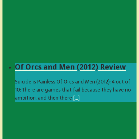
Of Orcs and Men (2012) Review
Suicide is Painless Of Orcs and Men (2012): 4 out of
10: There are games that fail because they have no
ambition, and then there
[…]