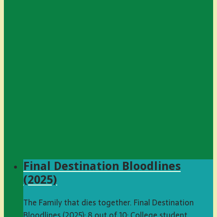
Final Destination Bloodlines
(2025)
The Family that dies together. Final Destination
Bloodlines (2025): 8 out of 10: College student