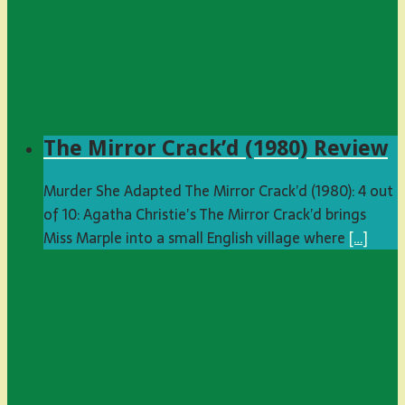
The Mirror Crack’d (1980) Review
Murder She Adapted The Mirror Crack’d (1980): 4 out
of 10: Agatha Christie’s The Mirror Crack’d brings
Miss Marple into a small English village where
[…]