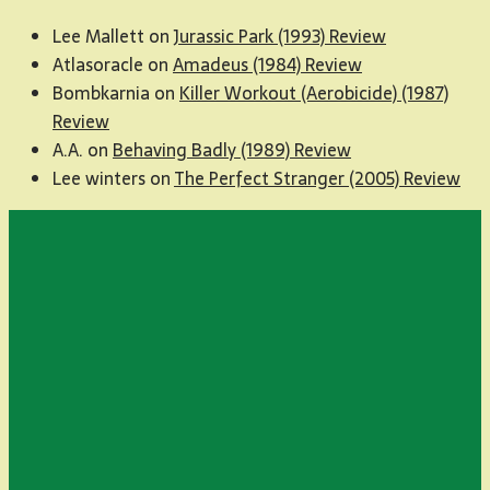
Lee Mallett
on
Jurassic Park (1993) Review
Atlasoracle
on
Amadeus (1984) Review
Bombkarnia
on
Killer Workout (Aerobicide) (1987)
Review
A.A.
on
Behaving Badly (1989) Review
Lee winters
on
The Perfect Stranger (2005) Review