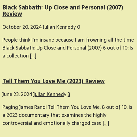
Black Sabbath: Up Close and Personal (2007)
Review
October 20, 2024
Julian Kennedy
0
People think I’m insane because I am frowning all the time
Black Sabbath: Up Close and Personal (2007) 6 out of 10: Is
a collection
[…]
Tell Them You Love Me (2023) Review
June 23, 2024
Julian Kennedy
3
Paging James Randi Tell Them You Love Me: 8 out of 10: is
a 2023 documentary that examines the highly
controversial and emotionally charged case
[…]