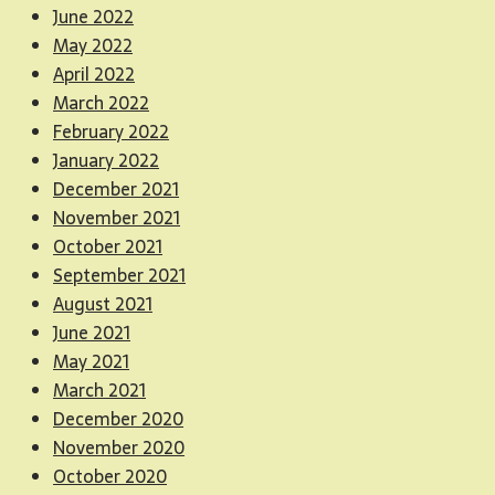
June 2022
May 2022
April 2022
March 2022
February 2022
January 2022
December 2021
November 2021
October 2021
September 2021
August 2021
June 2021
May 2021
March 2021
December 2020
November 2020
October 2020