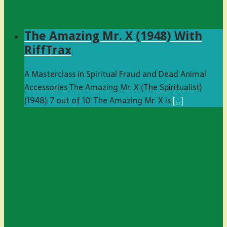
The Amazing Mr. X (1948) With
RiffTrax
A Masterclass in Spiritual Fraud and Dead Animal
Accessories The Amazing Mr. X (The Spiritualist)
(1948): 7 out of 10: The Amazing Mr. X is
[…]