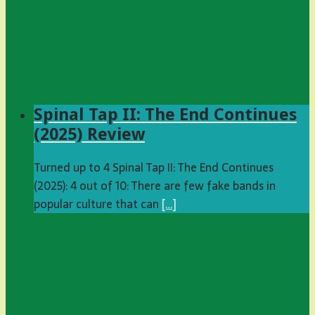
Spinal Tap II: The End Continues
(2025) Review
Turned up to 4 Spinal Tap II: The End Continues
(2025): 4 out of 10: There are few fake bands in
popular culture that can
[…]