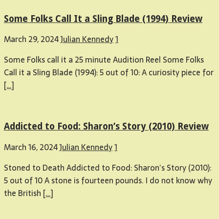
Some Folks Call It a Sling Blade (1994) Review
March 29, 2024
Julian Kennedy
1
Some Folks call it a 25 minute Audition Reel Some Folks
Call it a Sling Blade (1994): 5 out of 10: A curiosity piece for
[…]
Addicted to Food: Sharon’s Story (2010) Review
March 16, 2024
Julian Kennedy
1
Stoned to Death Addicted to Food: Sharon’s Story (2010):
5 out of 10 A stone is fourteen pounds. I do not know why
the British
[…]