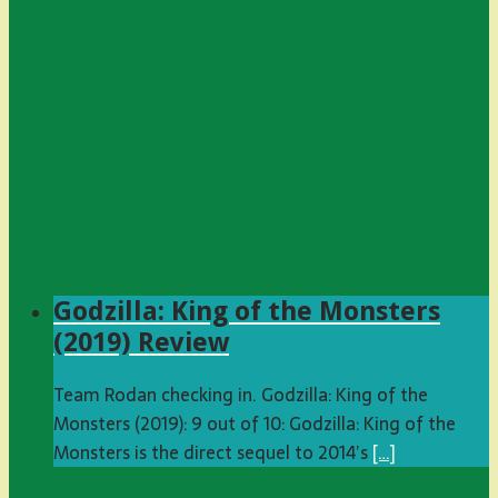
Godzilla: King of the Monsters
(2019) Review
Team Rodan checking in. Godzilla: King of the
Monsters (2019): 9 out of 10: Godzilla: King of the
Monsters is the direct sequel to 2014’s
[…]