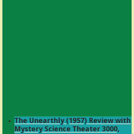
The Unearthly (1957) Review with
Mystery Science Theater 3000,