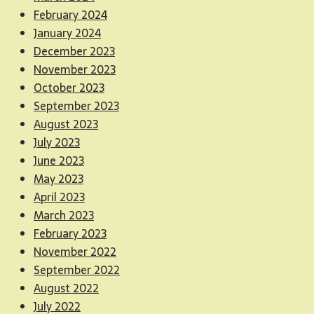
February 2024
January 2024
December 2023
November 2023
October 2023
September 2023
August 2023
July 2023
June 2023
May 2023
April 2023
March 2023
February 2023
November 2022
September 2022
August 2022
July 2022