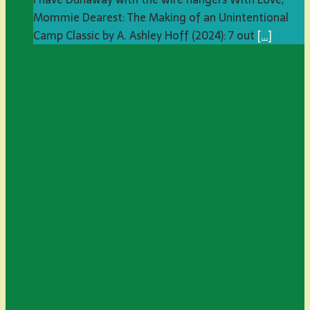
Mommie Dearest: The Making of an Unintentional
Camp Classic by A. Ashley Hoff (2024): 7 out
[…]