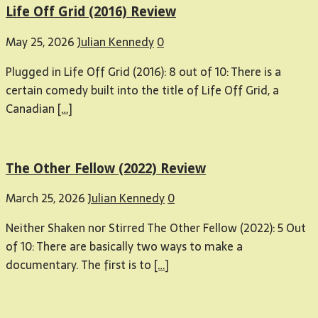
Life Off Grid (2016) Review
May 25, 2026
Julian Kennedy
0
Plugged in Life Off Grid (2016): 8 out of 10: There is a
certain comedy built into the title of Life Off Grid, a
Canadian
[…]
The Other Fellow (2022) Review
March 25, 2026
Julian Kennedy
0
Neither Shaken nor Stirred The Other Fellow (2022): 5 Out
of 10: There are basically two ways to make a
documentary. The first is to
[…]