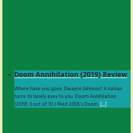
Doom Annihilation (2019) Review
Where have you gone, Dwayne Johnson? A nation
turns its lonely eyes to you. Doom Annihilation
(2019): 3 out of 10: I liked 2005’s Doom.
[…]