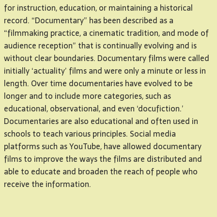
for instruction, education, or maintaining a historical
record. “Documentary” has been described as a
“filmmaking practice, a cinematic tradition, and mode of
audience reception” that is continually evolving and is
without clear boundaries. Documentary films were called
initially ‘actuality’ films and were only a minute or less in
length. Over time documentaries have evolved to be
longer and to include more categories, such as
educational, observational, and even ‘docufiction.’
Documentaries are also educational and often used in
schools to teach various principles. Social media
platforms such as YouTube, have allowed documentary
films to improve the ways the films are distributed and
able to educate and broaden the reach of people who
receive the information.