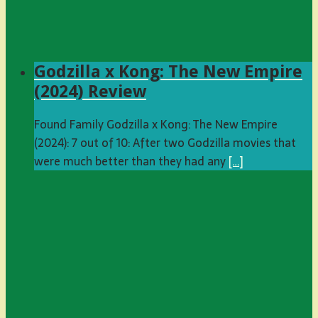
Godzilla x Kong: The New Empire
(2024) Review
Found Family Godzilla x Kong: The New Empire
(2024): 7 out of 10: After two Godzilla movies that
were much better than they had any
[…]