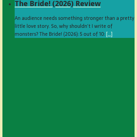
The Bride! (2026) Review
An audience needs something stronger than a pretty
little love story. So, why shouldn’t I write of
monsters? The Bride! (2026): 5 out of 10:
[…]