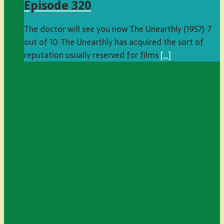
Episode 320
The doctor will see you now The Unearthly (1957): 7
out of 10: The Unearthly has acquired the sort of
reputation usually reserved for films
[…]