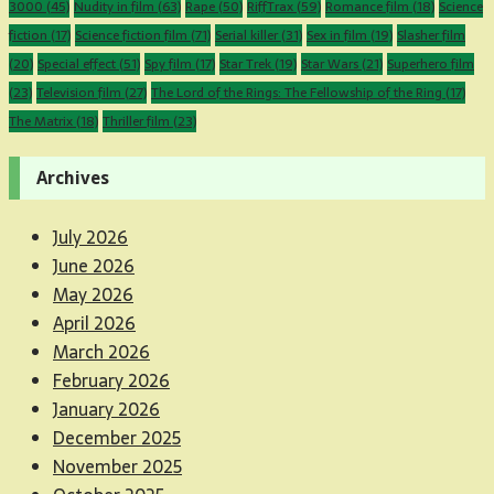
3000
(45)
Nudity in film
(63)
Rape
(50)
RiffTrax
(59)
Romance film
(18)
Science
fiction
(17)
Science fiction film
(71)
Serial killer
(31)
Sex in film
(19)
Slasher film
(20)
Special effect
(51)
Spy film
(17)
Star Trek
(19)
Star Wars
(21)
Superhero film
(23)
Television film
(27)
The Lord of the Rings: The Fellowship of the Ring
(17)
The Matrix
(18)
Thriller film
(23)
Archives
July 2026
June 2026
May 2026
April 2026
March 2026
February 2026
January 2026
December 2025
November 2025