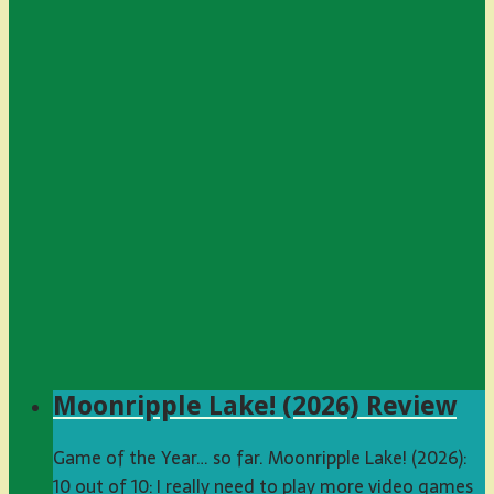
Moonripple Lake! (2026) Review
Game of the Year… so far. Moonripple Lake! (2026):
10 out of 10: I really need to play more video games