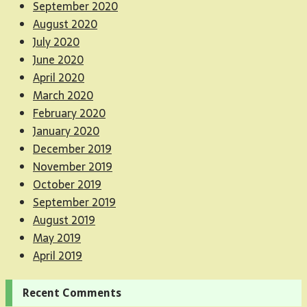
September 2020
August 2020
July 2020
June 2020
April 2020
March 2020
February 2020
January 2020
December 2019
November 2019
October 2019
September 2019
August 2019
May 2019
April 2019
Recent Comments