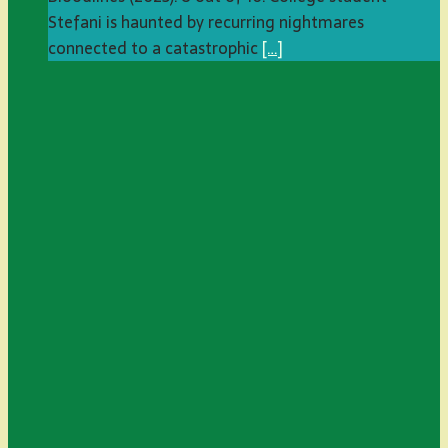
Stefani is haunted by recurring nightmares
connected to a catastrophic
[…]