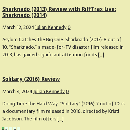
Sharknado (2013) Review with RiffTrax Live:
Sharknado (2014)
March 12, 2024
Julian Kennedy
0
Asylum Catches The Big One. Sharknado (2013): 8 out of
10: “Sharknado,” a made-for-TV disaster film released in
2013, has gained significant attention for its
[…]
Solitary (2016) Review
March 4, 2024
Julian Kennedy
0
Doing Time the Hard Way. “Solitary” (2016): 7 out of 10: is
a documentary film released in 2016, directed by Kristi
Jacobson. The film offers
[…]