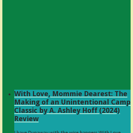
With Love, Mommie Dearest: The
Making of an Unintentional Camp
Classic by A. Ashley Hoff (2024)
Review
I have Dunaway with the wire hangers With Love,