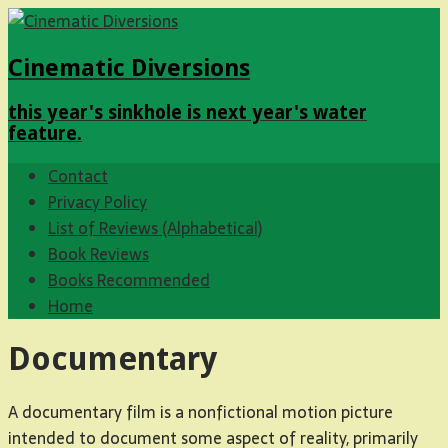
Cinematic Diversions
this year's sinkhole is next year's water
feature.
Contact
Privacy Policy
List of Reviews (Alphabetical)
Book Reviews
Books Recommended
Home
Documentary
A documentary film is a nonfictional motion picture
intended to document some aspect of reality, primarily