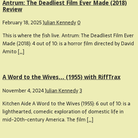
Antrum: The Deadliest Film Ever Made (2018)
Review
February 18, 2025
Julian Kennedy
0
This is where the fish live. Antrum: The Deadliest Film Ever
Made (2018): 4 out of 10: is a horror film directed by David
Amito
[…]
A Word to the Wives… (1955) with RiffTrax
November 4, 2024
Julian Kennedy
3
Kitchen Aide A Word to the Wives (1955): 6 out of 10: is a
lighthearted, comedic exploration of domestic life in
mid-20th-century America. The film
[…]