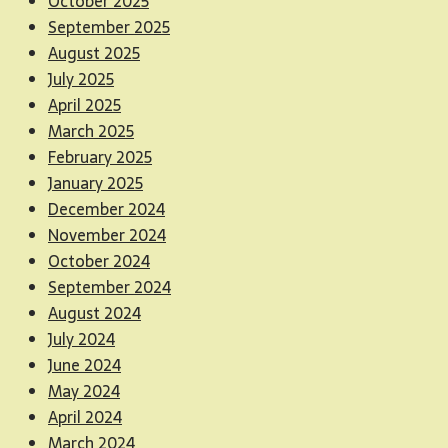
October 2025
September 2025
August 2025
July 2025
April 2025
March 2025
February 2025
January 2025
December 2024
November 2024
October 2024
September 2024
August 2024
July 2024
June 2024
May 2024
April 2024
March 2024