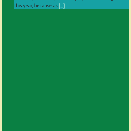
this year, because as
[…]