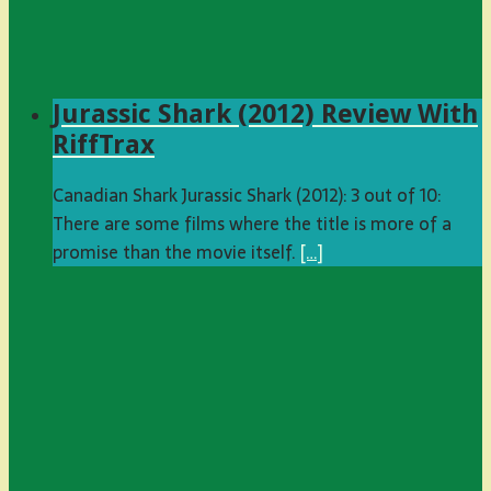
Jurassic Shark (2012) Review With
RiffTrax
Canadian Shark Jurassic Shark (2012): 3 out of 10:
There are some films where the title is more of a
promise than the movie itself.
[…]