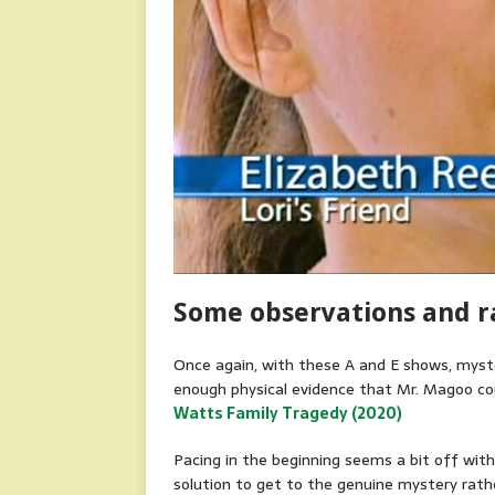
Some observations and 
Once again, with these A and E shows, myste
enough physical evidence that Mr. Magoo cou
Watts Family Tragedy (2020)
Pacing in the beginning seems a bit off wit
solution to get to the genuine mystery rathe