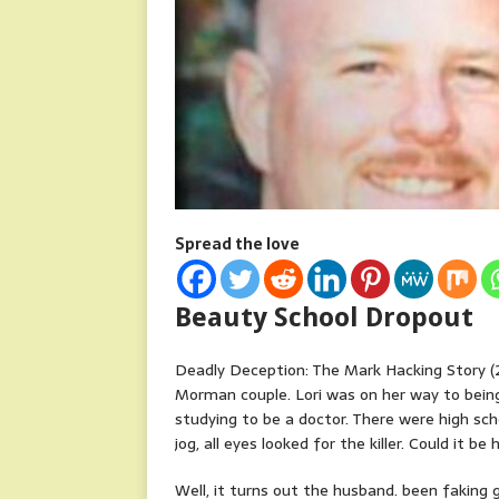
Spread the love
Beauty School Dropout
Deadly Deception: The Mark Hacking Story (2
Morman couple. Lori was on her way to bein
studying to be a doctor. There were high sc
jog, all eyes looked for the killer. Could it be
Well, it turns out the husband. been faking g