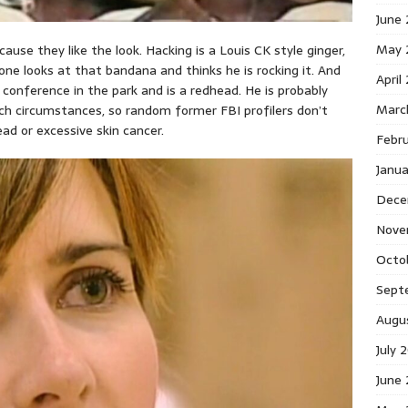
June
May 
ause they like the look. Hacking is a Louis CK style ginger,
one looks at that bandana and thinks he is rocking it. And
April
 conference in the park and is a redhead. He is probably
Marc
ch circumstances, so random former FBI profilers don’t
ead or excessive skin cancer.
Febr
Janu
Dece
Nove
Octo
Sept
Augu
July 
June