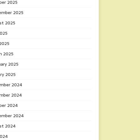
ber 2025
ember 2025
st 2025
2025
 2025
h 2025
uary 2025
ary 2025
mber 2024
mber 2024
ber 2024
ember 2024
st 2024
2024