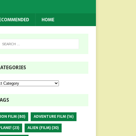
RECOMMENDED
HOME
ATEGORIES
AGS
ION FILM
(80)
ADVENTURE FILM
(16)
PLANE!
(23)
ALIEN (FILM)
(30)