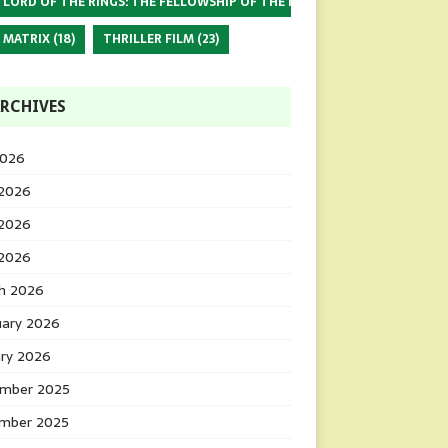
 LORD OF THE RINGS: THE FELLOWSHIP OF THE RING
(17)
 MATRIX
(18)
THRILLER FILM
(23)
RCHIVES
2026
 2026
2026
 2026
h 2026
uary 2026
ary 2026
mber 2025
mber 2025