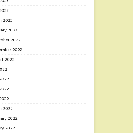
2023
 2023
h 2023
uary 2023
mber 2022
ember 2022
st 2022
2022
 2022
2022
 2022
h 2022
uary 2022
ary 2022