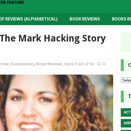
TER FEATURE.
 OF REVIEWS (ALPHABETICAL)
BOOK REVIEWS
BOOKS 
 The Mark Hacking Story
Crime
,
Documentary
,
Movie Reviews
,
Score 5 out of 10
0
C
T
ACT
AIR