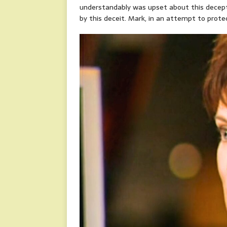
understandably was upset about this decepti
by this deceit. Mark, in an attempt to protect 