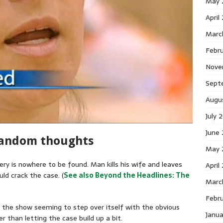
May 
April
Marc
Febr
Nove
Sept
Augu
July 
June
random thoughts
May 
ry is nowhere to be found. Man kills his wife and leaves
April
ld crack the case. (
See also Beyond the Headlines: The
Marc
Febr
h the show seeming to step over itself with the obvious
Janu
r than letting the case build up a bit.