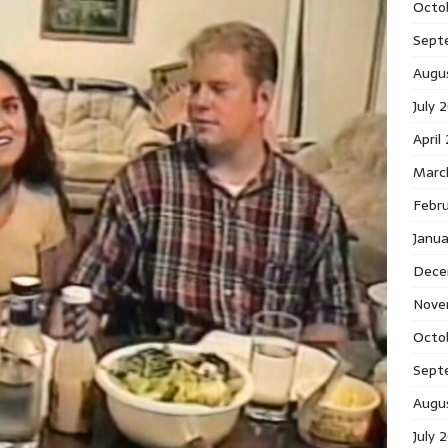
Octo
Sept
Augu
July 
April
Marc
Febr
Janu
Dece
Nove
Octo
Sept
Augu
July 