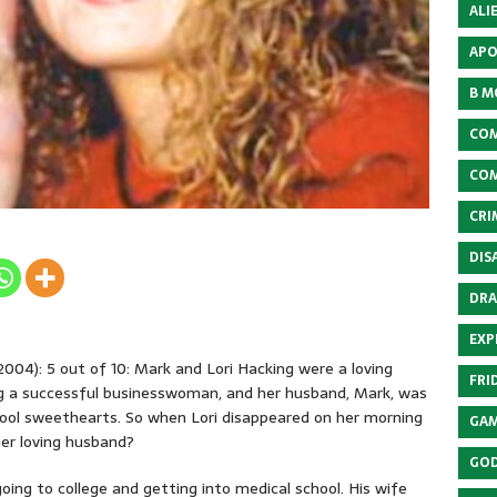
ALI
APO
B M
COM
COM
CRI
DIS
DRA
EXP
004): 5 out of 10: Mark and Lori Hacking were a loving
FRI
g a successful businesswoman, and her husband, Mark, was
hool sweethearts. So when Lori disappeared on her morning
GAM
 her loving husband?
GOD
oing to college and getting into medical school. His wife