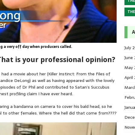
THE
THE
A
 a very off day when producers called.
July 
June
hat is your professional opinion?
May 
ad a movie about her (Killer Instinct: From the Files of
April
ndice DeLong) as well as having appeared with the lovely
isodes of Dr Phil and contributed to Satan’s Succubus
Marc
st profiling claim I have ever heard.
Febr
ring a bandanna on camera to cover his bald head, so he
Janu
eal to other females. Where the hell did that come from????
Dece
Nove