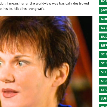
HOR
on. I mean, her entire worldview was basically destroyed
his lie, killed his loving wife.
JAW
MON
MYS
NUD
RIF
SCI
SCI
SEX
SPE
STA
SUP