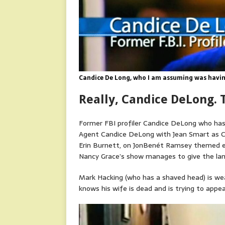
Candice De Long, who I am assuming was having
Really, Candice DeLong. T
Former FBI profiler Candice DeLong who has h
Agent Candice DeLong with Jean Smart as Ca
Erin Burnett, on JonBenét Ramsey themed ep
Nancy Grace’s show manages to give the lame
Mark Hacking (who has a shaved head) is wea
knows his wife is dead and is trying to app