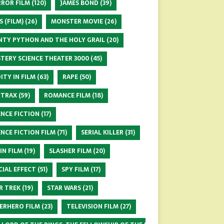
ROR FILM
(120)
JAMES BOND
(39)
S (FILM)
(26)
MONSTER MOVIE
(26)
TY PYTHON AND THE HOLY GRAIL
(20)
TERY SCIENCE THEATER 3000
(45)
ITY IN FILM
(63)
RAPE
(50)
FTRAX
(59)
ROMANCE FILM
(18)
ENCE FICTION
(17)
ENCE FICTION FILM
(71)
SERIAL KILLER
(31)
 IN FILM
(19)
SLASHER FILM
(20)
CIAL EFFECT
(51)
SPY FILM
(17)
R TREK
(19)
STAR WARS
(21)
ERHERO FILM
(23)
TELEVISION FILM
(27)