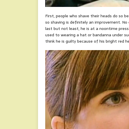
First, people who shave their heads do so bec
so shaving is definitely an improvement. No 
last but not least, he is at a noontime press
used to wearing a hat or bandanna under su
think he is guilty because of his bright red h