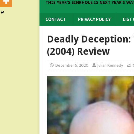
THIS YEAR'S SINKHOLE IS NEXT YEAR'S WA
CONTACT
PRIVACY POLICY
LIST
Deadly Deception:
(2004) Review
December 5, 2020
Julian Kennedy