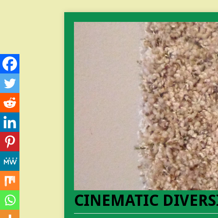
CINEMATIC DIVERS