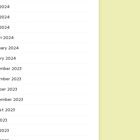
 2024
2024
 2024
h 2024
uary 2024
ary 2024
mber 2023
mber 2023
ber 2023
ember 2023
st 2023
2023
 2023