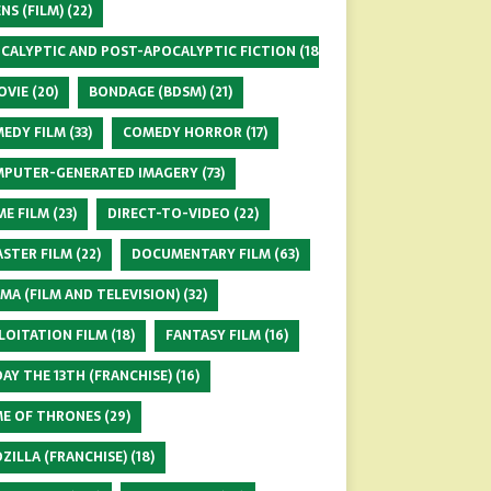
ENS (FILM)
(22)
CALYPTIC AND POST-APOCALYPTIC FICTION
(18)
OVIE
(20)
BONDAGE (BDSM)
(21)
EDY FILM
(33)
COMEDY HORROR
(17)
PUTER-GENERATED IMAGERY
(73)
ME FILM
(23)
DIRECT-TO-VIDEO
(22)
ASTER FILM
(22)
DOCUMENTARY FILM
(63)
MA (FILM AND TELEVISION)
(32)
LOITATION FILM
(18)
FANTASY FILM
(16)
DAY THE 13TH (FRANCHISE)
(16)
E OF THRONES
(29)
ZILLA (FRANCHISE)
(18)