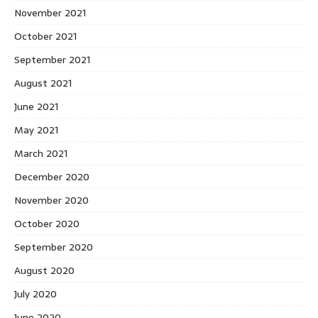
November 2021
October 2021
September 2021
August 2021
June 2021
May 2021
March 2021
December 2020
November 2020
October 2020
September 2020
August 2020
July 2020
June 2020