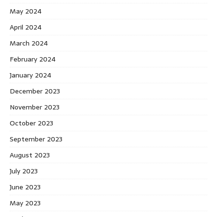
May 2024
April 2024
March 2024
February 2024
January 2024
December 2023
November 2023
October 2023
September 2023
August 2023
July 2023
June 2023
May 2023