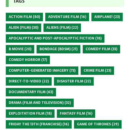
TAGS
ACTION FILM
(80)
ADVENTURE FILM
(16)
AIRPLANE!
(23)
ALIEN (FILM)
(30)
ALIENS (FILM)
(22)
APOCALYPTIC AND POST-APOCALYPTIC FICTION
(18)
B MOVIE
(20)
BONDAGE (BDSM)
(21)
COMEDY FILM
(33)
COMEDY HORROR
(17)
COMPUTER-GENERATED IMAGERY
(73)
CRIME FILM
(23)
DIRECT-TO-VIDEO
(22)
DISASTER FILM
(22)
DOCUMENTARY FILM
(63)
DRAMA (FILM AND TELEVISION)
(32)
EXPLOITATION FILM
(18)
FANTASY FILM
(16)
FRIDAY THE 13TH (FRANCHISE)
(16)
GAME OF THRONES
(29)