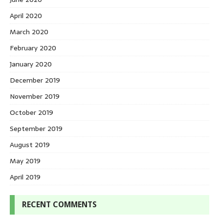
April 2020
March 2020
February 2020
January 2020
December 2019
November 2019
October 2019
September 2019
August 2019
May 2019
April 2019
RECENT COMMENTS