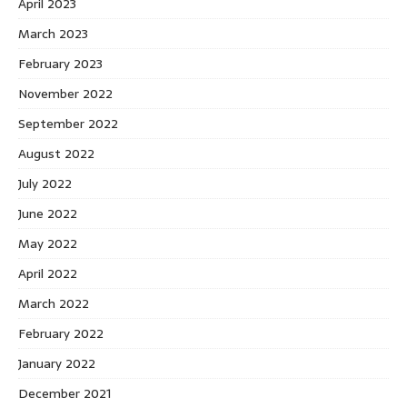
April 2023
March 2023
February 2023
November 2022
September 2022
August 2022
July 2022
June 2022
May 2022
April 2022
March 2022
February 2022
January 2022
December 2021