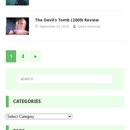
The Devil’s Tomb (2009) Review
September 25, 2020
Julian Kennedy
1
2
»
CATEGORIES