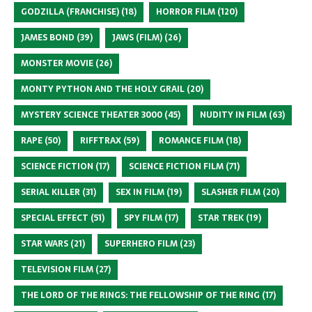
GODZILLA (FRANCHISE)
(18)
HORROR FILM
(120)
JAMES BOND
(39)
JAWS (FILM)
(26)
MONSTER MOVIE
(26)
MONTY PYTHON AND THE HOLY GRAIL
(20)
MYSTERY SCIENCE THEATER 3000
(45)
NUDITY IN FILM
(63)
RAPE
(50)
RIFFTRAX
(59)
ROMANCE FILM
(18)
SCIENCE FICTION
(17)
SCIENCE FICTION FILM
(71)
SERIAL KILLER
(31)
SEX IN FILM
(19)
SLASHER FILM
(20)
SPECIAL EFFECT
(51)
SPY FILM
(17)
STAR TREK
(19)
STAR WARS
(21)
SUPERHERO FILM
(23)
TELEVISION FILM
(27)
THE LORD OF THE RINGS: THE FELLOWSHIP OF THE RING
(17)