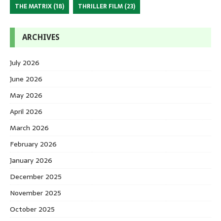
THE MATRIX
(18)
THRILLER FILM
(23)
ARCHIVES
July 2026
June 2026
May 2026
April 2026
March 2026
February 2026
January 2026
December 2025
November 2025
October 2025