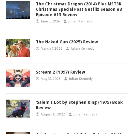
The Christmas Dragon (2014) Plus MST3K
Christmas Special Post Netflix Season #3
Episode #13 Review
June 3, 2026
Julian Kennedy
The Naked Gun (2025) Review
March 7, 2026
Julian Kennedy
Scream 2 (1997) Review
May 31, 2023
Julian Kennedy
‘Salem’s Lot by Stephen King (1975) Book
Review
August 13, 2022
Julian Kennedy