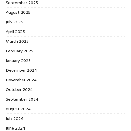
September 2025
August 2025
July 2025
April 2025
March 2025
February 2025
January 2025
December 2024
November 2024
October 2024
September 2024
August 2024
July 2024
June 2024