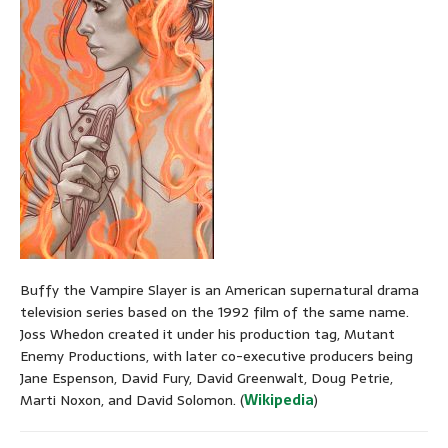
Buffy the Vampire Slayer is an American supernatural drama
television series based on the 1992 film of the same name.
Joss Whedon created it under his production tag, Mutant
Enemy Productions, with later co-executive producers being
Jane Espenson, David Fury, David Greenwalt, Doug Petrie,
Marti Noxon, and David Solomon. (
Wikipedia
)