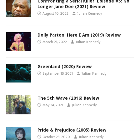
Confronting a Serial Killer: Episode #5: No
Longer Jane Doe (2021) Review
August 10, 2022
Julian Kennedy
Dolly Parton: Here I Am (2019) Review
March 21, 2022
Julian Kennedy
Greenland (2020) Review
September 15, 2021
Julian Kennedy
The 5th Wave (2016) Review
May 24, 2021
Julian Kennedy
Pride & Prejudice (2005) Review
October 23, 2020
Julian Kennedy