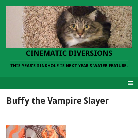
CINEMATIC DIVERSIONS
THIS YEAR'S SINKHOLE IS NEXT YEAR'S WATER FEATURE.
Buffy the Vampire Slayer