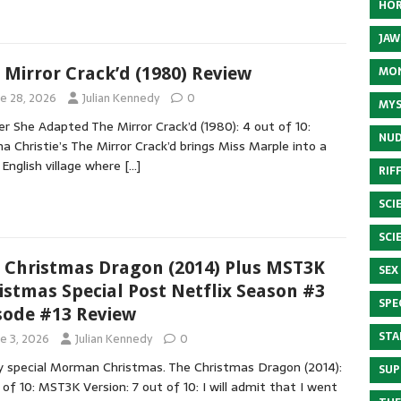
HOR
JAW
 Mirror Crack’d (1980) Review
MON
ne 28, 2026
Julian Kennedy
0
MYS
r She Adapted The Mirror Crack’d (1980): 4 out of 10:
NUD
a Christie’s The Mirror Crack’d brings Miss Marple into a
 English village where
[…]
RIF
SCI
SCI
 Christmas Dragon (2014) Plus MST3K
SEX
istmas Special Post Netflix Season #3
SPE
sode #13 Review
STA
ne 3, 2026
Julian Kennedy
0
y special Morman Christmas. The Christmas Dragon (2014):
SUP
 of 10: MST3K Version: 7 out of 10: I will admit that I went