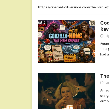
https://cinematicdiversions.com/the-lord-o
God
Rev
Jul
Found
10: A
had 
The
Ju
An au
story
out o