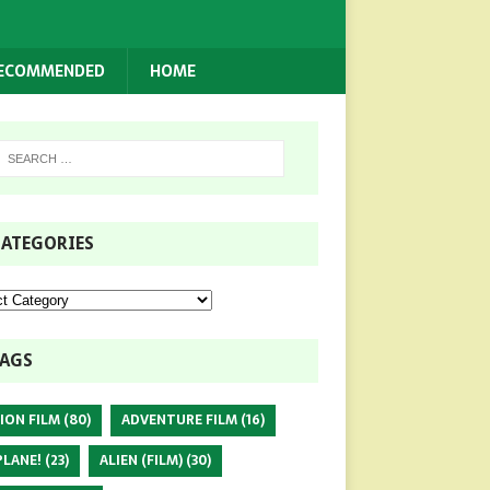
RECOMMENDED
HOME
ATEGORIES
AGS
ION FILM
(80)
ADVENTURE FILM
(16)
PLANE!
(23)
ALIEN (FILM)
(30)