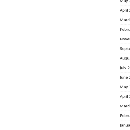
May 
April
Marc
Febr
Nove
Sept
Augu
July 
June
May 
April
Marc
Febr
Janu