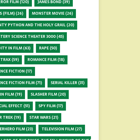
ROR FILM
(120)
JAMES BOND
(39)
S (FILM)
(26)
MONSTER MOVIE
(26)
TY PYTHON AND THE HOLY GRAIL
(20)
TERY SCIENCE THEATER 3000
(45)
ITY IN FILM
(63)
RAPE
(50)
FTRAX
(59)
ROMANCE FILM
(18)
ENCE FICTION
(17)
ENCE FICTION FILM
(71)
SERIAL KILLER
(31)
 IN FILM
(19)
SLASHER FILM
(20)
CIAL EFFECT
(51)
SPY FILM
(17)
R TREK
(19)
STAR WARS
(21)
ERHERO FILM
(23)
TELEVISION FILM
(27)