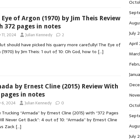
Octo
Sept
 Eye of Argon (1970) by Jim Theis Review
Augu
h 372 pages in notes
July 
y 11, 2024
Julian Kennedy
2
April
lut should have picked his quarry more carefully! The Eye of
 (1970) by Jim Theis: 1 out of 10: Oh God, how to
[…]
Marc
Febr
Janu
Dece
ada by Ernest Cline (2015) Review With
 pages in notes
Nove
y 6, 2024
Julian Kennedy
0
Octo
 Trucking “Armada” by Ernest Cline (2015) with “372 Pages
Sept
ll Never Get Back”: 4 out of 10: “Armada” by Ernest Cline
Augu
ws Zack
[…]
July 