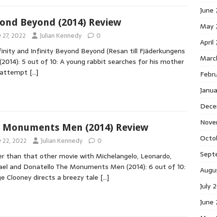
June
ond Beyond (2014) Review
May 
y 27, 2022
Julian Kennedy
0
April
finity and Infinity Beyond Beyond (Resan till Fjäderkungens
Marc
 (2014): 5 out of 10: A young rabbit searches for his mother
n attempt
[…]
Febr
Janu
Dece
Nove
 Monuments Men (2014) Review
Octo
y 22, 2022
Julian Kennedy
0
Sept
r than that other movie with Michelangelo, Leonardo,
el and Donatello The Monuments Men (2014): 6 out of 10:
Augu
e Clooney directs a breezy tale
[…]
July 
June