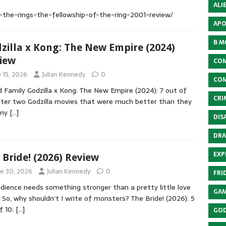
ALI
f-the-rings-the-fellowship-of-the-ring-2001-review/
APO
B M
zilla x Kong: The New Empire (2024)
iew
COM
y 15, 2026
Julian Kennedy
0
COM
 Family Godzilla x Kong: The New Empire (2024): 7 out of
CRI
fter two Godzilla movies that were much better than they
any
[…]
DIS
DRA
EXP
 Bride! (2026) Review
ne 30, 2026
Julian Kennedy
0
FRI
dience needs something stronger than a pretty little love
GAM
. So, why shouldn’t I write of monsters? The Bride! (2026): 5
f 10:
[…]
GOD