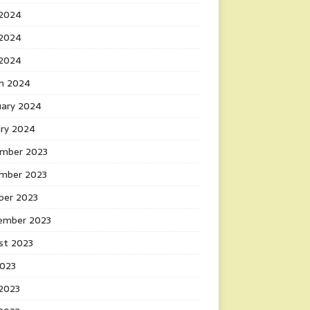
 2024
2024
 2024
h 2024
uary 2024
ary 2024
mber 2023
mber 2023
ber 2023
ember 2023
st 2023
2023
 2023