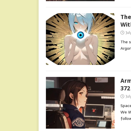
The
Wit
Jul
The s
Argon
Arm
372
Jul
Space
We Wi
follo