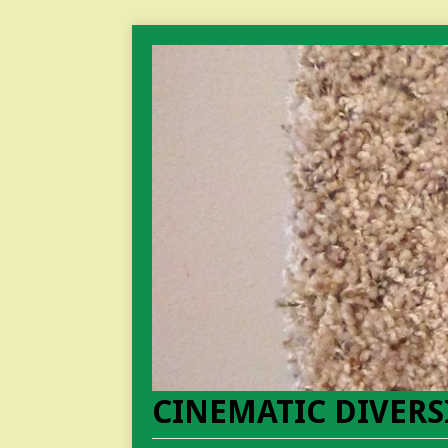
CINEMATIC DIVERS