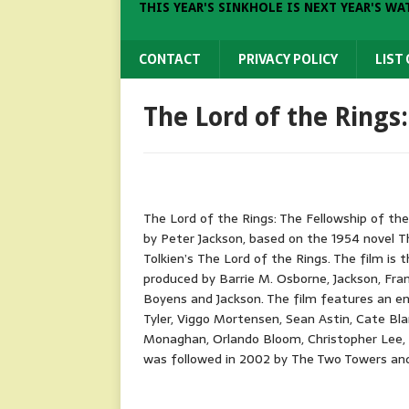
THIS YEAR'S SINKHOLE IS NEXT YEAR'S WA
CONTACT
PRIVACY POLICY
LIST
The Lord of the Rings
The Lord of the Rings: The Fellowship of the
by Peter Jackson, based on the 1954 novel The
Tolkien’s The Lord of the Rings. The film is t
produced by Barrie M. Osborne, Jackson, Fra
Boyens and Jackson. The film features an ens
Tyler, Viggo Mortensen, Sean Astin, Cate Bla
Monaghan, Orlando Bloom, Christopher Lee, 
was followed in 2002 by The Two Towers and 