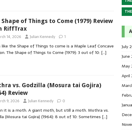
THE
THE
 Shape of Things to Come (1979) Review
h RiffTrax
A
rch 14, 2026
Julian Kennedy
1
 like the Shape of Things to come is a Maple Leaf Concave
July 
on. The Shape of Things to Come (1979): 3 out of 10:
[…]
June
May 
April
hra vs. Godzilla (Mosura tai Gojira)
Marc
64) Review
Febr
rch 9, 2026
Julian Kennedy
0
Janu
n it is a moth. A giant moth, but still a moth. Mothra vs.
Dece
lla (Mosura tai Gojira) (1964): 8 out of 10: Sometimes
[…]
Nove