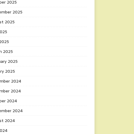
ber 2025
ember 2025
st 2025
2025
 2025
h 2025
uary 2025
ary 2025
mber 2024
mber 2024
ber 2024
ember 2024
st 2024
2024