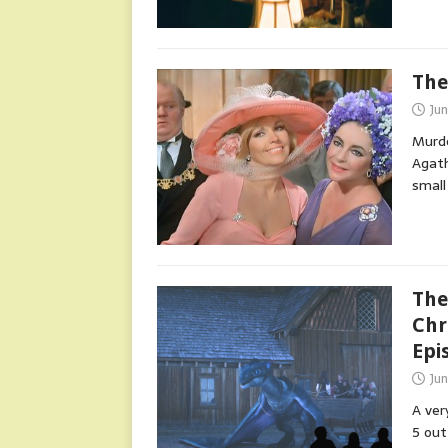
The
Ju
Murde
Agath
small
The
Chr
Epi
Ju
A ver
5 out