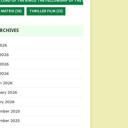
 LORD OF THE RINGS: THE FELLOWSHIP OF THE RING
(17)
 MATRIX
(18)
THRILLER FILM
(23)
RCHIVES
2026
 2026
2026
 2026
h 2026
uary 2026
ary 2026
mber 2025
mber 2025