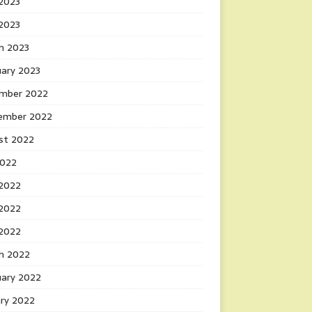
2023
 2023
h 2023
uary 2023
mber 2022
ember 2022
st 2022
2022
 2022
2022
 2022
h 2022
uary 2022
ary 2022