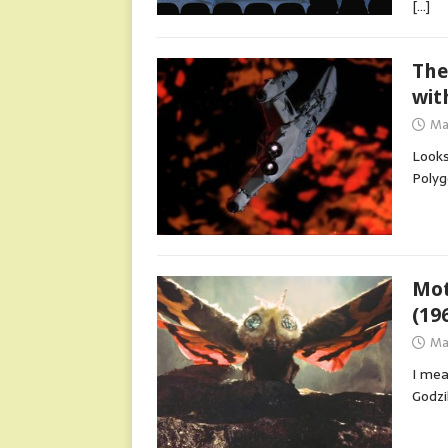
[…]
The
wit
Ma
Looks
Polyg
Mot
(19
Ma
I mea
Godzi