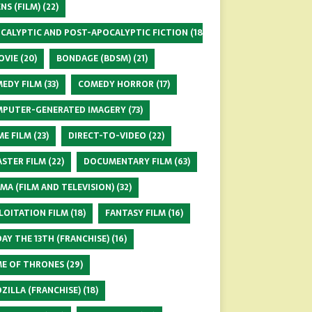
ENS (FILM)
(22)
CALYPTIC AND POST-APOCALYPTIC FICTION
(18)
OVIE
(20)
BONDAGE (BDSM)
(21)
EDY FILM
(33)
COMEDY HORROR
(17)
PUTER-GENERATED IMAGERY
(73)
ME FILM
(23)
DIRECT-TO-VIDEO
(22)
ASTER FILM
(22)
DOCUMENTARY FILM
(63)
MA (FILM AND TELEVISION)
(32)
LOITATION FILM
(18)
FANTASY FILM
(16)
DAY THE 13TH (FRANCHISE)
(16)
E OF THRONES
(29)
ZILLA (FRANCHISE)
(18)