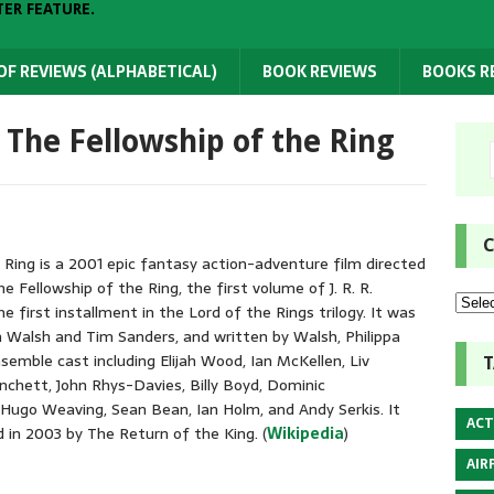
TER FEATURE.
 OF REVIEWS (ALPHABETICAL)
BOOK REVIEWS
BOOKS 
: The Fellowship of the Ring
C
 Ring is a 2001 epic fantasy action-adventure film directed
 Fellowship of the Ring, the first volume of J. R. R.
he first installment in the Lord of the Rings trilogy. It was
n Walsh and Tim Sanders, and written by Walsh, Philippa
emble cast including Elijah Wood, Ian McKellen, Liv
T
nchett, John Rhys-Davies, Billy Boyd, Dominic
Hugo Weaving, Sean Bean, Ian Holm, and Andy Serkis. It
ACT
in 2003 by The Return of the King. (
Wikipedia
)
AIR