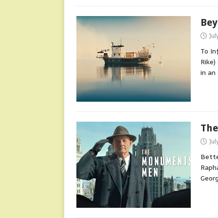
Bey
Jul
To In
Rike)
in a
The
Jul
Bette
Rapha
Georg