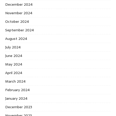
December 2024
November 2024
October 2024
September 2024
August 2024
July 2024
June 2024
May 2024
April 2024
March 2024
February 2024
January 2024
December 2023
November 2023