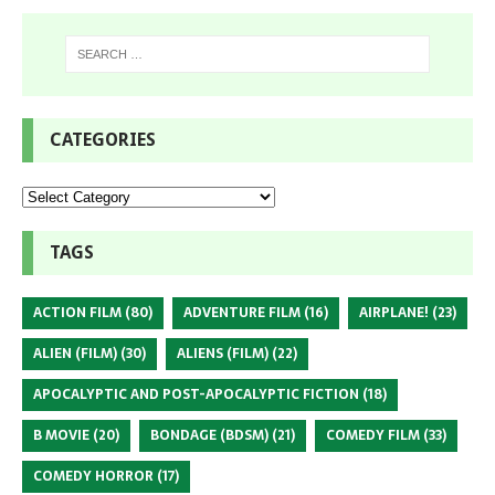
CATEGORIES
TAGS
ACTION FILM
(80)
ADVENTURE FILM
(16)
AIRPLANE!
(23)
ALIEN (FILM)
(30)
ALIENS (FILM)
(22)
APOCALYPTIC AND POST-APOCALYPTIC FICTION
(18)
B MOVIE
(20)
BONDAGE (BDSM)
(21)
COMEDY FILM
(33)
COMEDY HORROR
(17)