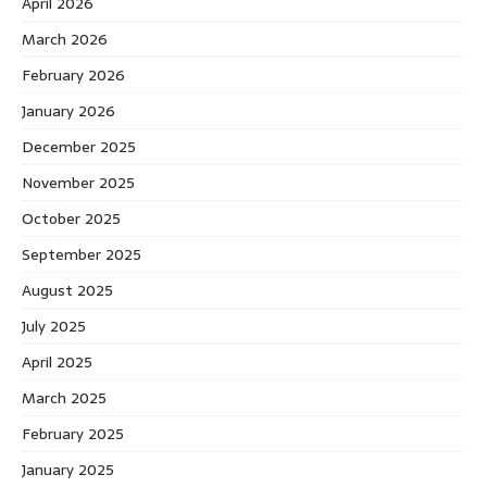
April 2026
March 2026
February 2026
January 2026
December 2025
November 2025
October 2025
September 2025
August 2025
July 2025
April 2025
March 2025
February 2025
January 2025