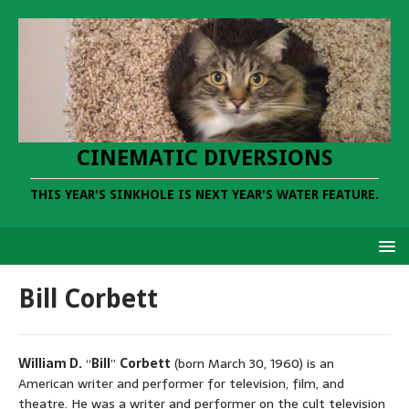
CINEMATIC DIVERSIONS
THIS YEAR'S SINKHOLE IS NEXT YEAR'S WATER FEATURE.
Bill Corbett
William D.
“
Bill
”
Corbett
(born March 30, 1960) is an
American writer and performer for television, film, and
theatre. He was a writer and performer on the cult television