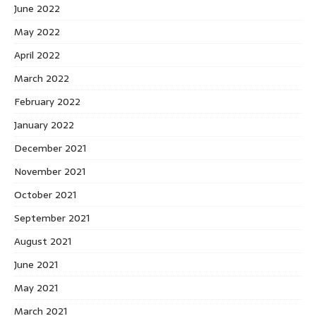
June 2022
May 2022
April 2022
March 2022
February 2022
January 2022
December 2021
November 2021
October 2021
September 2021
August 2021
June 2021
May 2021
March 2021