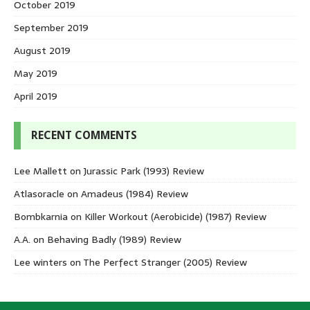
October 2019
September 2019
August 2019
May 2019
April 2019
RECENT COMMENTS
Lee Mallett
on
Jurassic Park (1993) Review
Atlasoracle
on
Amadeus (1984) Review
Bombkarnia
on
Killer Workout (Aerobicide) (1987) Review
A.A.
on
Behaving Badly (1989) Review
Lee winters
on
The Perfect Stranger (2005) Review