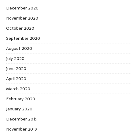
December 2020
November 2020
October 2020
September 2020
August 2020
July 2020
June 2020
April 2020
March 2020
February 2020
January 2020
December 2019
November 2019