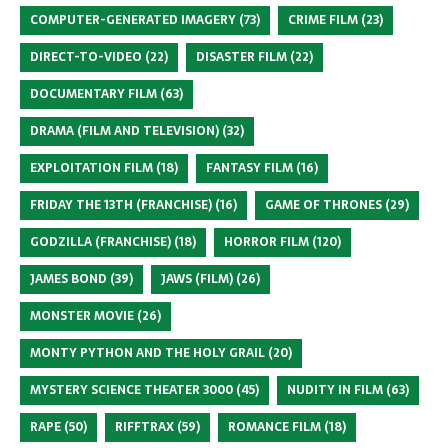
COMPUTER-GENERATED IMAGERY
(73)
CRIME FILM
(23)
DIRECT-TO-VIDEO
(22)
DISASTER FILM
(22)
DOCUMENTARY FILM
(63)
DRAMA (FILM AND TELEVISION)
(32)
EXPLOITATION FILM
(18)
FANTASY FILM
(16)
FRIDAY THE 13TH (FRANCHISE)
(16)
GAME OF THRONES
(29)
GODZILLA (FRANCHISE)
(18)
HORROR FILM
(120)
JAMES BOND
(39)
JAWS (FILM)
(26)
MONSTER MOVIE
(26)
MONTY PYTHON AND THE HOLY GRAIL
(20)
MYSTERY SCIENCE THEATER 3000
(45)
NUDITY IN FILM
(63)
RAPE
(50)
RIFFTRAX
(59)
ROMANCE FILM
(18)