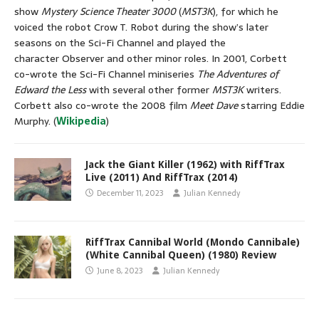
show
Mystery Science Theater 3000
(
MST3K
), for which he
voiced the robot Crow T. Robot during the show’s later
seasons on the Sci-Fi Channel and played the
character Observer and other minor roles. In 2001, Corbett
co-wrote the Sci-Fi Channel miniseries
The Adventures of
Edward the Less
with several other former
MST3K
writers.
Corbett also co-wrote the 2008 film
Meet Dave
starring Eddie
Murphy. (
Wikipedia
)
Jack the Giant Killer (1962) with RiffTrax
Live (2011) And RiffTrax (2014)
December 11, 2023
Julian Kennedy
RiffTrax Cannibal World (Mondo Cannibale)
(White Cannibal Queen) (1980) Review
June 8, 2023
Julian Kennedy