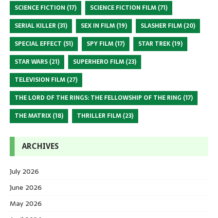
SCIENCE FICTION
(17)
SCIENCE FICTION FILM
(71)
SERIAL KILLER
(31)
SEX IN FILM
(19)
SLASHER FILM
(20)
SPECIAL EFFECT
(51)
SPY FILM
(17)
STAR TREK
(19)
STAR WARS
(21)
SUPERHERO FILM
(23)
TELEVISION FILM
(27)
THE LORD OF THE RINGS: THE FELLOWSHIP OF THE RING
(17)
THE MATRIX
(18)
THRILLER FILM
(23)
ARCHIVES
July 2026
June 2026
May 2026