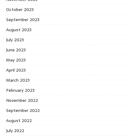
October 2023
September 2023
August 2023
July 2023
June 2023
May 2023
April 2023
March 2023
February 2023
November 2022
September 2022
August 2022
July 2022