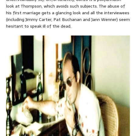
look at Thompson, which avoids such subjects. The abuse of
his first marriage gets a glancing look and all the interviewees
(including Jimmy Carter, Pat Buchanan and Jann Wenner) seem
hesitant to speak ill of the dead.