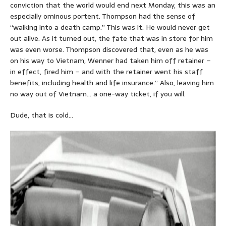
conviction that the world would end next Monday, this was an
especially ominous portent. Thompson had the sense of
“walking into a death camp.” This was it. He would never get
out alive. As it turned out, the fate that was in store for him
was even worse. Thompson discovered that, even as he was
on his way to Vietnam, Wenner had taken him off retainer –
in effect, fired him – and with the retainer went his staff
benefits, including health and life insurance.” Also, leaving him
no way out of Vietnam… a one-way ticket, if you will.
Dude, that is cold…