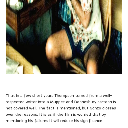
That in a few short years Thompson turned from a well-
respected writer into a Muppet and Doonesbury cartoon is
not covered well. The fact is mentioned, but Gonzo glosses
over the reasons. It is as if the film is worried that by
mentioning his failures it will reduce his significance.