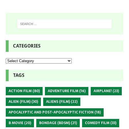
CATEGORIES
TAGS
ACTION FILM
(80)
ADVENTURE FILM
(16)
AIRPLANE!
(23)
ALIEN (FILM)
(30)
ALIENS (FILM)
(22)
APOCALYPTIC AND POST-APOCALYPTIC FICTION
(18)
B MOVIE
(20)
BONDAGE (BDSM)
(21)
COMEDY FILM
(33)