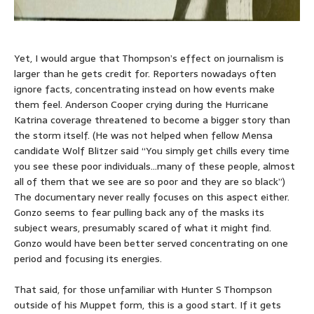
Yet, I would argue that Thompson’s effect on journalism is
larger than he gets credit for. Reporters nowadays often
ignore facts, concentrating instead on how events make
them feel. Anderson Cooper crying during the Hurricane
Katrina coverage threatened to become a bigger story than
the storm itself. (He was not helped when fellow Mensa
candidate Wolf Blitzer said “You simply get chills every time
you see these poor individuals…many of these people, almost
all of them that we see are so poor and they are so black”)
The documentary never really focuses on this aspect either.
Gonzo seems to fear pulling back any of the masks its
subject wears, presumably scared of what it might find.
Gonzo would have been better served concentrating on one
period and focusing its energies.
That said, for those unfamiliar with Hunter S Thompson
outside of his Muppet form, this is a good start. If it gets