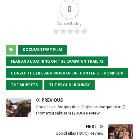
0
Article Rating
DOCUMENTARY FILM
FEAR AND LOATHING ON THE CAMPAIGN TRAIL 72
GONZO: THE LIFE AND WORK OF DR. HUNTER S. THOMPSON
THE MUPPETS
THE PROUD HIGHWAY
PREVIOUS
Godzilla vs. Megaguirus (Gojira tai Megagirasu: Jî
shômetsu sakusen) (2000) Review
NEXT
Goodfellas (1990) Review