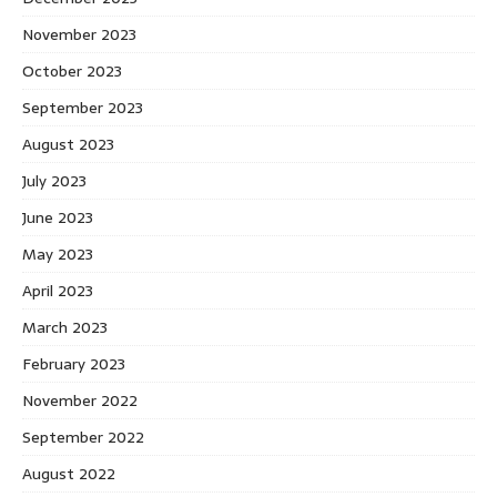
November 2023
October 2023
September 2023
August 2023
July 2023
June 2023
May 2023
April 2023
March 2023
February 2023
November 2022
September 2022
August 2022