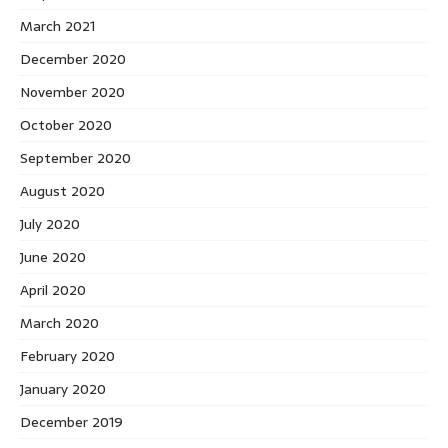
March 2021
December 2020
November 2020
October 2020
September 2020
August 2020
July 2020
June 2020
April 2020
March 2020
February 2020
January 2020
December 2019