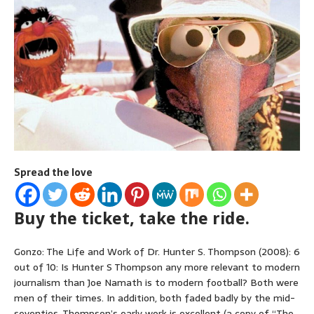
Spread the love
Buy the ticket, take the ride.
Gonzo: The Life and Work of Dr. Hunter S. Thompson (2008): 6
out of 10: Is Hunter S Thompson any more relevant to modern
journalism than Joe Namath is to modern football? Both were
men of their times. In addition, both faded badly by the mid-
seventies. Thompson’s early work is excellent (a copy of “The