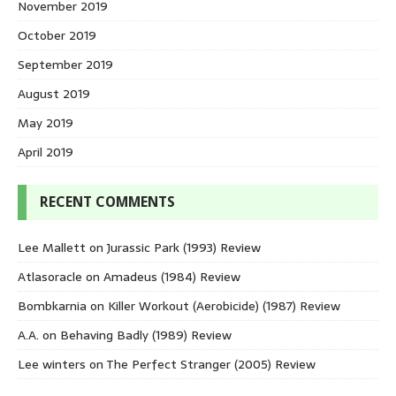
November 2019
October 2019
September 2019
August 2019
May 2019
April 2019
RECENT COMMENTS
Lee Mallett
on
Jurassic Park (1993) Review
Atlasoracle
on
Amadeus (1984) Review
Bombkarnia
on
Killer Workout (Aerobicide) (1987) Review
A.A.
on
Behaving Badly (1989) Review
Lee winters
on
The Perfect Stranger (2005) Review