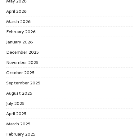
May 2026
April 2026
March 2026
February 2026
January 2026
December 2025
November 2025
October 2025
September 2025
August 2025
July 2025
April 2025
March 2025
February 2025