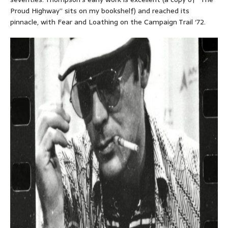
Proud Highway” sits on my bookshelf) and reached its
pinnacle, with Fear and Loathing on the Campaign Trail ‘72.