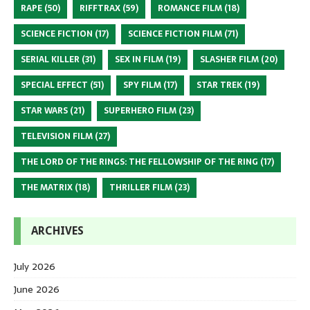
RAPE
(50)
RIFFTRAX
(59)
ROMANCE FILM
(18)
SCIENCE FICTION
(17)
SCIENCE FICTION FILM
(71)
SERIAL KILLER
(31)
SEX IN FILM
(19)
SLASHER FILM
(20)
SPECIAL EFFECT
(51)
SPY FILM
(17)
STAR TREK
(19)
STAR WARS
(21)
SUPERHERO FILM
(23)
TELEVISION FILM
(27)
THE LORD OF THE RINGS: THE FELLOWSHIP OF THE RING
(17)
THE MATRIX
(18)
THRILLER FILM
(23)
ARCHIVES
July 2026
June 2026