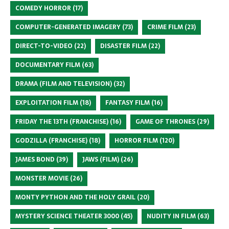
COMEDY HORROR
(17)
COMPUTER-GENERATED IMAGERY
(73)
CRIME FILM
(23)
DIRECT-TO-VIDEO
(22)
DISASTER FILM
(22)
DOCUMENTARY FILM
(63)
DRAMA (FILM AND TELEVISION)
(32)
EXPLOITATION FILM
(18)
FANTASY FILM
(16)
FRIDAY THE 13TH (FRANCHISE)
(16)
GAME OF THRONES
(29)
GODZILLA (FRANCHISE)
(18)
HORROR FILM
(120)
JAMES BOND
(39)
JAWS (FILM)
(26)
MONSTER MOVIE
(26)
MONTY PYTHON AND THE HOLY GRAIL
(20)
MYSTERY SCIENCE THEATER 3000
(45)
NUDITY IN FILM
(63)