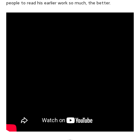
people to read his earlier work so much, the better.