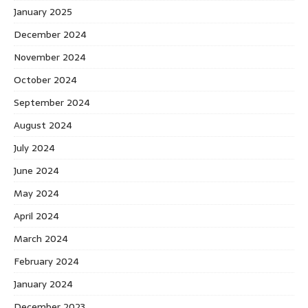
January 2025
December 2024
November 2024
October 2024
September 2024
August 2024
July 2024
June 2024
May 2024
April 2024
March 2024
February 2024
January 2024
December 2023