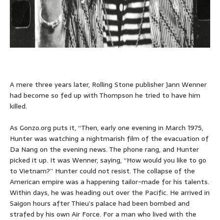
A mere three years later, Rolling Stone publisher Jann Wenner
had become so fed up with Thompson he tried to have him
killed.
As Gonzo.org puts it, “Then, early one evening in March 1975,
Hunter was watching a nightmarish film of the evacuation of
Da Nang on the evening news. The phone rang, and Hunter
picked it up. It was Wenner, saying, “How would you like to go
to Vietnam?” Hunter could not resist. The collapse of the
American empire was a happening tailor-made for his talents.
Within days, he was heading out over the Pacific. He arrived in
Saigon hours after Thieu’s palace had been bombed and
strafed by his own Air Force. For a man who lived with the