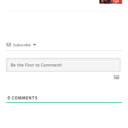
Subscribe
0
COMMENTS