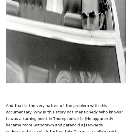
And that is the very nature of the problem with this
documentary. Why is this story not mentioned? Who knows?
It was a turning point in Thompson’s life (He apparently
became more withdrawn and paranoid afterwards…
understandably so). Unfortunately, Gonzo is a pollyannaish