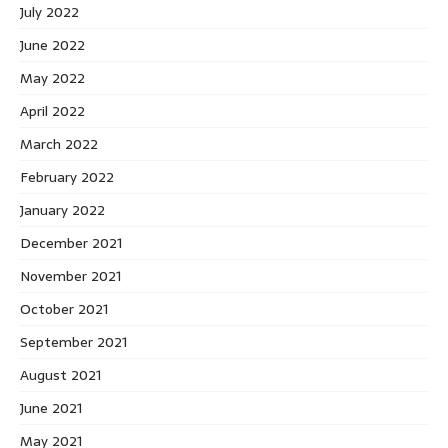
July 2022
June 2022
May 2022
April 2022
March 2022
February 2022
January 2022
December 2021
November 2021
October 2021
September 2021
August 2021
June 2021
May 2021