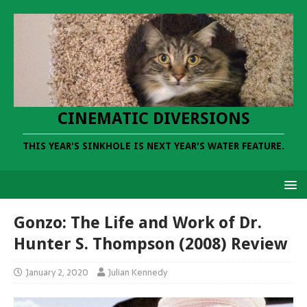
CINEMATIC DIVERSIONS
THIS YEAR'S SINKHOLE IS NEXT YEAR'S WATER FEATURE.
Gonzo: The Life and Work of Dr.
Hunter S. Thompson (2008) Review
January 2, 2020
Julian Kennedy