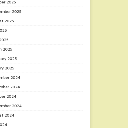
ber 2025
ember 2025
st 2025
2025
 2025
h 2025
uary 2025
ary 2025
mber 2024
mber 2024
ber 2024
ember 2024
st 2024
2024