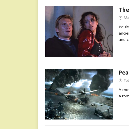
The
Ma
Poule
ancie
and c
Pea
Fe
A mov
a rom