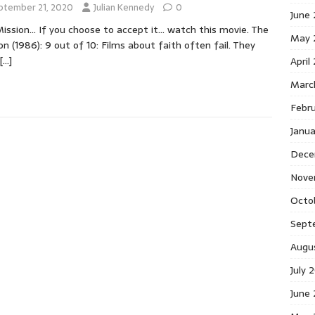
ptember 21, 2020
Julian Kennedy
0
June
ission… If you choose to accept it… watch this movie. The
May 
on (1986): 9 out of 10: Films about faith often fail. They
[…]
April
Marc
Febr
Janu
Dece
Nove
Octo
Sept
Augu
July 
June