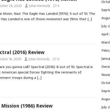
Octo
tober 24, 2020
Julian Kennedy
5
Sept
e Moon, Nazi. The Eagle Has Landed (1976): 5 out of 10: The
Augu
 Has Landed is one of those revisionist war films that
[…]
July 
April
Marc
Febr
ctral (2016) Review
Janu
tober 18, 2020
Julian Kennedy
0
Dece
re you gonna call? Spectral (2016): 8 out of 10: Spectral is
 American special forces fighting the remnants of
Nove
nment troops during a
[…]
Octo
Sept
Augu
 Mission (1986) Review
July 