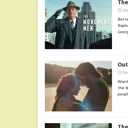
The
Jul
Bette
Rapha
Georg
Out
No
Wante
the B
peop
The