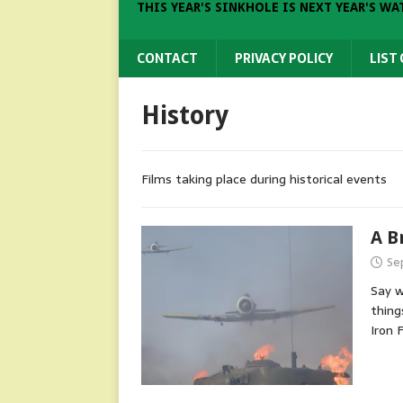
THIS YEAR'S SINKHOLE IS NEXT YEAR'S WA
CONTACT
PRIVACY POLICY
LIST
History
Films taking place during historical events
A B
Se
Say w
thing
Iron 