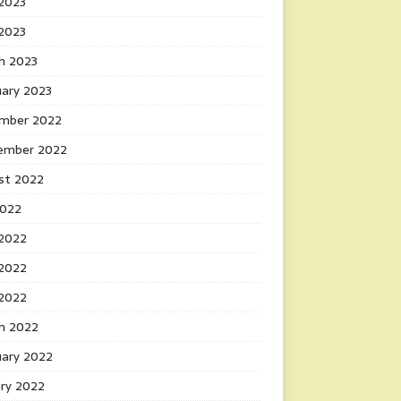
2023
 2023
h 2023
uary 2023
mber 2022
ember 2022
st 2022
2022
 2022
2022
 2022
h 2022
uary 2022
ary 2022