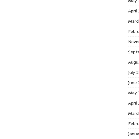
May 
April
Marc
Febr
Nove
Sept
Augu
July 
June
May 
April
Marc
Febr
Janu