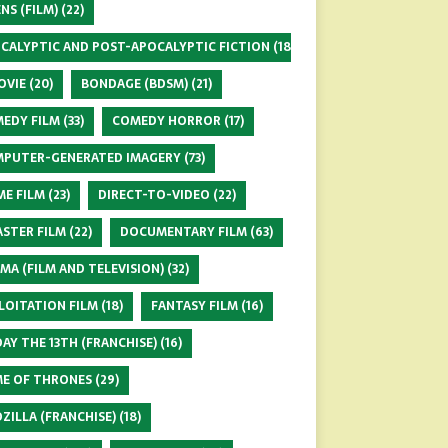
ENS (FILM)
(22)
CALYPTIC AND POST-APOCALYPTIC FICTION
(18)
OVIE
(20)
BONDAGE (BDSM)
(21)
EDY FILM
(33)
COMEDY HORROR
(17)
PUTER-GENERATED IMAGERY
(73)
ME FILM
(23)
DIRECT-TO-VIDEO
(22)
ASTER FILM
(22)
DOCUMENTARY FILM
(63)
MA (FILM AND TELEVISION)
(32)
LOITATION FILM
(18)
FANTASY FILM
(16)
DAY THE 13TH (FRANCHISE)
(16)
E OF THRONES
(29)
ZILLA (FRANCHISE)
(18)