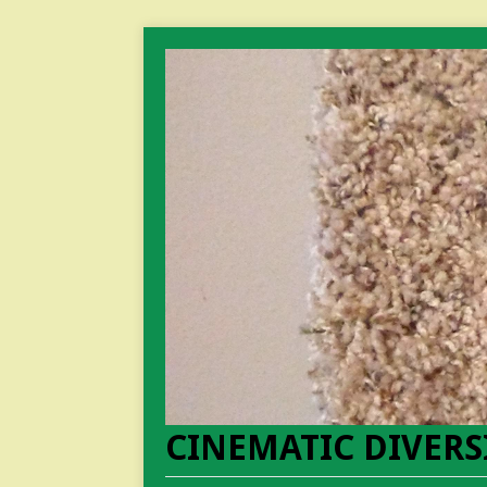
CINEMATIC DIVERS