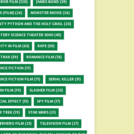
ROR FILM
(120)
JAMES BOND
(39)
S (FILM)
(26)
MONSTER MOVIE
(26)
TY PYTHON AND THE HOLY GRAIL
(20)
TERY SCIENCE THEATER 3000
(45)
ITY IN FILM
(63)
RAPE
(50)
FTRAX
(59)
ROMANCE FILM
(18)
ENCE FICTION
(17)
ENCE FICTION FILM
(71)
SERIAL KILLER
(31)
 IN FILM
(19)
SLASHER FILM
(20)
CIAL EFFECT
(51)
SPY FILM
(17)
R TREK
(19)
STAR WARS
(21)
ERHERO FILM
(23)
TELEVISION FILM
(27)