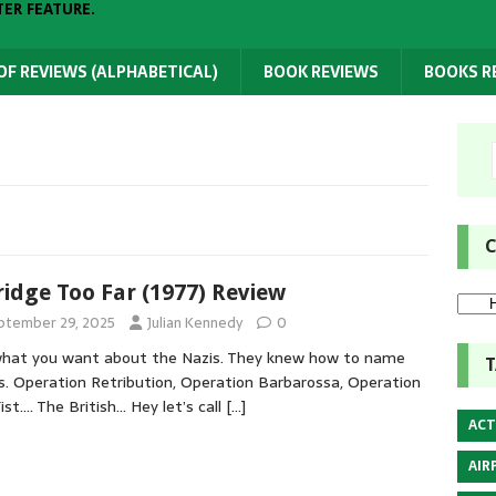
TER FEATURE.
 OF REVIEWS (ALPHABETICAL)
BOOK REVIEWS
BOOKS 
C
ridge Too Far (1977) Review
ptember 29, 2025
Julian Kennedy
0
hat you want about the Nazis. They knew how to name
T
s. Operation Retribution, Operation Barbarossa, Operation
Fist…. The British… Hey let’s call
[…]
ACT
AIR