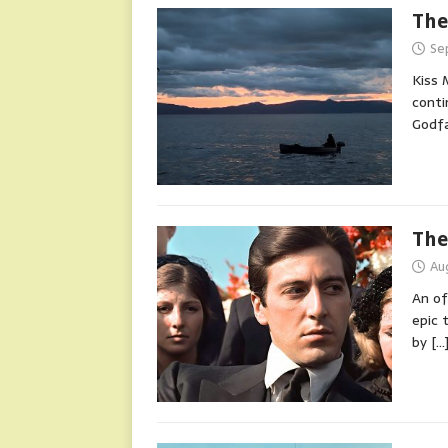
The
Se
Kiss 
conti
Godf
The
Au
An of
epic 
by
[…