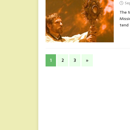
Se
The M
Missi
tend
1
2
3
»