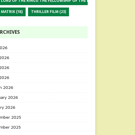
 LORD OF THE RINGS: THE FELLOWSHIP OF THE RING
(17)
 MATRIX
(18)
THRILLER FILM
(23)
RCHIVES
2026
 2026
2026
 2026
h 2026
uary 2026
ary 2026
mber 2025
mber 2025