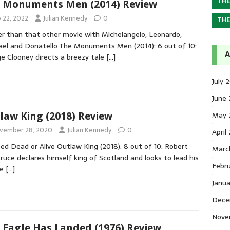
THE
 Monuments Men (2014) Review
y 22, 2022
Julian Kennedy
0
THE
r than that other movie with Michelangelo, Leonardo,
el and Donatello The Monuments Men (2014): 6 out of 10:
A
e Clooney directs a breezy tale
[…]
July 
June
May 
law King (2018) Review
vember 28, 2020
Julian Kennedy
0
April
d Dead or Alive Outlaw King (2018): 8 out of 10: Robert
Marc
ruce declares himself king of Scotland and looks to lead his
Febr
le
[…]
Janu
Dece
Nove
 Eagle Has Landed (1976) Review