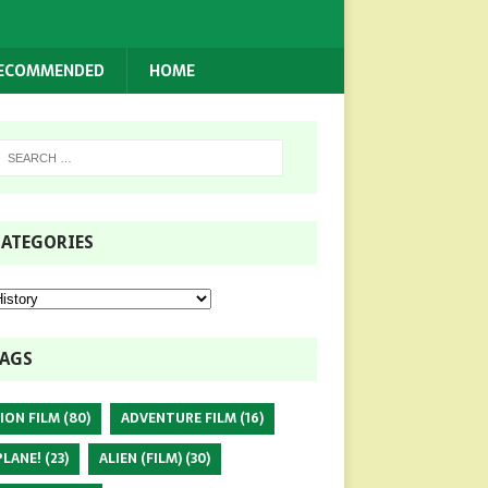
RECOMMENDED
HOME
ATEGORIES
AGS
ION FILM
(80)
ADVENTURE FILM
(16)
PLANE!
(23)
ALIEN (FILM)
(30)