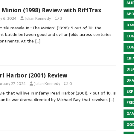
ALI
 Minion (1998) Review with RiffTrax
APO
y 6, 2024
Julian Kennedy
3
B M
t tiki masala In “The Minion” (1998): 5 out of 10: the
nt battle between good and evil unfolds across centuries
COM
ontinents. At the
[…]
COM
CRI
DIS
rl Harbor (2001) Review
DRA
bruary 27, 2024
Julian Kennedy
0
EXP
ie that will live in infamy Pearl Harbor (2001): 7 out of 10: is
antic war drama directed by Michael Bay that revolves
[…]
FRI
GAM
GOD