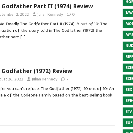
HOR
 Godfather Part II (1974) Review
JAW
ptember 2, 2022
Julian Kennedy
0
Me Deadly The Godfather Part II (1974): 8 out of 10: The
MON
nuation of the story told in The Godfather (1972) the
MYS
ather part
[…]
NUD
RIF
SCI
 Godfather (1972) Review
SCI
gust 26, 2022
Julian Kennedy
7
fer you can’t refuse. The Godfather (1972): 10 out of 10: An
SEX
tale of the Corleone Family based on the best-selling book
SPE
]
STA
SUP