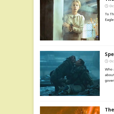
Oc
To Th
Eagle
Spe
Oc
Who a
about
gover
The