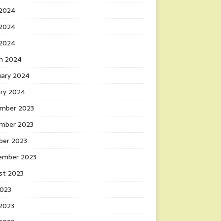
 2024
2024
 2024
h 2024
uary 2024
ary 2024
mber 2023
mber 2023
ber 2023
ember 2023
st 2023
2023
 2023