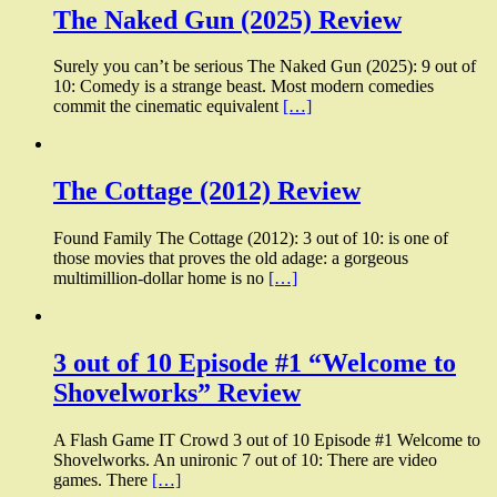
The Naked Gun (2025) Review
Surely you can’t be serious The Naked Gun (2025): 9 out of
10: Comedy is a strange beast. Most modern comedies
commit the cinematic equivalent
[…]
The Cottage (2012) Review
Found Family The Cottage (2012): 3 out of 10: is one of
those movies that proves the old adage: a gorgeous
multimillion-dollar home is no
[…]
3 out of 10 Episode #1 “Welcome to
Shovelworks” Review
A Flash Game IT Crowd 3 out of 10 Episode #1 Welcome to
Shovelworks. An unironic 7 out of 10: There are video
games. There
[…]