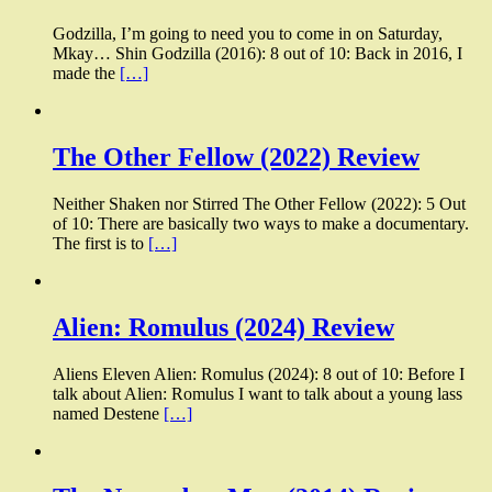
Godzilla, I’m going to need you to come in on Saturday,
Mkay… Shin Godzilla (2016): 8 out of 10: Back in 2016, I
made the
[…]
The Other Fellow (2022) Review
Neither Shaken nor Stirred The Other Fellow (2022): 5 Out
of 10: There are basically two ways to make a documentary.
The first is to
[…]
Alien: Romulus (2024) Review
Aliens Eleven Alien: Romulus (2024): 8 out of 10: Before I
talk about Alien: Romulus I want to talk about a young lass
named Destene
[…]