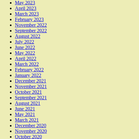
May 2023
April 2023
March 2023
February 2023
November 2022
September 2022
August 2022
July 2022
June 2022
May 2022
April 2022
March 2022
February 2022
January 2022
December 2021
November 2021
October 2021
September 2021
August 2021
June 2021
May 2021
March 2021
December 2020
November 2020
October 2020