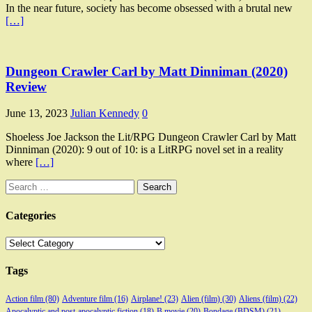
In the near future, society has become obsessed with a brutal new
[…]
Dungeon Crawler Carl by Matt Dinniman (2020)
Review
June 13, 2023
Julian Kennedy
0
Shoeless Joe Jackson the Lit/RPG Dungeon Crawler Carl by Matt
Dinniman (2020): 9 out of 10: is a LitRPG novel set in a reality
where
[…]
Search
for:
Categories
Categories
Tags
Action film
(80)
Adventure film
(16)
Airplane!
(23)
Alien (film)
(30)
Aliens (film)
(22)
Apocalyptic and post-apocalyptic fiction
(18)
B movie
(20)
Bondage (BDSM)
(21)