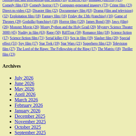
Comedy film
(33)
Comedy horror
(17)
Computer-generated imagery
(73)
Crime film
(23)
Direct-to-video
(22)
Disaster film
(22)
Documentary film
(63)
Drama (film and television)
(32)
Exploitation film
(18)
Fantasy film
(16)
Friday the 13th (franchise)
(16)
Game of
Thrones
(29)
Godzilla (franchise)
(18)
Horror film
(120)
James Bond
(39)
Jaws (film)
(26)
Monster Movie
(26)
Monty Python and the Holy Grail
(20)
Mystery Science Theater
3000
(45)
Nudity in film
(63)
Rape
(50)
RiffTrax
(59)
Romance film
(18)
Science fiction
(17)
Science fiction film
(71)
Serial killer
(31)
Sex in film
(19)
Slasher film
(20)
Special
effect
(51)
Spy film
(17)
Star Trek
(19)
Star Wars
(21)
Superhero film
(23)
Television
film
(27)
The Lord of the Rings: The Fellowship of the Ring
(17)
The Matrix
(18)
Thriller
film
(23)
Archives
July 2026
June 2026
May 2026
April 2026
March 2026
February 2026
January 2026
December 2025
November 2025
October 2025
September 2025