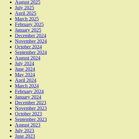
August 2025
July 2025
April 2025
March 2025
February 2025
January 2025
December 2024
November 2024
October 2024
September 2024
August 2024
July 2024
June 2024
May 2024
April 2024
March 2024
February 2024
January 2024
December 2023
November 2023
October 2023
September 2023
August 2023
July 2023
June 2023