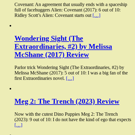
Covenant: An agreement that usually ends with a spaceship
full of facehuggers Alien: Covenant (2017): 6 out of 10:
Ridley Scott’s Alien: Covenant starts out
[…]
Wondering Sight (The
Extraordinaries, #2) by Melissa
McShane (2017) Review
Parlor trick Wondering Sight (The Extraordinaries, #2) by
Melissa McShane (2017): 5 out of 10: I was a big fan of the
first Extraordinaries novel.
[…]
Meg 2: The Trench (2023) Review
Now with the cutest Dino Puppies Meg 2: The Trench
(2023): 9 out of 10: I do not have the kind of ego that expects
[…]