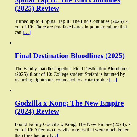
Spinal Tap II: The End Continues
(2025) Review
Turned up to 4 Spinal Tap II: The End Continues (2025): 4
out of 10: There are few fake bands in popular culture that
can
[…]
Final Destination Bloodlines (2025)
The Family that dies together. Final Destination Bloodlines
(2025): 8 out of 10: College student Stefani is haunted by
recurring nightmares connected to a catastrophic
[…]
Godzilla x Kong: The New Empire
(2024) Review
Found Family Godzilla x Kong: The New Empire (2024): 7
out of 10: After two Godzilla movies that were much better
than they had any
[…]