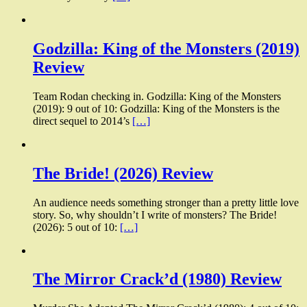
Godzilla: King of the Monsters (2019)
Review
Team Rodan checking in. Godzilla: King of the Monsters
(2019): 9 out of 10: Godzilla: King of the Monsters is the
direct sequel to 2014’s
[…]
The Bride! (2026) Review
An audience needs something stronger than a pretty little love
story. So, why shouldn’t I write of monsters? The Bride!
(2026): 5 out of 10:
[…]
The Mirror Crack’d (1980) Review