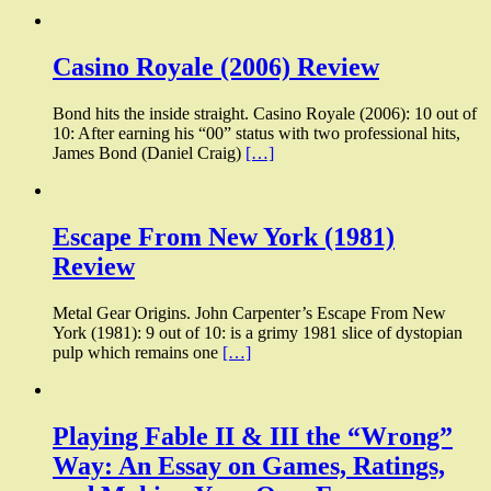
Casino Royale (2006) Review
Bond hits the inside straight. Casino Royale (2006): 10 out of
10: After earning his “00” status with two professional hits,
James Bond (Daniel Craig)
[…]
Escape From New York (1981)
Review
Metal Gear Origins. John Carpenter’s Escape From New
York (1981): 9 out of 10: is a grimy 1981 slice of dystopian
pulp which remains one
[…]
Playing Fable II & III the “Wrong”
Way: An Essay on Games, Ratings,