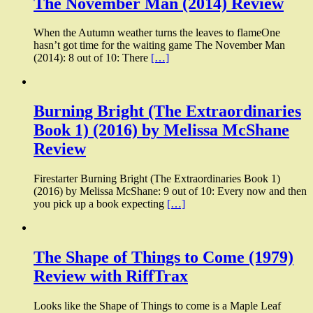
The November Man (2014) Review
When the Autumn weather turns the leaves to flameOne
hasn’t got time for the waiting game The November Man
(2014): 8 out of 10: There
[…]
Burning Bright (The Extraordinaries
Book 1) (2016) by Melissa McShane
Review
Firestarter Burning Bright (The Extraordinaries Book 1)
(2016) by Melissa McShane: 9 out of 10: Every now and then
you pick up a book expecting
[…]
The Shape of Things to Come (1979)
Review with RiffTrax
Looks like the Shape of Things to come is a Maple Leaf