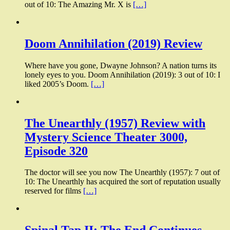
out of 10: The Amazing Mr. X is
[…]
Doom Annihilation (2019) Review
Where have you gone, Dwayne Johnson? A nation turns its
lonely eyes to you. Doom Annihilation (2019): 3 out of 10: I
liked 2005’s Doom.
[…]
The Unearthly (1957) Review with
Mystery Science Theater 3000,
Episode 320
The doctor will see you now The Unearthly (1957): 7 out of
10: The Unearthly has acquired the sort of reputation usually
reserved for films
[…]