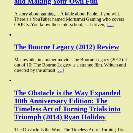
and Making Your Own Fun
A story about gaming… A fable about Fable, if you will.
There’s a YouTuber named Mortismal Gaming who covers
CRPGs. You know those old-school, stat-driven,
[…]
The Bourne Legacy (2012) Review
Meanwhile, in another movie. The Bourne Legacy (2012): 7
out of 10: The Bourne Legacy is a strange film. Written and
directed by the almost
[…]
The Obstacle is the Way Expanded
10th Anniversary Edition: The
Timeless Art of Turning Trials into
Triumph (2014) Ryan Holiday
The Obstacle Is the Way: The Timeless Art of Turning Trials