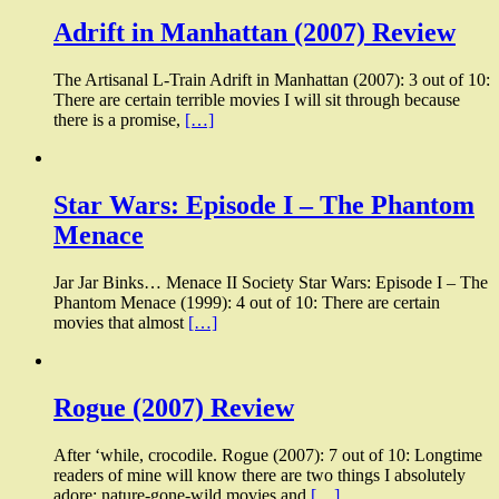
Adrift in Manhattan (2007) Review
The Artisanal L-Train Adrift in Manhattan (2007): 3 out of 10:
There are certain terrible movies I will sit through because
there is a promise,
[…]
Star Wars: Episode I – The Phantom
Menace
Jar Jar Binks… Menace II Society Star Wars: Episode I – The
Phantom Menace (1999): 4 out of 10: There are certain
movies that almost
[…]
Rogue (2007) Review
After ‘while, crocodile. Rogue (2007): 7 out of 10: Longtime
readers of mine will know there are two things I absolutely
adore: nature-gone-wild movies and
[…]