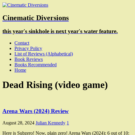
Cinematic Diversions
this year's sinkhole is next year's water feature.
Contact
Privacy Policy
List of Reviews (Alphabetical)
Book Reviews
Books Recommended
Home
Dead Rising (video game)
Arena Wars (2024) Review
August 28, 2024
Julian Kennedy
1
Here is Subzero! Now, plain zero! Arena Wars (2024): 6 out of 10: