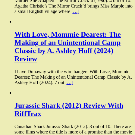
Murder She Adapted The Mirror Crack’d (1980): 4 out of 10:
Agatha Christie’s The Mirror Crack’d brings Miss Marple into
a small English village where
[…]
With Love, Mommie Dearest: The
Making of an Unintentional Camp
Classic by A. Ashley Hoff (2024)
Review
I have Dunaway with the wire hangers With Love, Mommie
Dearest: The Making of an Unintentional Camp Classic by A.
Ashley Hoff (2024): 7 out
[…]
Jurassic Shark (2012) Review With
RiffTrax
Canadian Shark Jurassic Shark (2012): 3 out of 10: There are
some films where the title is more of a promise than the movie