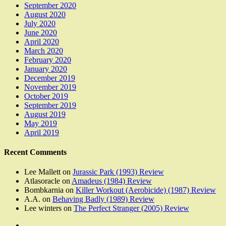
September 2020
August 2020
July 2020
June 2020
April 2020
March 2020
February 2020
January 2020
December 2019
November 2019
October 2019
September 2019
August 2019
May 2019
April 2019
Recent Comments
Lee Mallett
on
Jurassic Park (1993) Review
Atlasoracle
on
Amadeus (1984) Review
Bombkarnia
on
Killer Workout (Aerobicide) (1987) Review
A.A.
on
Behaving Badly (1989) Review
Lee winters
on
The Perfect Stranger (2005) Review