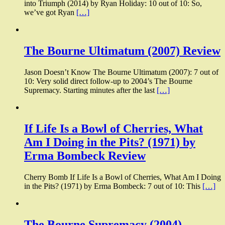
into Triumph (2014) by Ryan Holiday: 10 out of 10: So,
we’ve got Ryan
[…]
The Bourne Ultimatum (2007) Review
Jason Doesn’t Know The Bourne Ultimatum (2007): 7 out of
10: Very solid direct follow-up to 2004’s The Bourne
Supremacy. Starting minutes after the last
[…]
If Life Is a Bowl of Cherries, What
Am I Doing in the Pits? (1971) by
Erma Bombeck Review
Cherry Bomb If Life Is a Bowl of Cherries, What Am I Doing
in the Pits? (1971) by Erma Bombeck: 7 out of 10: This
[…]
The Bourne Supremacy (2004)