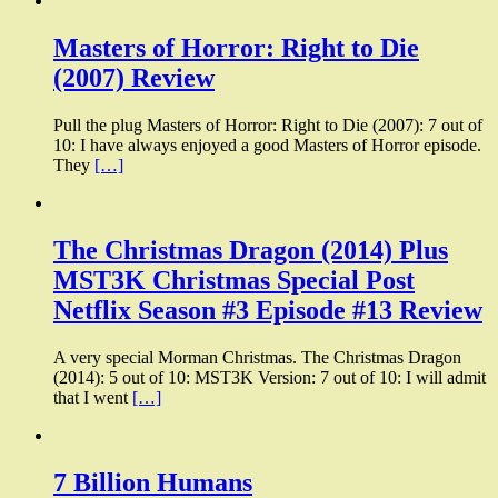
Masters of Horror: Right to Die
(2007) Review
Pull the plug Masters of Horror: Right to Die (2007): 7 out of
10: I have always enjoyed a good Masters of Horror episode.
They
[…]
The Christmas Dragon (2014) Plus
MST3K Christmas Special Post
Netflix Season #3 Episode #13 Review
A very special Morman Christmas. The Christmas Dragon
(2014): 5 out of 10: MST3K Version: 7 out of 10: I will admit
that I went
[…]
7 Billion Humans