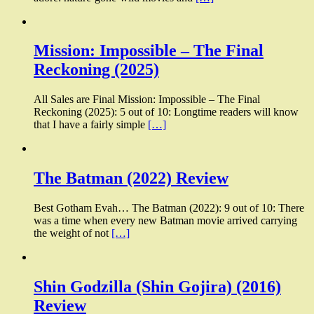
Mission: Impossible – The Final
Reckoning (2025)
All Sales are Final Mission: Impossible – The Final
Reckoning (2025): 5 out of 10: Longtime readers will know
that I have a fairly simple
[…]
The Batman (2022) Review
Best Gotham Evah… The Batman (2022): 9 out of 10: There
was a time when every new Batman movie arrived carrying
the weight of not
[…]
Shin Godzilla (Shin Gojira) (2016)
Review