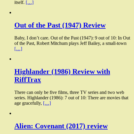
itself.
[…]
Out of the Past (1947) Review
Baby, I don’t care. Out of the Past (1947): 9 out of 10: In Out
of the Past, Robert Mitchum plays Jeff Bailey, a small-town
[…]
Highlander (1986) Review with
RiffTrax
There can only be five films, three TV series and two web
series. Highlander (1986): 7 out of 10: There are movies that
age gracefully,
[…]
Alien: Covenant (2017) review