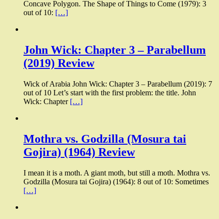
Concave Polygon. The Shape of Things to Come (1979): 3
out of 10:
[…]
John Wick: Chapter 3 – Parabellum
(2019) Review
Wick of Arabia John Wick: Chapter 3 – Parabellum (2019): 7
out of 10 Let’s start with the first problem: the title. John
Wick: Chapter
[…]
Mothra vs. Godzilla (Mosura tai
Gojira) (1964) Review
I mean it is a moth. A giant moth, but still a moth. Mothra vs.
Godzilla (Mosura tai Gojira) (1964): 8 out of 10: Sometimes
[…]