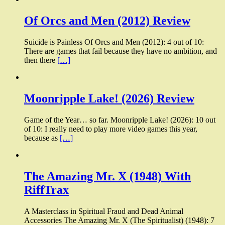
Of Orcs and Men (2012) Review
Suicide is Painless Of Orcs and Men (2012): 4 out of 10:
There are games that fail because they have no ambition, and
then there
[…]
Moonripple Lake! (2026) Review
Game of the Year… so far. Moonripple Lake! (2026): 10 out
of 10: I really need to play more video games this year,
because as
[…]
The Amazing Mr. X (1948) With
RiffTrax
A Masterclass in Spiritual Fraud and Dead Animal
Accessories The Amazing Mr. X (The Spiritualist) (1948): 7