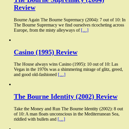
Review
Bourne Again The Bourne Supremacy (2004): 7 out of 10: In
The Bourne Supremacy we find ourselves ricocheting across
Europe, from the misty alleyways of
[…]
Casino (1995) Review
The House always wins Casino (1995): 10 out of 10: Las
Vegas in the 1970s was a shimmering mirage of glitz, greed,
and good old-fashioned
[…]
The Bourne Identity (2002) Review
Take the Money and Run The Bourne Identity (2002): 8 out
of 10: A man floats unconscious in the Mediterranean Sea,
riddled with bullets and
[…]