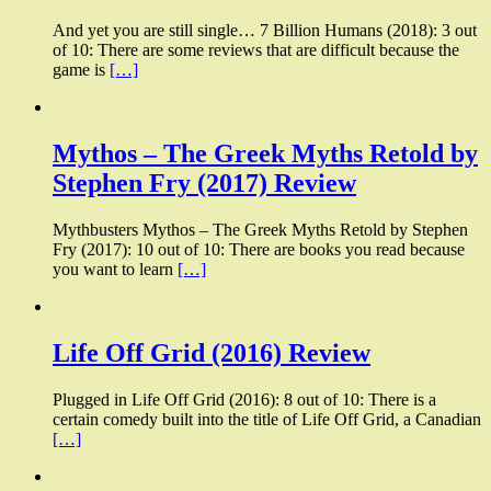
And yet you are still single… 7 Billion Humans (2018): 3 out
of 10: There are some reviews that are difficult because the
game is
[…]
Mythos – The Greek Myths Retold by
Stephen Fry (2017) Review
Mythbusters Mythos – The Greek Myths Retold by Stephen
Fry (2017): 10 out of 10: There are books you read because
you want to learn
[…]
Life Off Grid (2016) Review
Plugged in Life Off Grid (2016): 8 out of 10: There is a
certain comedy built into the title of Life Off Grid, a Canadian
[…]