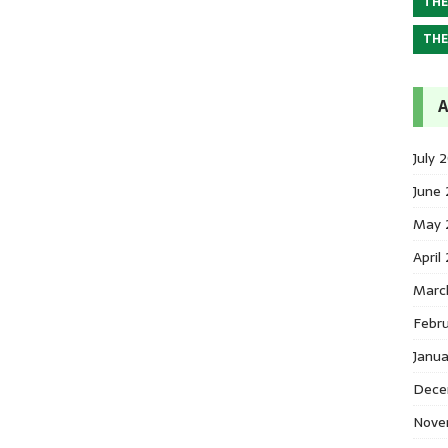
THE
THE
A
July 
June
May 
April
Marc
Febr
Janu
Dece
Nove