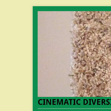
CINEMATIC DIVERS