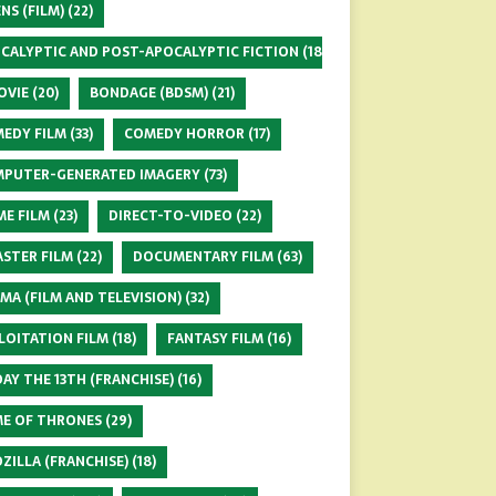
ENS (FILM)
(22)
CALYPTIC AND POST-APOCALYPTIC FICTION
(18)
OVIE
(20)
BONDAGE (BDSM)
(21)
EDY FILM
(33)
COMEDY HORROR
(17)
PUTER-GENERATED IMAGERY
(73)
ME FILM
(23)
DIRECT-TO-VIDEO
(22)
ASTER FILM
(22)
DOCUMENTARY FILM
(63)
MA (FILM AND TELEVISION)
(32)
LOITATION FILM
(18)
FANTASY FILM
(16)
DAY THE 13TH (FRANCHISE)
(16)
E OF THRONES
(29)
ZILLA (FRANCHISE)
(18)