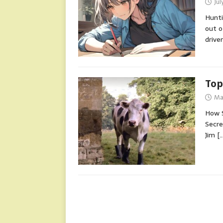
Jul
Hunti
out o
drive
Top
Ma
How S
Secre
Jim
[…