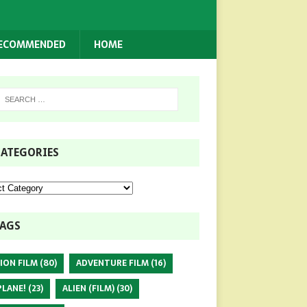
RECOMMENDED
HOME
ATEGORIES
AGS
ION FILM
(80)
ADVENTURE FILM
(16)
PLANE!
(23)
ALIEN (FILM)
(30)