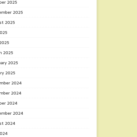
ber 2025
ember 2025
st 2025
2025
 2025
h 2025
uary 2025
ary 2025
mber 2024
mber 2024
ber 2024
ember 2024
st 2024
2024