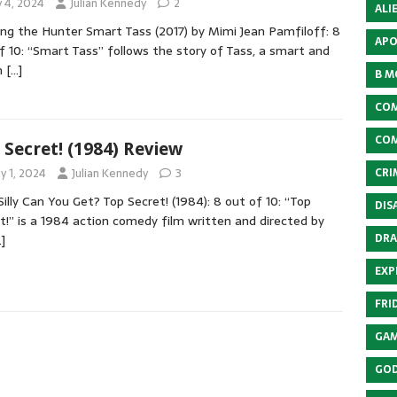
y 4, 2024
Julian Kennedy
2
ALI
ng the Hunter Smart Tass (2017) by Mimi Jean Pamfiloff: 8
APO
f 10: “Smart Tass” follows the story of Tass, a smart and
n
[…]
B M
COM
COM
 Secret! (1984) Review
y 1, 2024
Julian Kennedy
3
CRI
illy Can You Get? Top Secret! (1984): 8 out of 10: “Top
DIS
t!” is a 1984 action comedy film written and directed by
DRA
]
EXP
FRI
GAM
GOD