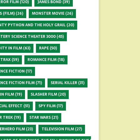
ROR FILM
(120)
JAMES BOND
(39)
S (FILM)
(26)
MONSTER MOVIE
(26)
TY PYTHON AND THE HOLY GRAIL
(20)
TERY SCIENCE THEATER 3000
(45)
ITY IN FILM
(63)
RAPE
(50)
FTRAX
(59)
ROMANCE FILM
(18)
ENCE FICTION
(17)
ENCE FICTION FILM
(71)
SERIAL KILLER
(31)
 IN FILM
(19)
SLASHER FILM
(20)
CIAL EFFECT
(51)
SPY FILM
(17)
R TREK
(19)
STAR WARS
(21)
ERHERO FILM
(23)
TELEVISION FILM
(27)