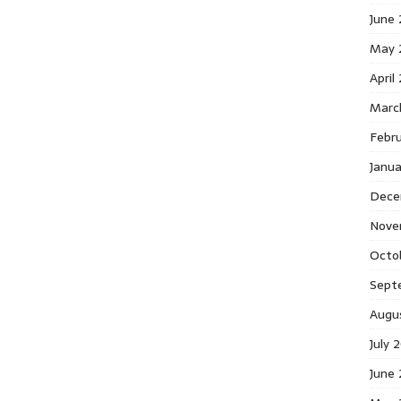
June
May 
April
Marc
Febr
Janu
Dece
Nove
Octo
Sept
Augu
July 
June