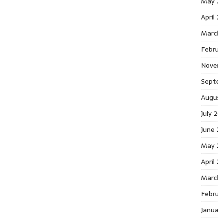
May 
April
Marc
Febr
Nove
Sept
Augu
July 
June
May 
April
Marc
Febr
Janu