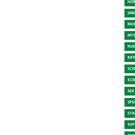
HOR
JAW
MON
MYS
NUD
RIF
SCI
SCI
SEX
SPE
STA
SUP