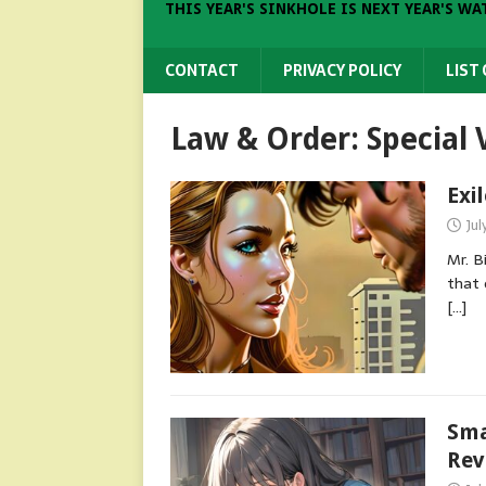
THIS YEAR'S SINKHOLE IS NEXT YEAR'S WA
CONTACT
PRIVACY POLICY
LIST
Law & Order: Special 
Exi
Jul
Mr. B
that 
[…]
Sma
Rev