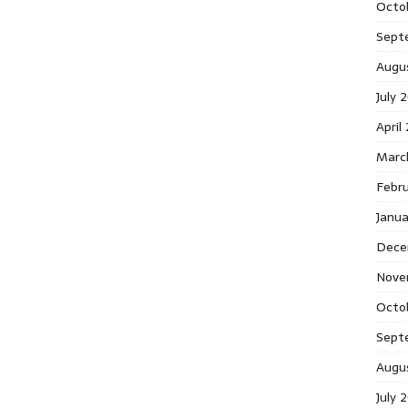
Octo
Sept
Augu
July 
April
Marc
Febr
Janu
Dece
Nove
Octo
Sept
Augu
July 