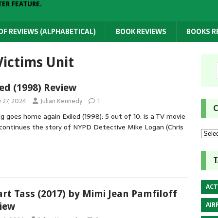
TER FEATURE.
 OF REVIEWS (ALPHABETICAL)
BOOK REVIEWS
BOOKS 
Victims Unit
led (1998) Review
y 27, 2024
Julian Kennedy
1
C
ig goes home again Exiled (1998): 5 out of 10: is a TV movie
continues the story of NYPD Detective Mike Logan (Chris
T
ACT
rt Tass (2017) by Mimi Jean Pamfiloff
AIR
iew