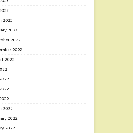
2023
 2023
h 2023
uary 2023
mber 2022
ember 2022
st 2022
2022
 2022
2022
 2022
h 2022
uary 2022
ary 2022