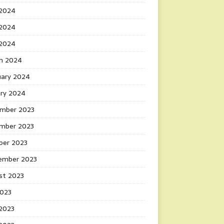
 2024
2024
 2024
h 2024
uary 2024
ary 2024
mber 2023
mber 2023
ber 2023
ember 2023
st 2023
2023
 2023