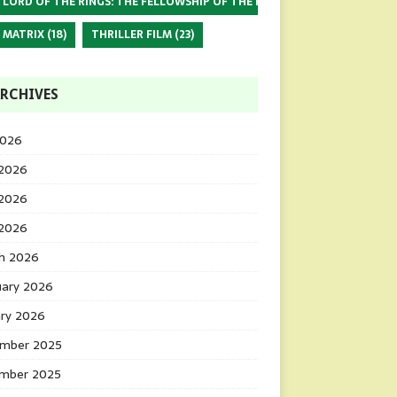
 LORD OF THE RINGS: THE FELLOWSHIP OF THE RING
(17)
 MATRIX
(18)
THRILLER FILM
(23)
RCHIVES
2026
 2026
2026
 2026
h 2026
uary 2026
ary 2026
mber 2025
mber 2025