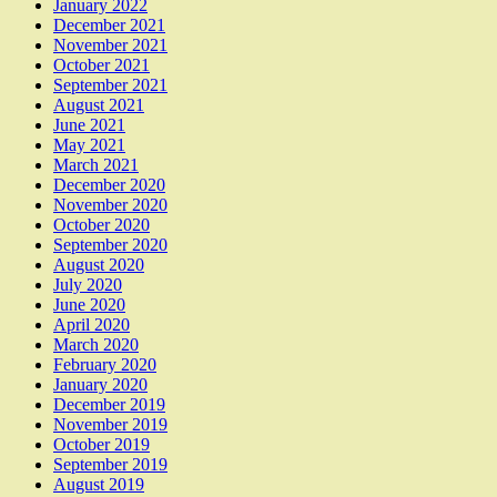
January 2022
December 2021
November 2021
October 2021
September 2021
August 2021
June 2021
May 2021
March 2021
December 2020
November 2020
October 2020
September 2020
August 2020
July 2020
June 2020
April 2020
March 2020
February 2020
January 2020
December 2019
November 2019
October 2019
September 2019
August 2019