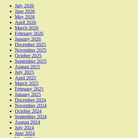
July 2026
June 2026
May 2026
April 2026
March 2026
February 2026
January 2026
December 2025
November 2025
October 2025
September 2025
August 2025
July 2025
April 2025
March 2025
February 2025
January 2025
December 2024
November 2024
October 2024
September 2024
August 2024
July 2024
June 2024