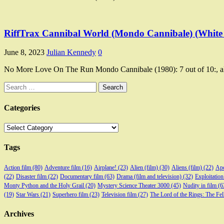
RiffTrax Cannibal World (Mondo Cannibale) (White
June 8, 2023
Julian Kennedy
0
No More Love On The Run Mondo Cannibale (1980): 7 out of 10:, a
Search
for:
Categories
Categories
Tags
Action film
(80)
Adventure film
(16)
Airplane!
(23)
Alien (film)
(30)
Aliens (film)
(22)
Apo
(22)
Disaster film
(22)
Documentary film
(63)
Drama (film and television)
(32)
Exploitation
Monty Python and the Holy Grail
(20)
Mystery Science Theater 3000
(45)
Nudity in film
(6
(19)
Star Wars
(21)
Superhero film
(23)
Television film
(27)
The Lord of the Rings: The Fel
Archives