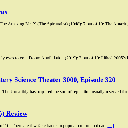
rax
 The Amazing Mr. X (The Spiritualist) (1948): 7 out of 10: The Amazi
ly eyes to you. Doom Annihilation (2019): 3 out of 10: I liked 2005’
tery Science Theater 3000, Episode 320
 The Unearthly has acquired the sort of reputation usually reserved for
5) Review
of 10: There are few fake bands in popular culture that can
[…]