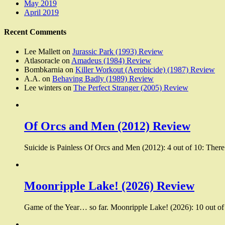
May 2019
April 2019
Recent Comments
Lee Mallett
on
Jurassic Park (1993) Review
Atlasoracle
on
Amadeus (1984) Review
Bombkarnia
on
Killer Workout (Aerobicide) (1987) Review
A.A.
on
Behaving Badly (1989) Review
Lee winters
on
The Perfect Stranger (2005) Review
Of Orcs and Men (2012) Review
Suicide is Painless Of Orcs and Men (2012): 4 out of 10: There
Moonripple Lake! (2026) Review
Game of the Year… so far. Moonripple Lake! (2026): 10 out of 1