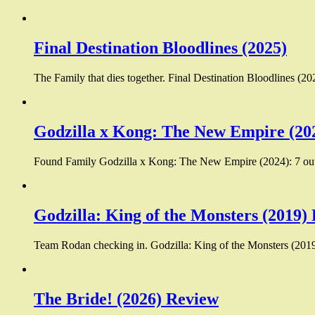
Final Destination Bloodlines (2025)
The Family that dies together. Final Destination Bloodlines (20
Godzilla x Kong: The New Empire (20
Found Family Godzilla x Kong: The New Empire (2024): 7 out 
Godzilla: King of the Monsters (2019)
Team Rodan checking in. Godzilla: King of the Monsters (2019):
The Bride! (2026) Review