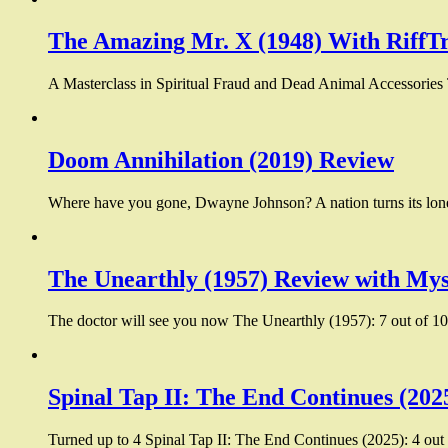
The Amazing Mr. X (1948) With RiffT
A Masterclass in Spiritual Fraud and Dead Animal Accessories
Doom Annihilation (2019) Review
Where have you gone, Dwayne Johnson? A nation turns its lone
The Unearthly (1957) Review with Mys
The doctor will see you now The Unearthly (1957): 7 out of 10:
Spinal Tap II: The End Continues (202
Turned up to 4 Spinal Tap II: The End Continues (2025): 4 out 