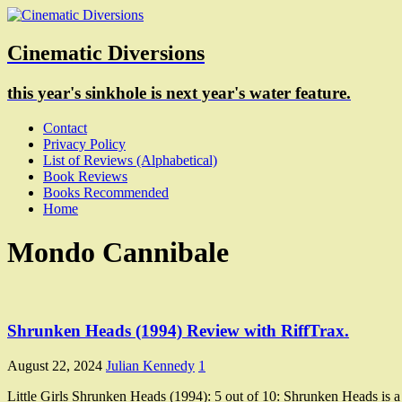
Cinematic Diversions
this year's sinkhole is next year's water feature.
Contact
Privacy Policy
List of Reviews (Alphabetical)
Book Reviews
Books Recommended
Home
Mondo Cannibale
Shrunken Heads (1994) Review with RiffTrax.
August 22, 2024
Julian Kennedy
1
Little Girls Shrunken Heads (1994): 5 out of 10: Shrunken Heads is a