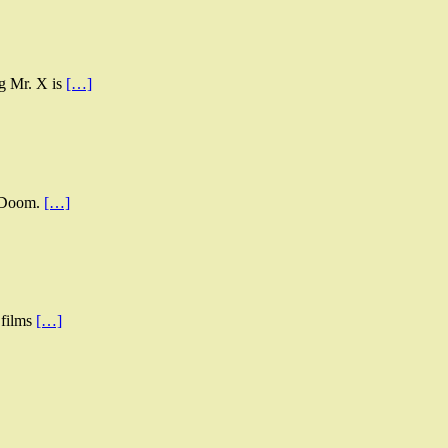
ng Mr. X is
[…]
s Doom.
[…]
 films
[…]