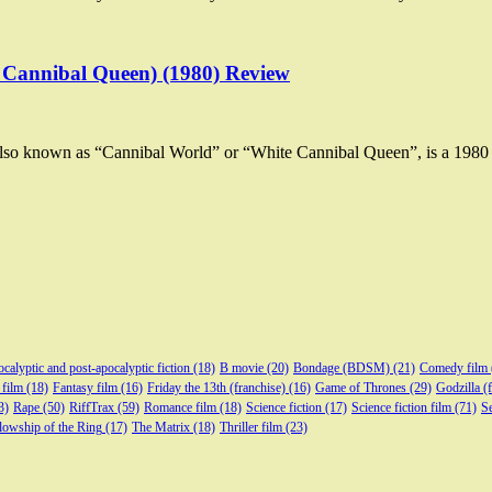
 Cannibal Queen) (1980) Review
lso known as “Cannibal World” or “White Cannibal Queen”, is a 198
calyptic and post-apocalyptic fiction
(18)
B movie
(20)
Bondage (BDSM)
(21)
Comedy film
 film
(18)
Fantasy film
(16)
Friday the 13th (franchise)
(16)
Game of Thrones
(29)
Godzilla (
3)
Rape
(50)
RiffTrax
(59)
Romance film
(18)
Science fiction
(17)
Science fiction film
(71)
Se
lowship of the Ring
(17)
The Matrix
(18)
Thriller film
(23)