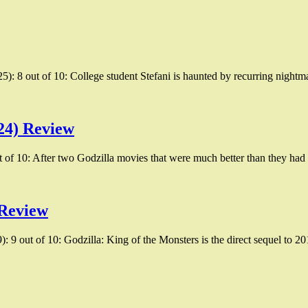
25): 8 out of 10: College student Stefani is haunted by recurring nightm
24) Review
of 10: After two Godzilla movies that were much better than they ha
 Review
 9 out of 10: Godzilla: King of the Monsters is the direct sequel to 2