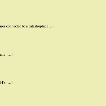
ares connected to a catastrophic
[…]
d any
[…]
014’s
[…]