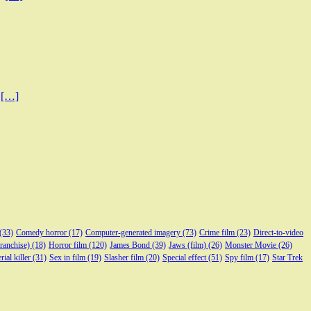
0
[…]
(33)
Comedy horror
(17)
Computer-generated imagery
(73)
Crime film
(23)
Direct-to-video
franchise)
(18)
Horror film
(120)
James Bond
(39)
Jaws (film)
(26)
Monster Movie
(26)
rial killer
(31)
Sex in film
(19)
Slasher film
(20)
Special effect
(51)
Spy film
(17)
Star Trek