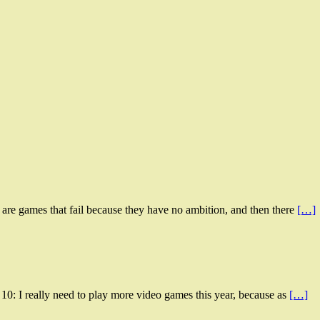
 are games that fail because they have no ambition, and then there
[…]
0: I really need to play more video games this year, because as
[…]