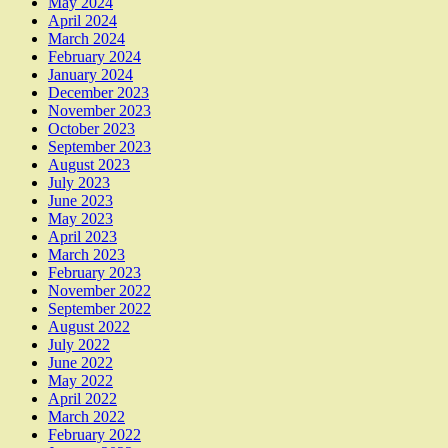
May 2024
April 2024
March 2024
February 2024
January 2024
December 2023
November 2023
October 2023
September 2023
August 2023
July 2023
June 2023
May 2023
April 2023
March 2023
February 2023
November 2022
September 2022
August 2022
July 2022
June 2022
May 2022
April 2022
March 2022
February 2022