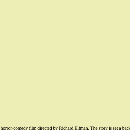
 horror-comedy film directed by Richard Elfman. The story is set a ba