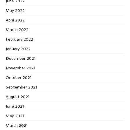
June 2022
May 2022
April 2022
March 2022
February 2022
January 2022
December 2021
November 2021
October 2021
September 2021
August 2021
June 2021
May 2021
March 2021