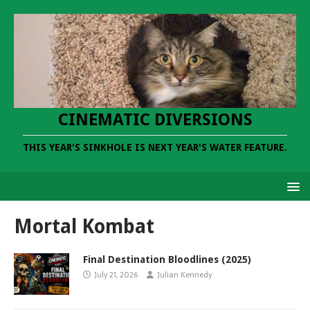
CINEMATIC DIVERSIONS
THIS YEAR'S SINKHOLE IS NEXT YEAR'S WATER FEATURE.
Mortal Kombat
Final Destination Bloodlines (2025)
July 21, 2026
Julian Kennedy