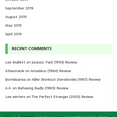
September 2019
August 2019
May 2019
April 2019
RECENT COMMENTS
Lee Mallett
on
Jurassic Park (1993) Review
Atlasoracle
on
Amadeus (1984) Review
Bombkarnia
on
Killer Workout (Aerobicide) (1987) Review
A.A.
on
Behaving Badly (1989) Review
Lee winters
on
The Perfect Stranger (2005) Review