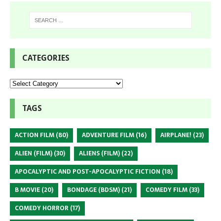
CATEGORIES
TAGS
ACTION FILM
(80)
ADVENTURE FILM
(16)
AIRPLANE!
(23)
ALIEN (FILM)
(30)
ALIENS (FILM)
(22)
APOCALYPTIC AND POST-APOCALYPTIC FICTION
(18)
B MOVIE
(20)
BONDAGE (BDSM)
(21)
COMEDY FILM
(33)
COMEDY HORROR
(17)