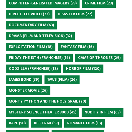
COMPUTER-GENERATED IMAGERY
(73)
CRIME FILM
(23)
DIRECT-TO-VIDEO
(22)
DISASTER FILM
(22)
DOCUMENTARY FILM
(63)
DRAMA (FILM AND TELEVISION)
(32)
EXPLOITATION FILM
(18)
FANTASY FILM
(16)
FRIDAY THE 13TH (FRANCHISE)
(16)
GAME OF THRONES
(29)
GODZILLA (FRANCHISE)
(18)
HORROR FILM
(120)
JAMES BOND
(39)
JAWS (FILM)
(26)
MONSTER MOVIE
(26)
MONTY PYTHON AND THE HOLY GRAIL
(20)
MYSTERY SCIENCE THEATER 3000
(45)
NUDITY IN FILM
(63)
RAPE
(50)
RIFFTRAX
(59)
ROMANCE FILM
(18)