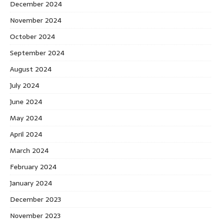
December 2024
November 2024
October 2024
September 2024
August 2024
July 2024
June 2024
May 2024
April 2024
March 2024
February 2024
January 2024
December 2023
November 2023