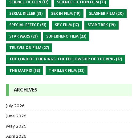
SCIENCE FICTION
(17)
SCIENCE FICTION FILM
(71)
SERIAL KILLER
(31)
SEX IN FILM
(19)
SLASHER FILM
(20)
SPECIAL EFFECT
(51)
SPY FILM
(17)
STAR TREK
(19)
STAR WARS
(21)
SUPERHERO FILM
(23)
TELEVISION FILM
(27)
THE LORD OF THE RINGS: THE FELLOWSHIP OF THE RING
(17)
THE MATRIX
(18)
THRILLER FILM
(23)
ARCHIVES
July 2026
June 2026
May 2026
April 2026