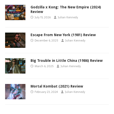
Godzilla x Kong: The New Empire (2024)
Review
July 15, 2026
Julian Kennedy
Escape From New York (1981) Review
December 6, 2025
Julian Kennedy
Big Trouble in Little China (1986) Review
March 6, 2025
Julian Kennedy
Mortal Kombat (2021) Review
February 23, 2024
Julian Kennedy