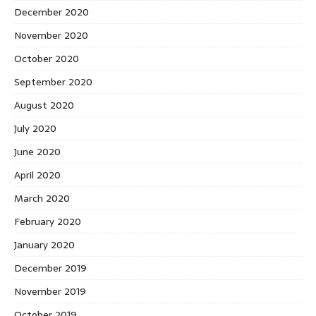
December 2020
November 2020
October 2020
September 2020
August 2020
July 2020
June 2020
April 2020
March 2020
February 2020
January 2020
December 2019
November 2019
October 2019