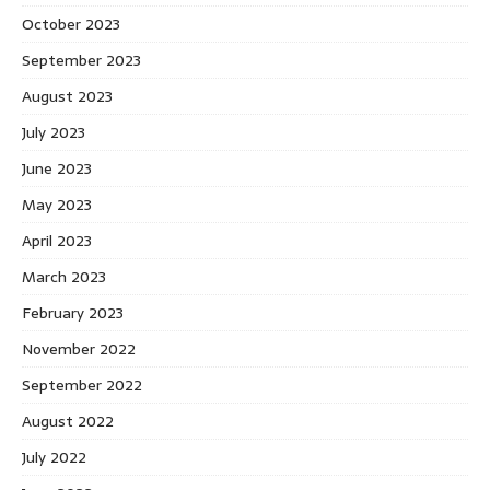
October 2023
September 2023
August 2023
July 2023
June 2023
May 2023
April 2023
March 2023
February 2023
November 2022
September 2022
August 2022
July 2022