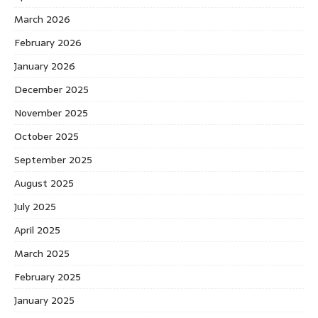
March 2026
February 2026
January 2026
December 2025
November 2025
October 2025
September 2025
August 2025
July 2025
April 2025
March 2025
February 2025
January 2025