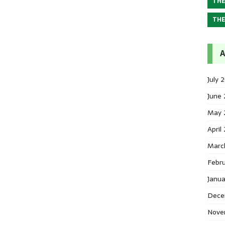
THE
THE
A
July 
June
May 
April
Marc
Febr
Janu
Dece
Nove