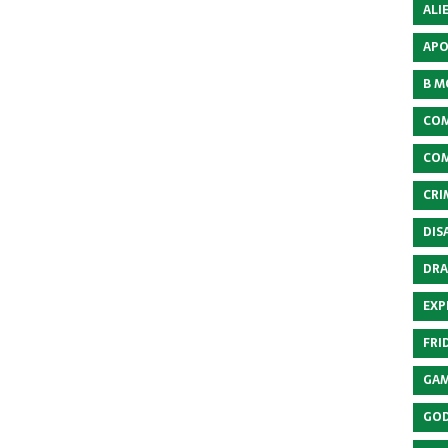
ALI
APO
B M
COM
COM
CRI
DIS
DRA
EXP
FRI
GAM
GOD