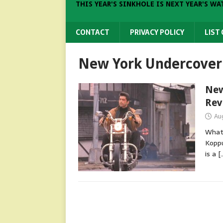
THIS YEAR'S SINKHOLE IS NEXT YEAR'S WA
CONTACT
PRIVACY POLICY
LIST
New York Undercover 
New
Rev
Au
What 
Koppu
is a
[