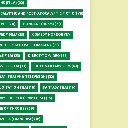
ENS (FILM)
(22)
CALYPTIC AND POST-APOCALYPTIC FICTION
(18)
OVIE
(20)
BONDAGE (BDSM)
(21)
EDY FILM
(33)
COMEDY HORROR
(17)
PUTER-GENERATED IMAGERY
(73)
ME FILM
(23)
DIRECT-TO-VIDEO
(22)
ASTER FILM
(22)
DOCUMENTARY FILM
(63)
MA (FILM AND TELEVISION)
(32)
LOITATION FILM
(18)
FANTASY FILM
(16)
DAY THE 13TH (FRANCHISE)
(16)
E OF THRONES
(29)
ZILLA (FRANCHISE)
(18)