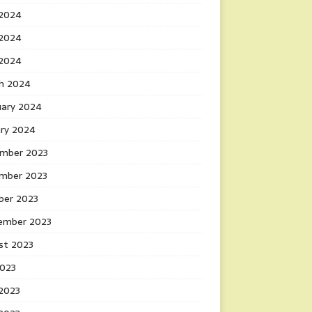
 2024
2024
 2024
h 2024
uary 2024
ary 2024
mber 2023
mber 2023
ber 2023
ember 2023
st 2023
2023
 2023