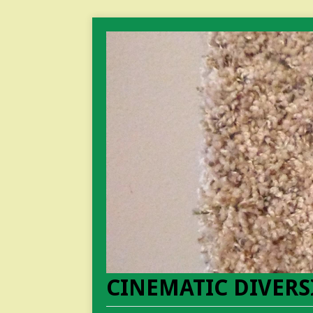
CINEMATIC DIVERS