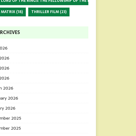
 LORD OF THE RINGS: THE FELLOWSHIP OF THE RING
(17)
 MATRIX
(18)
THRILLER FILM
(23)
RCHIVES
2026
 2026
2026
 2026
h 2026
uary 2026
ary 2026
mber 2025
mber 2025