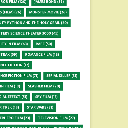
ROR FILM
(120)
JAMES BOND
(39)
S (FILM)
(26)
MONSTER MOVIE
(26)
TY PYTHON AND THE HOLY GRAIL
(20)
TERY SCIENCE THEATER 3000
(45)
ITY IN FILM
(63)
RAPE
(50)
FTRAX
(59)
ROMANCE FILM
(18)
ENCE FICTION
(17)
ENCE FICTION FILM
(71)
SERIAL KILLER
(31)
 IN FILM
(19)
SLASHER FILM
(20)
CIAL EFFECT
(51)
SPY FILM
(17)
R TREK
(19)
STAR WARS
(21)
ERHERO FILM
(23)
TELEVISION FILM
(27)