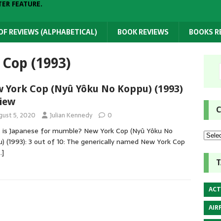
TER FEATURE.
 OF REVIEWS (ALPHABETICAL)
BOOK REVIEWS
BOOKS 
Cop (1993)
 York Cop (Nyû Yôku No Koppu) (1993)
iew
C
gust 5, 2020
Julian Kennedy
0
is Japanese for mumble? New York Cop (Nyû Yôku No
) (1993): 3 out of 10: The generically named New York Cop
…]
T
ACT
AIR