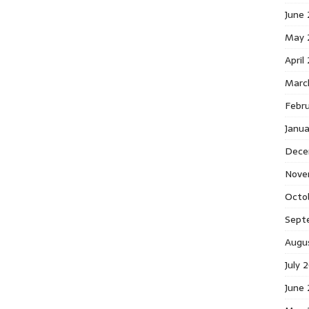
June
May 
April
Marc
Febr
Janu
Dece
Nove
Octo
Sept
Augu
July 
June