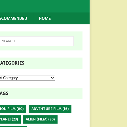
RECOMMENDED
HOME
ATEGORIES
AGS
ION FILM
(80)
ADVENTURE FILM
(16)
PLANE!
(23)
ALIEN (FILM)
(30)