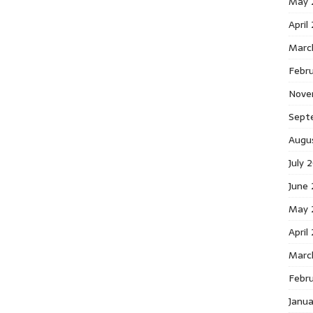
May 
April
Marc
Febr
Nove
Sept
Augu
July 
June
May 
April
Marc
Febr
Janu