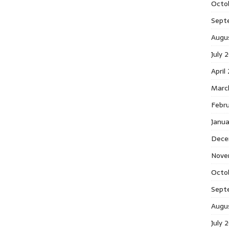
Octo
Sept
Augu
July 
April
Marc
Febr
Janu
Dece
Nove
Octo
Sept
Augu
July 