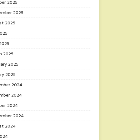
ber 2025
ember 2025
st 2025
2025
 2025
h 2025
uary 2025
ary 2025
mber 2024
mber 2024
ber 2024
ember 2024
st 2024
2024