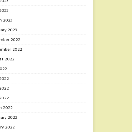
2023
 2023
h 2023
uary 2023
mber 2022
ember 2022
st 2022
2022
 2022
2022
 2022
h 2022
uary 2022
ary 2022