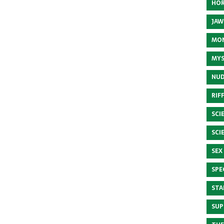
HOR
JAW
MON
MYS
NUD
RIF
SCI
SCI
SEX
SPE
STA
SUP