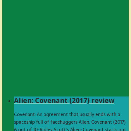
Alien: Covenant (2017) review
Covenant: An agreement that usually ends with a
spaceship full of facehuggers Alien: Covenant (2017):
6 out of 10: Ridley Scott’s Alien: Covenant starts out