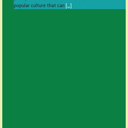
popular culture that can
[…]