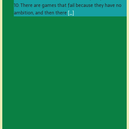
10: There are games that fail because they have no
ambition, and then there
[…]