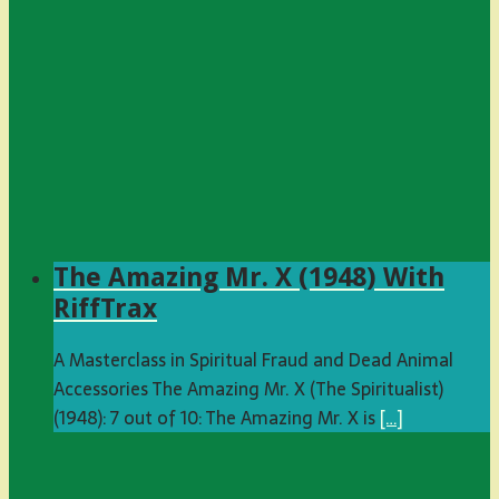
The Amazing Mr. X (1948) With
RiffTrax
A Masterclass in Spiritual Fraud and Dead Animal
Accessories The Amazing Mr. X (The Spiritualist)
(1948): 7 out of 10: The Amazing Mr. X is
[…]