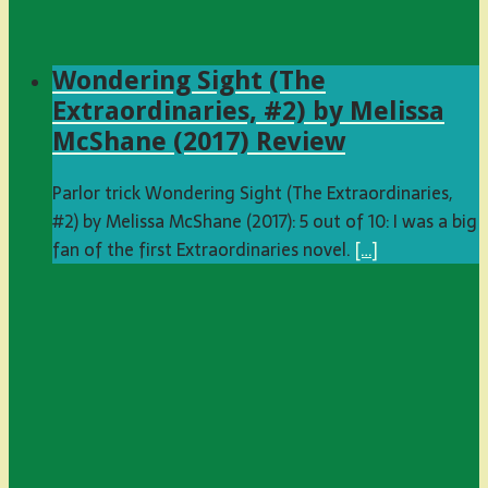
Wondering Sight (The
Extraordinaries, #2) by Melissa
McShane (2017) Review
Parlor trick Wondering Sight (The Extraordinaries,
#2) by Melissa McShane (2017): 5 out of 10: I was a big
fan of the first Extraordinaries novel.
[…]