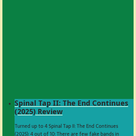
Spinal Tap II: The End Continues
(2025) Review
Turned up to 4 Spinal Tap II: The End Continues
(2025): 4 out of 10: There are few fake bands in