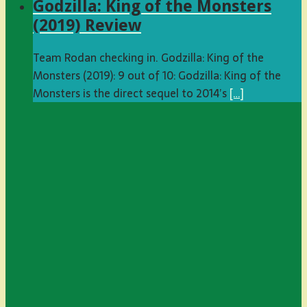
Godzilla: King of the Monsters
(2019) Review
Team Rodan checking in. Godzilla: King of the
Monsters (2019): 9 out of 10: Godzilla: King of the
Monsters is the direct sequel to 2014’s
[…]