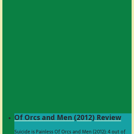
Of Orcs and Men (2012) Review
Suicide is Painless Of Orcs and Men (2012): 4 out of