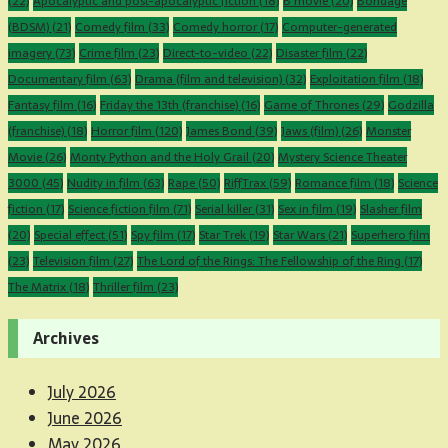
(22)
Apocalyptic and post-apocalyptic fiction
(18)
B movie
(20)
Bondage
(BDSM)
(21)
Comedy film
(33)
Comedy horror
(17)
Computer-generated
imagery
(73)
Crime film
(23)
Direct-to-video
(22)
Disaster film
(22)
Documentary film
(63)
Drama (film and television)
(32)
Exploitation film
(18)
Fantasy film
(16)
Friday the 13th (franchise)
(16)
Game of Thrones
(29)
Godzilla
(franchise)
(18)
Horror film
(120)
James Bond
(39)
Jaws (film)
(26)
Monster
Movie
(26)
Monty Python and the Holy Grail
(20)
Mystery Science Theater
3000
(45)
Nudity in film
(63)
Rape
(50)
RiffTrax
(59)
Romance film
(18)
Science
fiction
(17)
Science fiction film
(71)
Serial killer
(31)
Sex in film
(19)
Slasher film
(20)
Special effect
(51)
Spy film
(17)
Star Trek
(19)
Star Wars
(21)
Superhero film
(23)
Television film
(27)
The Lord of the Rings: The Fellowship of the Ring
(17)
The Matrix
(18)
Thriller film
(23)
Archives
July 2026
June 2026
May 2026