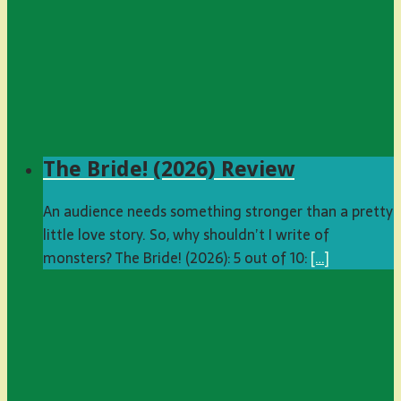
The Bride! (2026) Review
An audience needs something stronger than a pretty
little love story. So, why shouldn’t I write of
monsters? The Bride! (2026): 5 out of 10:
[…]