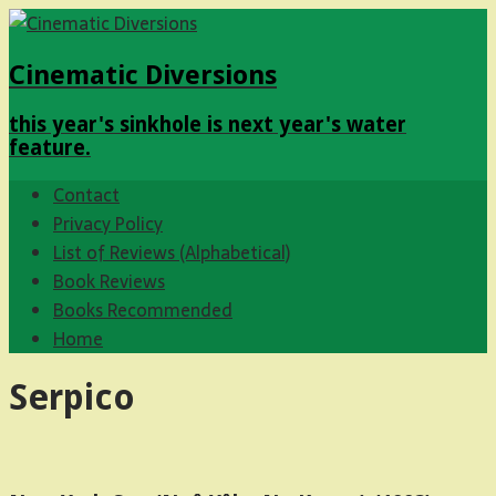
Cinematic Diversions
this year's sinkhole is next year's water
feature.
Contact
Privacy Policy
List of Reviews (Alphabetical)
Book Reviews
Books Recommended
Home
Serpico