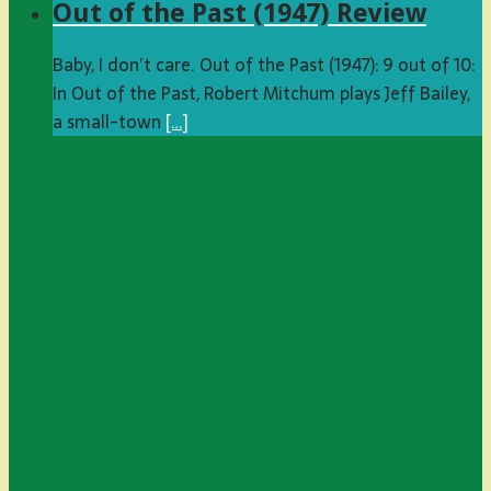
Out of the Past (1947) Review
Baby, I don’t care. Out of the Past (1947): 9 out of 10:
In Out of the Past, Robert Mitchum plays Jeff Bailey,
a small-town
[…]