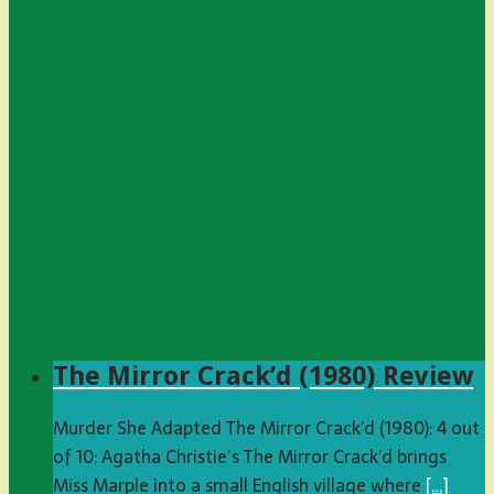
The Mirror Crack’d (1980) Review
Murder She Adapted The Mirror Crack’d (1980): 4 out
of 10: Agatha Christie’s The Mirror Crack’d brings
Miss Marple into a small English village where
[…]