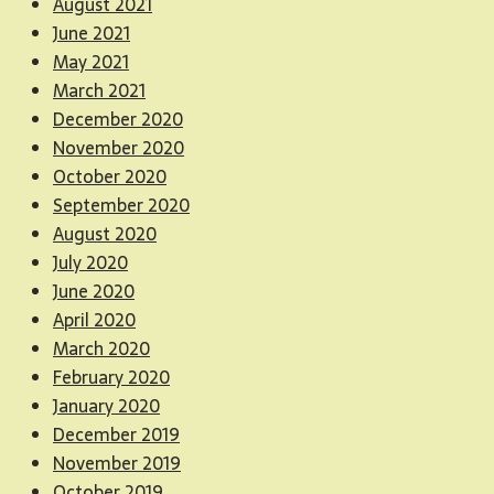
August 2021
June 2021
May 2021
March 2021
December 2020
November 2020
October 2020
September 2020
August 2020
July 2020
June 2020
April 2020
March 2020
February 2020
January 2020
December 2019
November 2019
October 2019