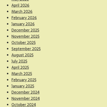
April 2026
March 2026
February 2026
January 2026
December 2025
November 2025
October 2025
September 2025
August 2025
July 2025
April 2025
March 2025
February 2025
January 2025
December 2024
November 2024
October 2024