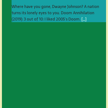
Where have you gone, Dwayne Johnson? A nation
turns its lonely eyes to you. Doom Annihilation
(2019): 3 out of 10: I liked 2005’s Doom.
[…]