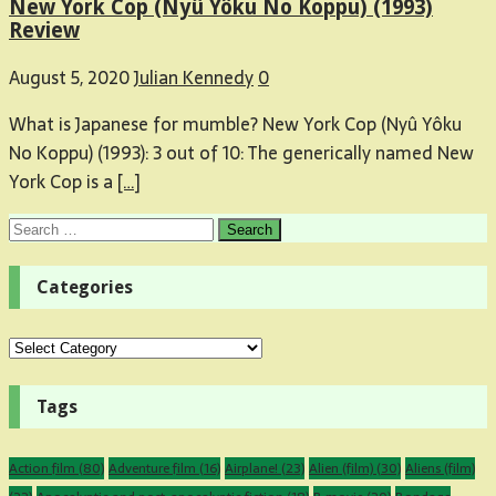
New York Cop (Nyû Yôku No Koppu) (1993)
Review
August 5, 2020
Julian Kennedy
0
What is Japanese for mumble? New York Cop (Nyû Yôku
No Koppu) (1993): 3 out of 10: The generically named New
York Cop is a
[…]
Search
for:
Categories
Categories
Tags
Action film
(80)
Adventure film
(16)
Airplane!
(23)
Alien (film)
(30)
Aliens (film)