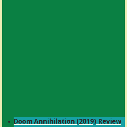
Doom Annihilation (2019) Review