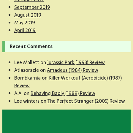
September 2019
August 2019
May 2019
April 2019
Recent Comments
Lee Mallett
on
Jurassic Park (1993) Review
Atlasoracle
on
Amadeus (1984) Review
Bombkarnia
on
Killer Workout (Aerobicide) (1987)
Review
A.A.
on
Behaving Badly (1989) Review
Lee winters
on
The Perfect Stranger (2005) Review