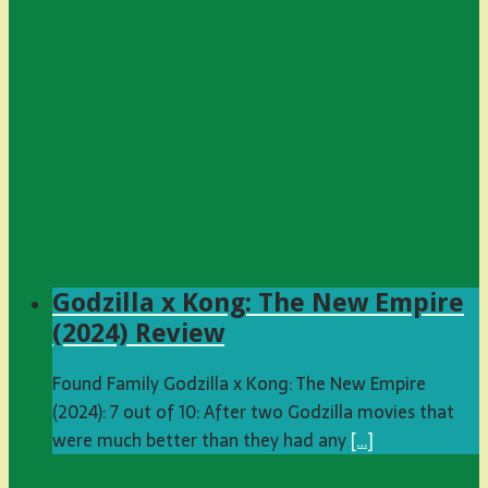
Godzilla x Kong: The New Empire
(2024) Review
Found Family Godzilla x Kong: The New Empire
(2024): 7 out of 10: After two Godzilla movies that
were much better than they had any
[…]