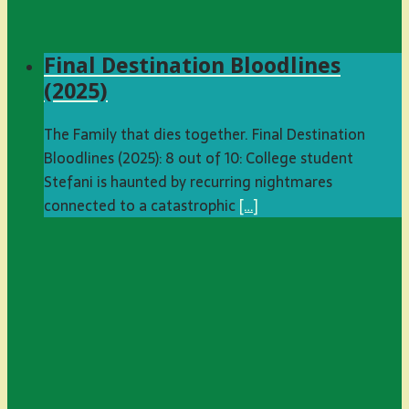
Final Destination Bloodlines
(2025)
The Family that dies together. Final Destination
Bloodlines (2025): 8 out of 10: College student
Stefani is haunted by recurring nightmares
connected to a catastrophic
[…]