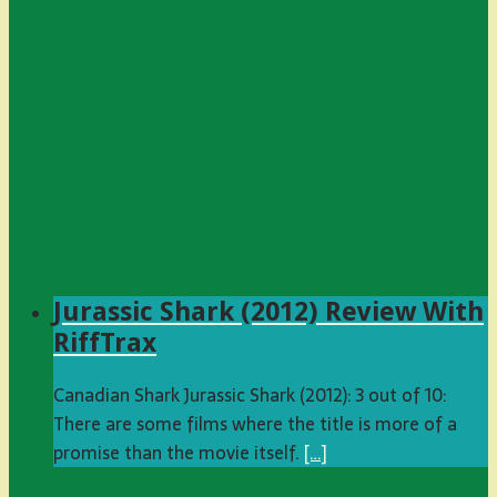
Jurassic Shark (2012) Review With
RiffTrax
Canadian Shark Jurassic Shark (2012): 3 out of 10:
There are some films where the title is more of a
promise than the movie itself.
[…]