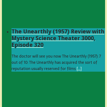
The Unearthly (1957) Review with
Mystery Science Theater 3000,
Episode 320
The doctor will see you now The Unearthly (1957): 7
out of 10: The Unearthly has acquired the sort of
reputation usually reserved for films
[…]