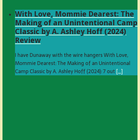
With Love, Mommie Dearest: The
Making of an Unintentional Camp
Classic by A. Ashley Hoff (2024)
Review
I have Dunaway with the wire hangers With Love,
Mommie Dearest: The Making of an Unintentional
Camp Classic by A. Ashley Hoff (2024): 7 out
[…]