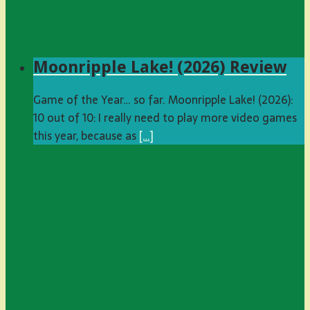
Moonripple Lake! (2026) Review
Game of the Year… so far. Moonripple Lake! (2026):
10 out of 10: I really need to play more video games
this year, because as
[…]