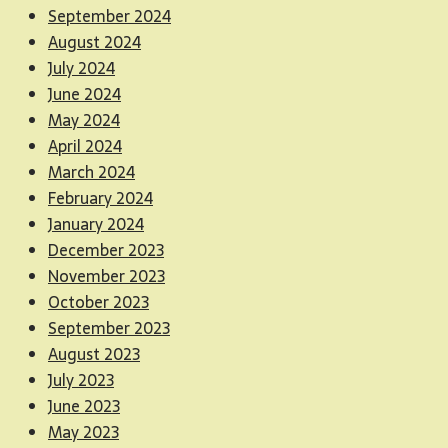
September 2024
August 2024
July 2024
June 2024
May 2024
April 2024
March 2024
February 2024
January 2024
December 2023
November 2023
October 2023
September 2023
August 2023
July 2023
June 2023
May 2023