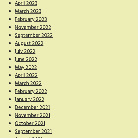
April 2023
March 2023
February 2023
November 2022
September 2022
August 2022
July 2022
June 2022
May 2022
April 2022
March 2022
February 2022
January 2022
December 2021
November 2021
October 2021
September 2021