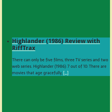
Highlander (1986) Review with
RiffTrax
There can only be five films, three TV series and two
web series. Highlander (1986): 7 out of 10: There are
movies that age gracefully,
[…]