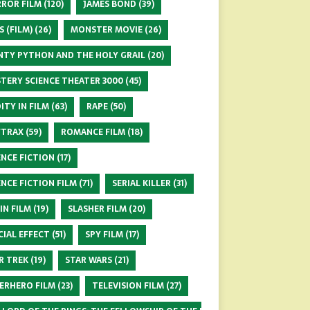
ROR FILM
(120)
JAMES BOND
(39)
S (FILM)
(26)
MONSTER MOVIE
(26)
TY PYTHON AND THE HOLY GRAIL
(20)
TERY SCIENCE THEATER 3000
(45)
ITY IN FILM
(63)
RAPE
(50)
FTRAX
(59)
ROMANCE FILM
(18)
ENCE FICTION
(17)
ENCE FICTION FILM
(71)
SERIAL KILLER
(31)
 IN FILM
(19)
SLASHER FILM
(20)
CIAL EFFECT
(51)
SPY FILM
(17)
R TREK
(19)
STAR WARS
(21)
ERHERO FILM
(23)
TELEVISION FILM
(27)