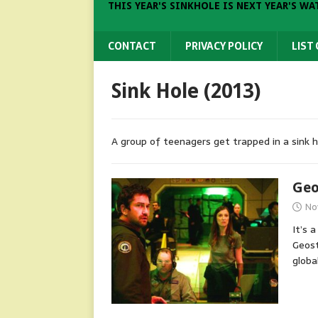
THIS YEAR'S SINKHOLE IS NEXT YEAR'S WA
CONTACT
PRIVACY POLICY
LIST
Sink Hole (2013)
A group of teenagers get trapped in a sink hol
Geo
No
It’s a
Geost
globa