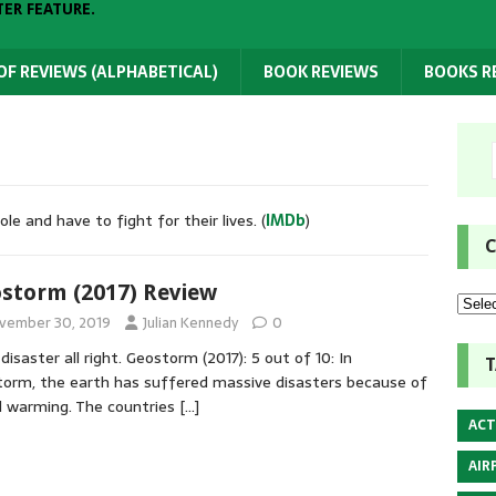
TER FEATURE.
 OF REVIEWS (ALPHABETICAL)
BOOK REVIEWS
BOOKS 
e and have to fight for their lives. (
IMDb
)
C
storm (2017) Review
vember 30, 2019
Julian Kennedy
0
 disaster all right. Geostorm (2017): 5 out of 10: In
T
orm, the earth has suffered massive disasters because of
l warming. The countries
[…]
ACT
AIR