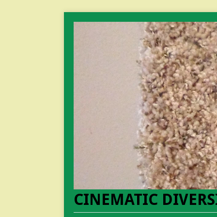
CINEMATIC DIVERS