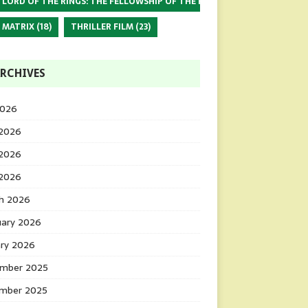
 LORD OF THE RINGS: THE FELLOWSHIP OF THE RING
(17)
 MATRIX
(18)
THRILLER FILM
(23)
RCHIVES
2026
 2026
2026
 2026
h 2026
uary 2026
ary 2026
mber 2025
mber 2025