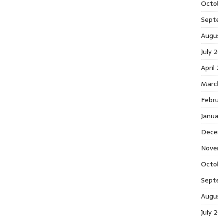
Octo
Sept
Augu
July 
April
Marc
Febr
Janu
Dece
Nove
Octo
Sept
Augu
July 