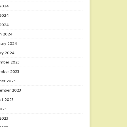
 2024
2024
 2024
h 2024
uary 2024
ary 2024
mber 2023
mber 2023
ber 2023
ember 2023
st 2023
2023
 2023