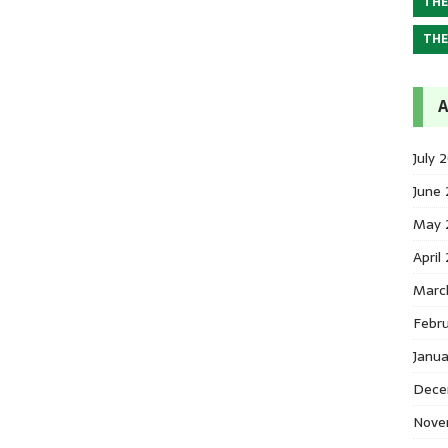
THE
THE
A
July 
June
May 
April
Marc
Febr
Janu
Dece
Nove