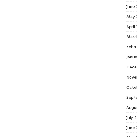
June
May 
April
Marc
Febr
Janu
Dece
Nove
Octo
Sept
Augu
July 
June