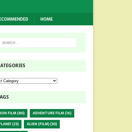
RECOMMENDED
HOME
ATEGORIES
AGS
ION FILM
(80)
ADVENTURE FILM
(16)
PLANE!
(23)
ALIEN (FILM)
(30)