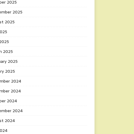
ber 2025
ember 2025
st 2025
2025
 2025
h 2025
uary 2025
ary 2025
mber 2024
mber 2024
ber 2024
ember 2024
st 2024
2024