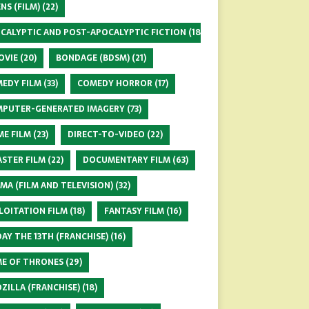
ENS (FILM)
(22)
CALYPTIC AND POST-APOCALYPTIC FICTION
(18)
OVIE
(20)
BONDAGE (BDSM)
(21)
EDY FILM
(33)
COMEDY HORROR
(17)
PUTER-GENERATED IMAGERY
(73)
ME FILM
(23)
DIRECT-TO-VIDEO
(22)
ASTER FILM
(22)
DOCUMENTARY FILM
(63)
MA (FILM AND TELEVISION)
(32)
LOITATION FILM
(18)
FANTASY FILM
(16)
DAY THE 13TH (FRANCHISE)
(16)
E OF THRONES
(29)
ZILLA (FRANCHISE)
(18)