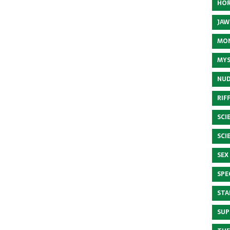
HOR
JAW
MON
MYS
NUD
RIF
SCI
SCI
SEX
SPE
STA
SUP