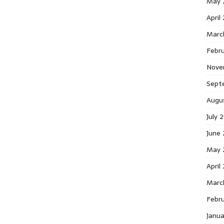
May 
April
Marc
Febr
Nove
Sept
Augu
July 
June
May 
April
Marc
Febr
Janu