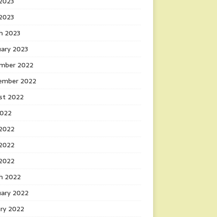
2023
 2023
h 2023
uary 2023
mber 2022
ember 2022
st 2022
2022
 2022
2022
 2022
h 2022
uary 2022
ary 2022