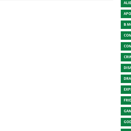
ALI
APO
B M
COM
COM
CRI
DIS
DRA
EXP
FRI
GAM
GOD