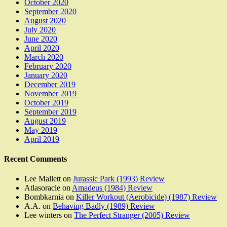
October 2020
September 2020
August 2020
July 2020
June 2020
April 2020
March 2020
February 2020
January 2020
December 2019
November 2019
October 2019
September 2019
August 2019
May 2019
April 2019
Recent Comments
Lee Mallett
on
Jurassic Park (1993) Review
Atlasoracle
on
Amadeus (1984) Review
Bombkarnia
on
Killer Workout (Aerobicide) (1987) Review
A.A.
on
Behaving Badly (1989) Review
Lee winters
on
The Perfect Stranger (2005) Review