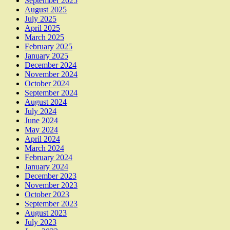
September 2025
August 2025
July 2025
April 2025
March 2025
February 2025
January 2025
December 2024
November 2024
October 2024
September 2024
August 2024
July 2024
June 2024
May 2024
April 2024
March 2024
February 2024
January 2024
December 2023
November 2023
October 2023
September 2023
August 2023
July 2023