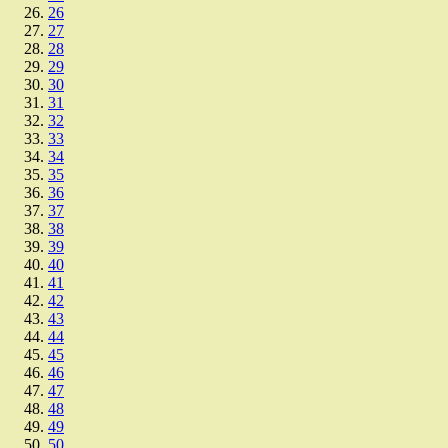
26
27
28
29
30
31
32
33
34
35
36
37
38
39
40
41
42
43
44
45
46
47
48
49
50