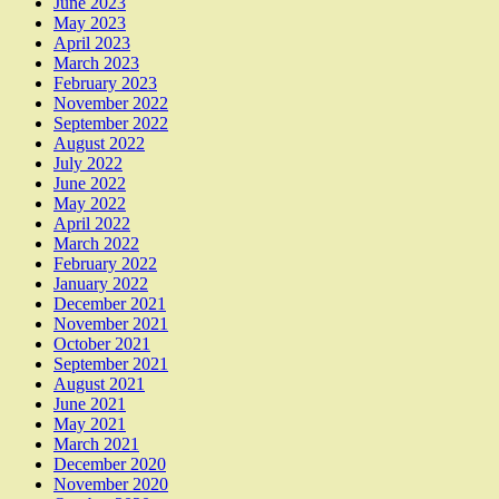
June 2023
May 2023
April 2023
March 2023
February 2023
November 2022
September 2022
August 2022
July 2022
June 2022
May 2022
April 2022
March 2022
February 2022
January 2022
December 2021
November 2021
October 2021
September 2021
August 2021
June 2021
May 2021
March 2021
December 2020
November 2020