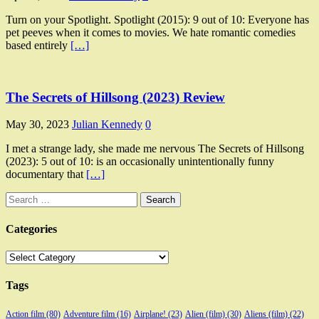
Turn on your Spotlight. Spotlight (2015): 9 out of 10: Everyone has
pet peeves when it comes to movies. We hate romantic comedies
based entirely
[…]
The Secrets of Hillsong (2023) Review
May 30, 2023
Julian Kennedy
0
I met a strange lady, she made me nervous The Secrets of Hillsong
(2023): 5 out of 10: is an occasionally unintentionally funny
documentary that
[…]
Search
for:
Categories
Categories
Tags
Action film
(80)
Adventure film
(16)
Airplane!
(23)
Alien (film)
(30)
Aliens (film)
(22)