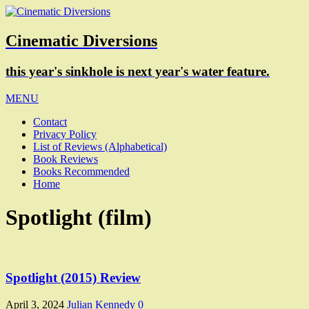
Cinematic Diversions
this year's sinkhole is next year's water feature.
MENU
Contact
Privacy Policy
List of Reviews (Alphabetical)
Book Reviews
Books Recommended
Home
Spotlight (film)
Spotlight (2015) Review
April 3, 2024
Julian Kennedy
0