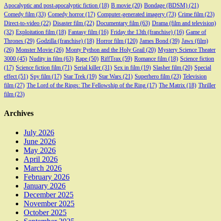
Apocalyptic and post-apocalyptic fiction
(18)
B movie
(20)
Bondage (BDSM)
(21)
Comedy film
(33)
Comedy horror
(17)
Computer-generated imagery
(73)
Crime film
(23)
Direct-to-video
(22)
Disaster film
(22)
Documentary film
(63)
Drama (film and television)
(32)
Exploitation film
(18)
Fantasy film
(16)
Friday the 13th (franchise)
(16)
Game of
Thrones
(29)
Godzilla (franchise)
(18)
Horror film
(120)
James Bond
(39)
Jaws (film)
(26)
Monster Movie
(26)
Monty Python and the Holy Grail
(20)
Mystery Science Theater
3000
(45)
Nudity in film
(63)
Rape
(50)
RiffTrax
(59)
Romance film
(18)
Science fiction
(17)
Science fiction film
(71)
Serial killer
(31)
Sex in film
(19)
Slasher film
(20)
Special
effect
(51)
Spy film
(17)
Star Trek
(19)
Star Wars
(21)
Superhero film
(23)
Television
film
(27)
The Lord of the Rings: The Fellowship of the Ring
(17)
The Matrix
(18)
Thriller
film
(23)
Archives
July 2026
June 2026
May 2026
April 2026
March 2026
February 2026
January 2026
December 2025
November 2025
October 2025