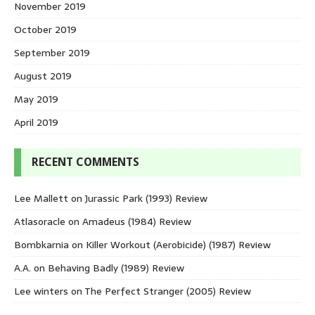
November 2019
October 2019
September 2019
August 2019
May 2019
April 2019
RECENT COMMENTS
Lee Mallett
on
Jurassic Park (1993) Review
Atlasoracle
on
Amadeus (1984) Review
Bombkarnia
on
Killer Workout (Aerobicide) (1987) Review
A.A.
on
Behaving Badly (1989) Review
Lee winters
on
The Perfect Stranger (2005) Review