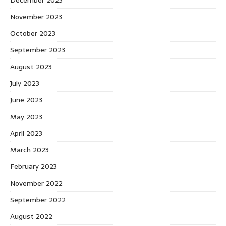
November 2023
October 2023
September 2023
August 2023
July 2023
June 2023
May 2023
April 2023
March 2023
February 2023
November 2022
September 2022
August 2022