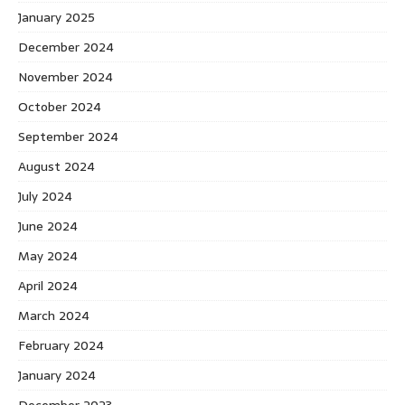
January 2025
December 2024
November 2024
October 2024
September 2024
August 2024
July 2024
June 2024
May 2024
April 2024
March 2024
February 2024
January 2024
December 2023