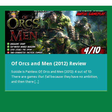
Alien: Covenant (2017) review
Meg 2: The Trench (2023) Review
Masters of Horror: Right to Die
The Christmas Dragon (2014) Plus
7 Billion Humans
Mythos – The Greek Myths Retold
Life Off Grid (2016) Review
Adrift in Manhattan (2007) Review
Star Wars: Episode I – The Phantom
Rogue (2007) Review
Mission: Impossible – The Final
The Batman (2022) Review
Shin Godzilla (Shin Gojira) (2016)
The Other Fellow (2022) Review
Alien: Romulus (2024) Review
The November Man (2014) Review
Burning Bright (The Extraordinaries
The Shape of Things to Come (1979)
John Wick: Chapter 3 – Parabellum
Mothra vs. Godzilla (Mosura tai
The Naked Gun (2025) Review
The Cottage (2012) Review
3 out of 10 Episode #1 “Welcome to
Casino Royale (2006) Review
Escape From New York (1981) Review
Playing Fable II & III the “Wrong”
The Bourne Legacy (2012) Review
The Obstacle is the Way Expanded
The Bourne Ultimatum (2007) Review
If Life Is a Bowl of Cherries, What
The Bourne Supremacy (2004)
Casino (1995) Review
The Bourne Identity (2002) Review
A Bridge Too Far (1977) Review
(2007) Review
MST3K Christmas Special Post
by Stephen Fry (2017) Review
Menace
Reckoning (2025)
Review
Book 1) (2016) by Melissa McShane
Review with RiffTrax
(2019) Review
Gojira) (1964) Review
Shovelworks” Review
Way: An Essay on Games, Ratings,
10th Anniversary Edition: The
Am I Doing in the Pits? (1971) by
Review
Covenant: An agreement that usually ends with a spaceship
Now with the cutest Dino Puppies Meg 2: The Trench
And yet you are still single… 7 Billion Humans (2018): 3 out of
Plugged in Life Off Grid (2016): 8 out of 10: There is a
The Artisanal L-Train Adrift in Manhattan (2007): 3 out of
After ‘while, crocodile. Rogue (2007): 7 out of 10: Longtime
Best Gotham Evah… The Batman (2022): 9 out of 10: There
Neither Shaken nor Stirred The Other Fellow (2022): 5 Out
Aliens Eleven Alien: Romulus (2024): 8 out of 10: Before I
When the Autumn weather turns the leaves to flameOne
Surely you can’t be serious The Naked Gun (2025): 9 out of
Found Family The Cottage (2012): 3 out of 10: is one of
Bond hits the inside straight. Casino Royale (2006): 10 out
Metal Gear Origins. John Carpenter’s Escape From New York
Meanwhile, in another movie. The Bourne Legacy (2012): 7
Jason Doesn’t Know The Bourne Ultimatum (2007): 7 out of
The House always wins Casino (1995): 10 out of 10: Las
Take the Money and Run The Bourne Identity (2002): 8 out
Say what you want about the Nazis. They knew how to
Netflix Season #3 Episode #13
Review
and Making Your Own Fun
Timeless Art of Turning Trials into
Erma Bombeck Review
full of facehuggers Alien: Covenant (2017): 6 out of 10:
(2023): 9 out of 10: I do not have the kind of ego that
10: There are some reviews that are difficult because the
certain comedy built into the title of Life Off Grid, a
10: There are certain terrible movies I will sit through
readers of mine will know there are two things I absolutely
was a time when every new Batman movie arrived carrying
of 10: There are basically two ways to make a documentary.
talk about Alien: Romulus I want to talk about a young lass
hasn’t got time for the waiting game The November Man
10: Comedy is a strange beast. Most modern comedies
those movies that proves the old adage: a gorgeous
of 10: After earning his “00” status with two professional
(1981): 9 out of 10: is a grimy 1981 slice of dystopian pulp
out of 10: The Bourne Legacy is a strange film. Written and
10: Very solid direct follow-up to 2004’s The Bourne
Vegas in the 1970s was a shimmering mirage of glitz, greed,
of 10: A man floats unconscious in the Mediterranean Sea,
name things. Operation Retribution, Operation Barbarossa,
Pull the plug Masters of Horror: Right to Die (2007): 7 out
Mythbusters Mythos – The Greek Myths Retold by
Jar Jar Binks… Menace II Society Star Wars: Episode I – The
All Sales are Final Mission: Impossible – The Final Reckoning
Godzilla, I’m going to need you to come in on Saturday,
Looks like the Shape of Things to come is a Maple Leaf
Wick of Arabia John Wick: Chapter 3 – Parabellum (2019): 7
I mean it is a moth. A giant moth, but still a moth. Mothra vs.
A Flash Game IT Crowd 3 out of 10 Episode #1 Welcome to
Bourne Again The Bourne Supremacy (2004): 7 out of 10: In
Ridley Scott’s Alien: Covenant starts out
expects
game is
Canadian
because there is a promise,
adore: nature-gone-wild movies and
the weight of not
The first is to
named Destene
(2014): 8 out of 10: There
commit the cinematic equivalent
multimillion-dollar home is no
hits, James Bond (Daniel Craig)
which remains one
directed by the almost
Supremacy. Starting minutes after the last
and good old-fashioned
riddled with bullets and
Operation Iron Fist…. The British… Hey let’s call
[…]
[…]
[…]
[…]
[…]
[…]
[…]
[…]
[…]
[…]
[…]
[…]
[…]
[…]
[…]
[…]
[…]
[…]
[…]
Review
Triumph (2014) Ryan Holiday
of 10: I have always enjoyed a good Masters of Horror
Stephen Fry (2017): 10 out of 10: There are books you read
Phantom Menace (1999): 4 out of 10: There are certain
(2025): 5 out of 10: Longtime readers will know that I have a
Mkay… Shin Godzilla (2016): 8 out of 10: Back in 2016, I made
Concave Polygon. The Shape of Things to Come (1979): 3
out of 10 Let’s start with the first problem: the title. John
Godzilla (Mosura tai Gojira) (1964): 8 out of 10: Sometimes
Shovelworks. An unironic 7 out of 10: There are video
The Bourne Supremacy we find ourselves ricocheting across
Firestarter Burning Bright (The Extraordinaries Book 1)
A story about gaming… A fable about Fable, if you will.
Cherry Bomb If Life Is a Bowl of Cherries, What Am I Doing in
episode. They
because you want to learn
movies that almost
fairly simple
the
out of 10:
Wick: Chapter
[…]
games. There
Europe, from the misty alleyways of
[…]
[…]
[…]
[…]
[…]
[…]
[…]
[…]
[…]
(2016) by Melissa McShane: 9 out of 10: Every now and then
There’s a YouTuber named Mortismal Gaming who covers
the Pits? (1971) by Erma Bombeck: 7 out of 10: This
[…]
A very special Morman Christmas. The Christmas Dragon
The Obstacle Is the Way: The Timeless Art of Turning Trials
you pick up a book expecting
CRPGs. You know those old-school, stat-driven,
[…]
[…]
(2014): 5 out of 10: MST3K Version: 7 out of 10: I will admit
into Triumph (2014) by Ryan Holiday: 10 out of 10: So, we’ve
that I went
got Ryan
[…]
[…]
Of Orcs and Men (2012) Review
Moonripple Lake! (2026) Review
The Amazing Mr. X (1948) With
Doom Annihilation (2019) Review
The Unearthly (1957) Review with
Spinal Tap II: The End Continues
Final Destination Bloodlines (2025)
Godzilla x Kong: The New Empire
Godzilla: King of the Monsters
The Bride! (2026) Review
The Mirror Crack’d (1980) Review
With Love, Mommie Dearest: The
Jurassic Shark (2012) Review With
Out of the Past (1947) Review
Highlander (1986) Review with
Wondering Sight (The
RiffTrax
Mystery Science Theater 3000,
(2025) Review
(2024) Review
(2019) Review
Making of an Unintentional Camp
RiffTrax
RiffTrax
Extraordinaries, #2) by Melissa
Suicide is Painless Of Orcs and Men (2012): 4 out of 10:
Game of the Year… so far. Moonripple Lake! (2026): 10 out
Where have you gone, Dwayne Johnson? A nation turns its
The Family that dies together. Final Destination Bloodlines
An audience needs something stronger than a pretty little
Murder She Adapted The Mirror Crack’d (1980): 4 out of 10:
Baby, I don’t care. Out of the Past (1947): 9 out of 10: In Out
Episode 320
Classic by A. Ashley Hoff (2024)
McShane (2017) Review
There are games that fail because they have no ambition,
of 10: I really need to play more video games this year,
lonely eyes to you. Doom Annihilation (2019): 3 out of 10: I
(2025): 8 out of 10: College student Stefani is haunted by
love story. So, why shouldn’t I write of monsters? The Bride!
Agatha Christie’s The Mirror Crack’d brings Miss Marple
of the Past, Robert Mitchum plays Jeff Bailey, a small-town
A Masterclass in Spiritual Fraud and Dead Animal
Turned up to 4 Spinal Tap II: The End Continues (2025): 4
Found Family Godzilla x Kong: The New Empire (2024): 7 out
Team Rodan checking in. Godzilla: King of the Monsters
Canadian Shark Jurassic Shark (2012): 3 out of 10: There are
There can only be five films, three TV series and two web
and then there
because as
liked 2005’s Doom.
recurring nightmares connected to a catastrophic
(2026): 5 out of 10:
into a small English village where
[…]
[…]
[…]
[…]
[…]
[…]
[…]
Review
Accessories The Amazing Mr. X (The Spiritualist) (1948): 7
out of 10: There are few fake bands in popular culture that
of 10: After two Godzilla movies that were much better
(2019): 9 out of 10: Godzilla: King of the Monsters is the
some films where the title is more of a promise than the
series. Highlander (1986): 7 out of 10: There are movies
The doctor will see you now The Unearthly (1957): 7 out of
Parlor trick Wondering Sight (The Extraordinaries, #2) by
out of 10: The Amazing Mr. X is
can
than they had any
direct sequel to 2014’s
movie itself.
that age gracefully,
[…]
[…]
[…]
[…]
[…]
[…]
10: The Unearthly has acquired the sort of reputation
Melissa McShane (2017): 5 out of 10: I was a big fan of the
I have Dunaway with the wire hangers With Love, Mommie
usually reserved for films
first Extraordinaries novel.
[…]
[…]
Dearest: The Making of an Unintentional Camp Classic by A.
Ashley Hoff (2024): 7 out
[…]