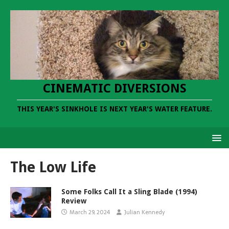
CINEMATIC DIVERSIONS
THIS YEAR'S SINKHOLE IS NEXT YEAR'S WATER FEATURE.
The Low Life
Some Folks Call It a Sling Blade (1994)
Review
March 29, 2024
Julian Kennedy