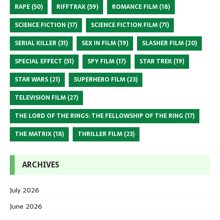
RAPE
(50)
RIFFTRAX
(59)
ROMANCE FILM
(18)
SCIENCE FICTION
(17)
SCIENCE FICTION FILM
(71)
SERIAL KILLER
(31)
SEX IN FILM
(19)
SLASHER FILM
(20)
SPECIAL EFFECT
(51)
SPY FILM
(17)
STAR TREK
(19)
STAR WARS
(21)
SUPERHERO FILM
(23)
TELEVISION FILM
(27)
THE LORD OF THE RINGS: THE FELLOWSHIP OF THE RING
(17)
THE MATRIX
(18)
THRILLER FILM
(23)
ARCHIVES
July 2026
June 2026