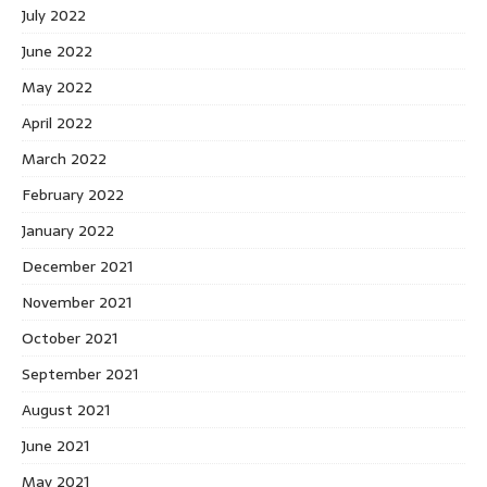
July 2022
June 2022
May 2022
April 2022
March 2022
February 2022
January 2022
December 2021
November 2021
October 2021
September 2021
August 2021
June 2021
May 2021