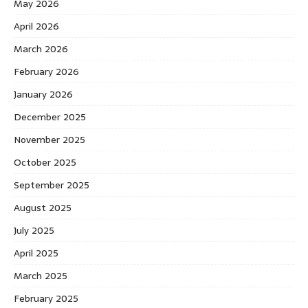
May 2026
April 2026
March 2026
February 2026
January 2026
December 2025
November 2025
October 2025
September 2025
August 2025
July 2025
April 2025
March 2025
February 2025