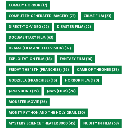
COMEDY HORROR
(17)
COMPUTER-GENERATED IMAGERY
(73)
CRIME FILM
(23)
DIRECT-TO-VIDEO
(22)
DISASTER FILM
(22)
DOCUMENTARY FILM
(63)
DRAMA (FILM AND TELEVISION)
(32)
EXPLOITATION FILM
(18)
FANTASY FILM
(16)
FRIDAY THE 13TH (FRANCHISE)
(16)
GAME OF THRONES
(29)
GODZILLA (FRANCHISE)
(18)
HORROR FILM
(120)
JAMES BOND
(39)
JAWS (FILM)
(26)
MONSTER MOVIE
(26)
MONTY PYTHON AND THE HOLY GRAIL
(20)
MYSTERY SCIENCE THEATER 3000
(45)
NUDITY IN FILM
(63)