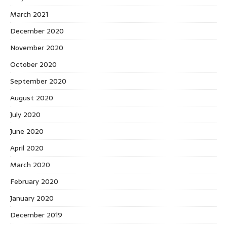
March 2021
December 2020
November 2020
October 2020
September 2020
August 2020
July 2020
June 2020
April 2020
March 2020
February 2020
January 2020
December 2019