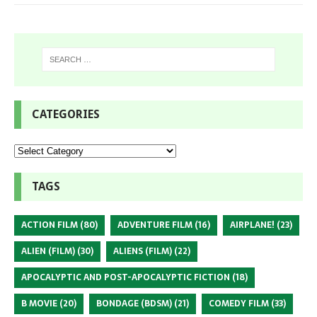
CATEGORIES
TAGS
ACTION FILM
(80)
ADVENTURE FILM
(16)
AIRPLANE!
(23)
ALIEN (FILM)
(30)
ALIENS (FILM)
(22)
APOCALYPTIC AND POST-APOCALYPTIC FICTION
(18)
B MOVIE
(20)
BONDAGE (BDSM)
(21)
COMEDY FILM
(33)