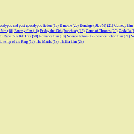
calyptic and post-apocalyptic fiction
(18)
B movie
(20)
Bondage (BDSM)
(21)
Comedy film
 film
(18)
Fantasy film
(16)
Friday the 13th (franchise)
(16)
Game of Thrones
(29)
Godzilla (
3)
Rape
(50)
RiffTrax
(59)
Romance film
(18)
Science fiction
(17)
Science fiction film
(71)
Se
lowship of the Ring
(17)
The Matrix
(18)
Thriller film
(23)