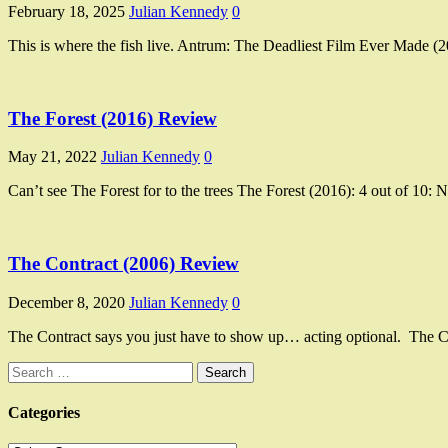
February 18, 2025
Julian Kennedy
0
This is where the fish live. Antrum: The Deadliest Film Ever Made (20
The Forest (2016) Review
May 21, 2022
Julian Kennedy
0
Can’t see The Forest for to the trees The Forest (2016): 4 out of 10:
The Contract (2006) Review
December 8, 2020
Julian Kennedy
0
The Contract says you just have to show up… acting optional. The Con
Search
for:
Categories