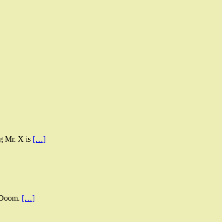
ng Mr. X is
[…]
s Doom.
[…]