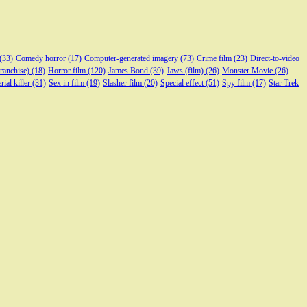
(33)
Comedy horror
(17)
Computer-generated imagery
(73)
Crime film
(23)
Direct-to-video
franchise)
(18)
Horror film
(120)
James Bond
(39)
Jaws (film)
(26)
Monster Movie
(26)
rial killer
(31)
Sex in film
(19)
Slasher film
(20)
Special effect
(51)
Spy film
(17)
Star Trek