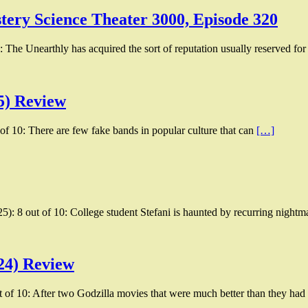
tery Science Theater 3000, Episode 320
 The Unearthly has acquired the sort of reputation usually reserved for
5) Review
of 10: There are few fake bands in popular culture that can
[…]
25): 8 out of 10: College student Stefani is haunted by recurring nightm
24) Review
of 10: After two Godzilla movies that were much better than they ha