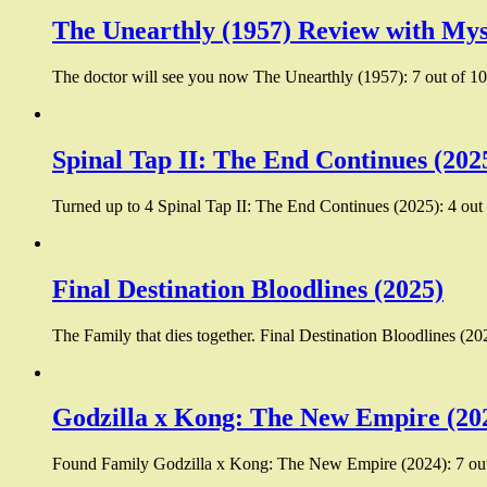
The Unearthly (1957) Review with Mys
The doctor will see you now The Unearthly (1957): 7 out of 10:
Spinal Tap II: The End Continues (202
Turned up to 4 Spinal Tap II: The End Continues (2025): 4 out 
Final Destination Bloodlines (2025)
The Family that dies together. Final Destination Bloodlines (20
Godzilla x Kong: The New Empire (20
Found Family Godzilla x Kong: The New Empire (2024): 7 out 