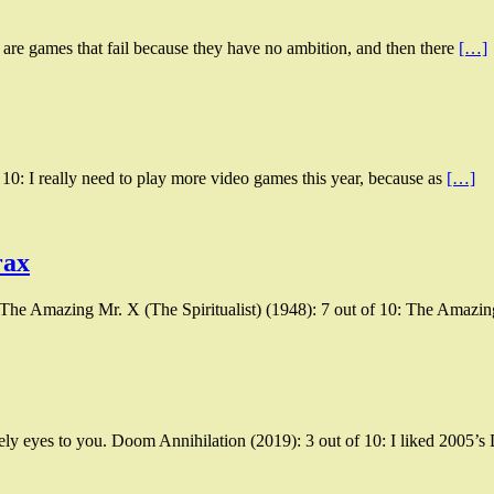
 are games that fail because they have no ambition, and then there
[…]
0: I really need to play more video games this year, because as
[…]
rax
 The Amazing Mr. X (The Spiritualist) (1948): 7 out of 10: The Amazi
ly eyes to you. Doom Annihilation (2019): 3 out of 10: I liked 2005’