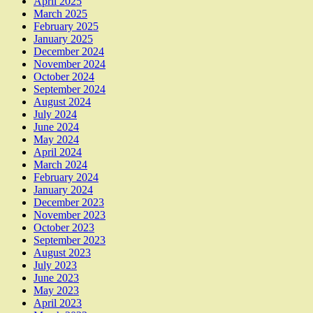
April 2025
March 2025
February 2025
January 2025
December 2024
November 2024
October 2024
September 2024
August 2024
July 2024
June 2024
May 2024
April 2024
March 2024
February 2024
January 2024
December 2023
November 2023
October 2023
September 2023
August 2023
July 2023
June 2023
May 2023
April 2023