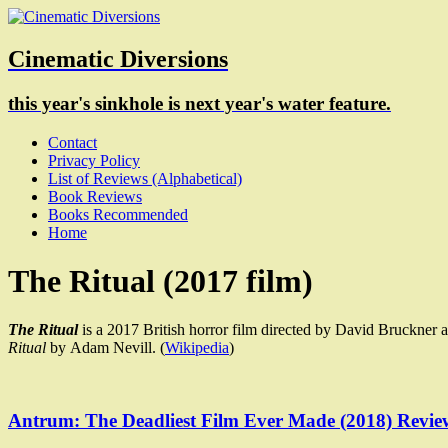
Cinematic Diversions
this year's sinkhole is next year's water feature.
Contact
Privacy Policy
List of Reviews (Alphabetical)
Book Reviews
Books Recommended
Home
The Ritual (2017 film)
The Ritual
is a 2017 British horror film directed by David Bruckner a
Ritual
by Adam Nevill. (
Wikipedia
)
Antrum: The Deadliest Film Ever Made (2018) Revie