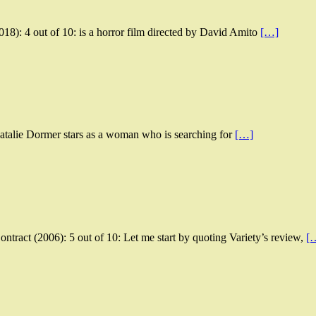
18): 4 out of 10: is a horror film directed by David Amito
[…]
 Natalie Dormer stars as a woman who is searching for
[…]
tract (2006): 5 out of 10: Let me start by quoting Variety’s review,
[