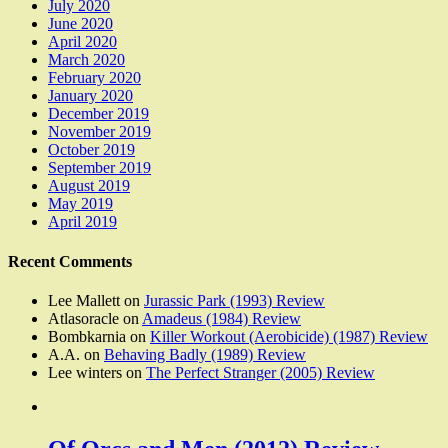
July 2020
June 2020
April 2020
March 2020
February 2020
January 2020
December 2019
November 2019
October 2019
September 2019
August 2019
May 2019
April 2019
Recent Comments
Lee Mallett
on
Jurassic Park (1993) Review
Atlasoracle
on
Amadeus (1984) Review
Bombkarnia
on
Killer Workout (Aerobicide) (1987) Review
A.A.
on
Behaving Badly (1989) Review
Lee winters
on
The Perfect Stranger (2005) Review