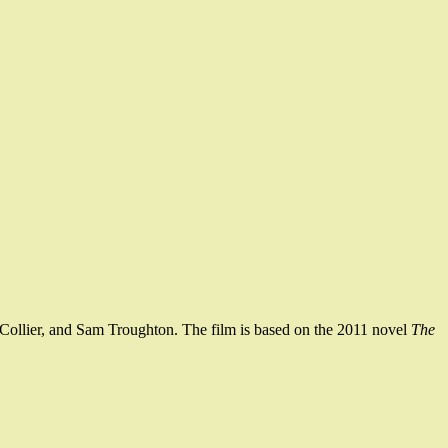
s-Collier, and Sam Troughton. The film is based on the 2011 novel
The