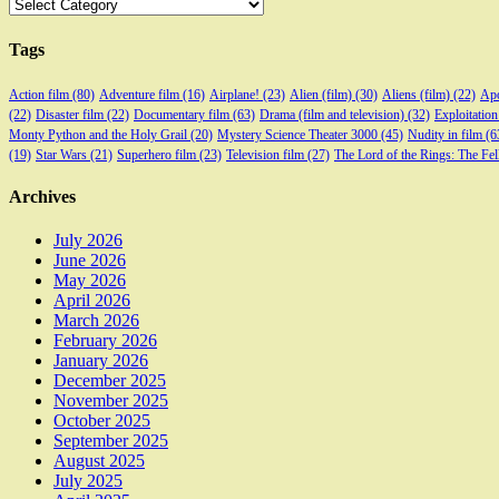
Categories
Tags
Action film
(80)
Adventure film
(16)
Airplane!
(23)
Alien (film)
(30)
Aliens (film)
(22)
Apo
(22)
Disaster film
(22)
Documentary film
(63)
Drama (film and television)
(32)
Exploitation
Monty Python and the Holy Grail
(20)
Mystery Science Theater 3000
(45)
Nudity in film
(6
(19)
Star Wars
(21)
Superhero film
(23)
Television film
(27)
The Lord of the Rings: The Fel
Archives
July 2026
June 2026
May 2026
April 2026
March 2026
February 2026
January 2026
December 2025
November 2025
October 2025
September 2025
August 2025
July 2025