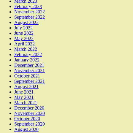
March 2023
February 2023
November 2022
September 2022
August 2022
July 2022
June 2022
May 2022
April 2022
March 2022
February 2022
January 2022
December 2021
November 2021
October 2021
September 2021
August 2021
June 2021
May 2021
March 2021
December 2020
November 2020
October 2020
September 2020
August 2020