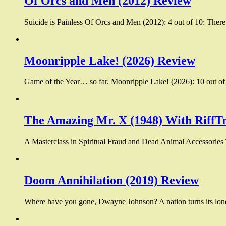
Of Orcs and Men (2012) Review
Suicide is Painless Of Orcs and Men (2012): 4 out of 10: There
Moonripple Lake! (2026) Review
Game of the Year… so far. Moonripple Lake! (2026): 10 out of 1
The Amazing Mr. X (1948) With RiffT
A Masterclass in Spiritual Fraud and Dead Animal Accessories
Doom Annihilation (2019) Review
Where have you gone, Dwayne Johnson? A nation turns its lone