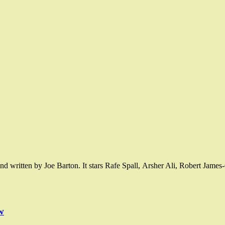
nd written by Joe Barton. It stars Rafe Spall, Arsher Ali, Robert Jame
w