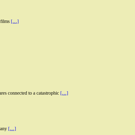
 films
[…]
ares connected to a catastrophic
[…]
d any
[…]