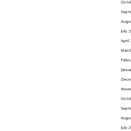
Octo
Sept
Augu
July 
April
Marc
Febr
Janu
Dece
Nove
Octo
Sept
Augu
July 