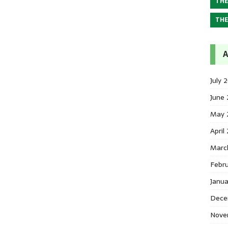
THE
THE
A
July 
June
May 
April
Marc
Febr
Janu
Dece
Nove