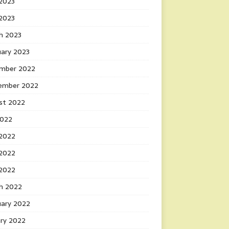
2023
 2023
h 2023
uary 2023
mber 2022
ember 2022
st 2022
2022
 2022
2022
 2022
h 2022
uary 2022
ary 2022