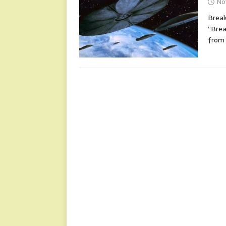
No
Break
“Brea
from