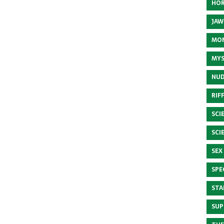
HOR
JAW
MON
MYS
NUD
RIF
SCI
SCI
SEX
SPE
STA
SUP