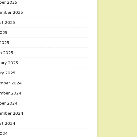
ber 2025
ember 2025
st 2025
2025
 2025
h 2025
uary 2025
ary 2025
mber 2024
mber 2024
ber 2024
ember 2024
st 2024
2024