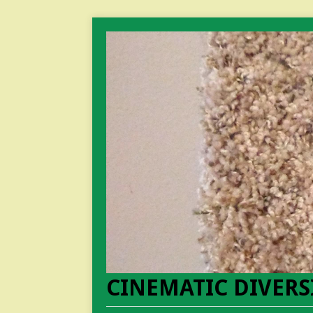
CINEMATIC DIVERS