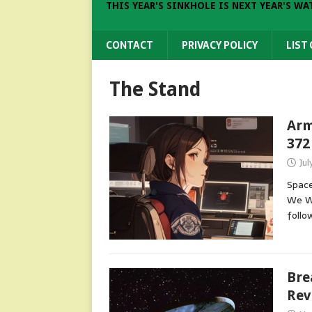
THIS YEAR'S SINKHOLE IS NEXT YEAR'S WA
CONTACT
PRIVACY POLICY
LIST
The Stand
Arm
372
Jul
Space
We Wi
follo
Bre
Rev