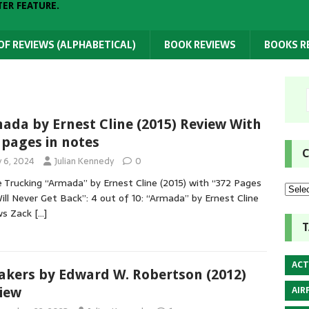
TER FEATURE.
 OF REVIEWS (ALPHABETICAL)
BOOK REVIEWS
BOOKS 
ada by Ernest Cline (2015) Review With
 pages in notes
C
y 6, 2024
Julian Kennedy
0
 Trucking “Armada” by Ernest Cline (2015) with “372 Pages
ll Never Get Back”: 4 out of 10: “Armada” by Ernest Cline
ws Zack
[…]
T
ACT
akers by Edward W. Robertson (2012)
AIR
iew