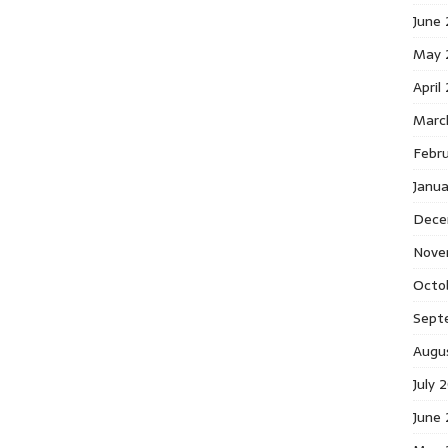
June
May 
April
Marc
Febr
Janu
Dece
Nove
Octo
Sept
Augu
July 
June