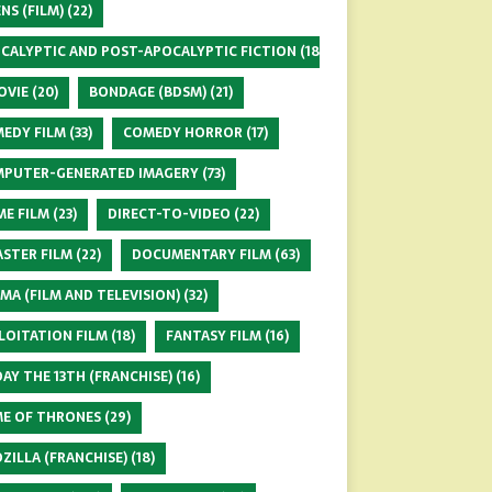
ENS (FILM)
(22)
CALYPTIC AND POST-APOCALYPTIC FICTION
(18)
OVIE
(20)
BONDAGE (BDSM)
(21)
EDY FILM
(33)
COMEDY HORROR
(17)
PUTER-GENERATED IMAGERY
(73)
ME FILM
(23)
DIRECT-TO-VIDEO
(22)
ASTER FILM
(22)
DOCUMENTARY FILM
(63)
MA (FILM AND TELEVISION)
(32)
LOITATION FILM
(18)
FANTASY FILM
(16)
DAY THE 13TH (FRANCHISE)
(16)
E OF THRONES
(29)
ZILLA (FRANCHISE)
(18)