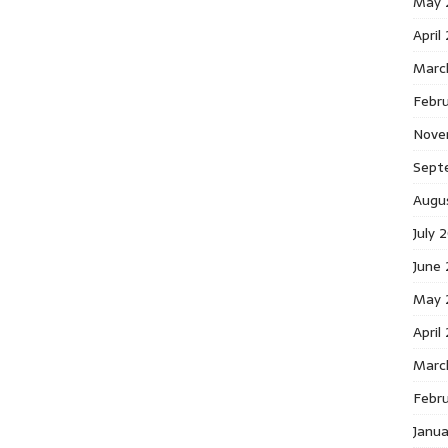
May 
April
Marc
Febr
Nove
Sept
Augu
July 
June
May 
April
Marc
Febr
Janu