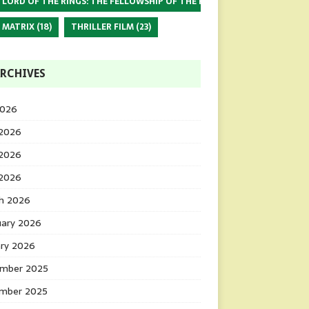
 LORD OF THE RINGS: THE FELLOWSHIP OF THE RING
(17)
 MATRIX
(18)
THRILLER FILM
(23)
RCHIVES
2026
 2026
2026
 2026
h 2026
uary 2026
ary 2026
mber 2025
mber 2025