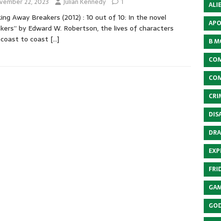
vember 22, 2023
Julian Kennedy
1
ALI
ing Away Breakers (2012) : 10 out of 10: In the novel
APO
kers” by Edward W. Robertson, the lives of characters
 coast to coast
[…]
B M
COM
COM
CRI
DIS
DRA
EXP
FRI
GAM
GOD