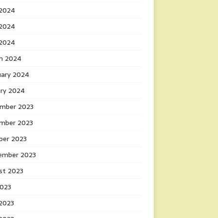
 2024
2024
 2024
h 2024
uary 2024
ary 2024
mber 2023
mber 2023
ber 2023
ember 2023
st 2023
2023
 2023