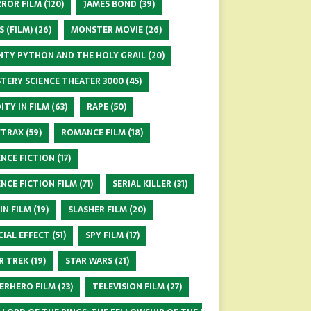
ROR FILM
(120)
JAMES BOND
(39)
S (FILM)
(26)
MONSTER MOVIE
(26)
TY PYTHON AND THE HOLY GRAIL
(20)
TERY SCIENCE THEATER 3000
(45)
ITY IN FILM
(63)
RAPE
(50)
FTRAX
(59)
ROMANCE FILM
(18)
ENCE FICTION
(17)
ENCE FICTION FILM
(71)
SERIAL KILLER
(31)
 IN FILM
(19)
SLASHER FILM
(20)
CIAL EFFECT
(51)
SPY FILM
(17)
R TREK
(19)
STAR WARS
(21)
ERHERO FILM
(23)
TELEVISION FILM
(27)