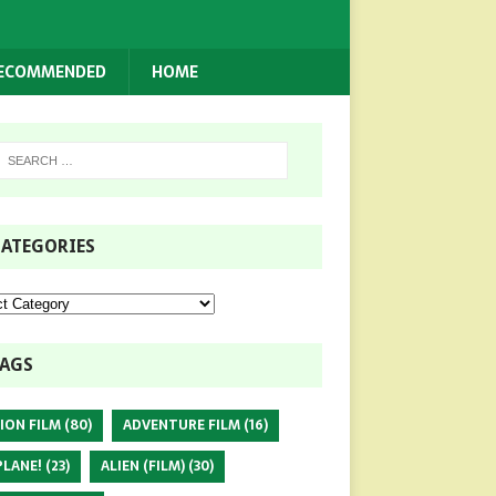
RECOMMENDED
HOME
ATEGORIES
AGS
ION FILM
(80)
ADVENTURE FILM
(16)
PLANE!
(23)
ALIEN (FILM)
(30)