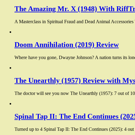
The Amazing Mr. X (1948) With RiffT
A Masterclass in Spiritual Fraud and Dead Animal Accessories
Doom Annihilation (2019) Review
Where have you gone, Dwayne Johnson? A nation turns its lone
The Unearthly (1957) Review with Mys
The doctor will see you now The Unearthly (1957): 7 out of 10:
Spinal Tap II: The End Continues (202
Turned up to 4 Spinal Tap II: The End Continues (2025): 4 out 