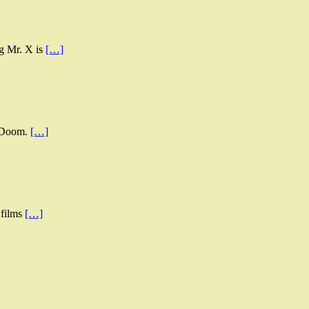
ng Mr. X is
[…]
s Doom.
[…]
 films
[…]