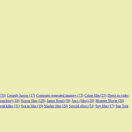
(33)
Comedy horror
(17)
Computer-generated imagery
(73)
Crime film
(23)
Direct-to-video
franchise)
(18)
Horror film
(120)
James Bond
(39)
Jaws (film)
(26)
Monster Movie
(26)
rial killer
(31)
Sex in film
(19)
Slasher film
(20)
Special effect
(51)
Spy film
(17)
Star Trek