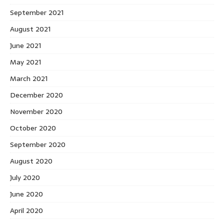
September 2021
August 2021
June 2021
May 2021
March 2021
December 2020
November 2020
October 2020
September 2020
August 2020
July 2020
June 2020
April 2020