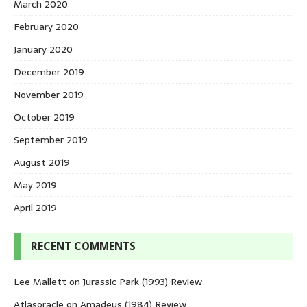
March 2020
February 2020
January 2020
December 2019
November 2019
October 2019
September 2019
August 2019
May 2019
April 2019
RECENT COMMENTS
Lee Mallett
on
Jurassic Park (1993) Review
Atlasoracle
on
Amadeus (1984) Review