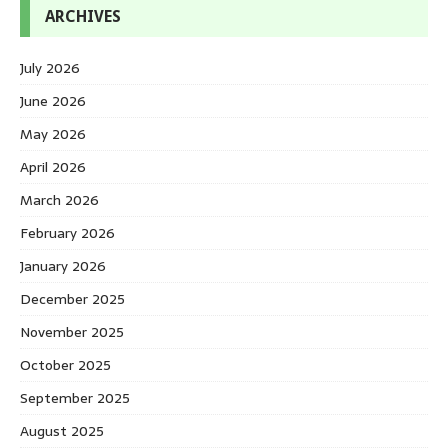
ARCHIVES
July 2026
June 2026
May 2026
April 2026
March 2026
February 2026
January 2026
December 2025
November 2025
October 2025
September 2025
August 2025