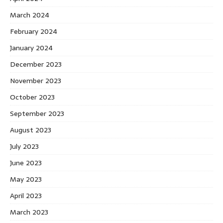
March 2024
February 2024
January 2024
December 2023
November 2023
October 2023
September 2023
August 2023
July 2023
June 2023
May 2023
April 2023
March 2023