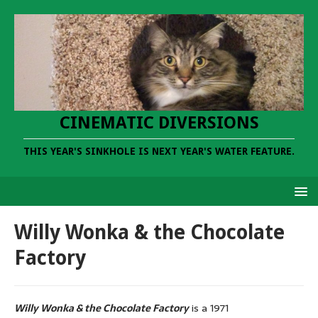
CINEMATIC DIVERSIONS
THIS YEAR'S SINKHOLE IS NEXT YEAR'S WATER FEATURE.
Willy Wonka & the Chocolate
Factory
Willy Wonka & the Chocolate Factory
is a 1971