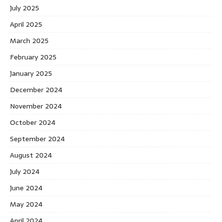
July 2025
April 2025
March 2025
February 2025
January 2025
December 2024
November 2024
October 2024
September 2024
August 2024
July 2024
June 2024
May 2024
April 2024