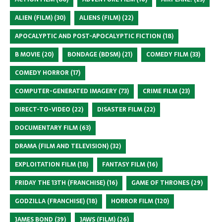
ALIEN (FILM)
(30)
ALIENS (FILM)
(22)
APOCALYPTIC AND POST-APOCALYPTIC FICTION
(18)
B MOVIE
(20)
BONDAGE (BDSM)
(21)
COMEDY FILM
(33)
COMEDY HORROR
(17)
COMPUTER-GENERATED IMAGERY
(73)
CRIME FILM
(23)
DIRECT-TO-VIDEO
(22)
DISASTER FILM
(22)
DOCUMENTARY FILM
(63)
DRAMA (FILM AND TELEVISION)
(32)
EXPLOITATION FILM
(18)
FANTASY FILM
(16)
FRIDAY THE 13TH (FRANCHISE)
(16)
GAME OF THRONES
(29)
GODZILLA (FRANCHISE)
(18)
HORROR FILM
(120)
JAMES BOND
(39)
JAWS (FILM)
(26)