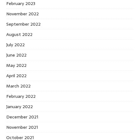
February 2023
November 2022
September 2022
August 2022
July 2022
June 2022
May 2022
April 2022
March 2022
February 2022
January 2022
December 2021
November 2021
October 2021