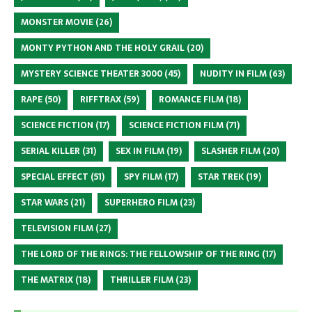
MONSTER MOVIE
(26)
MONTY PYTHON AND THE HOLY GRAIL
(20)
MYSTERY SCIENCE THEATER 3000
(45)
NUDITY IN FILM
(63)
RAPE
(50)
RIFFTRAX
(59)
ROMANCE FILM
(18)
SCIENCE FICTION
(17)
SCIENCE FICTION FILM
(71)
SERIAL KILLER
(31)
SEX IN FILM
(19)
SLASHER FILM
(20)
SPECIAL EFFECT
(51)
SPY FILM
(17)
STAR TREK
(19)
STAR WARS
(21)
SUPERHERO FILM
(23)
TELEVISION FILM
(27)
THE LORD OF THE RINGS: THE FELLOWSHIP OF THE RING
(17)
THE MATRIX
(18)
THRILLER FILM
(23)