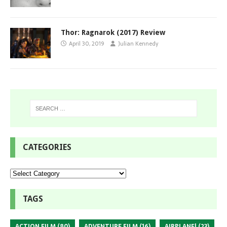
Thor: Ragnarok (2017) Review
April 30, 2019
Julian Kennedy
CATEGORIES
TAGS
ACTION FILM
(80)
ADVENTURE FILM
(16)
AIRPLANE!
(23)