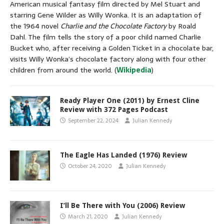
American musical fantasy film directed by Mel Stuart and
starring Gene Wilder as Willy Wonka. It is an adaptation of
the 1964 novel
Charlie and the Chocolate Factory
by Roald
Dahl. The film tells the story of a poor child named Charlie
Bucket who, after receiving a Golden Ticket in a chocolate bar,
visits Willy Wonka’s chocolate factory along with four other
children from around the world. (
Wikipedia
)
Ready Player One (2011) by Ernest Cline
Review with 372 Pages Podcast
September 22, 2024
Julian Kennedy
The Eagle Has Landed (1976) Review
October 24, 2020
Julian Kennedy
I’ll Be There with You (2006) Review
March 21, 2020
Julian Kennedy