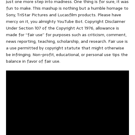
just one more step into madness. One thing is for sure, it was
fun to make. This mashup is nothing but a humble homage to
Sony, TriStar Pictures and Lucasfilm products. Please have
mercy on it, you almighty YouTube Bot. Copyright Disclaimer
Under Section 107 of the Copyright Act 1976, allowance is
made for “fair use” for purposes such as criticism, comment,
news reporting, teaching, scholarship, and research. Fair use is
a use permitted by copyright statute that might otherwise
be infringing. Non-profit, educational, or personal use tips the
balance in favor of fair use.