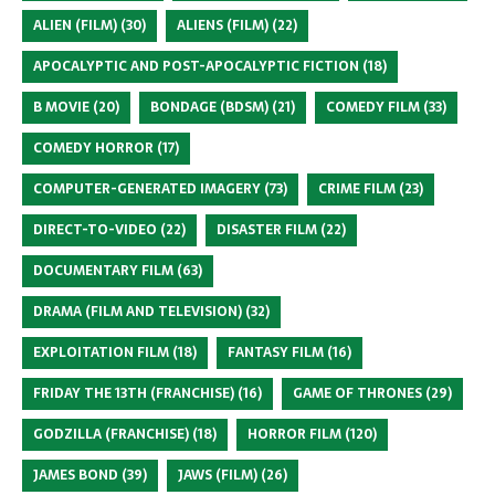
ALIEN (FILM)
(30)
ALIENS (FILM)
(22)
APOCALYPTIC AND POST-APOCALYPTIC FICTION
(18)
B MOVIE
(20)
BONDAGE (BDSM)
(21)
COMEDY FILM
(33)
COMEDY HORROR
(17)
COMPUTER-GENERATED IMAGERY
(73)
CRIME FILM
(23)
DIRECT-TO-VIDEO
(22)
DISASTER FILM
(22)
DOCUMENTARY FILM
(63)
DRAMA (FILM AND TELEVISION)
(32)
EXPLOITATION FILM
(18)
FANTASY FILM
(16)
FRIDAY THE 13TH (FRANCHISE)
(16)
GAME OF THRONES
(29)
GODZILLA (FRANCHISE)
(18)
HORROR FILM
(120)
JAMES BOND
(39)
JAWS (FILM)
(26)