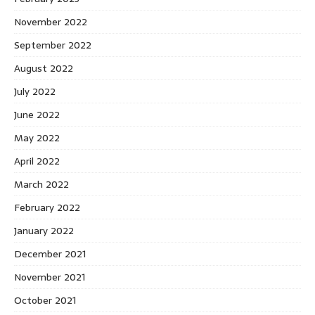
November 2022
September 2022
August 2022
July 2022
June 2022
May 2022
April 2022
March 2022
February 2022
January 2022
December 2021
November 2021
October 2021