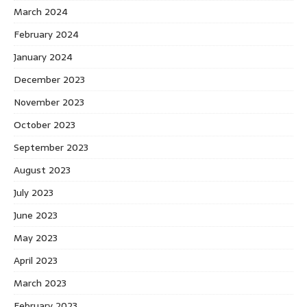
March 2024
February 2024
January 2024
December 2023
November 2023
October 2023
September 2023
August 2023
July 2023
June 2023
May 2023
April 2023
March 2023
February 2023