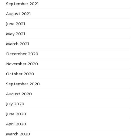
September 2021
August 2021
June 2021
May 2021
March 2021
December 2020
November 2020
October 2020
September 2020
August 2020
July 2020
June 2020
April 2020
March 2020