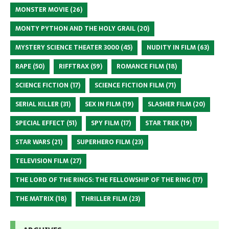
MONSTER MOVIE
(26)
MONTY PYTHON AND THE HOLY GRAIL
(20)
MYSTERY SCIENCE THEATER 3000
(45)
NUDITY IN FILM
(63)
RAPE
(50)
RIFFTRAX
(59)
ROMANCE FILM
(18)
SCIENCE FICTION
(17)
SCIENCE FICTION FILM
(71)
SERIAL KILLER
(31)
SEX IN FILM
(19)
SLASHER FILM
(20)
SPECIAL EFFECT
(51)
SPY FILM
(17)
STAR TREK
(19)
STAR WARS
(21)
SUPERHERO FILM
(23)
TELEVISION FILM
(27)
THE LORD OF THE RINGS: THE FELLOWSHIP OF THE RING
(17)
THE MATRIX
(18)
THRILLER FILM
(23)