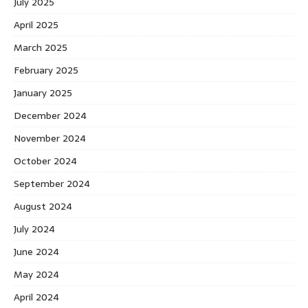
July 2025
April 2025
March 2025
February 2025
January 2025
December 2024
November 2024
October 2024
September 2024
August 2024
July 2024
June 2024
May 2024
April 2024