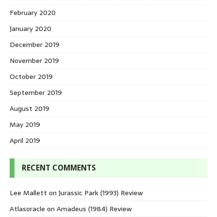
February 2020
January 2020
December 2019
November 2019
October 2019
September 2019
August 2019
May 2019
April 2019
RECENT COMMENTS
Lee Mallett
on
Jurassic Park (1993) Review
Atlasoracle
on
Amadeus (1984) Review