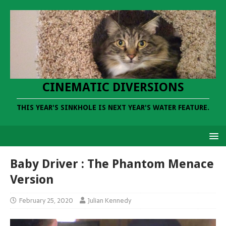
CINEMATIC DIVERSIONS
THIS YEAR'S SINKHOLE IS NEXT YEAR'S WATER FEATURE.
Baby Driver : The Phantom Menace
Version
February 25, 2020
Julian Kennedy