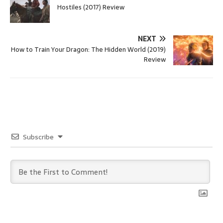
Hostiles (2017) Review
NEXT
How to Train Your Dragon: The Hidden World (2019)
Review
Subscribe