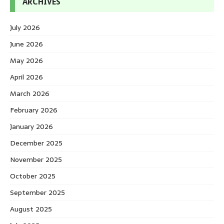
ARCHIVES
July 2026
June 2026
May 2026
April 2026
March 2026
February 2026
January 2026
December 2025
November 2025
October 2025
September 2025
August 2025