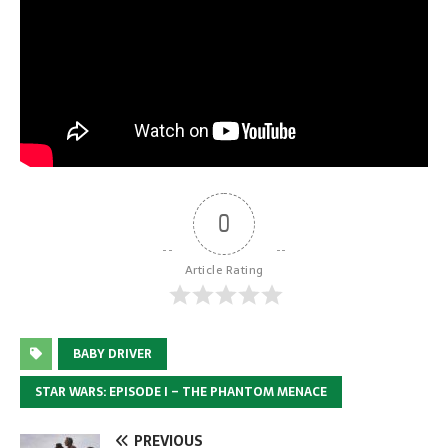
0
Article Rating
BABY DRIVER
STAR WARS: EPISODE I – THE PHANTOM MENACE
PREVIOUS