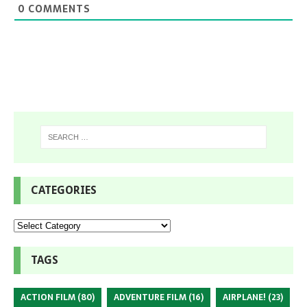
0
COMMENTS
CATEGORIES
TAGS
ACTION FILM
(80)
ADVENTURE FILM
(16)
AIRPLANE!
(23)