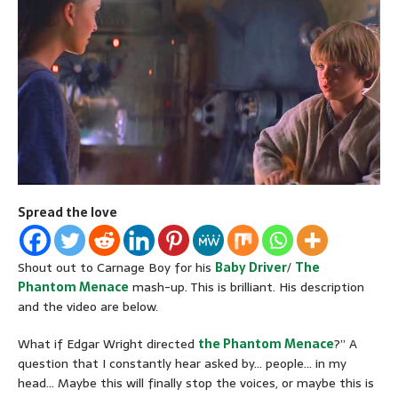
Spread the love
Shout out to Carnage Boy for his
Baby Driver
/
The
Phantom Menace
mash-up. This is brilliant. His description
and the video are below.
What if Edgar Wright directed
the Phantom Menace
?” A
question that I constantly hear asked by… people… in my
head… Maybe this will finally stop the voices, or maybe this is