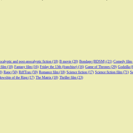
calyptic and post-apocalyptic fiction
(18)
B movie
(20)
Bondage (BDSM)
(21)
Comedy film
 film
(18)
Fantasy film
(16)
Friday the 13th (franchise)
(16)
Game of Thrones
(29)
Godzilla (
3)
Rape
(50)
RiffTrax
(59)
Romance film
(18)
Science fiction
(17)
Science fiction film
(71)
Se
lowship of the Ring
(17)
The Matrix
(18)
Thriller film
(23)