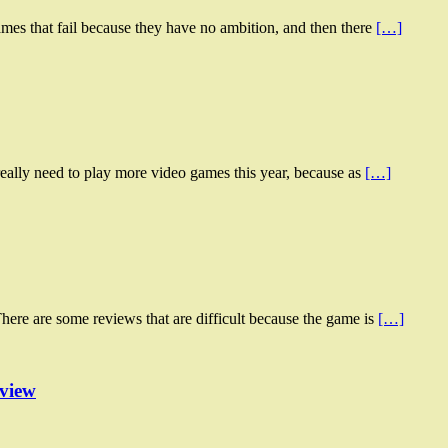
mes that fail because they have no ambition, and then there
[…]
eally need to play more video games this year, because as
[…]
here are some reviews that are difficult because the game is
[…]
eview