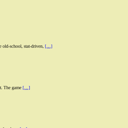
old-school, stat-driven,
[…]
ent. The game
[…]