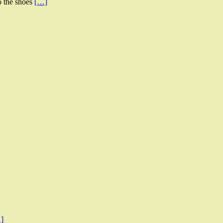
to the shoes
[…]
]