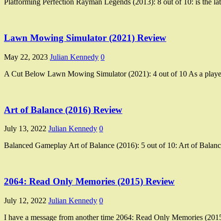
Platforming Perfection Rayman Legends (2013): 8 out of 10: is the late
Lawn Mowing Simulator (2021) Review
May 22, 2023
Julian Kennedy
0
A Cut Below Lawn Mowing Simulator (2021): 4 out of 10 As a player
Art of Balance (2016) Review
July 13, 2022
Julian Kennedy
0
Balanced Gameplay Art of Balance (2016): 5 out of 10: Art of Balanc
2064: Read Only Memories (2015) Review
July 12, 2022
Julian Kennedy
0
I have a message from another time 2064: Read Only Memories (2015)