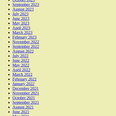
September 2023
August 2023
July 2023
June 2023
May 2023
April 2023
March 2023
February 2023
November 2022
September 2022
August 2022
July 2022
June 2022
May 2022
April 2022
March 2022
February 2022
January 2022
December 2021
November 2021
October 2021
September 2021
August 2021
June 2021