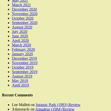
May 2021
March 2021
December 2020
November 2020
October 2020
September 2020
August 2020
July 2020
June 2020
April 2020
March 2020
February 2020
January 2020
December 2019
November 2019
October 2019
September 2019
August 2019
May 2019
April 2019
Recent Comments
Lee Mallett
on
Jurassic Park (1993) Review
Atlasoracle
on
Amadeus (1984) Review