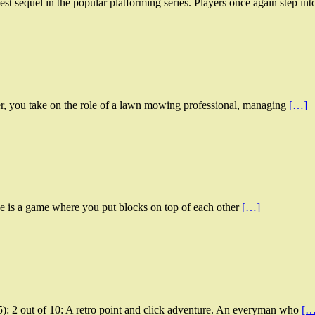
st sequel in the popular platforming series. Players once again step in
, you take on the role of a lawn mowing professional, managing
[…]
e is a game where you put blocks on top of each other
[…]
: 2 out of 10: A retro point and click adventure. An everyman who
[…