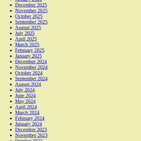
December 2025
November 2025
October 2025
September 2025
August 2025
July 2025
April 2025
March 2025
February 2025
January 2025
December 2024
November 2024
October 2024
September 2024
August 2024
July 2024
June 2024
May 2024
April 2024
March 2024
February 2024
January 2024
December 2023
November 2023
October 2023