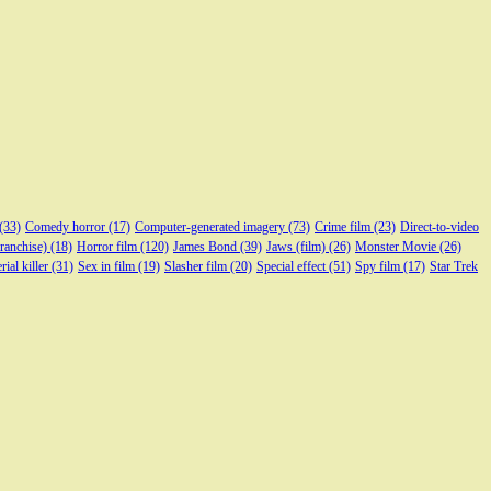
(33)
Comedy horror
(17)
Computer-generated imagery
(73)
Crime film
(23)
Direct-to-video
franchise)
(18)
Horror film
(120)
James Bond
(39)
Jaws (film)
(26)
Monster Movie
(26)
rial killer
(31)
Sex in film
(19)
Slasher film
(20)
Special effect
(51)
Spy film
(17)
Star Trek