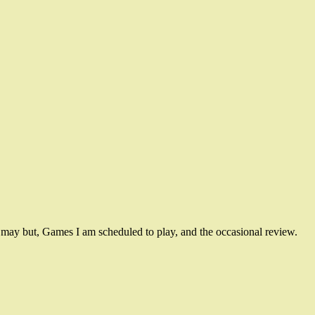
ay but, Games I am scheduled to play, and the occasional review.