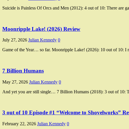
Suicide is Painless Of Orcs and Men (2012): 4 out of 10: There are ga
Moonripple Lake! (2026) Review
July 27, 2026
Julian Kennedy
0
Game of the Year… so far. Moonripple Lake! (2026): 10 out of 10: I r
7 Billion Humans
May 27, 2026
Julian Kennedy
0
And yet you are still single… 7 Billion Humans (2018): 3 out of 10: T
3 out of 10 Episode #1 “Welcome to Shovelworks” R
February 22, 2026
Julian Kennedy
0