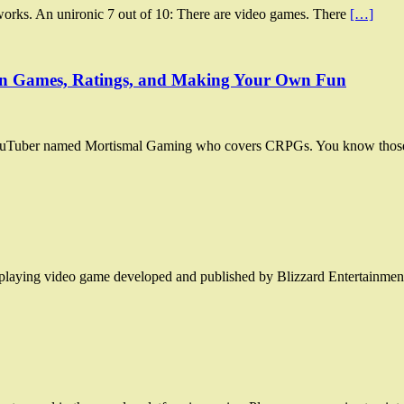
rks. An unironic 7 out of 10: There are video games. There
[…]
 on Games, Ratings, and Making Your Own Fun
 YouTuber named Mortismal Gaming who covers CRPGs. You know those 
le-playing video game developed and published by Blizzard Entertainm