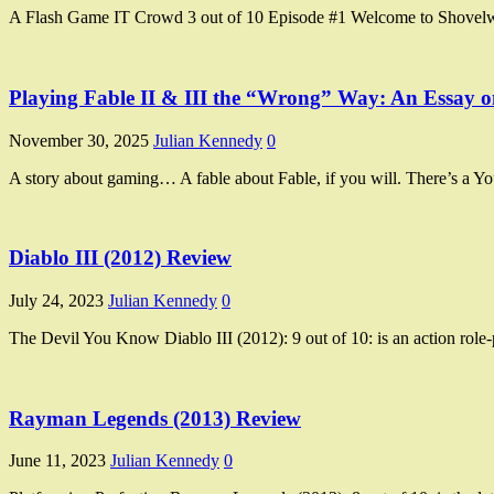
A Flash Game IT Crowd 3 out of 10 Episode #1 Welcome to Shovelwo
Playing Fable II & III the “Wrong” Way: An Essay
November 30, 2025
Julian Kennedy
0
A story about gaming… A fable about Fable, if you will. There’s a
Diablo III (2012) Review
July 24, 2023
Julian Kennedy
0
The Devil You Know Diablo III (2012): 9 out of 10: is an action ro
Rayman Legends (2013) Review
June 11, 2023
Julian Kennedy
0