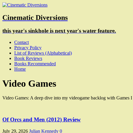
Cinematic Diversions
this year's sinkhole is next year's water feature.
Contact
Privacy Policy
List of Reviews (Alphabetical)
Book Reviews
Books Recommended
Home
Video Games
Video Games: A deep dive into my videogame backlog with Games I m
Of Orcs and Men (2012) Review
July 29, 2026
Julian Kennedy
0