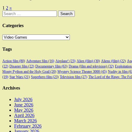
Posts
1
2
»
Search
pagination
for:
Categories
Categories
Tags
Action film
(80)
Adventure film
(16)
Airplane!
(23)
Alien (film)
(30)
Aliens (film)
(22)
Apo
(22)
Disaster film
(22)
Documentary film
(63)
Drama (film and television)
(32)
Exploitation
Monty Python and the Holy Grail
(20)
Mystery Science Theater 3000
(45)
Nudity in film
(6
(19)
Star Wars
(21)
Superhero film
(23)
Television film
(27)
The Lord of the Rings: The Fel
Archives
July 2026
June 2026
May 2026
April 2026
March 2026
February 2026
January 2026