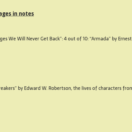
ages in notes
ges We Will Never Get Back”: 4 out of 10: “Armada” by Ernest
“Breakers” by Edward W. Robertson, the lives of characters fr