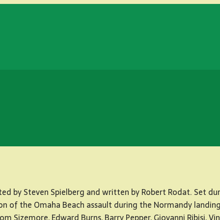
ted by Steven Spielberg and written by Robert Rodat. Set duri
iction of the Omaha Beach assault during the Normandy landin
om Sizemore, Edward Burns, Barry Pepper, Giovanni Ribisi, Vi