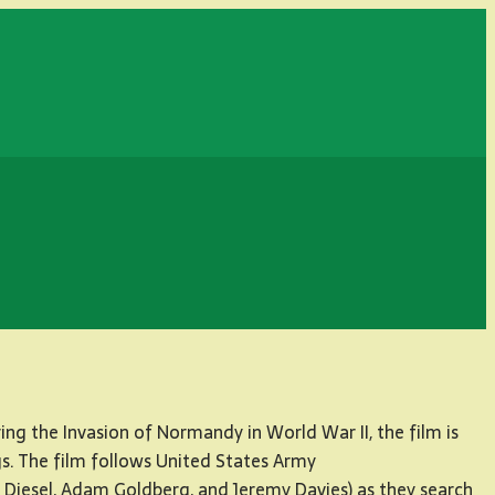
ng the Invasion of Normandy in World War II, the film is
gs. The film follows United States Army
n Diesel, Adam Goldberg, and Jeremy Davies) as they search