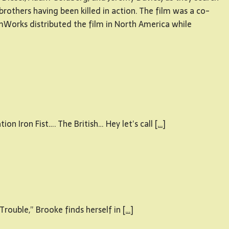
 brothers having been killed in action. The film was a co-
orks distributed the film in North America while
n Iron Fist…. The British… Hey let’s call
[…]
rouble,” Brooke finds herself in
[…]