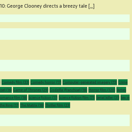
10: George Clooney directs a breezy tale
[…]
)
Comedy film
(33)
Comedy horror
(17)
Computer-generated imagery
(73)
Crime
ise)
(16)
Game of Thrones
(29)
Godzilla (franchise)
(18)
Horror film
(120)
James
omance film
(18)
Science fiction
(17)
Science fiction film
(71)
Serial killer
(31)
Sex in
the Ring
(17)
The Matrix
(18)
Thriller film
(23)