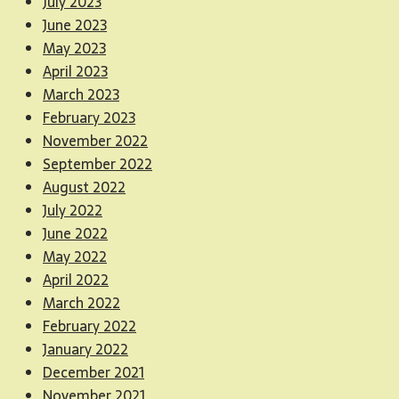
July 2023
June 2023
May 2023
April 2023
March 2023
February 2023
November 2022
September 2022
August 2022
July 2022
June 2022
May 2022
April 2022
March 2022
February 2022
January 2022
December 2021
November 2021