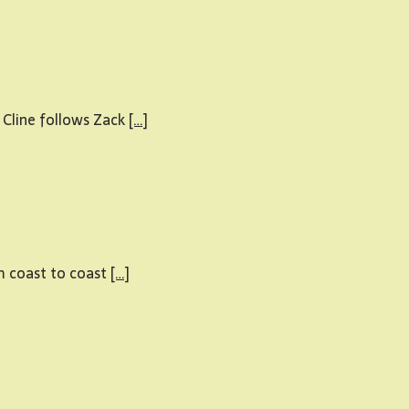
 Cline follows Zack
[…]
om coast to coast
[…]