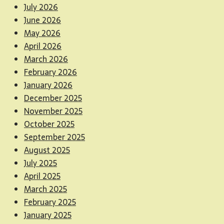
July 2026
June 2026
May 2026
April 2026
March 2026
February 2026
January 2026
December 2025
November 2025
October 2025
September 2025
August 2025
July 2025
April 2025
March 2025
February 2025
January 2025