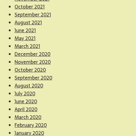
October 2021
September 2021
August 2021
June 2021
May 2021
March 2021
December 2020
November 2020
October 2020
September 2020
August 2020
July 2020
June 2020
April 2020
March 2020
February 2020
January 2020