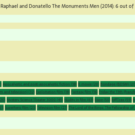
 Raphael and Donatello The Monuments Men (2014): 6 out of 
)
Apocalyptic and post-apocalyptic fiction
(18)
B movie
(20)
Bondage (BDSM)
(21
m and television)
(32)
Exploitation film
(18)
Fantasy film
(16)
Friday the 13th (franch
20)
Mystery Science Theater 3000
(45)
Nudity in film
(63)
Rape
(50)
RiffTrax
(59)
R
21)
Superhero film
(23)
Television film
(27)
The Lord of the Rings: The Fellowship of 