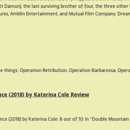
tt Damon), the last surviving brother of four, the three other
es, Amblin Entertainment, and Mutual Film Company. DreamW
hings. Operation Retribution, Operation Barbarossa, Operatio
e (2018) by Katerina Cole Review
(2018) by Katerina Cole: 8 out of 10: In “Double Mountain T