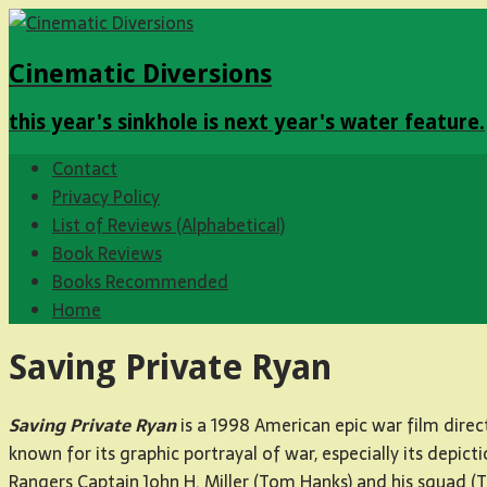
Cinematic Diversions
this year's sinkhole is next year's water feature.
Contact
Privacy Policy
List of Reviews (Alphabetical)
Book Reviews
Books Recommended
Home
Saving Private Ryan
Saving Private Ryan
is a 1998 American epic war film direc
known for its graphic portrayal of war, especially its dep
Rangers Captain John H. Miller (Tom Hanks) and his squad (T