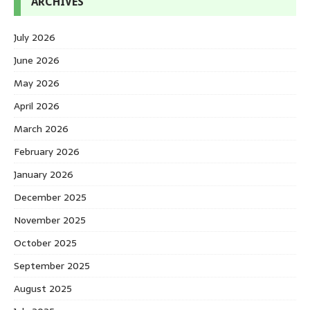
ARCHIVES
July 2026
June 2026
May 2026
April 2026
March 2026
February 2026
January 2026
December 2025
November 2025
October 2025
September 2025
August 2025