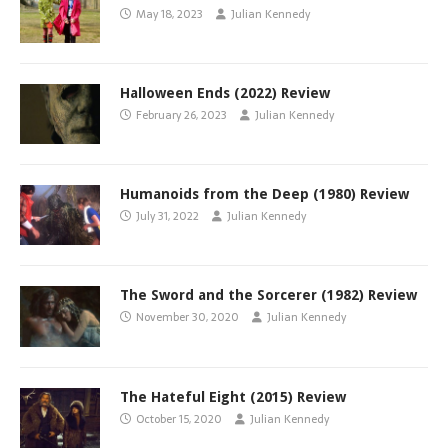
May 18, 2023
Julian Kennedy
Halloween Ends (2022) Review
February 26, 2023
Julian Kennedy
Humanoids from the Deep (1980) Review
July 31, 2022
Julian Kennedy
The Sword and the Sorcerer (1982) Review
November 30, 2020
Julian Kennedy
The Hateful Eight (2015) Review
October 15, 2020
Julian Kennedy