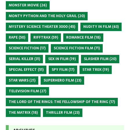
MONSTER MOVIE
(26)
MONTY PYTHON AND THE HOLY GRAIL
(20)
MYSTERY SCIENCE THEATER 3000
(45)
NUDITY IN FILM
(63)
RAPE
(50)
RIFFTRAX
(59)
ROMANCE FILM
(18)
SCIENCE FICTION
(17)
SCIENCE FICTION FILM
(71)
SERIAL KILLER
(31)
SEX IN FILM
(19)
SLASHER FILM
(20)
SPECIAL EFFECT
(51)
SPY FILM
(17)
STAR TREK
(19)
STAR WARS
(21)
SUPERHERO FILM
(23)
TELEVISION FILM
(27)
THE LORD OF THE RINGS: THE FELLOWSHIP OF THE RING
(17)
THE MATRIX
(18)
THRILLER FILM
(23)