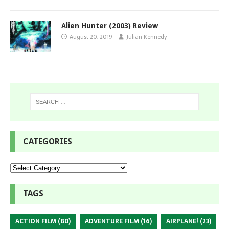
Alien Hunter (2003) Review
August 20, 2019
Julian Kennedy
CATEGORIES
TAGS
ACTION FILM
(80)
ADVENTURE FILM
(16)
AIRPLANE!
(23)