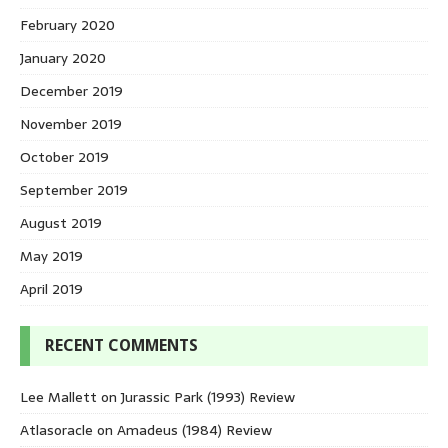
February 2020
January 2020
December 2019
November 2019
October 2019
September 2019
August 2019
May 2019
April 2019
RECENT COMMENTS
Lee Mallett
on
Jurassic Park (1993) Review
Atlasoracle
on
Amadeus (1984) Review