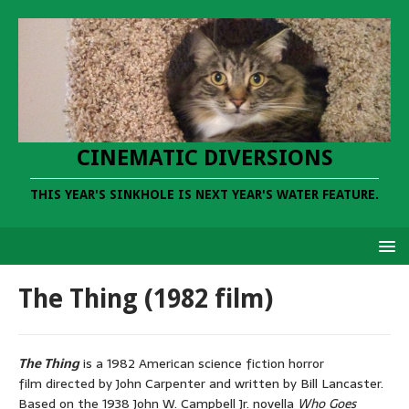
CINEMATIC DIVERSIONS
THIS YEAR'S SINKHOLE IS NEXT YEAR'S WATER FEATURE.
The Thing (1982 film)
The Thing
is a 1982 American science fiction horror
film directed by John Carpenter and written by Bill Lancaster.
Based on the 1938 John W. Campbell Jr. novella
Who Goes