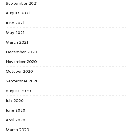
September 2021
August 2021
June 2021
May 2021
March 2021
December 2020
November 2020
October 2020
September 2020
August 2020
July 2020
June 2020
April 2020
March 2020