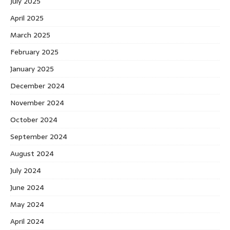
July 2025
April 2025
March 2025
February 2025
January 2025
December 2024
November 2024
October 2024
September 2024
August 2024
July 2024
June 2024
May 2024
April 2024