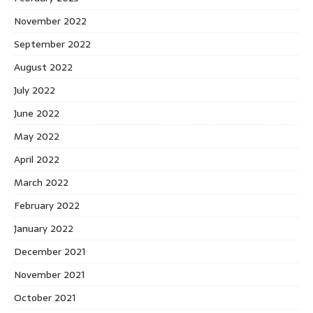
November 2022
September 2022
August 2022
July 2022
June 2022
May 2022
April 2022
March 2022
February 2022
January 2022
December 2021
November 2021
October 2021