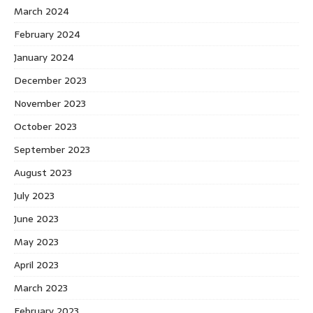
March 2024
February 2024
January 2024
December 2023
November 2023
October 2023
September 2023
August 2023
July 2023
June 2023
May 2023
April 2023
March 2023
February 2023