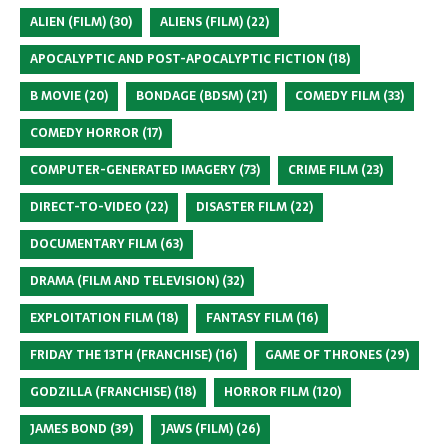
ALIEN (FILM)
(30)
ALIENS (FILM)
(22)
APOCALYPTIC AND POST-APOCALYPTIC FICTION
(18)
B MOVIE
(20)
BONDAGE (BDSM)
(21)
COMEDY FILM
(33)
COMEDY HORROR
(17)
COMPUTER-GENERATED IMAGERY
(73)
CRIME FILM
(23)
DIRECT-TO-VIDEO
(22)
DISASTER FILM
(22)
DOCUMENTARY FILM
(63)
DRAMA (FILM AND TELEVISION)
(32)
EXPLOITATION FILM
(18)
FANTASY FILM
(16)
FRIDAY THE 13TH (FRANCHISE)
(16)
GAME OF THRONES
(29)
GODZILLA (FRANCHISE)
(18)
HORROR FILM
(120)
JAMES BOND
(39)
JAWS (FILM)
(26)