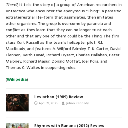
There?
, it tells the story of a group of American researchers in
Antarctica who encounter the eponymous “Thing”, a parasitic
extraterrestrial life-form that assimilates, then imitates
other organisms. The group is overcome by paranoia and
conflict as they learn that they can no longer trust each
other and that any one of them could be the Thing. The film
stars Kurt Russell as the team’s helicopter pilot, R.J.
MacReady, and features A. Wilford Brimley, T. K. Carter, David
Clennon, Keith David, Richard Dysart, Charles Hallahan, Peter
Maloney, Richard Masur, Donald Moffat, Joel Polis, and
Thomas G. Waites in supporting roles.
(
Wikipedia
)
Leviathan (1989) Review
April 21, 2025
Julian Kennedy
Rhymes with Banana (2012) Review